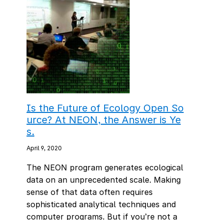
Is the Future of Ecology Open So
urce? At NEON, the Answer is Ye
s.
April 9, 2020
The NEON program generates ecological
data on an unprecedented scale. Making
sense of that data often requires
sophisticated analytical techniques and
computer programs. But if you’re not a