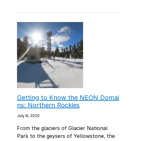
Getting to Know the NEON Domai
ns: Northern Rockies
July 8, 2020
From the glaciers of Glacier National
Park to the geysers of Yellowstone, the