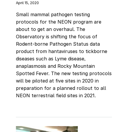
April 15, 2020
Small mammal pathogen testing
protocols for the NEON program are
about to get an overhaul. The
Observatory is shifting the focus of
Rodent-borne Pathogen Status data
product from hantaviruses to tickborne
diseases such as Lyme disease,
anaplasmosis and Rocky Mountain
Spotted Fever. The new testing protocols
will be piloted at five sites in 2020 in
preparation for a planned rollout to all
NEON terrestrial field sites in 2021.