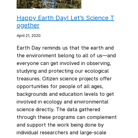
Happy Earth Day! Let’s Science T
ogether
April 21, 2020
Earth Day reminds us that the earth and
the environment belong to all of us—and
everyone can get involved in observing,
studying and protecting our ecological
treasures. Citizen science projects offer
opportunities for people of all ages,
backgrounds and education levels to get
involved in ecology and environmental
science directly. The data gathered
through these programs can complement
and support the work being done by
individual researchers and large-scale