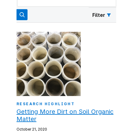
Filter
RESEARCH HIGHLIGHT
Getting More Dirt on Soil Organic
Matter
October 21, 2020