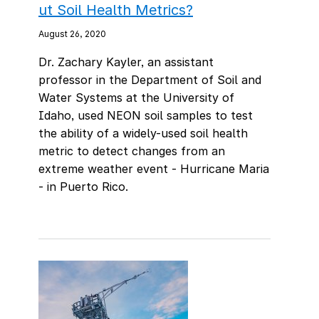
ut Soil Health Metrics?
August 26, 2020
Dr. Zachary Kayler, an assistant
professor in the Department of Soil and
Water Systems at the University of
Idaho, used NEON soil samples to test
the ability of a widely-used soil health
metric to detect changes from an
extreme weather event - Hurricane Maria
- in Puerto Rico.