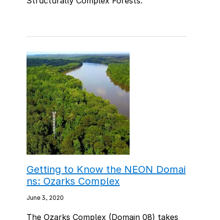
Structurally Complex Forests."
Getting to Know the NEON Domai
ns: Ozarks Complex
June 3, 2020
The Ozarks Complex (Domain 08) takes