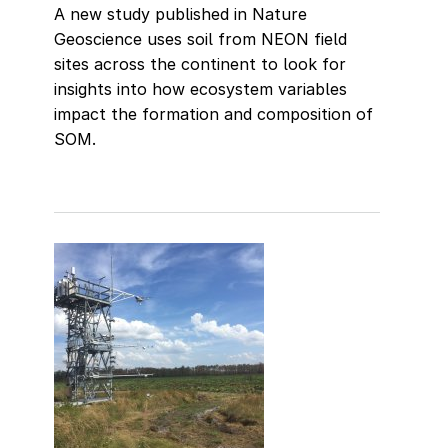
A new study published in Nature
Geoscience uses soil from NEON field
sites across the continent to look for
insights into how ecosystem variables
impact the formation and composition of
SOM.