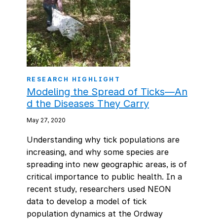
RESEARCH HIGHLIGHT
Modeling the Spread of Ticks—An
d the Diseases They Carry
May 27, 2020
Understanding why tick populations are
increasing, and why some species are
spreading into new geographic areas, is of
critical importance to public health. In a
recent study, researchers used NEON
data to develop a model of tick
population dynamics at the Ordway