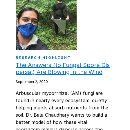
RESEARCH HIGHLIGHT
The Answers (to Fungal Spore Dis
persal) Are Blowing in the Wind
September 2, 2020
Arbuscular mycorrhizal (AM) fungi are
found in nearly every ecosystem, quietly
helping plants absorb nutrients from the
soil. Dr. Bala Chaudhary wants to build a
better model of how these vital
ecosystem players disperse across the