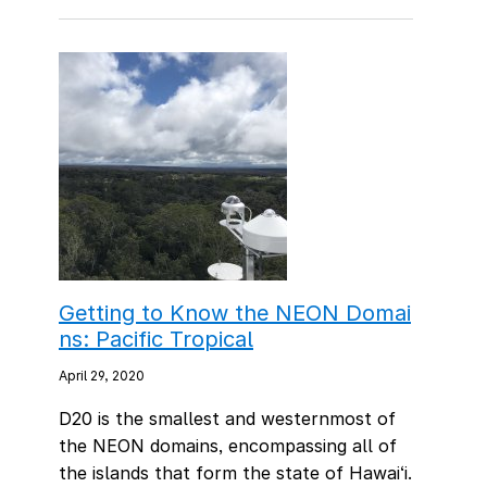
Getting to Know the NEON Domai
ns: Pacific Tropical
April 29, 2020
D20 is the smallest and westernmost of
the NEON domains, encompassing all of
the islands that form the state of Hawai‘i.