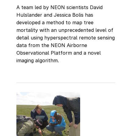
A team led by NEON scientists David
Hulslander and Jessica Bolis has
developed a method to map tree
mortality with an unprecedented level of
detail using hyperspectral remote sensing
data from the NEON Airborne
Observational Platform and a novel
imaging algorithm.