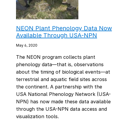
NEON Plant Phenology Data Now
Available Through USA-NPN
May 6, 2020
The NEON program collects plant
phenology data—that is, observations
about the timing of biological events—at
terrestrial and aquatic field sites across
the continent. A partnership with the
USA National Phenology Network (USA-
NPN) has now made these data available
through the USA-NPN data access and
visualization tools.