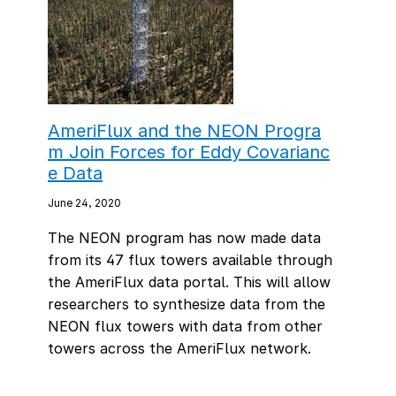
AmeriFlux and the NEON Progra
m Join Forces for Eddy Covarianc
e Data
June 24, 2020
The NEON program has now made data
from its 47 flux towers available through
the AmeriFlux data portal. This will allow
researchers to synthesize data from the
NEON flux towers with data from other
towers across the AmeriFlux network.