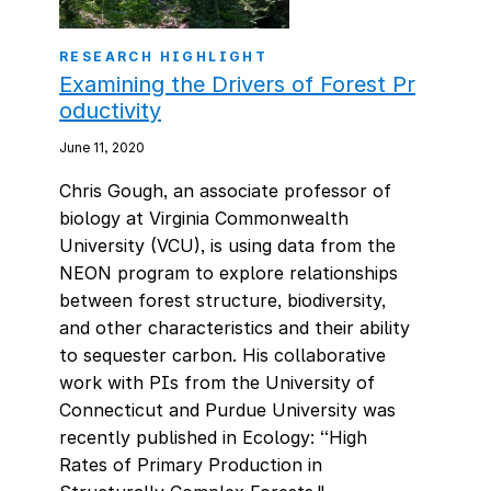
RESEARCH HIGHLIGHT
Examining the Drivers of Forest Pr
oductivity
June 11, 2020
Chris Gough, an associate professor of
biology at Virginia Commonwealth
University (VCU), is using data from the
NEON program to explore relationships
between forest structure, biodiversity,
and other characteristics and their ability
to sequester carbon. His collaborative
work with PIs from the University of
Connecticut and Purdue University was
recently published in Ecology: “High
Rates of Primary Production in