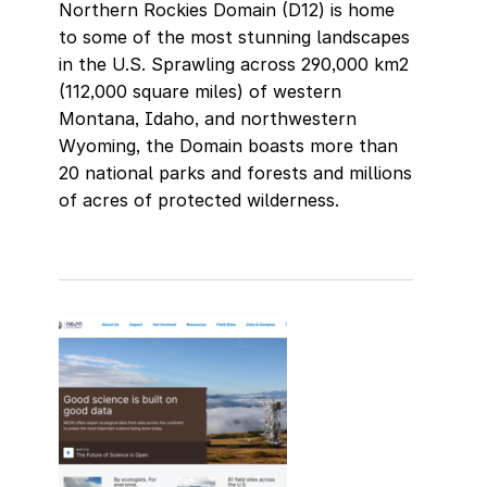
Northern Rockies Domain (D12) is home
to some of the most stunning landscapes
in the U.S. Sprawling across 290,000 km2
(112,000 square miles) of western
Montana, Idaho, and northwestern
Wyoming, the Domain boasts more than
20 national parks and forests and millions
of acres of protected wilderness.