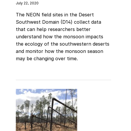
July 22, 2020
The NEON field sites in the Desert
Southwest Domain (D14) collect data
that can help researchers better
understand how the monsoon impacts
the ecology of the southwestern deserts
and monitor how the monsoon season
may be changing over time.