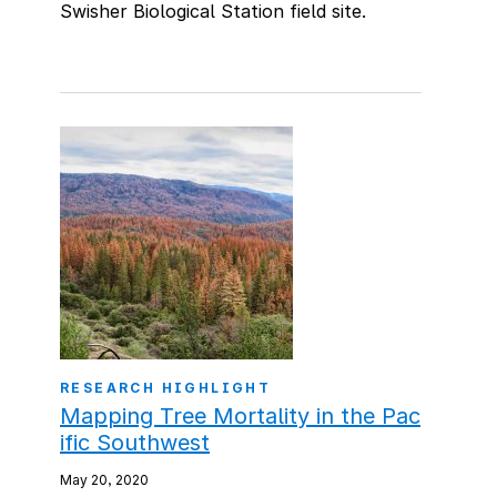
Swisher Biological Station field site.
RESEARCH HIGHLIGHT
Mapping Tree Mortality in the Pac
ific Southwest
May 20, 2020