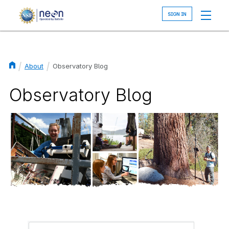
Skip
to
main
content
About
Observatory Blog
Breadcrumb
Observatory Blog