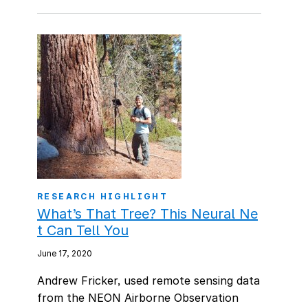
RESEARCH HIGHLIGHT
What’s That Tree? This Neural Ne
t Can Tell You
June 17, 2020
Andrew Fricker, used remote sensing data
from the NEON Airborne Observation