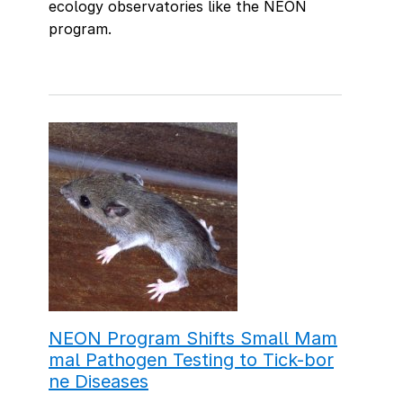
ecology observatories like the NEON
program.
NEON Program Shifts Small Mam
mal Pathogen Testing to Tick-bor
ne Diseases