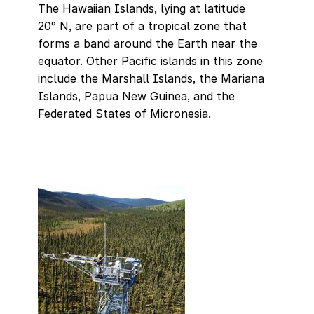
The Hawaiian Islands, lying at latitude
20° N, are part of a tropical zone that
forms a band around the Earth near the
equator. Other Pacific islands in this zone
include the Marshall Islands, the Mariana
Islands, Papua New Guinea, and the
Federated States of Micronesia.