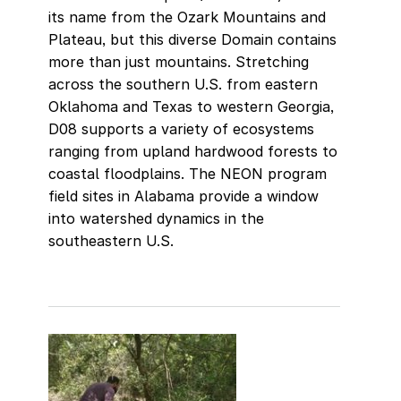
its name from the Ozark Mountains and
Plateau, but this diverse Domain contains
more than just mountains. Stretching
across the southern U.S. from eastern
Oklahoma and Texas to western Georgia,
D08 supports a variety of ecosystems
ranging from upland hardwood forests to
coastal floodplains. The NEON program
field sites in Alabama provide a window
into watershed dynamics in the
southeastern U.S.