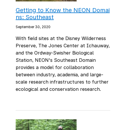
Getting to Know the NEON Domai
ns: Southeast
September 30, 2020
With field sites at the Disney Wilderness
Preserve, The Jones Center at Ichauway,
and the Ordway-Swisher Biological
Station, NEON's Southeast Domain
provides a model for collaboration
between industry, academia, and large-
scale research infrastructures to further
ecological and conservation research.