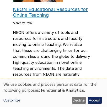
NEON Educational Resources for
Online Teaching
March 26, 2020
NEON offers a variety of tools and
resources for instructors and faculty
moving to online teaching. We realize
that these are challenging times for our
communities around the globe to delivery
high quality education in novel online
teaching environments. The data and
resources from NEON are naturally
suited for teaching ecological concepts
We use cookies and process personal data for the
and skills in both synchronous and
Use
following purposes:
Functional & Analytics
.
asynchronous learning situations.
of
personal
Customize
Decline
Accept
data