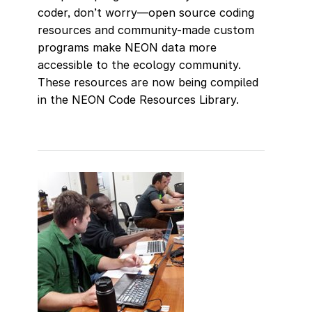
coder, don’t worry—open source coding
resources and community-made custom
programs make NEON data more
accessible to the ecology community.
These resources are now being compiled
in the NEON Code Resources Library.