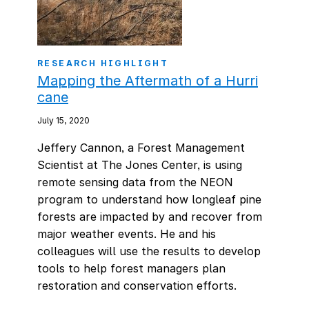
RESEARCH HIGHLIGHT
Mapping the Aftermath of a Hurri
cane
July 15, 2020
Jeffery Cannon, a Forest Management
Scientist at The Jones Center, is using
remote sensing data from the NEON
program to understand how longleaf pine
forests are impacted by and recover from
major weather events. He and his
colleagues will use the results to develop
tools to help forest managers plan
restoration and conservation efforts.