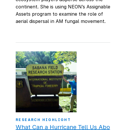
continent. She is using NEON’s Assignable
Assets program to examine the role of
aerial dispersal in AM fungal movement.
RESEARCH HIGHLIGHT
What Can a Hurricane Tell Us Abo