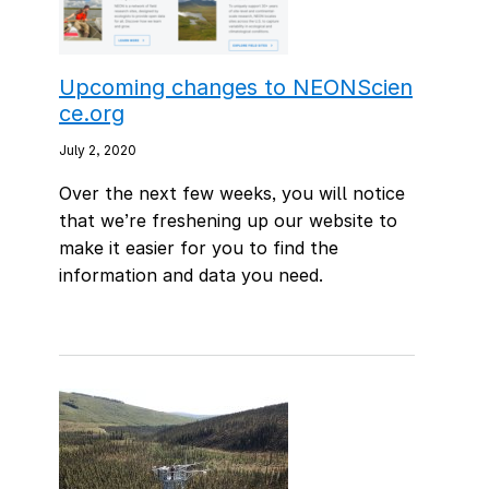
Upcoming changes to NEONScien
ce.org
July 2, 2020
Over the next few weeks, you will notice
that we’re freshening up our website to
make it easier for you to find the
information and data you need.