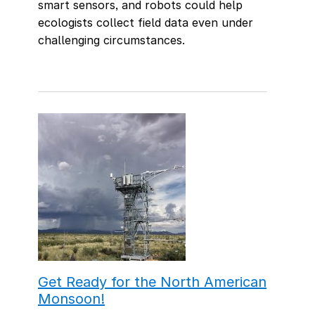
smart sensors, and robots could help
ecologists collect field data even under
challenging circumstances.
Get Ready for the North American
Monsoon!