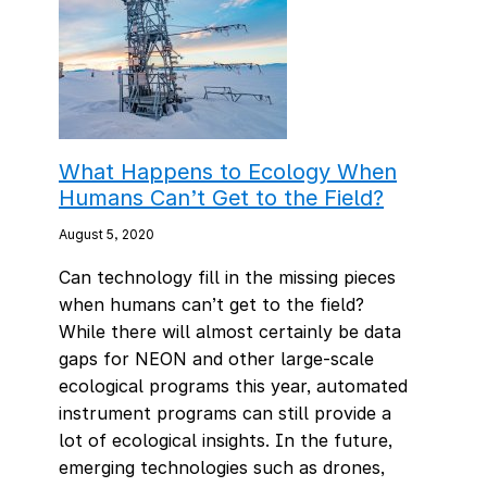
What Happens to Ecology When
Humans Can’t Get to the Field?
August 5, 2020
Can technology fill in the missing pieces
when humans can’t get to the field?
While there will almost certainly be data
gaps for NEON and other large-scale
ecological programs this year, automated
instrument programs can still provide a
lot of ecological insights. In the future,
emerging technologies such as drones,