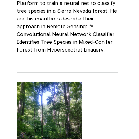
Platform to train a neural net to classify
tree species in a Sierra Nevada forest. He
and his coauthors describe their
approach in Remote Sensing: “A
Convolutional Neural Network Classifier
Identifies Tree Species in Mixed-Conifer
Forest from Hyperspectral Imagery.”