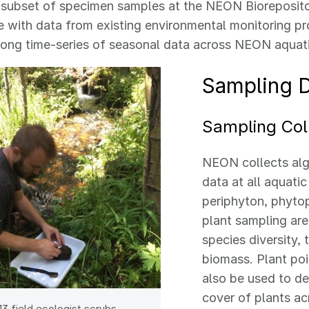
 subset of specimen samples at the NEON Bioreposito
 with data from existing environmental monitoring pr
long time-series of seasonal data across NEON aquati
Sampling 
Sampling Col
NEON collects alg
data at all aquatic
periphyton, phyto
plant sampling are
species diversity, 
biomass. Plant po
also be used to d
cover of plants ac
3 field ecologist scrubs