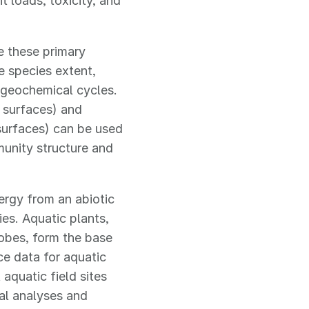
t loads, toxicity, and
e these primary
e species extent,
ogeochemical cycles.
 surfaces) and
surfaces) can be used
munity structure and
rgy from an abiotic
ies. Aquatic plants,
obes, form the base
e data for aquatic
aquatic field sites
al analyses and