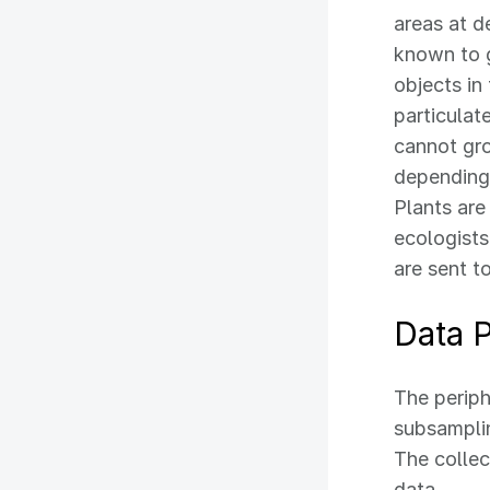
areas at d
known to 
objects in
particulate
cannot gr
depending
Plants are
ecologists
are sent t
Data 
The periph
subsamplin
The collec
data.