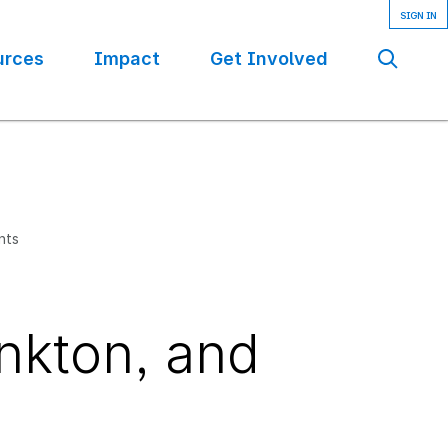
urces
Impact
Get Involved
Se
nts
nkton, and