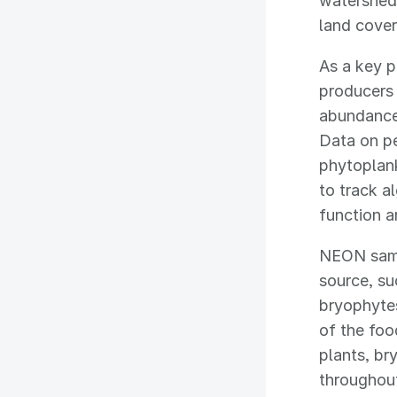
watershed 
land cove
As a key p
producers 
abundance,
Data on pe
phytoplank
to track a
function a
NEON sampl
source, su
bryophytes
of the fo
plants, br
throughou