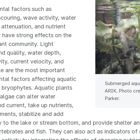
tal factors such as
scouring, wave activity, water
t attenuation, and nutrient
ty have strong effects on the
ant community. Light
nd quality, water depth,
ity, current velocity, and
e are the most important
tal factors affecting aquatic
Submerged aquat
 bryophytes. Aquatic plants
ARIK. Photo cre
algae can alter water
Parker.
nd current, take up nutrients,
iments, stabilize and add
 to the lake or stream bottom, and provide shelter a
tebrates and fish. They can also act as indicators of