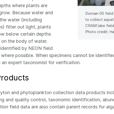
epths where plants are
grow. Because water and
Domain 05 field
 the water (including
to collect aquat
CRAM lake field 
s) filter out light, plants
Photo credit: H
ow below certain depths
 on the body of water.
 identified by NEON field
 where possible. When specimens cannot be identified
o an expert taxonomist for verification.
Products
yton and phytoplankton collection data products inc
g and quality control, taxonomic identification, abu
tion field data are also contain parent records for al