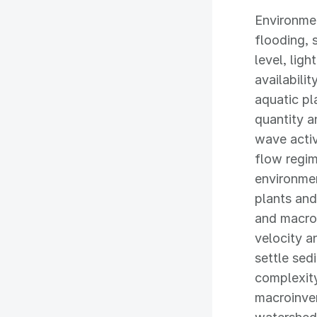
Environmen
flooding, 
level, ligh
availabili
aquatic pl
quantity a
wave activ
flow regim
environmen
plants and
and macro
velocity a
settle sed
complexity
macroinver