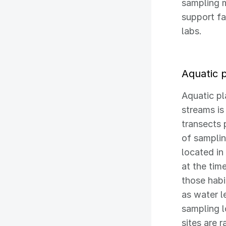
sampling 
support fa
labs.
Aquatic 
Aquatic pl
streams i
transects 
of samplin
located in
at the tim
those hab
as water l
sampling l
sites are 