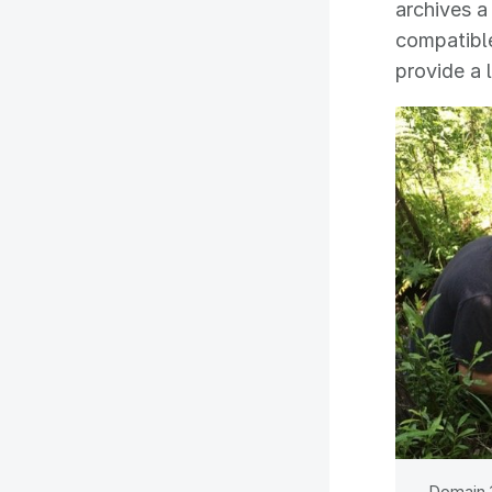
archives a
compatible
provide a 
Domain 1