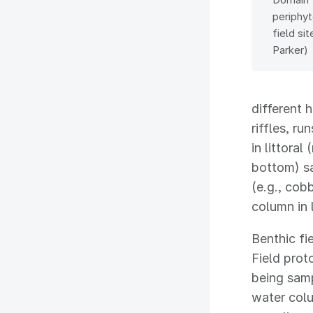
periphy
field si
Parker)
different 
riffles, r
in littora
bottom) sa
(e.g., cob
column in 
Benthic fi
Field prot
being samp
water colu