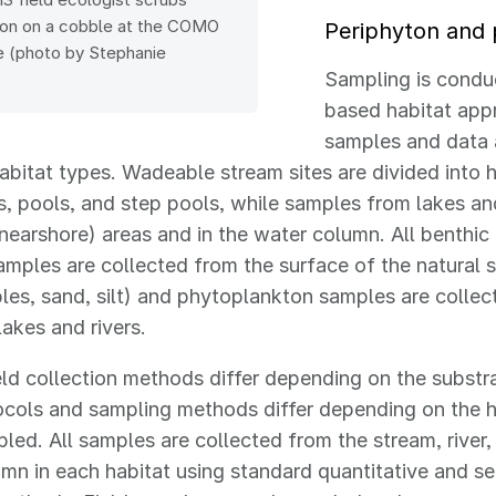
ton on a cobble at the COMO
Periphyton and
te (photo by Stephanie
Sampling is condu
based habitat app
samples and data 
habitat types. Wadeable stream sites are divided into 
uns, pools, and step pools, while samples from lakes an
l (nearshore) areas and in the water column. All benthic
mples are collected from the surface of the natural 
bles, sand, silt) and phytoplankton samples are colle
lakes and rivers.
eld collection methods differ depending on the substr
ocols and sampling methods differ depending on the h
led. All samples are collected from the stream, river,
mn in each habitat using standard quantitative and se