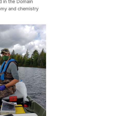
d in the Domain
nomy and chemistry