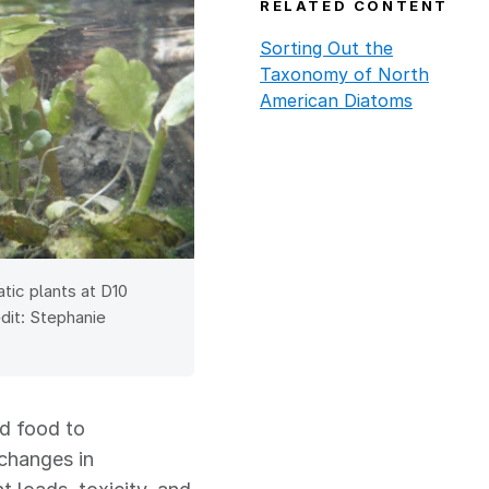
RELATED CONTENT
Sorting Out the
Taxonomy of North
American Diatoms
ic plants at D10
dit: Stephanie
nd food to
 changes in