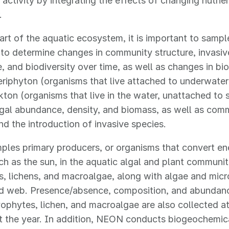
activity by integrating the effects of changing nutrien
r.
art of the aquatic ecosystem, it is important to sampl
to determine changes in community structure, invasiv
 and biodiversity over time, as well as changes in bi
riphyton (organisms that live attached to underwater
ton (organisms that live in the water, unattached to 
lgal abundance, density, and biomass, as well as com
nd the introduction of invasive species.
es primary producers, or organisms that convert ene
ch as the sun, in the aquatic algal and plant communit
, lichens, and macroalgae, along with algae and micr
od web. Presence/absence, composition, and abundanc
yophytes, lichen, and macroalgae are also collected at 
t the year. In addition, NEON conducts biogeochemic