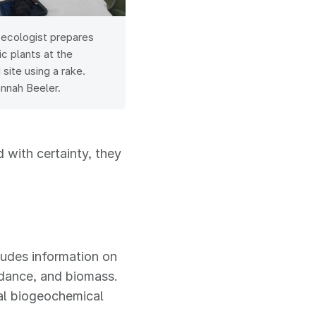
 ecologist prepares
ic plants at the
site using a rake.
annah Beeler.
 with certainty, they
ludes information on
ndance, and biomass.
gal biogeochemical