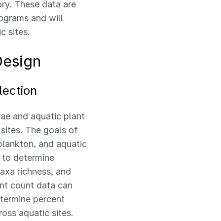
ry. These data are
ograms and will
c sites.
Design
lection
ae and aquatic plant
 sites. The goals of
plankton, and aquatic
 to determine
taxa richness, and
int count data can
etermine percent
ross aquatic sites.