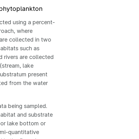
 phytoplankton
cted using a percent-
roach, where
are collected in two
habitats such as
d rivers are collected
 (stream, lake
substratum present
cted from the water
ata being sampled.
abitat and substrate
 or lake bottom or
mi-quantitative