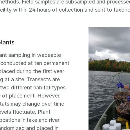
methods. Field samples are subsampled and processe
cility within 24 hours of collection and sent to taxo
plants
ant sampling in wadeable
s conducted at ten permanent
placed during the first year
g at a site. Transects are
 two different habitat types
e of placement. However,
itats may change over time
evels fluctuate. Plant
ocations in lake and river
randomized and placed in