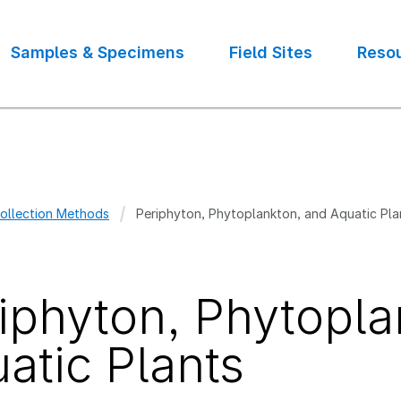
Samples & Specimens
Field Sites
Reso
ollection Methods
Periphyton, Phytoplankton, and Aquatic Pla
crumb
iphyton, Phytopla
atic Plants