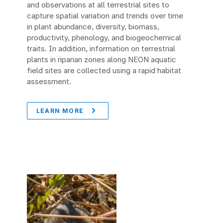
and observations at all terrestrial sites to
capture spatial variation and trends over time
in plant abundance, diversity, biomass,
productivity, phenology, and biogeochemical
traits. In addition, information on terrestrial
plants in riparian zones along NEON aquatic
field sites are collected using a rapid habitat
assessment.
LEARN MORE