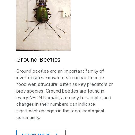
Ground Beetles
Ground beetles are an important family of
invertebrates known to strongly influence
food web structure, often as key predators or
prey species. Ground beetles are found in
every NEON Domain, are easy to sample, and
changes in their numbers can indicate
significant changes in the local ecological
community.