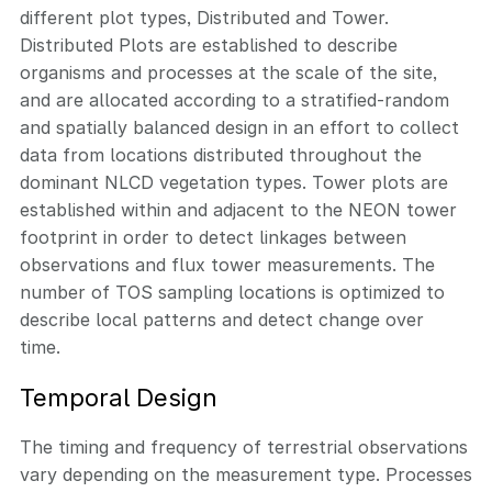
different plot types, Distributed and Tower.
Distributed Plots are established to describe
organisms and processes at the scale of the site,
and are allocated according to a stratified-random
and spatially balanced design in an effort to collect
data from locations distributed throughout the
dominant NLCD vegetation types. Tower plots are
established within and adjacent to the NEON tower
footprint in order to detect linkages between
observations and flux tower measurements. The
number of TOS sampling locations is optimized to
describe local patterns and detect change over
time.
Temporal Design
The timing and frequency of terrestrial observations
vary depending on the measurement type. Processes