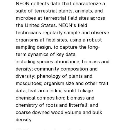
NEON collects data that characterize a
suite of terrestrial plants, animals, and
microbes at terrestrial field sites across
the United States. NEON's field
technicians regularly sample and observe
organisms at field sites, using a robust
sampling design, to capture the long-
term dynamics of key data
including species abundance; biomass and
density; community composition and
diversity; phenology of plants and
mosquitoes; organism size and other trait
data; leaf area index; sunlit foliage
chemical composition; biomass and
chemistry of roots and litterfall; and
coarse downed wood volume and bulk
density.