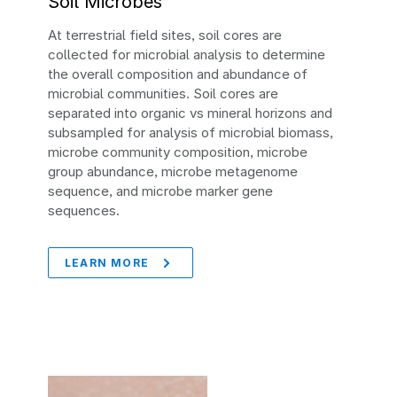
Soil Microbes
At terrestrial field sites, soil cores are
collected for microbial analysis to determine
the overall composition and abundance of
microbial communities. Soil cores are
separated into organic vs mineral horizons and
subsampled for analysis of microbial biomass,
microbe community composition, microbe
group abundance, microbe metagenome
sequence, and microbe marker gene
sequences.
LEARN MORE