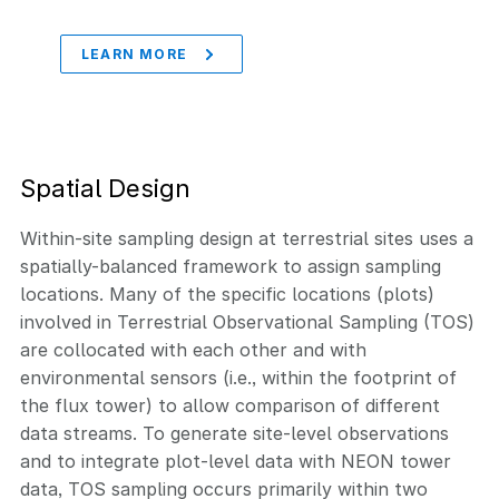
LEARN MORE
Spatial Design
Within-site sampling design at terrestrial sites uses a
spatially-balanced framework to assign sampling
locations. Many of the specific locations (plots)
involved in Terrestrial Observational Sampling (TOS)
are collocated with each other and with
environmental sensors (i.e., within the footprint of
the flux tower) to allow comparison of different
data streams. To generate site-level observations
and to integrate plot-level data with NEON tower
data, TOS sampling occurs primarily within two