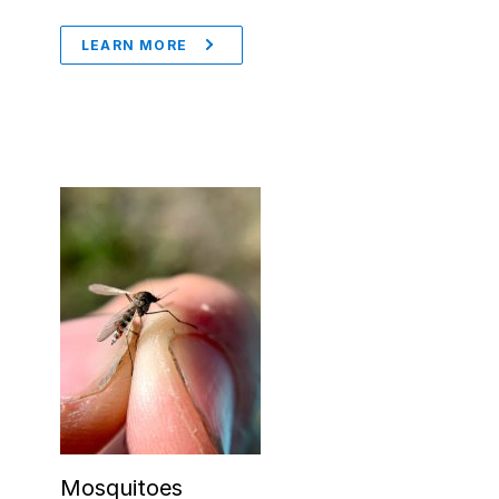
LEARN MORE
Mosquitoes