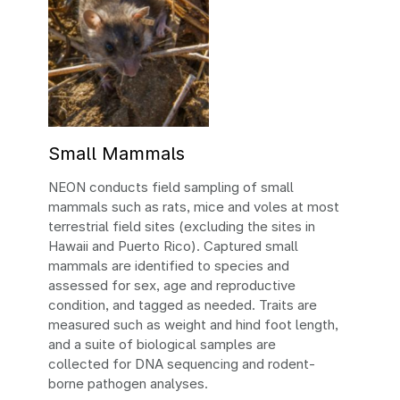
Small Mammals
NEON conducts field sampling of small
mammals such as rats, mice and voles at most
terrestrial field sites (excluding the sites in
Hawaii and Puerto Rico). Captured small
mammals are identified to species and
assessed for sex, age and reproductive
condition, and tagged as needed. Traits are
measured such as weight and hind foot length,
and a suite of biological samples are
collected for DNA sequencing and rodent-
borne pathogen analyses.