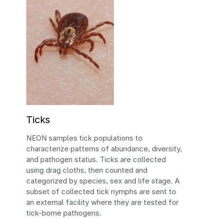
Ticks
NEON samples tick populations to
characterize patterns of abundance, diversity,
and pathogen status. Ticks are collected
using drag cloths, then counted and
categorized by species, sex and life stage. A
subset of collected tick nymphs are sent to
an external facility where they are tested for
tick-borne pathogens.