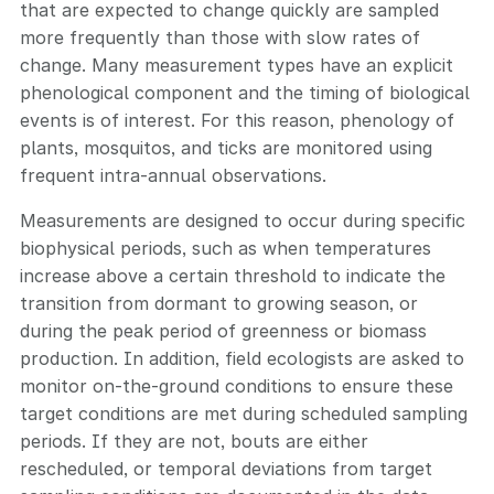
that are expected to change quickly are sampled
more frequently than those with slow rates of
change. Many measurement types have an explicit
phenological component and the timing of biological
events is of interest. For this reason, phenology of
plants, mosquitos, and ticks are monitored using
frequent intra-annual observations.
Measurements are designed to occur during specific
biophysical periods, such as when temperatures
increase above a certain threshold to indicate the
transition from dormant to growing season, or
during the peak period of greenness or biomass
production. In addition, field ecologists are asked to
monitor on-the-ground conditions to ensure these
target conditions are met during scheduled sampling
periods. If they are not, bouts are either
rescheduled, or temporal deviations from target