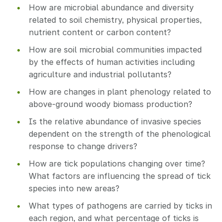
How are microbial abundance and diversity
related to soil chemistry, physical properties,
nutrient content or carbon content?
How are soil microbial communities impacted
by the effects of human activities including
agriculture and industrial pollutants?
How are changes in plant phenology related to
above-ground woody biomass production?
Is the relative abundance of invasive species
dependent on the strength of the phenological
response to change drivers?
How are tick populations changing over time?
What factors are influencing the spread of tick
species into new areas?
What types of pathogens are carried by ticks in
each region, and what percentage of ticks is