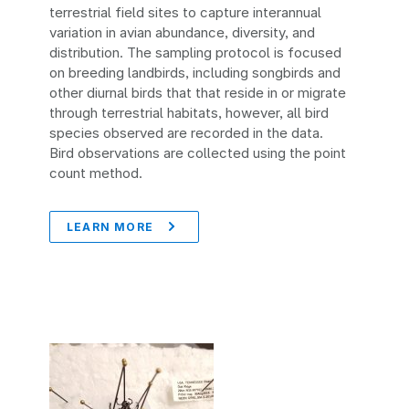
terrestrial field sites to capture interannual
variation in avian abundance, diversity, and
distribution. The sampling protocol is focused
on breeding landbirds, including songbirds and
other diurnal birds that that reside in or migrate
through terrestrial habitats, however, all bird
species observed are recorded in the data.
Bird observations are collected using the point
count method.
LEARN MORE