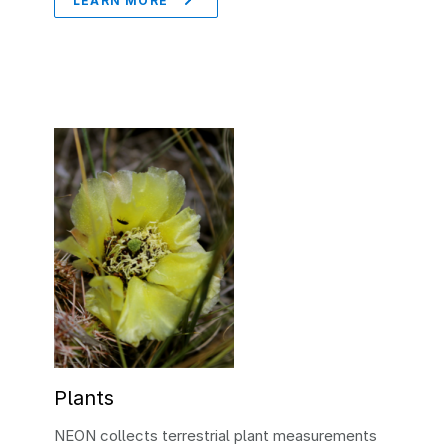
LEARN MORE
Plants
NEON collects terrestrial plant measurements