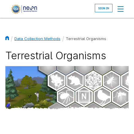
Skip
to
main
content
Data Collection Methods
Terrestrial Organisms
Breadcrumb
Terrestrial Organisms
Image