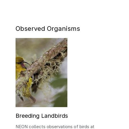
Observed Organisms
Breeding Landbirds
NEON collects observations of birds at