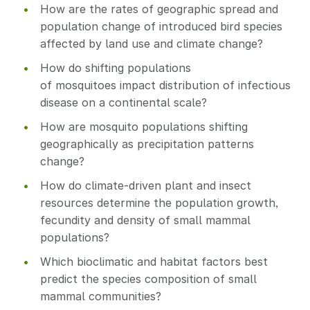
How are the rates of geographic spread and
population change of introduced bird species
affected by land use and climate change?
How do shifting populations
of mosquitoes impact distribution of infectious
disease on a continental scale?
How are mosquito populations shifting
geographically as precipitation patterns
change?
How do climate-driven plant and insect
resources determine the population growth,
fecundity and density of small mammal
populations?
Which bioclimatic and habitat factors best
predict the species composition of small
mammal communities?