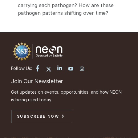
carrying each pathogen? How are these
pathogen patterns shifting over time?
Follow Us:
Join Our Newsletter
Get updates on events, opportunities, and how NEON
is being used today.
SUBSCRIBE NOW