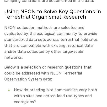
sampling conditions are documented in the data.
Using NEON to Solve Key Questions in
Terrestrial Organismal Research
NEON collection methods are selected and
evaluated by the ecological community to provide
standardized data sets across terrestrial field sites
that are compatible with existing historical data
and/or data collected by other large-scale
networks.
Below is a selection of research questions that
could be addressed with NEON Terrestrial
Observation System data:
How do breeding bird communities vary both
within sites and across land use types and
ecoregions?