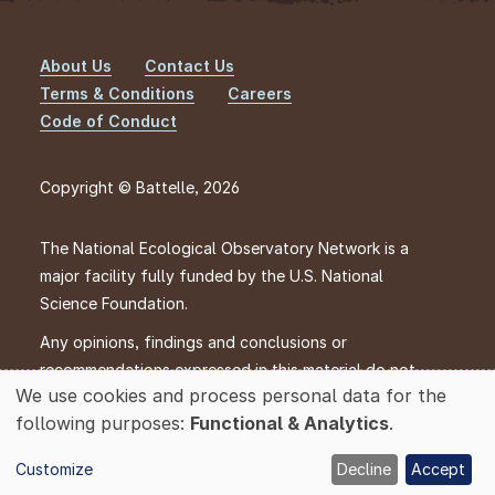
About Us
Contact Us
Footer
Terms & Conditions
Careers
Code of Conduct
Copyright © Battelle, 2026
The National Ecological Observatory Network is a
major facility fully funded by the U.S. National
Science Foundation.
Any opinions, findings and conclusions or
recommendations expressed in this material do not
We use cookies and process personal data for the
necessarily reflect the views of the U.S. National
Use
following purposes:
Functional & Analytics
.
Science Foundation.
of
personal
Customize
Decline
Accept
data