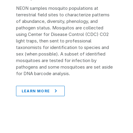
NEON samples mosquito populations at
terrestrial field sites to characterize patterns
of abundance, diversity, phenology, and
pathogen status. Mosquitos are collected
using Center for Disease Control (CDC) CO2
light traps, then sent to professional
taxonomists for identification to species and
sex (when possible). A subset of identified
mosquitoes are tested for infection by
pathogens and some mosquitoes are set aside
for DNA barcode analysis.
LEARN MORE
Image