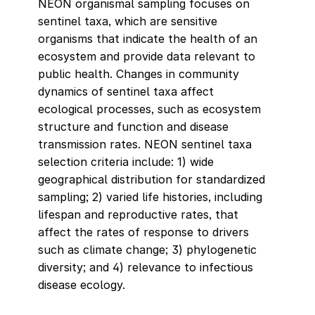
NEON organismal sampling focuses on
sentinel taxa, which are sensitive
organisms that indicate the health of an
ecosystem and provide data relevant to
public health. Changes in community
dynamics of sentinel taxa affect
ecological processes, such as ecosystem
structure and function and disease
transmission rates. NEON sentinel taxa
selection criteria include: 1) wide
geographical distribution for standardized
sampling; 2) varied life histories, including
lifespan and reproductive rates, that
affect the rates of response to drivers
such as climate change; 3) phylogenetic
diversity; and 4) relevance to infectious
disease ecology.