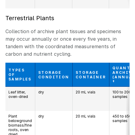
Terrestrial Plants
Collection of archive plant tissues and specimens
may occur annually or once every five years, in
tandem with the coordinated measurements of
carbon and nutrient cycling.
QUANTI
TYPES
STORAGE
STORAGE
ARCHIV
OF
CONDITION
CONTAINER
(ANNUAL
SAMPLES
†
Leaf litter,
dry
20 mL vials
100 to 200
oven-dried
samples
Plant
dry
20 mL vials
450 to 650
belowground
samples
biomass/fine
roots, oven
dried