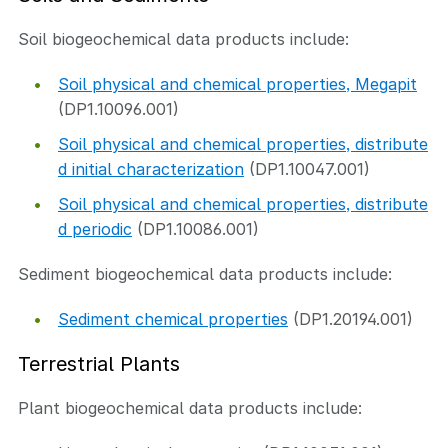
Soil biogeochemical data products include:
Soil physical and chemical properties, Megapit
(DP1.10096.001)
Soil physical and chemical properties, distribute
d initial characterization
(DP1.10047.001)
Soil physical and chemical properties, distribute
d periodic
(DP1.10086.001)
Sediment biogeochemical data products include:
Sediment chemical properties
(DP1.20194.001)
Terrestrial Plants
Plant biogeochemical data products include: