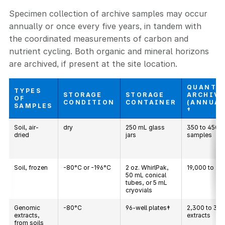
Specimen collection of archive samples may occur
annually or once every five years, in tandem with
the coordinated measurements of carbon and
nutrient cycling. Both organic and mineral horizons
are archived, if present at the site location.
QUANTI
TYPES
STORAGE
STORAGE
ARCHIV
OF
CONDITION
CONTAINER
(ANNUAL
SAMPLES
†
Soil, air-
dry
250 mL glass
350 to 450
dried
jars
samples
Soil, frozen
-80°C or -196°C
2 oz. WhirlPak,
19,000 to 21
50 mL conical
tubes, or 5 mL
cryovials
Genomic
-80°C
96-well plates‡
2,300 to 3,
extracts,
extracts
from soils