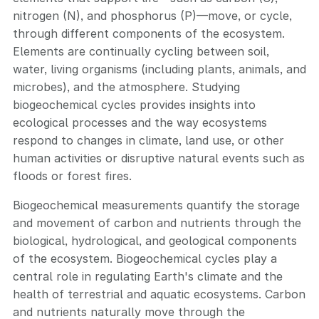
nitrogen (N), and phosphorus (P)—move, or cycle,
through different components of the ecosystem.
Elements are continually cycling between soil,
water, living organisms (including plants, animals, and
microbes), and the atmosphere. Studying
biogeochemical cycles provides insights into
ecological processes and the way ecosystems
respond to changes in climate, land use, or other
human activities or disruptive natural events such as
floods or forest fires.
Biogeochemical measurements quantify the storage
and movement of carbon and nutrients through the
biological, hydrological, and geological components
of the ecosystem. Biogeochemical cycles play a
central role in regulating Earth's climate and the
health of terrestrial and aquatic ecosystems. Carbon
and nutrients naturally move through the