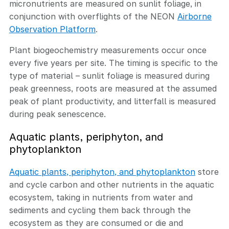
micronutrients are measured on sunlit foliage, in
conjunction with overflights of the NEON
Airborne
Observation Platform
.
Plant biogeochemistry measurements occur once
every five years per site. The timing is specific to the
type of material – sunlit foliage is measured during
peak greenness, roots are measured at the assumed
peak of plant productivity, and litterfall is measured
during peak senescence.
Aquatic plants, periphyton, and
phytoplankton
Aquatic plants, periphyton, and phytoplankton
store
and cycle carbon and other nutrients in the aquatic
ecosystem, taking in nutrients from water and
sediments and cycling them back through the
ecosystem as they are consumed or die and