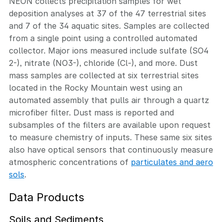
NEON collects precipitation samples for wet
deposition analyses at 37 of the 47 terrestrial sites
and 7 of the 34 aquatic sites. Samples are collected
from a single point using a controlled automated
collector. Major ions measured include sulfate (SO4
2-), nitrate (NO3-), chloride (Cl-), and more. Dust
mass samples are collected at six terrestrial sites
located in the Rocky Mountain west using an
automated assembly that pulls air through a quartz
microfiber filter. Dust mass is reported and
subsamples of the filters are available upon request
to measure chemistry of inputs. These same six sites
also have optical sensors that continuously measure
atmospheric concentrations of
particulates and aero
sols
.
Data Products
Soils and Sediments