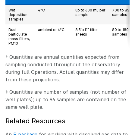
Wet
4°C
up to 600 mL per
700 to 850
deposition
sample
samples
samples
Dust
ambient or 4°C
8.5"x11" filter
80 to 180
particulate
sheets
samples
mass filters,
PM10
† Quantities are annual quantities expected from
sampling conducted throughout the observatory
during full Operations. Actual quantities may differ
from these projections.
‡ Quantities are number of samples (not number of
well plates); up to 96 samples are contained on the
same well plate.
Related Resources
An
R package
for working with dissolved gas data to