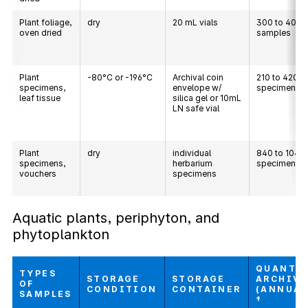
Plant foliage,
dry
20 mL vials
300 to 400
oven dried
samples
Plant
-80°C or -196°C
Archival coin
210 to 420
specimens,
envelope w/
specimens
leaf tissue
silica gel or 10mL
LN safe vial
Plant
dry
individual
840 to 1040
specimens,
herbarium
specimens
vouchers
specimens
Aquatic plants, periphyton, and
phytoplankton
QUANTI
TYPES
STORAGE
STORAGE
ARCHIV
OF
CONDITION
CONTAINER
(ANNUAL
SAMPLES
†