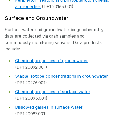
Periphyton, seston, and phytoplankton chemic
al properties
(DP1.20163.001)
Surface and Groundwater
Surface water and groundwater biogeochemistry
data are collected via grab samples and
continuously monitoring sensors. Data products
include:
Chemical properties of groundwater
(DP1.20092.001)
Stable isotope concentrations in groundwater
(DP1.20276.001)
Chemical properties of surface water
(DP1.20093.001)
Dissolved gasses in surface water
(DP1.20097.001)