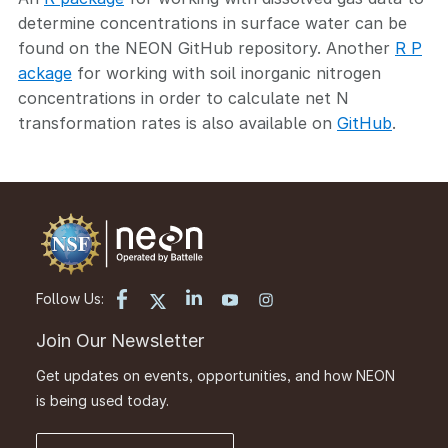
determine concentrations in surface water can be
found on the NEON GitHub repository. Another
R P
ackage
for working with soil inorganic nitrogen
concentrations in order to calculate net N
transformation rates is also available on
GitHub
.
Follow Us:
Join Our Newsletter
Get updates on events, opportunities, and how NEON
is being used today.