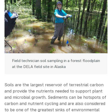
Field technician soil sampling in a forest floodplain
at the DELA field site in Alaska
Soils are the largest reservoir of terrestrial carbon
and provide the nutrients needed to support plant
and microbial growth. Sediments can be hotspots of
carbon and nutrient cycling and are also considered
to be one of the greatest sinks of environmental