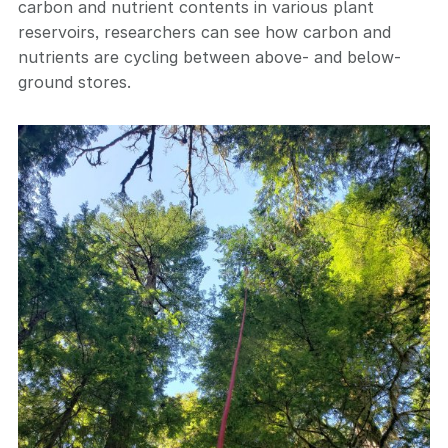
carbon and nutrient contents in various plant
reservoirs, researchers can see how carbon and
nutrients are cycling between above- and below-
ground stores.