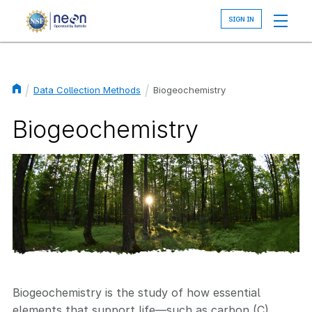
Skip
to
main
content
Data Collection Methods
Biogeochemistry
Breadcrumb
Biogeochemistry
Biogeochemistry is the study of how essential
elements that support life—such as carbon (C),