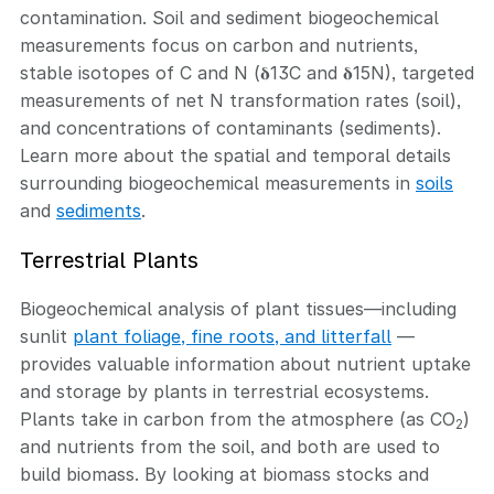
contamination. Soil and sediment biogeochemical
measurements focus on carbon and nutrients,
stable isotopes of C and N (𝛅13C and 𝛅15N), targeted
measurements of net N transformation rates (soil),
and concentrations of contaminants (sediments).
Learn more about the spatial and temporal details
surrounding biogeochemical measurements in
soils
and
sediments
.
Terrestrial Plants
Biogeochemical analysis of plant tissues—including
sunlit
plant foliage, fine roots, and litterfall
—
provides valuable information about nutrient uptake
and storage by plants in terrestrial ecosystems.
Plants take in carbon from the atmosphere (as CO
)
2
and nutrients from the soil, and both are used to
build biomass. By looking at biomass stocks and