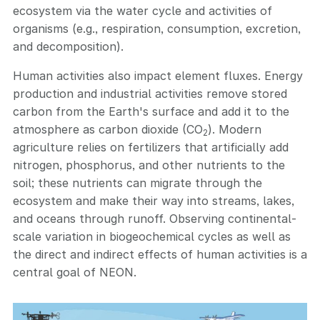
ecosystem via the water cycle and activities of
organisms (e.g., respiration, consumption, excretion,
and decomposition).
Human activities also impact element fluxes. Energy
production and industrial activities remove stored
carbon from the Earth's surface and add it to the
atmosphere as carbon dioxide (CO
). Modern
2
agriculture relies on fertilizers that artificially add
nitrogen, phosphorus, and other nutrients to the
soil; these nutrients can migrate through the
ecosystem and make their way into streams, lakes,
and oceans through runoff. Observing continental-
scale variation in biogeochemical cycles as well as
the direct and indirect effects of human activities is a
central goal of NEON.