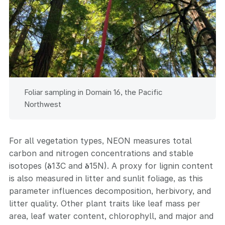
Foliar sampling in Domain 16, the Pacific
Northwest
For all vegetation types, NEON measures total
carbon and nitrogen concentrations and stable
isotopes (𝛅13C and 𝛅15N). A proxy for lignin content
is also measured in litter and sunlit foliage, as this
parameter influences decomposition, herbivory, and
litter quality. Other plant traits like leaf mass per
area, leaf water content, chlorophyll, and major and