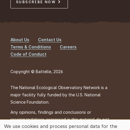
SUBSCRIBE NOW
About Us
Contact Us
Footer
Terms & Conditions
Careers
Code of Conduct
Copyright © Battelle, 2026
The National Ecological Observatory Network is a
major facility fully funded by the U.S. National
Science Foundation.
Any opinions, findings and conclusions or
recommendations expressed in this material do not
We use cookies and process personal data for the
necessarily reflect the views of the U.S. National