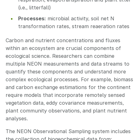
(i.e., litterfall)
Processes:
microbial activity, soil net N
transformation rates, stream reaeration rates
Carbon and nutrient concentrations and fluxes
within an ecosystem are crucial components of
ecological science. Researchers can combine
multiple NEON measurements and data streams to
quantify these components and understand more
complex ecological processes. For example, biomass
and carbon exchange estimations for the continent
require models that incorporate remotely sensed
vegetation data, eddy covariance measurements,
plant community observations, and plant nutrient
analyses.
The NEON Observational Sampling system includes
the collection of biogeochemical data from: