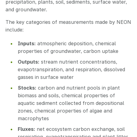
precipitation, plants, soil, sediments, surface water,
and groundwater.
The key categories of measurements made by NEON
include:
Inputs:
atmospheric deposition, chemical
properties of groundwater, carbon uptake
Outputs:
stream nutrient concentrations,
evapotranspiration, and respiration, dissolved
gasses in surface water
Stocks:
carbon and nutrient pools in plant
biomass and soils, chemical properties of
aquatic sediment collected from depositional
zones, chemical properties of algae and
macrophytes
Fluxes:
net ecosystem carbon exchange, soil
respiration, evapotranspiration and plant litter