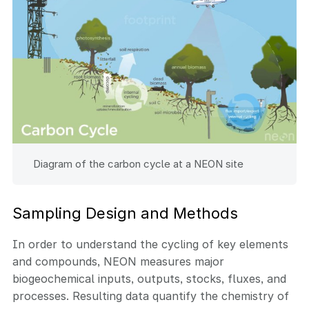
Diagram of the carbon cycle at a NEON site
Sampling Design and Methods
In order to understand the cycling of key elements
and compounds, NEON measures major
biogeochemical inputs, outputs, stocks, fluxes, and
processes. Resulting data quantify the chemistry of