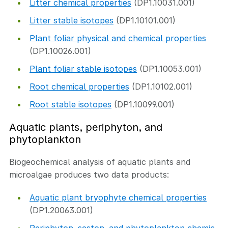
Litter chemical properties
(DP1.10031.001)
Litter stable isotopes
(DP1.10101.001)
Plant foliar physical and chemical properties
(DP1.10026.001)
Plant foliar stable isotopes
(DP1.10053.001)
Root chemical properties
(DP1.10102.001)
Root stable isotopes
(DP1.10099.001)
Aquatic plants, periphyton, and
phytoplankton
Biogeochemical analysis of aquatic plants and
microalgae produces two data products:
Aquatic plant bryophyte chemical properties
(DP1.20063.001)