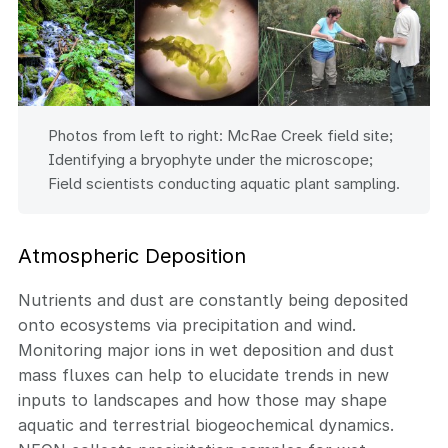
Photos from left to right: McRae Creek field site;
Identifying a bryophyte under the microscope;
Field scientists conducting aquatic plant sampling.
Atmospheric Deposition
Nutrients and dust are constantly being deposited
onto ecosystems via precipitation and wind.
Monitoring major ions in wet deposition and dust
mass fluxes can help to elucidate trends in new
inputs to landscapes and how those may shape
aquatic and terrestrial biogeochemical dynamics.