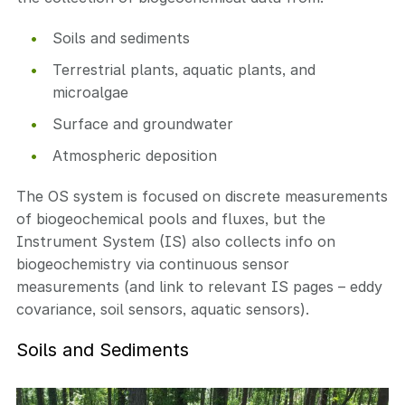
Soils and sediments
Terrestrial plants, aquatic plants, and
microalgae
Surface and groundwater
Atmospheric deposition
The OS system is focused on discrete measurements
of biogeochemical pools and fluxes, but the
Instrument System (IS) also collects info on
biogeochemistry via continuous sensor
measurements (and link to relevant IS pages – eddy
covariance, soil sensors, aquatic sensors).
Soils and Sediments