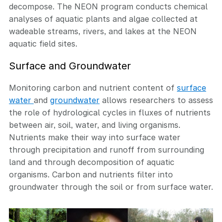
decompose. The NEON program conducts chemical
analyses of aquatic plants and algae collected at
wadeable streams, rivers, and lakes at the NEON
aquatic field sites.
Surface and Groundwater
Monitoring carbon and nutrient content of
surface
water
and
groundwater
allows researchers to assess
the role of hydrological cycles in fluxes of nutrients
between air, soil, water, and living organisms.
Nutrients make their way into surface water
through precipitation and runoff from surrounding
land and through decomposition of aquatic
organisms. Carbon and nutrients filter into
groundwater through the soil or from surface water.