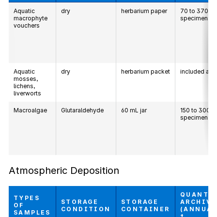
Aquatic
dry
herbarium paper
70 to 370
macrophyte
specimens
vouchers
Aquatic
dry
herbarium packet
included ab
mosses,
lichens,
liverworts
Macroalgae
Glutaraldehyde
60 mL jar
150 to 300
specimens
Atmospheric Deposition
QUANTI
TYPES
STORAGE
STORAGE
ARCHIV
OF
CONDITION
CONTAINER
(ANNUAL
SAMPLES
†