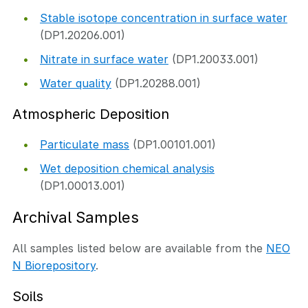
Stable isotope concentration in surface water
(DP1.20206.001)
Nitrate in surface water
(DP1.20033.001)
Water quality
(DP1.20288.001)
Atmospheric Deposition
Particulate mass
(DP1.00101.001)
Wet deposition chemical analysis
(DP1.00013.001)
Archival Samples
All samples listed below are available from the
NEO
N Biorepository
.
Soils