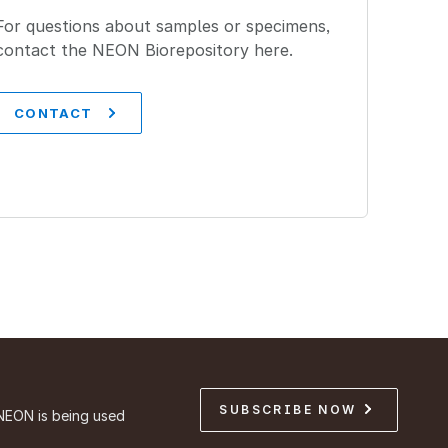
For questions about samples or specimens,
contact the NEON Biorepository here.
CONTACT
SUBSCRIBE NOW
NEON is being used