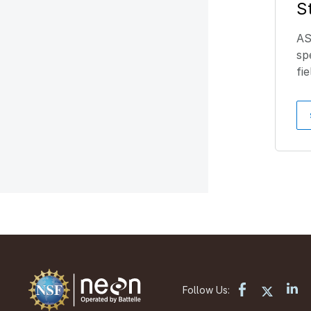
S
AS
sp
fi
Follow Us: