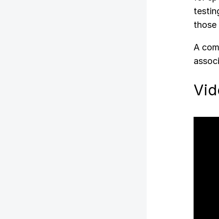
testin
those 
A comp
associ
Vid