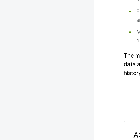
F
s
M
d
The m
data a
histor
A