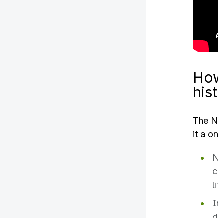
How
his
The NE
it a o
N
c
l
I
d