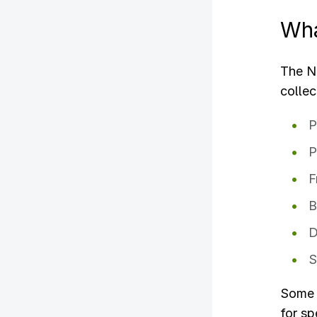
Wha
The NE
colle
P
P
F
B
D
S
Some m
for sp