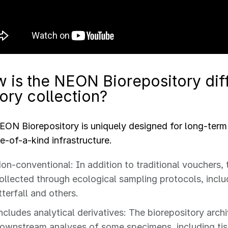
 is the NEON Biorepository diff
tory collection?
ON Biorepository is uniquely designed for long-term
ne-of-a-kind infrastructure.
on-conventional: In addition to traditional vouchers, 
ollected through ecological sampling protocols, inclu
itterfall and others.
ncludes analytical derivatives: The biorepository arc
ownstream analyses of some specimens, including ti