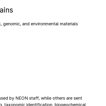
ains
l, genomic, and environmental materials
ssed by NEON staff, while others are sent
g, taxonomic identification, biogeochemical