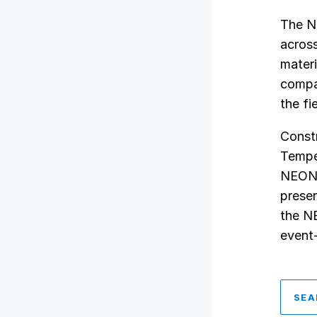
The N
across
materi
compar
the fi
Const
Tempe,
NEON s
preser
the N
event
SEA