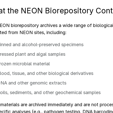
t the NEON Biorepository Cont
ON biorepository archives a wide range of biologica
cted from NEON sites, including:
inned and alcohol-preserved specimens
ressed plant and algal samples
rozen microbial material
lood, tissue, and other biological derivatives
NA and other genomic extracts
oils, sediments, and other geochemical samples
aterials are archived immediately and are not proce
ecific analyses (e.g., pathogen testing, DNA barcodin