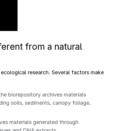
erent from a natural
 ecological research. Several factors make
the biorepository archives materials
ding soils, sediments, canopy foliage,
hives materials generated through
ssues and DNA extracts.