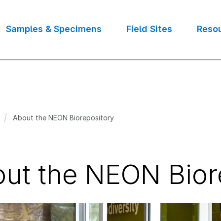
Samples & Specimens
Field Sites
Reso
About the NEON Biorepository
crumb
ut the NEON Bior