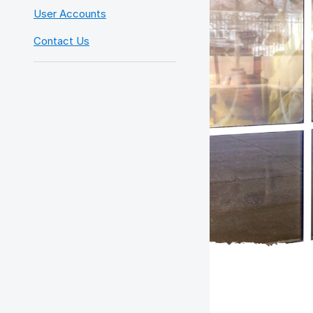
User Accounts
Contact Us