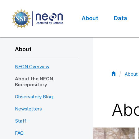
Skip
to
main
About
Data
content
Main
navigation
About
NEON Overview
About
About the NEON
Bread
Biorepository
Observatory Blog
Abo
Newsletters
Staff
FAQ