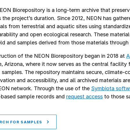
EON Biorepository is a long-term archive that preser
 the project’s duration. Since 2012, NEON has gather
als from terrestrial and aquatic sites using standardi
ability and open ecological research. These materials
eld and samples derived from those materials through
ruction of the NEON Biorepository began in 2018 at
A
 Arizona, where it now serves as the central facility f
amples. The repository maintains secure, climate-co
vation and accessibility, and all archived materials ar
EON network. Through the use of the
Symbiota softw
-based sample records and
request access
to those s
RCH FOR SAMPLES