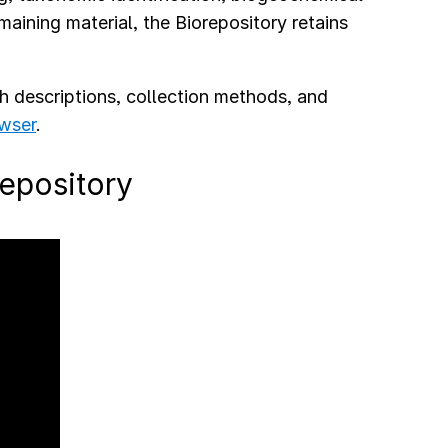
aining material, the Biorepository retains
th descriptions, collection methods, and
wser
.
repository