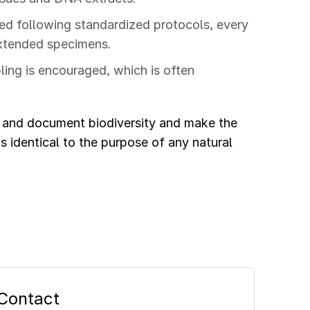
ed following standardized protocols, every
-extended specimens.
ng is encouraged, which is often
e and document biodiversity and make the
s identical to the purpose of any natural
Contact