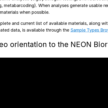
g, metabarcoding). When analyses generate usable rem
materials when possible.
lete and current list of available materials, along wi
ated data, is available through the
Sample Types Bro
eo orientation to the NEON Bio