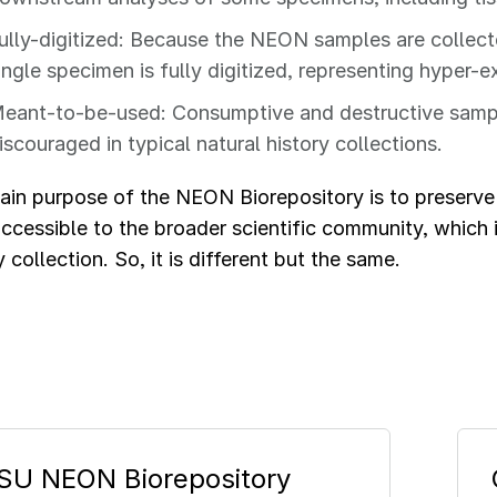
ully-digitized: Because the NEON samples are collect
ingle specimen is fully digitized, representing hyper
eant-to-be-used: Consumptive and destructive sampli
iscouraged in typical natural history collections.
ain purpose of the NEON Biorepository is to preserv
ccessible to the broader scientific community, which i
y collection. So, it is different but the same.
SU NEON Biorepository