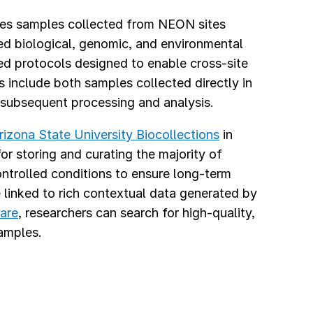
ves samples collected from NEON sites
ed biological, genomic, and environmental
zed protocols designed to enable cross-site
 include both samples collected directly in
 subsequent processing and analysis.
rizona State University Biocollections
in
or storing and curating the majority of
ntrolled conditions to ensure long-term
e linked to rich contextual data generated by
are
, researchers can search for high-quality,
amples.