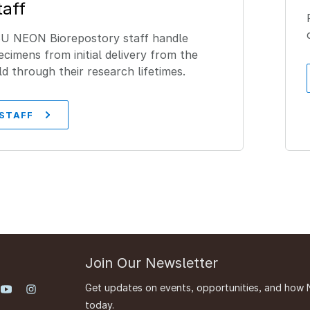
taff
U NEON Biorepostory staff handle
ecimens from initial delivery from the
eld through their research lifetimes.
STAFF
Join Our Newsletter
Get updates on events, opportunities, and how 
today.