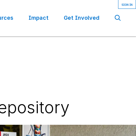
urces
Impact
Get Involved
Se
epository