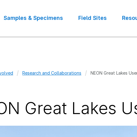
Samples & Specimens
Field Sites
Reso
volved
Research and Collaborations
NEON Great Lakes Use
crumb
N Great Lakes U