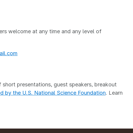
ers welcome at any time and any level of
il.com
short presentations, guest speakers, breakout
d by the U.S. National Science Foundation
. Learn