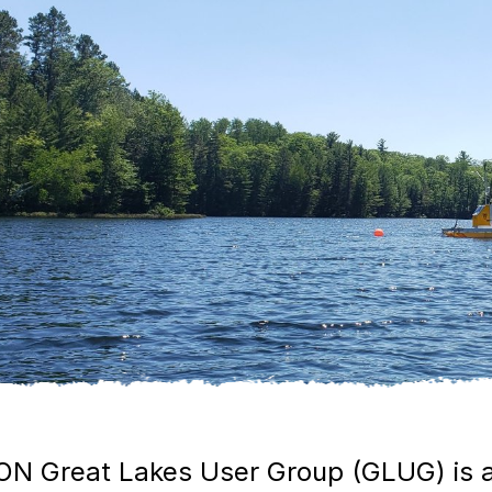
N Great Lakes User Group (GLUG) is a