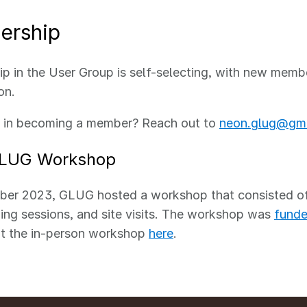
rship
 in the User Group is self-selecting, with new memb
ion.
d in becoming a member? Reach out to
neon.glug@gma
LUG Workshop
ber 2023, GLUG hosted a workshop that consisted of 
ing sessions, and site visits. The workshop was
funde
t the in-person workshop
here
.