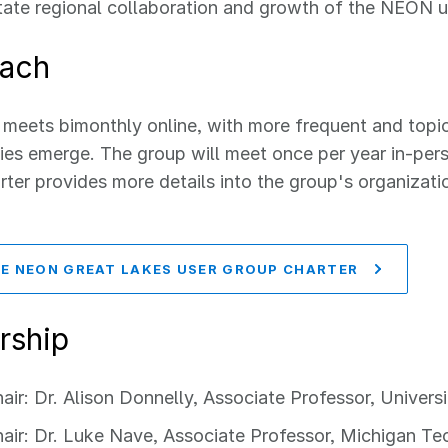
itate regional collaboration and growth of the NEON 
ach
meets bimonthly online, with more frequent and topic
ies emerge. The group will meet once per year in-per
er provides more details into the group's organizat
E NEON GREAT LAKES USER GROUP CHARTER
rship
air: Dr. Alison Donnelly, Associate Professor, Univer
air: Dr. Luke Nave, Associate Professor, Michigan Te