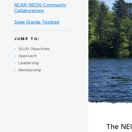
NCAR-NEON-Community
Collaborations
Sage Grande Testbed
JUMP TO:
GLUG Objectives
Approach
Leadership
Membership
The NEO