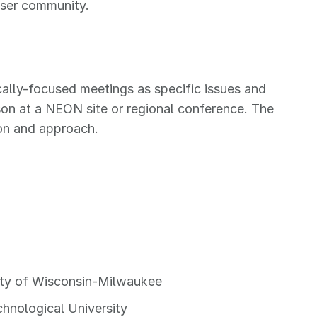
user community.
ally-focused meetings as specific issues and
son at a NEON site or regional conference. The
ion and approach.
sity of Wisconsin-Milwaukee
chnological University