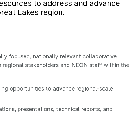
resources to address and advance
Great Lakes region.
lly focused, nationally relevant collaborative
 regional stakeholders and NEON staff within the
ing opportunities to advance regional-scale
ions, presentations, technical reports, and