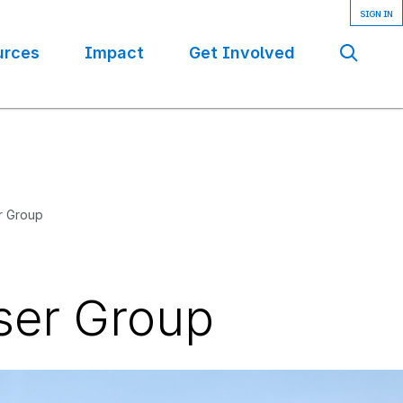
urces
Impact
Get Involved
Se
r Group
ser Group