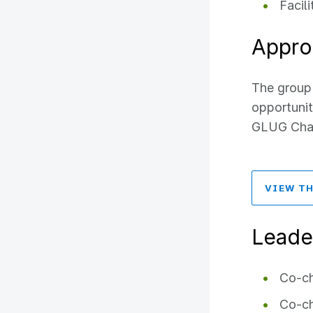
Facil
Appro
The group 
opportunit
GLUG Chart
VIEW TH
Leade
Co-ch
Co-ch