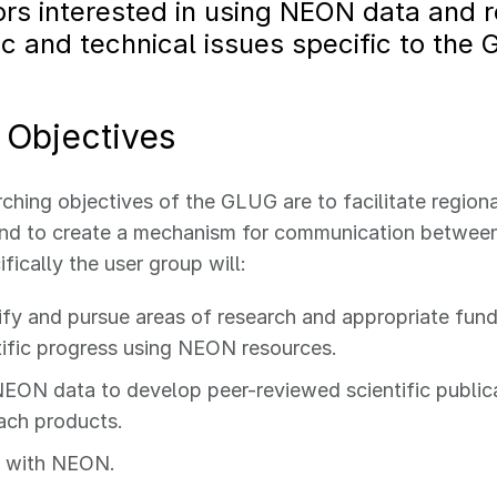
rs interested in using NEON data and 
fic and technical issues specific to the 
Objectives
ching objectives of the GLUG are to facilitate regiona
and to create a mechanism for communication between
ifically the user group will:
ify and pursue areas of research and appropriate fund
tific progress using NEON resources.
EON data to develop peer-reviewed scientific publicat
ach products.
e with NEON.