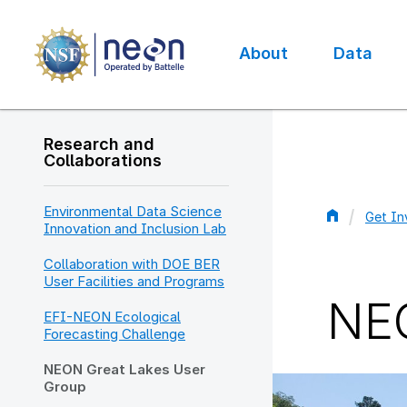
Skip
to
main
About
Data
content
Main
navigation
Research and
Collaborations
Environmental Data Science
Get In
Innovation and Inclusion Lab
Bread
Collaboration with DOE BER
User Facilities and Programs
NEO
EFI-NEON Ecological
Forecasting Challenge
NEON Great Lakes User
Group