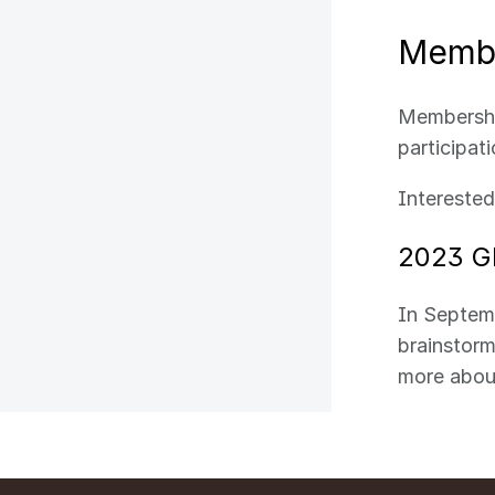
Membe
Membership
participat
Intereste
2023 G
In Septem
brainstorm
more abou