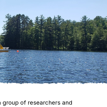
 group of researchers and