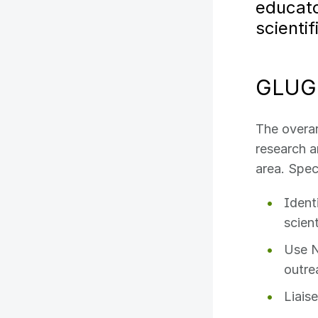
educato
scienti
GLUG 
The overar
research 
area. Spec
Ident
scien
Use N
outre
Liais