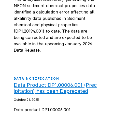
NEON sediment chemical properties data
identified a calculation error affecting all
alkalinity data published in Sediment
chemical and physical properties
(DP1.20194.001) to date. The data are
being corrected and are expected to be
available in the upcoming January 2026
Data Release.
DATA NOTIFICATION
Data Product DP1.00006.001 (Prec
ipitation) has been Deprecated
October 21, 2025
Data product DP1.00006.001