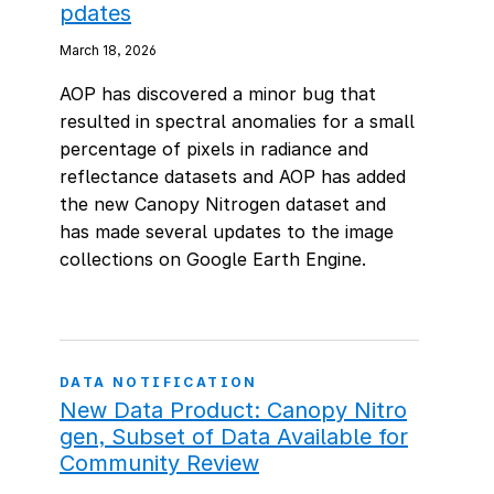
pdates
March 18, 2026
AOP has discovered a minor bug that
resulted in spectral anomalies for a small
percentage of pixels in radiance and
reflectance datasets and AOP has added
the new Canopy Nitrogen dataset and
has made several updates to the image
collections on Google Earth Engine.
DATA NOTIFICATION
New Data Product: Canopy Nitro
gen, Subset of Data Available for
Community Review