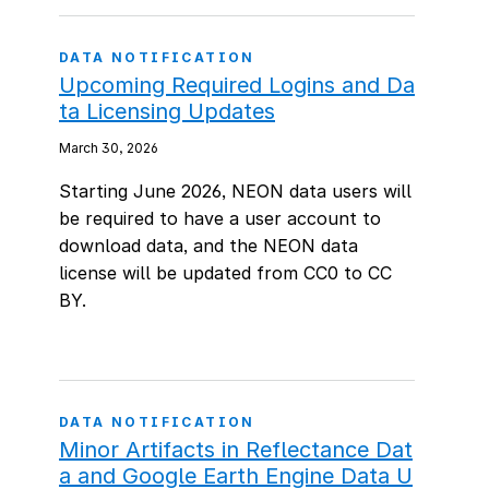
DATA NOTIFICATION
Upcoming Required Logins and Da
ta Licensing Updates
March 30, 2026
Starting June 2026, NEON data users will
be required to have a user account to
download data, and the NEON data
license will be updated from CC0 to CC
BY.
DATA NOTIFICATION
Minor Artifacts in Reflectance Dat
a and Google Earth Engine Data U