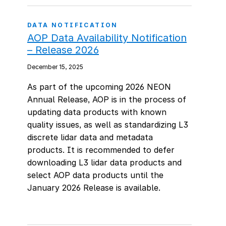
DATA NOTIFICATION
AOP Data Availability Notification
– Release 2026
December 15, 2025
As part of the upcoming 2026 NEON
Annual Release, AOP is in the process of
updating data products with known
quality issues, as well as standardizing L3
discrete lidar data and metadata
products. It is recommended to defer
downloading L3 lidar data products and
select AOP data products until the
January 2026 Release is available.