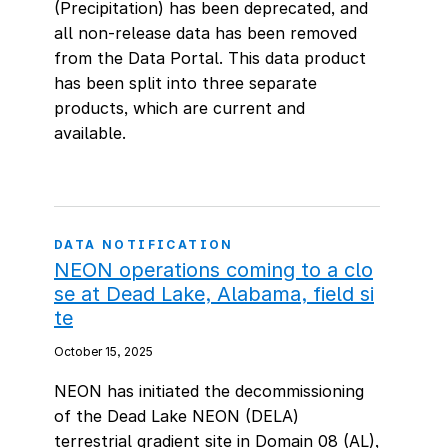
(Precipitation) has been deprecated, and
all non-release data has been removed
from the Data Portal. This data product
has been split into three separate
products, which are current and
available.
DATA NOTIFICATION
NEON operations coming to a clo
se at Dead Lake, Alabama, field si
te
October 15, 2025
NEON has initiated the decommissioning
of the Dead Lake NEON (DELA)
terrestrial gradient site in Domain 08 (AL),