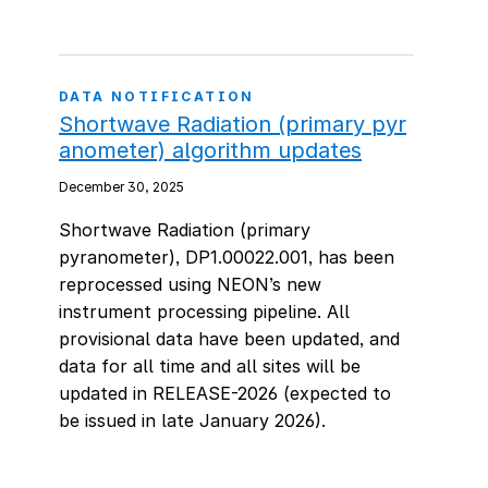
DATA NOTIFICATION
Shortwave Radiation (primary pyr
anometer) algorithm updates
December 30, 2025
Shortwave Radiation (primary
pyranometer), DP1.00022.001, has been
reprocessed using NEON’s new
instrument processing pipeline. All
provisional data have been updated, and
data for all time and all sites will be
updated in RELEASE-2026 (expected to
be issued in late January 2026).