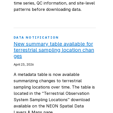
time series, QC information, and site-level
patterns before downloading data.
DATA NOTIFICATION
New summary table available for
terrestrial sampling location chan
ges
April 23, 2026
A metadata table is now available
summarizing changes to terrestrial
sampling locations over time. The table is
located in the “Terrestrial Observation
System Sampling Locations” download
available on the NEON Spatial Data
Layers & Maps page.