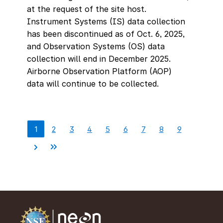
at the request of the site host.
Instrument Systems (IS) data collection
has been discontinued as of Oct. 6, 2025,
and Observation Systems (OS) data
collection will end in December 2025.
Airborne Observation Platform (AOP)
data will continue to be collected.
1
2
3
4
5
6
7
8
9
Pagination
Current
Page
Page
Page
Page
Page
Page
Page
Page
page
Next
Last
page
page