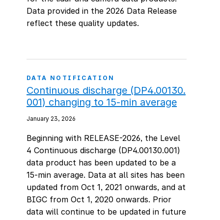
Data provided in the 2026 Data Release
reflect these quality updates.
DATA NOTIFICATION
Continuous discharge (DP4.00130.
001) changing to 15-min average
January 23, 2026
Beginning with RELEASE-2026, the Level
4 Continuous discharge (DP4.00130.001)
data product has been updated to be a
15-min average. Data at all sites has been
updated from Oct 1, 2021 onwards, and at
BIGC from Oct 1, 2020 onwards. Prior
data will continue to be updated in future