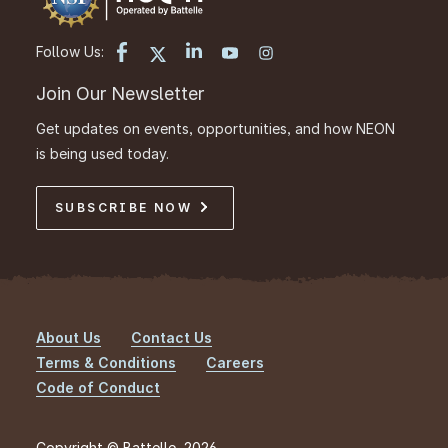
Follow Us:
Join Our Newsletter
Get updates on events, opportunities, and how NEON
is being used today.
SUBSCRIBE NOW
About Us
Contact Us
Footer
Terms & Conditions
Careers
Code of Conduct
Copyright © Battelle, 2026