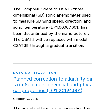
The Campbell Scientific CSAT3 three-
dimensional (3D) sonic anemometer used
to measure 3D wind speed, direction, and
sonic temperature (DP1.00007.001) has
been discontinued by the manufacturer.
The CSAT3 will be replaced with model
CSAT3B through a gradual transition.
DATA NOTIFICATION
Planned correction to alkalinity da
ta in Sediment chemical and physi
cal properties (DP1.20194.001)
October 23, 2025
The analytical laboratory generating the