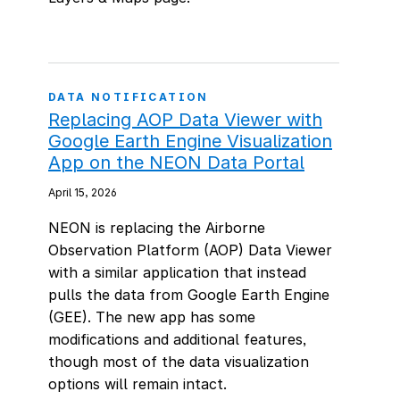
DATA NOTIFICATION
Replacing AOP Data Viewer with
Google Earth Engine Visualization
App on the NEON Data Portal
April 15, 2026
NEON is replacing the Airborne
Observation Platform (AOP) Data Viewer
with a similar application that instead
pulls the data from Google Earth Engine
(GEE). The new app has some
modifications and additional features,
though most of the data visualization
options will remain intact.