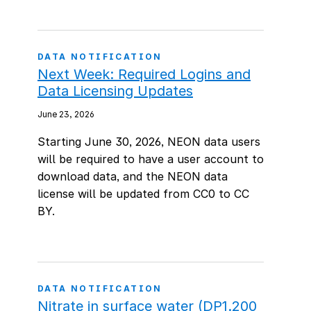
DATA NOTIFICATION
Next Week: Required Logins and
Data Licensing Updates
June 23, 2026
Starting June 30, 2026, NEON data users
will be required to have a user account to
download data, and the NEON data
license will be updated from CC0 to CC
BY.
DATA NOTIFICATION
Nitrate in surface water (DP1.200