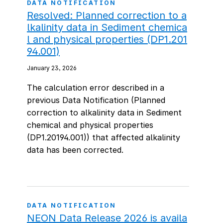
DATA NOTIFICATION
Resolved: Planned correction to a
lkalinity data in Sediment chemica
l and physical properties (DP1.201
94.001)
January 23, 2026
The calculation error described in a
previous Data Notification (Planned
correction to alkalinity data in Sediment
chemical and physical properties
(DP1.20194.001)) that affected alkalinity
data has been corrected.
DATA NOTIFICATION
NEON Data Release 2026 is availa