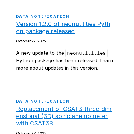
DATA NOTIFICATION
Version 1.2.0 of neonutilities Pyth
on package released
October 29, 2025
A new update to the
neonutilities
Python package has been released! Learn
more about updates in this version.
DATA NOTIFICATION
Replacement of CSAT3 three-dim
ensional (3D) sonic anemometer
with CSAT3B
October 27, 2025