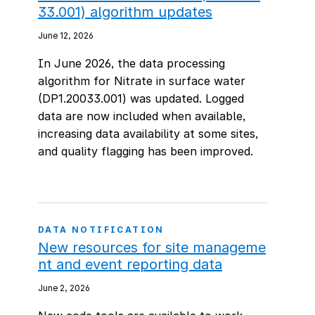
33.001) algorithm updates
June 12, 2026
In June 2026, the data processing
algorithm for Nitrate in surface water
(DP1.20033.001) was updated. Logged
data are now included when available,
increasing data availability at some sites,
and quality flagging has been improved.
DATA NOTIFICATION
New resources for site manageme
nt and event reporting data
June 2, 2026