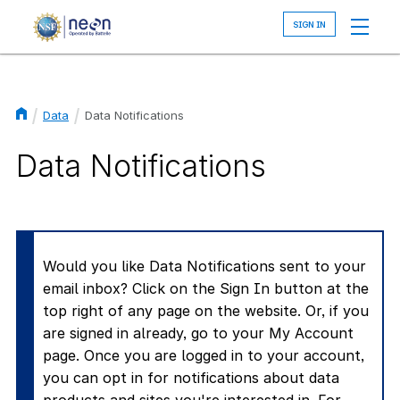
Skip
to
main
content
Data
Data Notifications
Breadcrumb
Data Notifications
Would you like Data Notifications sent to your
email inbox? Click on the Sign In button at the
top right of any page on the website. Or, if you
are signed in already, go to your My Account
page. Once you are logged in to your account,
you can opt in for notifications about data