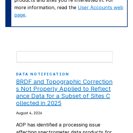
products and sites you're interested in. For
more information, read the
User Accounts web
page
.
DATA NOTIFICATION
BRDF and Topographic Correction
s Not Properly Applied to Reflect
ance Data for a Subset of Sites C
ollected in 2025
August 4, 2026
AOP has identified a processing issue
affecting spectrometer data products for