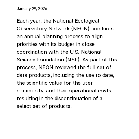
January 29, 2026
Each year, the National Ecological
Observatory Network (NEON) conducts
an annual planning process to align
priorities with its budget in close
coordination with the U.S. National
Science Foundation (NSF). As part of this
process, NEON reviewed the full set of
data products, including the use to date,
the scientific value for the user
community, and their operational costs,
resulting in the discontinuation of a
select set of products.