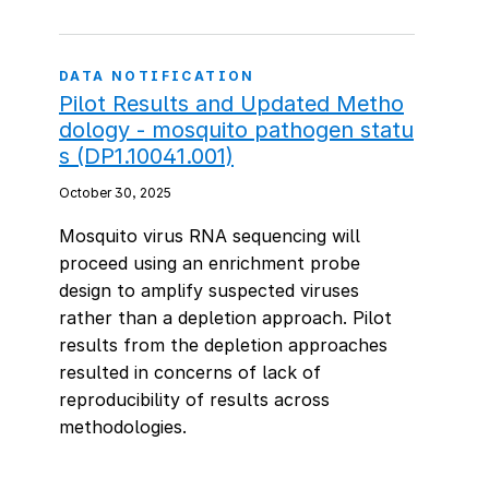
DATA NOTIFICATION
Pilot Results and Updated Metho
dology - mosquito pathogen statu
s (DP1.10041.001)
October 30, 2025
Mosquito virus RNA sequencing will
proceed using an enrichment probe
design to amplify suspected viruses
rather than a depletion approach. Pilot
results from the depletion approaches
resulted in concerns of lack of
reproducibility of results across
methodologies.