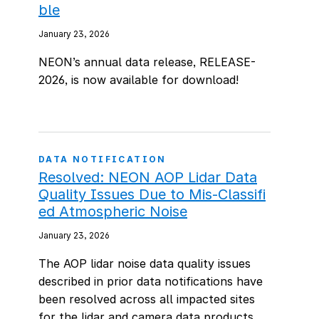
ble
January 23, 2026
NEON’s annual data release, RELEASE-
2026, is now available for download!
DATA NOTIFICATION
Resolved: NEON AOP Lidar Data
Quality Issues Due to Mis-Classifi
ed Atmospheric Noise
January 23, 2026
The AOP lidar noise data quality issues
described in prior data notifications have
been resolved across all impacted sites
for the lidar and camera data products.