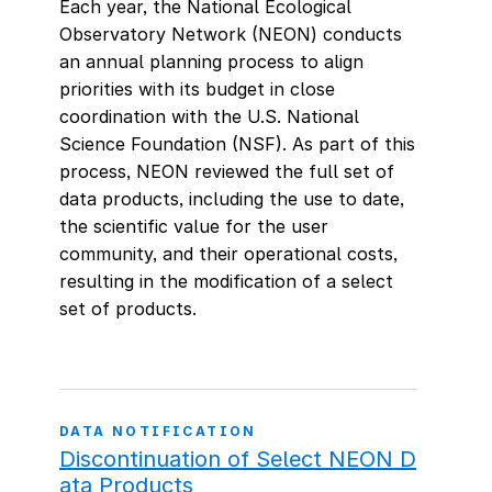
Each year, the National Ecological
Observatory Network (NEON) conducts
an annual planning process to align
priorities with its budget in close
coordination with the U.S. National
Science Foundation (NSF). As part of this
process, NEON reviewed the full set of
data products, including the use to date,
the scientific value for the user
community, and their operational costs,
resulting in the modification of a select
set of products.
DATA NOTIFICATION
Discontinuation of Select NEON D
ata Products