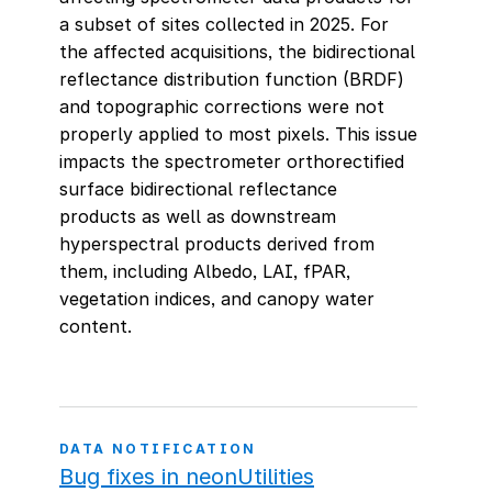
a subset of sites collected in 2025. For
the affected acquisitions, the bidirectional
reflectance distribution function (BRDF)
and topographic corrections were not
properly applied to most pixels. This issue
impacts the spectrometer orthorectified
surface bidirectional reflectance
products as well as downstream
hyperspectral products derived from
them, including Albedo, LAI, fPAR,
vegetation indices, and canopy water
content.
DATA NOTIFICATION
Bug fixes in neonUtilities