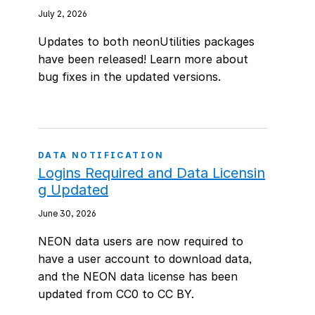
July 2, 2026
Updates to both neonUtilities packages
have been released! Learn more about
bug fixes in the updated versions.
DATA NOTIFICATION
Logins Required and Data Licensin
g Updated
June 30, 2026
NEON data users are now required to
have a user account to download data,
and the NEON data license has been
updated from CC0 to CC BY.