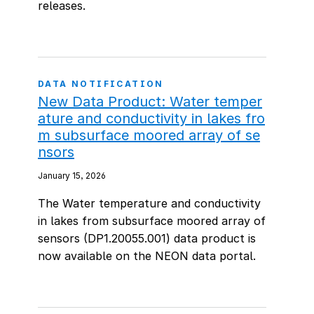
releases.
DATA NOTIFICATION
New Data Product: Water temper
ature and conductivity in lakes fro
m subsurface moored array of se
nsors
January 15, 2026
The Water temperature and conductivity
in lakes from subsurface moored array of
sensors (DP1.20055.001) data product is
now available on the NEON data portal.