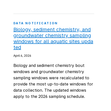
DATA NOTIFICATION
Biology, sediment chemistry, and
groundwater chemistry sampling
windows for all aquatic sites upda
ted
April 6, 2026
Biology and sediment chemistry bout
windows and groundwater chemistry
sampling windows were recalculated to
provide the most up-to-date windows for
data collection. The updated windows
apply to the 2026 sampling schedule.