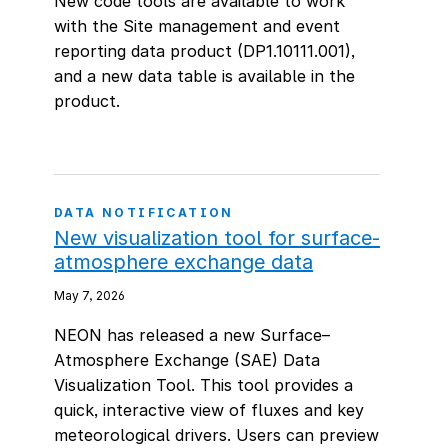
New code tools are available to work
with the Site management and event
reporting data product (DP1.10111.001),
and a new data table is available in the
product.
DATA NOTIFICATION
New visualization tool for surface-
atmosphere exchange data
May 7, 2026
NEON has released a new Surface–
Atmosphere Exchange (SAE) Data
Visualization Tool. This tool provides a
quick, interactive view of fluxes and key
meteorological drivers. Users can preview