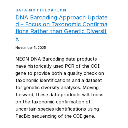
DATA NOTIFICATION
DNA Barcoding Approach Update
d – Focus on Taxonomic Confirma
tions Rather than Genetic Diversit
y
November 5, 2025
NEON DNA Barcoding data products
have historically used PCR of the COI
gene to provide both a quality check on
taxonomic identifications and a dataset
for genetic diversity analyses. Moving
forward, these data products will focus
on the taxonomic confirmation of
uncertain species identifications using
PacBio sequencing of the COI gene.