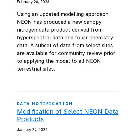
February 26, 2026
Using an updated modelling approach,
NEON has produced a new canopy
nitrogen data product derived from
hyperspectral data and foliar chemistry
data. A subset of data from select sites
are available for community review prior
to applying the model to all NEON
terrestrial sites.
DATA NOTIFICATION
Modification of Select NEON Data
Products
January 29, 2026