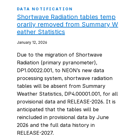
DATA NOTIFICATION
Shortwave Radiation tables temp
orarily removed from Summary W
eather Statistics
January 12, 2026
Due to the migration of Shortwave
Radiation (primary pyranometer),
DP1.00022.001, to NEON’s new data
processing system, shortwave radiation
tables will be absent from Summary
Weather Statistics, DP4.00001.001, for all
provisional data and RELEASE-2026. It is
anticipated that the tables will be
reincluded in provisional data by June
2026 and the full data history in
RELEASE-2027.