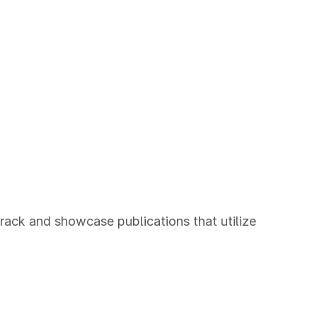
rack and showcase publications that utilize