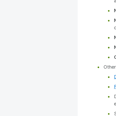
Other
e