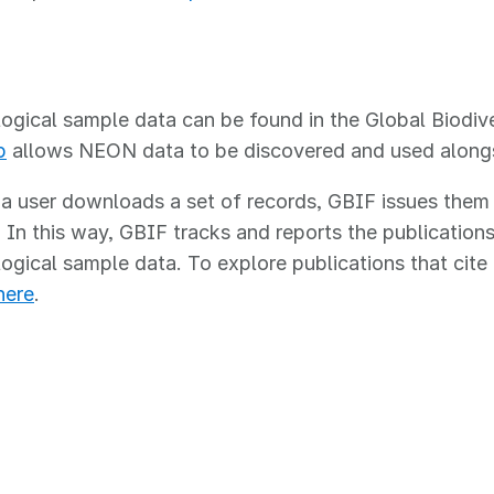
IF
gical sample data can be found in the Global Biodive
p
allows NEON data to be discovered and used alongsid
 user downloads a set of records, GBIF issues them a 
In this way, GBIF tracks and reports the publications 
gical sample data. To explore publications that cit
here
.