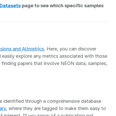
 Datasets
page to see which specific samples
sions and Altmetrics
. Here, you can discover
easily explore any metrics associated with those
 finding papers that involve NEON data, samples,
e identified through a comprehensive database
ary
, where they are tagged to make them easy to
of interest. If you know of a publication not