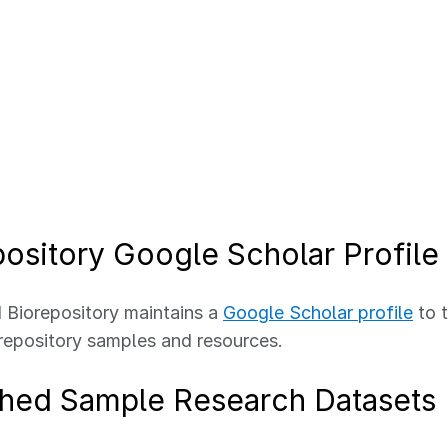
ository Google Scholar Profile
Biorepository maintains a
Google Scholar profile
to t
epository samples and resources.
shed Sample Research Datasets