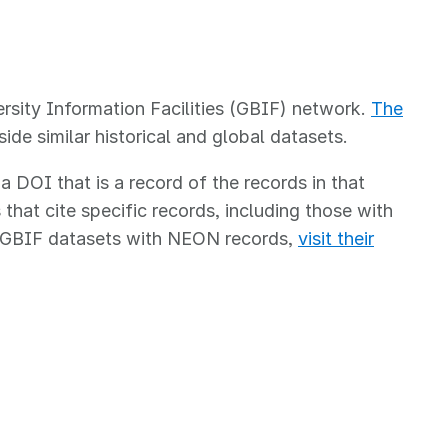
rsity Information Facilities (GBIF) network.
The
e similar historical and global datasets.
DOI that is a record of the records in that
that cite specific records, including those with
e GBIF datasets with NEON records,
visit their