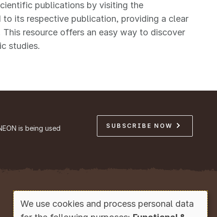
ntific publications by visiting the
 to its respective publication, providing a clear
 This resource offers an easy way to discover
ic studies.
SUBSCRIBE NOW
NEON is being used
Copyright © Battelle, 2026
We use cookies and process personal data
Use