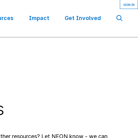
urces
Impact
Get Involved
Se
s
 other resources? Let NEON know - we can