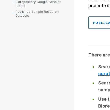
Biorepository Google Scholar
promote it
Profile
Published Sample Research
Datasets
PUBLIC
There are
Searc
curat
Sear
samp
Use 
Biore