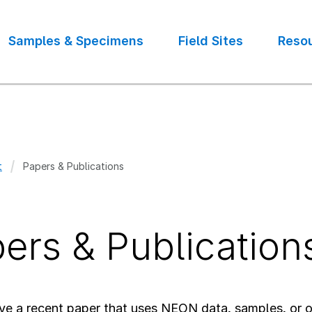
Samples & Specimens
Field Sites
Reso
t
Papers & Publications
crumb
ers & Publication
ve a recent paper that uses NEON data, samples, or