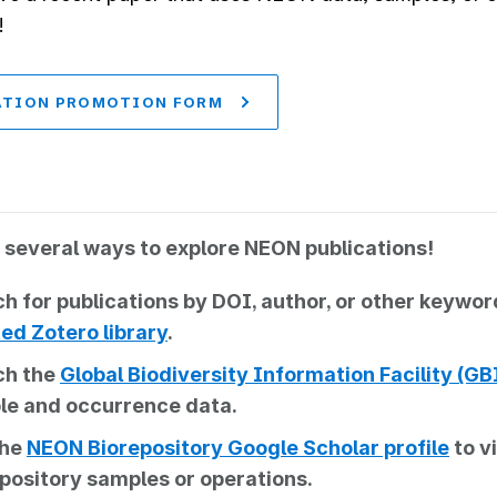
!
ATION PROMOTION FORM
 several ways to explore NEON publications!
h for publications by DOI, author, or other keywo
ed Zotero library
.
ch the
Global Biodiversity Information Facility (G
le and occurrence data.
the
NEON Biorepository Google Scholar profile
to v
pository samples or operations.