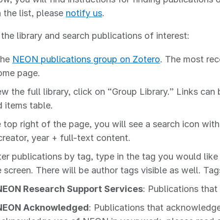
 the list, please
notify us
.
the library and search publications of interest:
 the
NEON publications group on Zotero
. The most rec
ome page.
ew the full library, click on “Group Library.” Links ca
 items table.
 top right of the page, you will see a search icon with 
 creator, year + full-text content.
ter publications by tag, type in the tag you would like 
e screen. There will be author tags visible as well. 
NEON Research Support Services
: Publications tha
NEON Acknowledged
: Publications that acknowledg