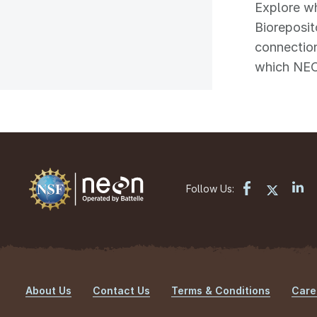
Explore wh
Bioreposit
connection
which NEON
Follow Us:
About Us
Contact Us
Terms & Conditions
Care
Footer