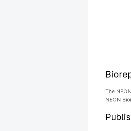
Biorep
The NEON 
NEON Bior
Publi