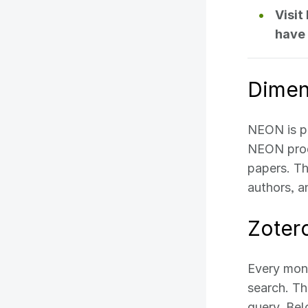
Visit
have 
Dimen
NEON is p
NEON produ
papers. Th
authors, 
Zoter
Every mont
search. Th
query. Bel