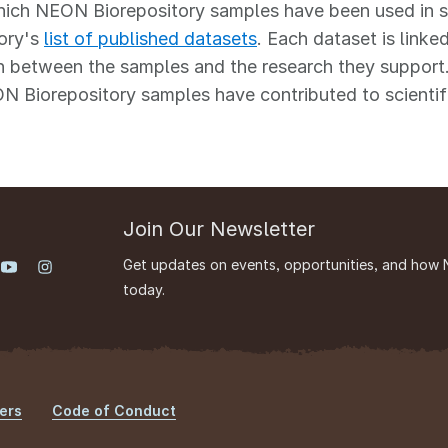
ich NEON Biorepository samples have been used in scie
ory's
list of published datasets
. Each dataset is linked
 between the samples and the research they support.
 Biorepository samples have contributed to scientif
Join Our Newsletter
Get updates on events, opportunities, and how 
today.
ers
Code of Conduct