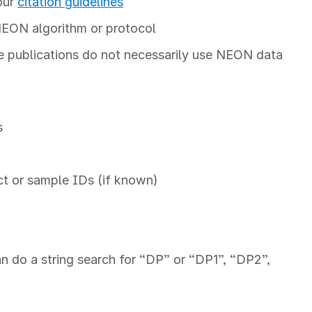
our
citation guidelines
NEON algorithm or protocol
e publications do not necessarily use NEON data
s
ct or sample IDs (if known)
n do a string search for “DP” or “DP1”, “DP2”,