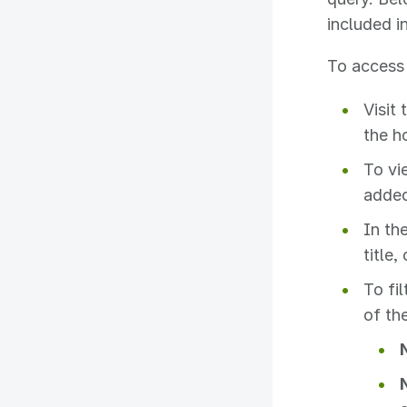
included in
To access 
Visit
the h
To vi
added
In the
title,
To fil
of th