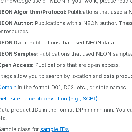
acknowledge use of NEON in your work, please read 
NEON Algorithm/Protocol:
Publications that used a 
NEON Author:
Publications with a NEON author. Thes
or resources.
NEON Data:
Publications that used NEON data
NEON Samples:
Publications that used NEON sample
Open Access
: Publications that are open access.
 tags allow you to search by location and data produ
Domain
in the format D01, D02, etc., or state names
Field site name abbreviation (e.g., SCBI)
Data product IDs in the format DPn.nnnnn.nnn. You ca
tc.
Sample class for
sample IDs