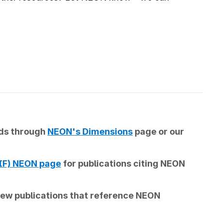
rds through
NEON's Dimensions
page or our
BIF) NEON page
for publications citing NEON
iew publications that reference NEON