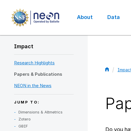
Skip
to
main
About
Data
content
Main
navigation
Impact
Research Highlights
Impac
Papers & Publications
Bread
NEON in the News
Pap
JUMP TO:
Dimensions & Altmetrics
Zotero
GBIF
Do you ha