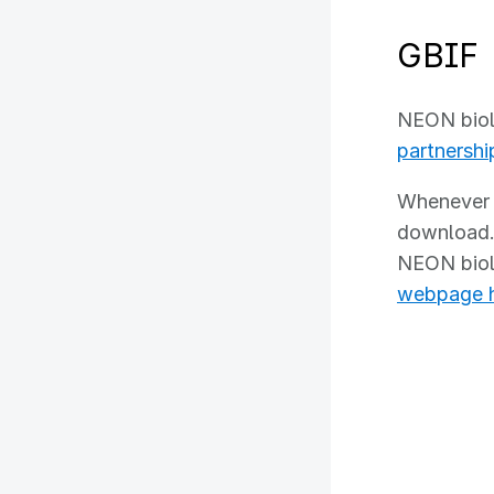
GB
NEON biolo
partnershi
Whenever a
download. 
NEON biolo
webpage 