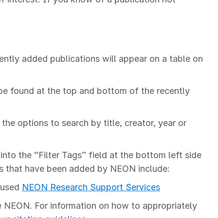
ently added publications will appear on a table on
n be found at the top and bottom of the recently
the options to search by title, creator, year or
into the “Filter Tags” field at the bottom left side
Tags that have been added by NEON include:
t used
NEON Research Support Services
e NEON. For information on how to appropriately