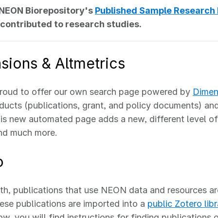
 NEON Biorepository's
Published Sample Research
contributed to research studies.
sions & Altmetrics
roud to offer our own search page powered by
Dimen
cts (publications, grant, and policy documents) and 
is new automated page adds a new, different level of
and much more.
o
h, publications that use NEON data and resources ar
ese publications are imported into a
public Zotero libr
ow, you will find instructions for finding publications 