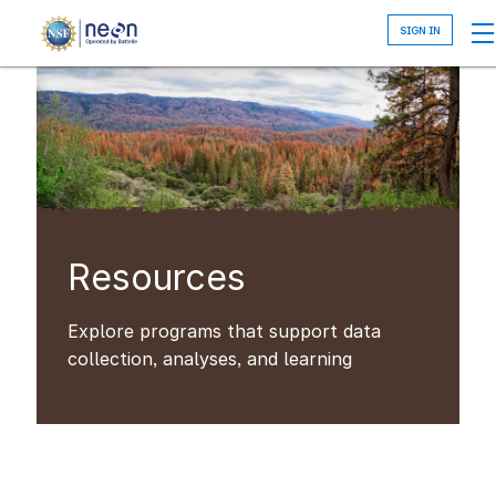
Skip
to
main
content
Resources
Explore programs that support data
collection, analyses, and learning