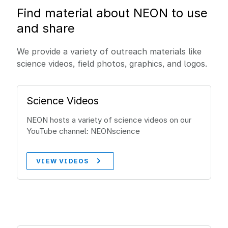
Find material about NEON to use
and share
We provide a variety of outreach materials like
science videos, field photos, graphics, and logos.
Science Videos
NEON hosts a variety of science videos on our
YouTube channel: NEONscience
VIEW VIDEOS