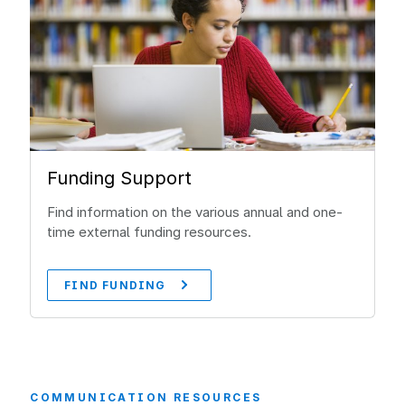
Funding Support
Find information on the various annual and one-
time external funding resources.
FIND FUNDING
COMMUNICATION RESOURCES