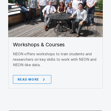
Workshops & Courses
NEON offers workshops to train students and
researchers on key skills to work with NEON and
NEON-like data.
READ MORE