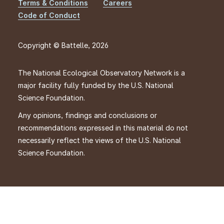
Footer
Terms & Conditions
Careers
Code of Conduct
Copyright © Battelle, 2026
The National Ecological Observatory Network is a
major facility fully funded by the U.S. National
Science Foundation.
Any opinions, findings and conclusions or
recommendations expressed in this material do not
necessarily reflect the views of the U.S. National
Science Foundation.