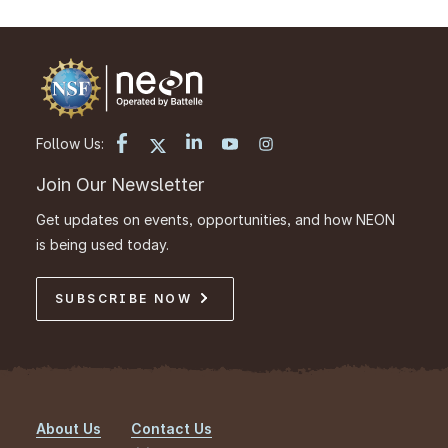
Follow Us:
Join Our Newsletter
Get updates on events, opportunities, and how NEON
is being used today.
SUBSCRIBE NOW
About Us
Contact Us