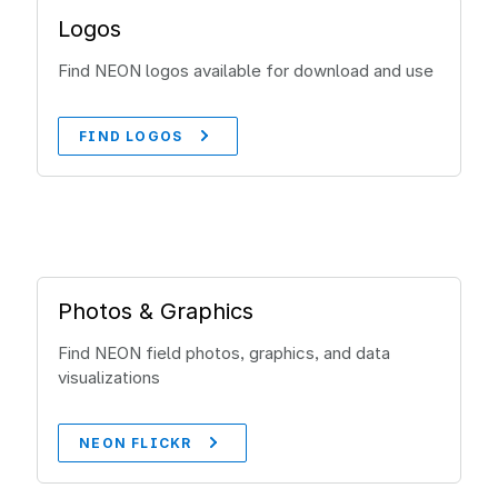
Logos
Find NEON logos available for download and use
FIND LOGOS
Photos & Graphics
Find NEON field photos, graphics, and data
visualizations
NEON FLICKR