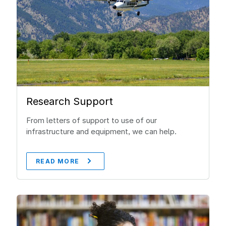
Research Support
From letters of support to use of our
infrastructure and equipment, we can help.
READ MORE