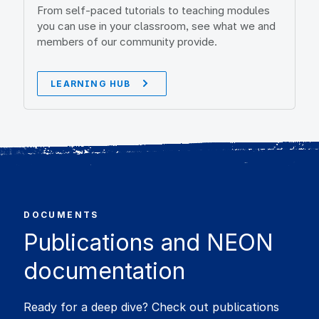
From self-paced tutorials to teaching modules
you can use in your classroom, see what we and
members of our community provide.
LEARNING HUB
DOCUMENTS
Publications and NEON
documentation
Ready for a deep dive? Check out publications