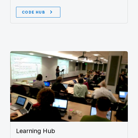
CODE HUB
Learning Hub