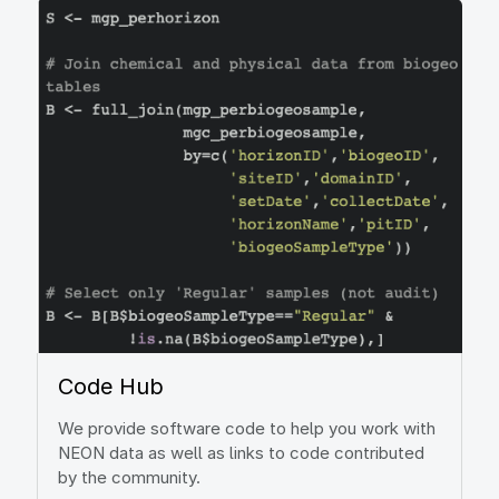
Image
Code Hub
We provide software code to help you work with
NEON data as well as links to code contributed
by the community.