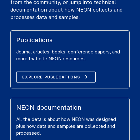
from the community, or jump into technical
documentation about how NEON collects and
processes data and samples.
Publications
Journal articles, books, conference papers, and
more that cite NEON resources.
EXPLORE PUBLICATIONS
NEON documentation
All the details about how NEON was designed
plus how data and samples are collected and
processed.