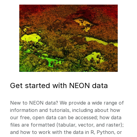
Image
Get started with NEON data
New to NEON data? We provide a wide range of
information and tutorials, including about how
our free, open data can be accessed; how data
files are formatted (tabular, vector, and raster);
and how to work with the data in R, Python, or