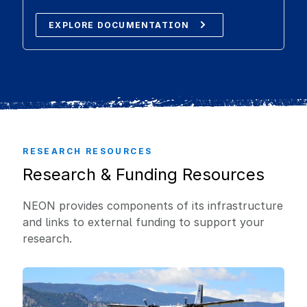
EXPLORE DOCUMENTATION
RESEARCH RESOURCES
Research & Funding Resources
NEON provides components of its infrastructure
and links to external funding to support your
research.