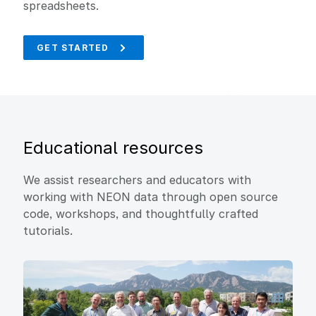
spreadsheets.
GET STARTED
Educational resources
We assist researchers and educators with
working with NEON data through open source
code, workshops, and thoughtfully crafted
tutorials.