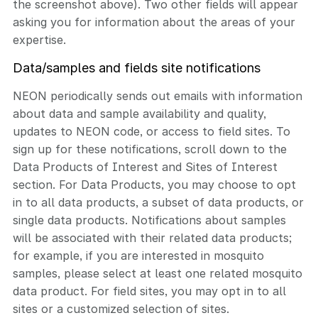
the screenshot above). Two other fields will appear
asking you for information about the areas of your
expertise.
Data/samples and fields site notifications
NEON periodically sends out emails with information
about data and sample availability and quality,
updates to NEON code, or access to field sites. To
sign up for these notifications, scroll down to the
Data Products of Interest and Sites of Interest
section. For Data Products, you may choose to opt
in to all data products, a subset of data products, or
single data products. Notifications about samples
will be associated with their related data products;
for example, if you are interested in mosquito
samples, please select at least one related mosquito
data product. For field sites, you may opt in to all
sites or a customized selection of sites.