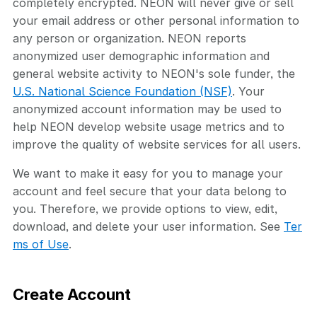
completely encrypted. NEON will never give or sell
your email address or other personal information to
any person or organization. NEON reports
anonymized user demographic information and
general website activity to NEON's sole funder, the
U.S. National Science Foundation (NSF)
. Your
anonymized account information may be used to
help NEON develop website usage metrics and to
improve the quality of website services for all users.
We want to make it easy for you to manage your
account and feel secure that your data belong to
you. Therefore, we provide options to view, edit,
download, and delete your user information. See
Ter
ms of Use
.
Create Account