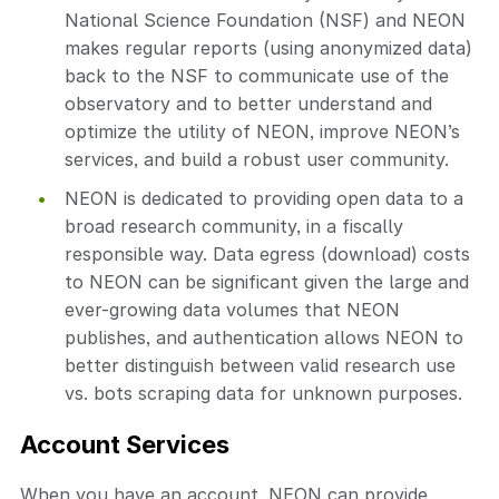
National Science Foundation (NSF) and NEON
makes regular reports (using anonymized data)
back to the NSF to communicate use of the
observatory and to better understand and
optimize the utility of NEON, improve NEON’s
services, and build a robust user community.
NEON is dedicated to providing open data to a
broad research community, in a fiscally
responsible way. Data egress (download) costs
to NEON can be significant given the large and
ever-growing data volumes that NEON
publishes, and authentication allows NEON to
better distinguish between valid research use
vs. bots scraping data for unknown purposes.
Account Services
When you have an account, NEON can provide