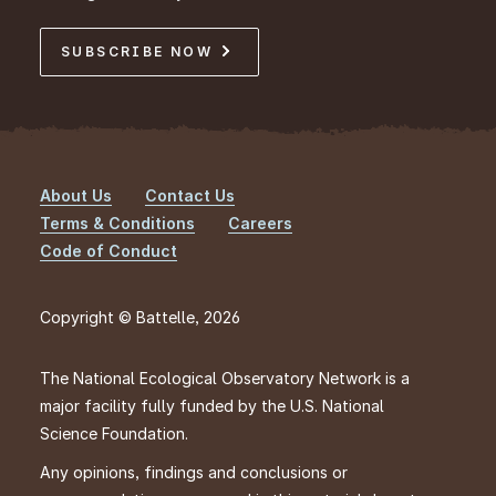
SUBSCRIBE NOW
About Us
Contact Us
Footer
Terms & Conditions
Careers
Code of Conduct
Copyright © Battelle, 2026
The National Ecological Observatory Network is a
major facility fully funded by the U.S. National
Science Foundation.
Any opinions, findings and conclusions or