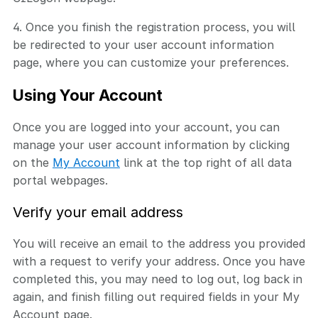
4. Once you finish the registration process, you will
be redirected to your user account information
page, where you can customize your preferences.
Using Your Account
Once you are logged into your account, you can
manage your user account information by clicking
on the
My Account
link at the top right of all data
portal webpages.
Verify your email address
You will receive an email to the address you provided
with a request to verify your address. Once you have
completed this, you may need to log out, log back in
again, and finish filling out required fields in your My
Account page.