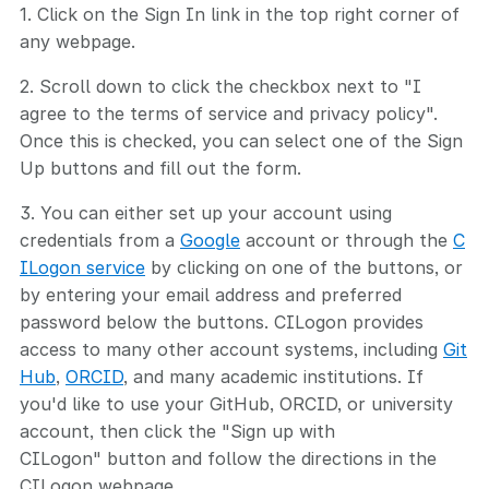
1. Click on the Sign In link in the top right corner of
any webpage.
2. Scroll down to click the checkbox next to "I
agree to the terms of service and privacy policy".
Once this is checked, you can select one of the Sign
Up buttons and fill out the form.
3. You can either set up your account using
credentials from a
Google
account or through the
C
ILogon service
by clicking on one of the buttons, or
by entering your email address and preferred
password below the buttons. CILogon provides
access to many other account systems, including
Git
Hub
,
ORCID
, and many academic institutions. If
you'd like to use your GitHub, ORCID, or university
account, then click the "Sign up with
CILogon" button and follow the directions in the
CILogon webpage.