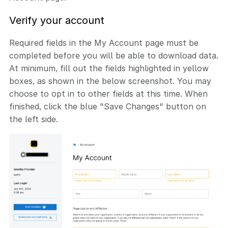
Verify your account
Required fields in the My Account page must be
completed before you will be able to download data.
At minimum, fill out the fields highlighted in yellow
boxes, as shown in the below screenshot. You may
choose to opt in to other fields at this time. When
finished, click the blue "Save Changes" button on
the left side.