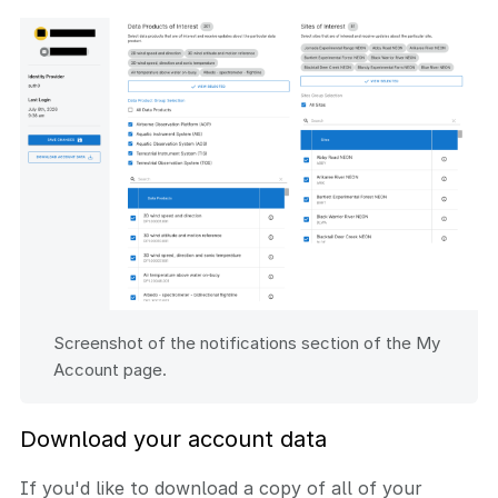
Screenshot of the notifications section of the My
Account page.
Download your account data
If you'd like to download a copy of all of your