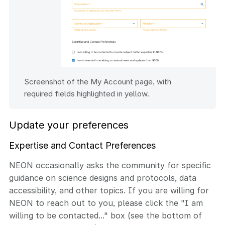
Screenshot of the My Account page, with
required fields highlighted in yellow.
Update your preferences
Expertise and Contact Preferences
NEON occasionally asks the community for specific
guidance on science designs and protocols, data
accessibility, and other topics. If you are willing for
NEON to reach out to you, please click the "I am
willing to be contacted..." box (see the bottom of