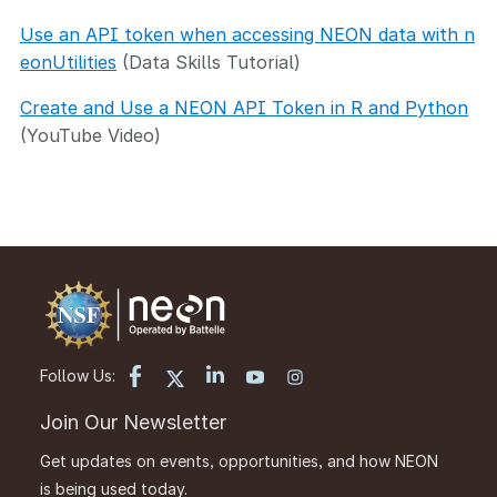
Use an API token when accessing NEON data with n
eonUtilities
(Data Skills Tutorial)
Create and Use a NEON API Token in R and Python
(YouTube Video)
Follow Us:
Join Our Newsletter
Get updates on events, opportunities, and how NEON
is being used today.