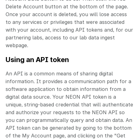
Delete Account button at the bottom of the page.
Once your account is deleted, you will lose access
to any services or privileges that were associated
with your account, including API tokens and, for our
partnering labs, access to our lab data ingest
webpage.
Using an API token
An API is a common means of sharing digital
information. It provides a communication path for a
software application to obtain information from a
digital data source. Your NEON API token is a
unique, string-based credential that will authenticate
and authorize your requests to the NEON API so
you can programmatically query and obtain data. An
API token can be generated by going to the bottom
of the My Account page, and clicking on the "Get