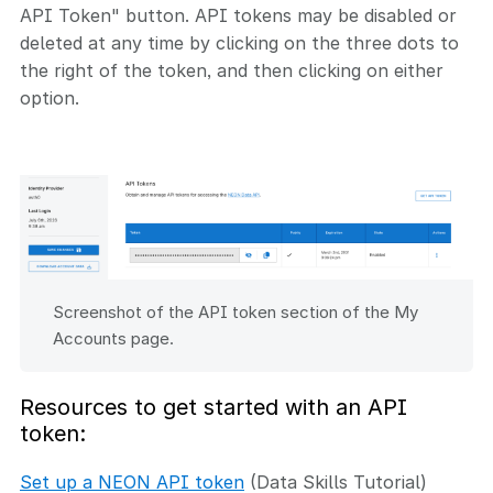
API Token" button. API tokens may be disabled or
deleted at any time by clicking on the three dots to
the right of the token, and then clicking on either
option.
Screenshot of the API token section of the My
Accounts page.
Resources to get started with an API
token:
Set up a NEON API token
(Data Skills Tutorial)