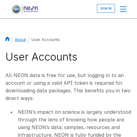
Skip
to
main
content
About
User Accounts
Breadcrumb
User Accounts
All NEON data is free for use, but logging in to an
account or using a valid API token is required for
downloading data packages. This benefits you in two
direct ways:
NEON’s impact on science is largely understood
through the lens of knowing how people are
using NEON’s data, samples, resources and
infrastructure. NEON is fully funded by the