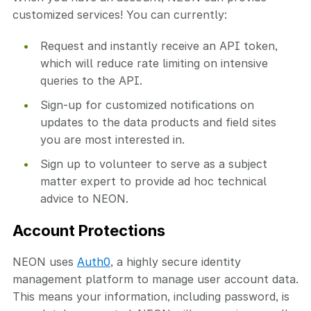
customized services! You can currently:
Request and instantly receive an API token,
which will reduce rate limiting on intensive
queries to the API.
Sign-up for customized notifications on
updates to the data products and field sites
you are most interested in.
Sign up to volunteer to serve as a subject
matter expert to provide ad hoc technical
advice to NEON.
Account Protections
NEON uses
Auth0
, a highly secure identity
management platform to manage user account data.
This means your information, including password, is