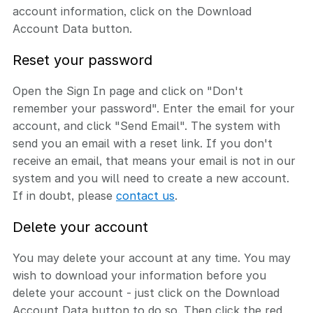
account information, click on the Download
Account Data button.
Reset your password
Open the Sign In page and click on "Don't
remember your password". Enter the email for your
account, and click "Send Email". The system with
send you an email with a reset link. If you don't
receive an email, that means your email is not in our
system and you will need to create a new account.
If in doubt, please
contact us
.
Delete your account
You may delete your account at any time. You may
wish to download your information before you
delete your account - just click on the Download
Account Data button to do so. Then click the red