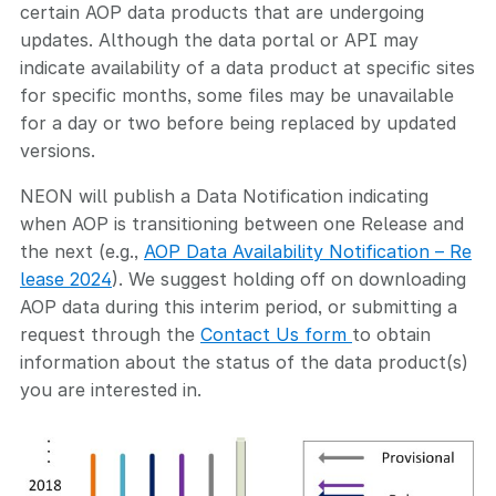
certain AOP data products that are undergoing
updates. Although the data portal or API may
indicate availability of a data product at specific sites
for specific months, some files may be unavailable
for a day or two before being replaced by updated
versions.
NEON will publish a Data Notification indicating
when AOP is transitioning between one Release and
the next (e.g.,
AOP Data Availability Notification – Re
lease 2024
). We suggest holding off on downloading
AOP data during this interim period, or submitting a
request through the
Contact Us form
to obtain
information about the status of the data product(s)
you are interested in.