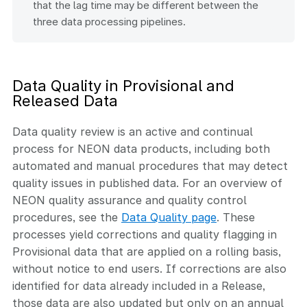
that the lag time may be different between the
three data processing pipelines.
Data Quality in Provisional and
Released Data
Data quality review is an active and continual
process for NEON data products, including both
automated and manual procedures that may detect
quality issues in published data. For an overview of
NEON quality assurance and quality control
procedures, see the
Data Quality page
. These
processes yield corrections and quality flagging in
Provisional data that are applied on a rolling basis,
without notice to end users. If corrections are also
identified for data already included in a Release,
those data are also updated but only on an annual