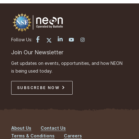
Follow Us:
Join Our Newsletter
Get updates on events, opportunities, and how NEON
is being used today.
SUBSCRIBE NOW
About Us
Contact Us
Footer
Terms & Conditions
Careers