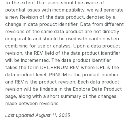
to the extent that users should be aware of
potential issues with incompatibility, we will generate
a new Revision of the data product, denoted by a
change in data product identifier. Data from different
revisions of the same data product are not directly
comparable and should be used with caution when
combining for use or analysis. Upon a data product
revision, the REV field of the data product identifier
will be incremented. The data product identifier
takes the form DPL.PRNUM.REV, where DPL is the
data product level, PRNUM is the product number,
and REV is the product revision. Each data product
revision will be findable in the Explore Data Product
page, along with a short summary of the changes
made between revisions.
Last updated August 11, 2025