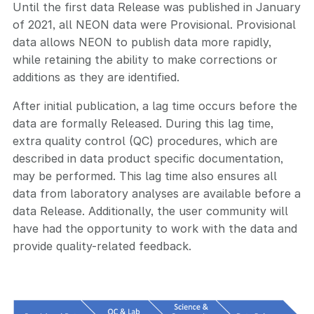
Until the first data Release was published in January
of 2021, all NEON data were Provisional. Provisional
data allows NEON to publish data more rapidly,
while retaining the ability to make corrections or
additions as they are identified.
After initial publication, a lag time occurs before the
data are formally Released. During this lag time,
extra quality control (QC) procedures, which are
described in data product specific documentation,
may be performed. This lag time also ensures all
data from laboratory analyses are available before a
data Release. Additionally, the user community will
have had the opportunity to work with the data and
provide quality-related feedback.