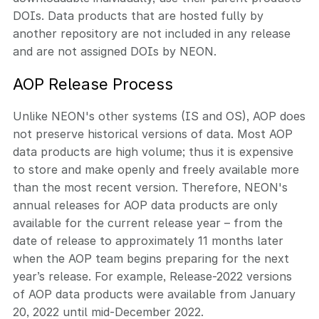
DOIs. Data products that are hosted fully by
another repository are not included in any release
and are not assigned DOIs by NEON.
AOP Release Process
Unlike NEON's other systems (IS and OS), AOP does
not preserve historical versions of data. Most AOP
data products are high volume; thus it is expensive
to store and make openly and freely available more
than the most recent version. Therefore, NEON's
annual releases for AOP data products are only
available for the current release year – from the
date of release to approximately 11 months later
when the AOP team begins preparing for the next
year’s release. For example, Release-2022 versions
of AOP data products were available from January
20, 2022 until mid-December 2022.