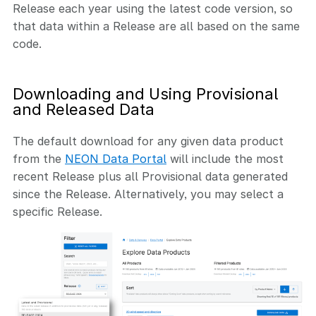
Release each year using the latest code version, so
that data within a Release are all based on the same
code.
Downloading and Using Provisional
and Released Data
The default download for any given data product
from the
NEON Data Portal
will include the most
recent Release plus all Provisional data generated
since the Release. Alternatively, you may select a
specific Release.