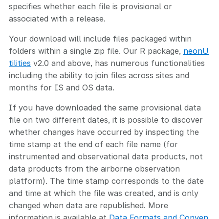
specifies whether each file is provisional or
associated with a release.
Your download will include files packaged within
folders within a single zip file. Our R package,
neonU
tilities
v2.0 and above, has numerous functionalities
including the ability to join files across sites and
months for IS and OS data.
If you have downloaded the same provisional data
file on two different dates, it is possible to discover
whether changes have occurred by inspecting the
time stamp at the end of each file name (for
instrumented and observational data products, not
data products from the airborne observation
platform). The time stamp corresponds to the date
and time at which the file was created, and is only
changed when data are republished. More
information is available at
Data Formats and Conven