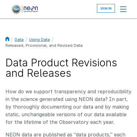
Skip
to
main
content
Data
Using Data
Breadcrumb
Released, Provisional, and Revised Data
Data Product Revisions
and Releases
How do we support transparency and reproducibility
in the science generated using NEON data? In part,
by thoroughly documenting our data and by making
static, unchangeable versions of our data available
for the lifetime of the Observatory each year.
NEON data are published as “data products,” each