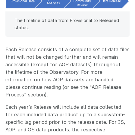
The timeline of data from Provisional to Released
status.
Each Release consists of a complete set of data files
that will not be changed further and will remain
accessible (except for AOP datasets) throughout
the lifetime of the Observatory. For more
information on how AOP datasets are handled,
please continue reading (or see the "AOP Release
Process" section)
.
Each year’s Release will include all data collected
for each included data product up to a subsystem-
specific lag period prior to the release date. For IS,
AOP, and OS data products, the respective