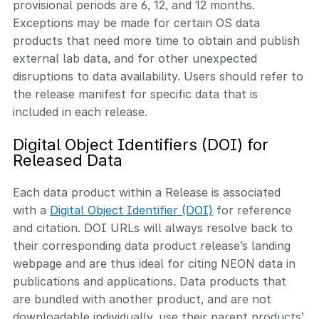
provisional periods are 6, 12, and 12 months.
Exceptions may be made for certain OS data
products that need more time to obtain and publish
external lab data, and for other unexpected
disruptions to data availability. Users should refer to
the release manifest for specific data that is
included in each release.
Digital Object Identifiers (DOI) for
Released Data
Each data product within a Release is associated
with a
Digital Object Identifier (DOI)
for reference
and citation. DOI URLs will always resolve back to
their corresponding data product release’s landing
webpage and are thus ideal for citing NEON data in
publications and applications. Data products that
are bundled with another product, and are not
downloadable individually, use their parent products’