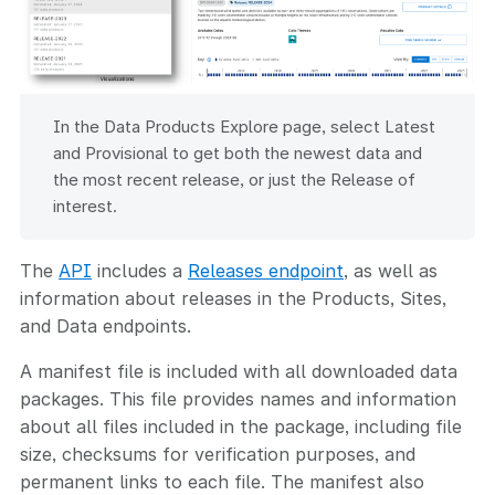
In the Data Products Explore page, select Latest
and Provisional to get both the newest data and
the most recent release, or just the Release of
interest.
The
API
includes a
Releases endpoint
, as well as
information about releases in the Products, Sites,
and Data endpoints.
A manifest file is included with all downloaded data
packages. This file provides names and information
about all files included in the package, including file
size, checksums for verification purposes, and
permanent links to each file. The manifest also