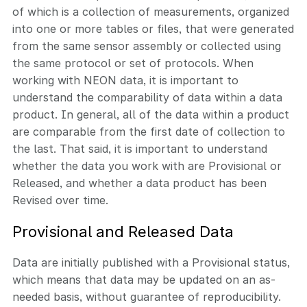
of which is a collection of measurements, organized
into one or more tables or files, that were generated
from the same sensor assembly or collected using
the same protocol or set of protocols. When
working with NEON data, it is important to
understand the comparability of data within a data
product. In general, all of the data within a product
are comparable from the first date of collection to
the last. That said, it is important to understand
whether the data you work with are Provisional or
Released, and whether a data product has been
Revised over time.
Provisional and Released Data
Data are initially published with a Provisional status,
which means that data may be updated on an as-
needed basis, without guarantee of reproducibility.