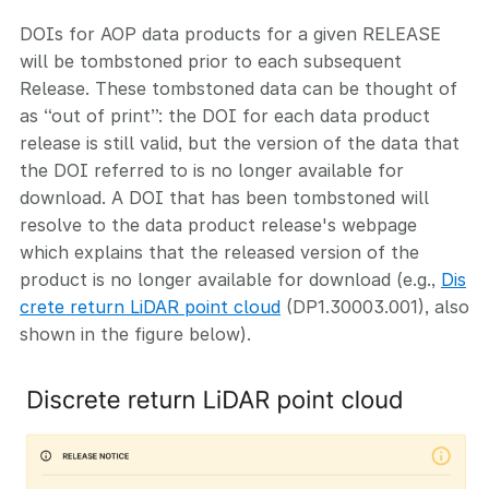
DOIs for AOP data products for a given RELEASE
will be tombstoned prior to each subsequent
Release. These tombstoned data can be thought of
as “out of print”: the DOI for each data product
release is still valid, but the version of the data that
the DOI referred to is no longer available for
download. A DOI that has been tombstoned will
resolve to the data product release's webpage
which explains that the released version of the
product is no longer available for download (e.g.,
Dis
crete return LiDAR point cloud
(DP1.30003.001), also
shown in the figure below).