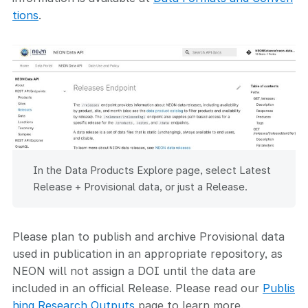
tions
.
In the Data Products Explore page, select Latest
Release + Provisional data, or just a Release.
Please plan to publish and archive Provisional data
used in publication in an appropriate repository, as
NEON will not assign a DOI until the data are
included in an official Release. Please read our
Publis
hing Research Outputs
page to learn more.