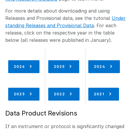
For more details about downloading and using
Releases and Provisional data, see the tutorial
Under
standing Releases and Provisional Data
. For each
release, click on the respective year in the table
below (all releases were published in January).
2026
2025
2024
2023
2022
2021
Data Product Revisions
If an instrument or protocol is significantly changed