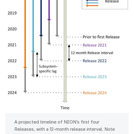
A projected timeline of NEON’s first four
Releases, with a 12-month release interval. Note