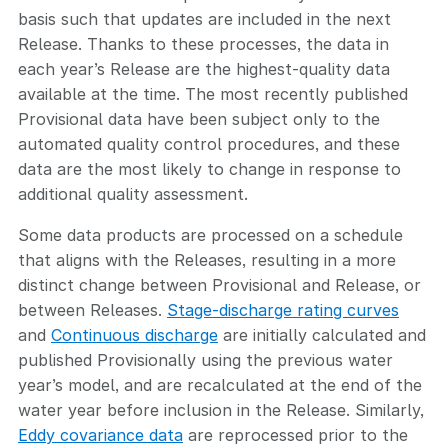
basis such that updates are included in the next
Release. Thanks to these processes, the data in
each year’s Release are the highest-quality data
available at the time. The most recently published
Provisional data have been subject only to the
automated quality control procedures, and these
data are the most likely to change in response to
additional quality assessment.
Some data products are processed on a schedule
that aligns with the Releases, resulting in a more
distinct change between Provisional and Release, or
between Releases.
Stage-discharge rating curves
and
Continuous discharge
are initially calculated and
published Provisionally using the previous water
year’s model, and are recalculated at the end of the
water year before inclusion in the Release. Similarly,
Eddy covariance data
are reprocessed prior to the