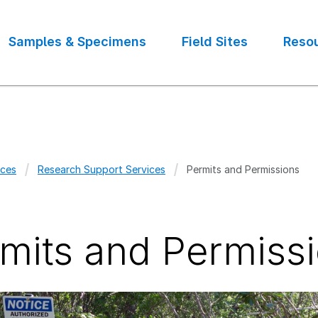
Samples & Specimens
Field Sites
Reso
ces
Research Support Services
Permits and Permissions
crumb
mits and Permiss