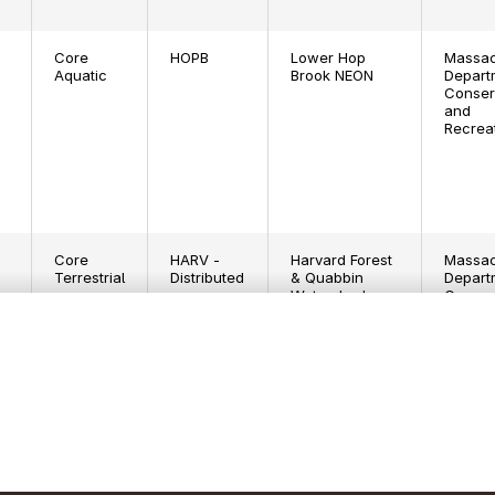
Core
HOPB
Lower Hop
Massac
Aquatic
Brook NEON
Depart
Conser
and
Recrea
Core
HARV -
Harvard Forest
Massac
Terrestrial
Distributed
& Quabbin
Depart
Watershed
Conser
NEON
and
Recrea
Core
HARV -
Harvard Forest
Harvard