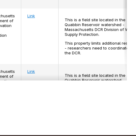
husetts
Link
This is a field site located in the
ment of
Quabbin Reservoir watershed -
vation
Massachusetts DCR Division of Wate
Supply Protection.
tion
This property limits additional resear
- researchers need to coordinate wit
the DCR.
husetts
Link
This is a field site located in the
ment of
Quabbin Reservoir watershed -
vation
Massachusetts DCR Division of Wate
Supply Protection.
tion
This property limits additional resear
- researchers need to make sure to
coordinate with the Department of
Conservation and Recreation.
 Forest
Link
This is a field site managed by Harva