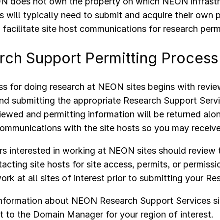
 does not own the property on which NEON infrastru
s will typically need to submit and acquire their own
acilitate site host communications for research perm
rch Support Permitting Proces
s for doing research at NEON sites begins with revi
nd submitting the appropriate Research Support Serv
viewed and permitting information will be returned alo
communications with the site hosts so you may receiv
s interested in working at NEON sites should review
acting site hosts for site access, permits, or permissi
ork at all sites of interest prior to submitting your 
information about NEON Research Support Services si
t to the Domain Manager for your region of interest.