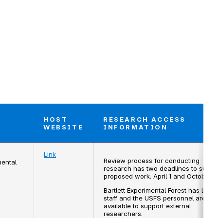
HOST
RESEARCH ACCESS
T
WEBSITE
INFORMATION
Link
Review process for conducting
mental
research has two deadlines to submi
proposed work. April 1 and October 1.
Bartlett Experimental Forest has limite
staff and the USFS personnel are not
available to support external
researchers.