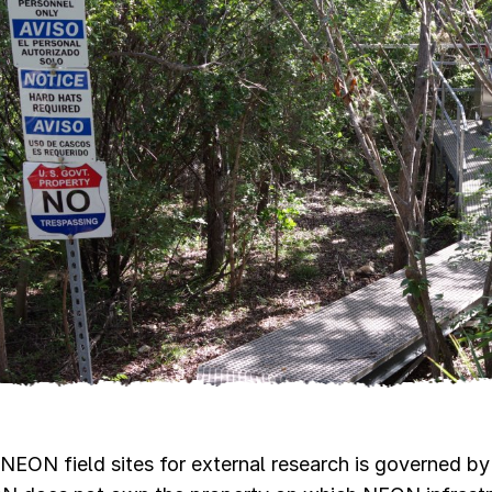
NEON field sites for external research is governed by 