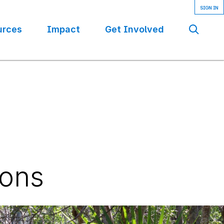
urces
Impact
Get Involved
Se
ions