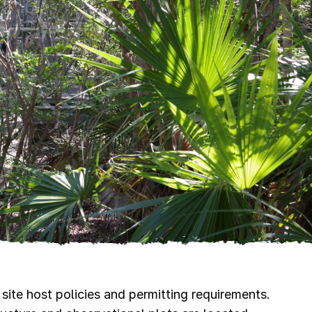
site host policies and permitting requirements.