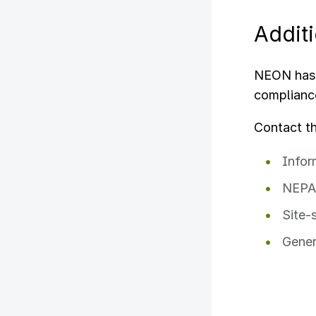
Addit
NEON has 
complianc
Contact t
Infor
NEPA 
Site-
Gener