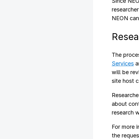
Since NEON
researcher
NEON can f
Resea
The proces
Services
a
will be re
site host 
Researcher
about cont
research w
For more 
the reques