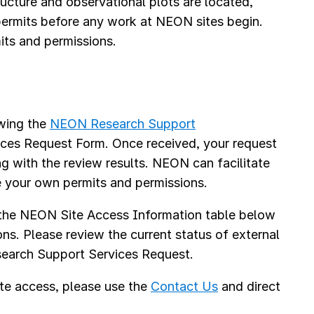
cture and observational plots are located,
 permits before any work at NEON sites begin.
its and permissions.
s
ewing the
NEON Research Support
ices Request Form. Once received, your request
ng with the review results. NEON can facilitate
e your own permits and permissions.
 the NEON Site Access Information table below
ons. Please review the current status of external
Research Support Services Request.
te access, please use the
Contact Us
and direct