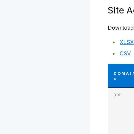
Site 
Download 
XLSX
CSV
DOMAI
D01