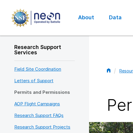
Skip
to
main
About
Data
content
Main
navigation
Research Support
Services
Field Site Coordination
Resour
Bread
Letters of Support
Permits and Permissions
Per
AOP Flight Campaigns
Research Support FAQs
Research Support Projects