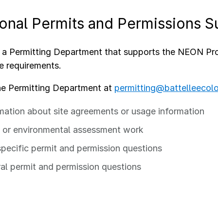
ional Permits and Permissions S
a Permitting Department that supports the NEON Prog
e requirements.
he Permitting Department at
permitting@battelleecol
mation about site agreements or usage information
or environmental assessment work
specific permit and permission questions
al permit and permission questions