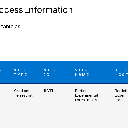
Access Information
table as:
N
SITE
SITE
SITE
SITE
TYPE
ID
NAME
HOS
Gradient
BART
Bartlett
Bartlett
Terrestrial
Experimental
Experi
Forest NEON
Forest