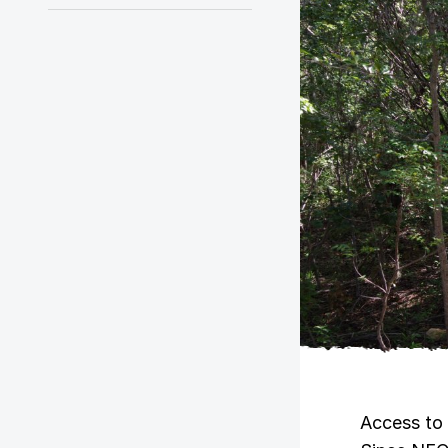
Access to 