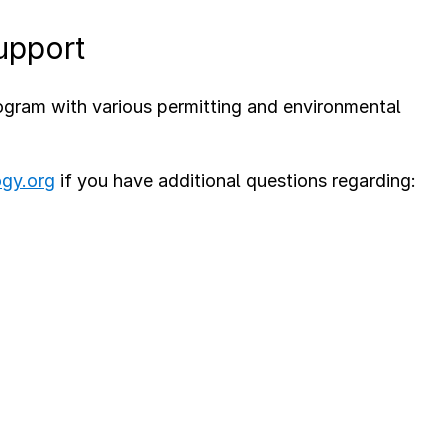
upport
ram with various permitting and environmental
ogy.org
if you have additional questions regarding: