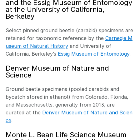
and the Essig Museum of Entomology
at the University of California,
Berkeley
Select pinned ground beetle (carabid) specimens are
retained for taxonomic reference by the
Carnegie M
useum of Natural History
and University of
California, Berkeley’s
Essig Museum of Entomology
.
Denver Museum of Nature and
Science
Ground beetle specimens (pooled carabids and
bycatch stored in ethanol) from Colorado, Florida,
and Massachusetts, generally from 2013, are
curated at the
Denver Museum of Nature and Scien
ce
.
Monte L. Bean Life Science Museum