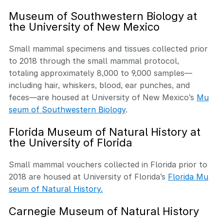
Museum of Southwestern Biology at
the University of New Mexico
Small mammal specimens and tissues collected prior
to 2018 through the small mammal protocol,
totaling approximately 8,000 to 9,000 samples—
including hair, whiskers, blood, ear punches, and
feces—are housed at University of New Mexico’s
Mu
seum of Southwestern Biology
.
Florida Museum of Natural History at
the University of Florida
Small mammal vouchers collected in Florida prior to
2018 are housed at University of Florida’s
Florida Mu
seum of Natural History.
Carnegie Museum of Natural History