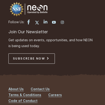
Follow Us:
Join Our Newsletter
Get updates on events, opportunities, and how NEON
is being used today.
SUBSCRIBE NOW
About Us
Contact Us
Footer
Terms & Conditions
Careers
Code of Conduct