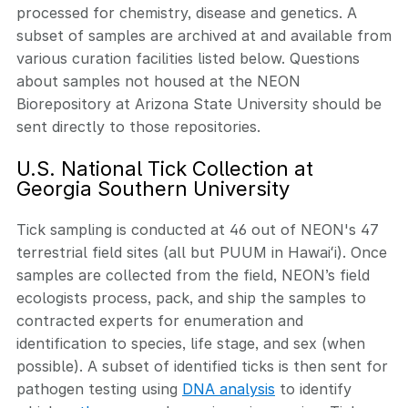
processed for chemistry, disease and genetics. A
subset of samples are archived at and available from
various curation facilities listed below. Questions
about samples not housed at the NEON
Biorepository at Arizona State University should be
sent directly to those repositories.
U.S. National Tick Collection at
Georgia Southern University
Tick sampling is conducted at 46 out of NEON's 47
terrestrial field sites (all but PUUM in Hawaiʻi). Once
samples are collected from the field, NEON’s field
ecologists process, pack, and ship the samples to
contracted experts for enumeration and
identification to species, life stage, and sex (when
possible). A subset of identified ticks is then sent for
pathogen testing using
DNA analysis
to identify