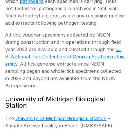
which
pathogens
each specimen is carrying. Ticks
not tested for pathogens are archived in 2mL vials
filled with ethyl alcohol, as are any remaining nucleic
acid extracts following pathogen testing.
All tick voucher specimens collected by NEON
during construction and in operations through field
year 2023 are available and curated through the
U.
S. National Tick Collection at Georgia Southern Univ
ersity
. All tick genomic extracts since NEON
sampling began and whole tick specimens collected
in 2024 and beyond are available from the NEON
Biorepository.
University of Michigan Biological
Station
The
University of Michigan Biological Station
-
Sample Archive Facility in Ehlers (UMBS-SAFE)