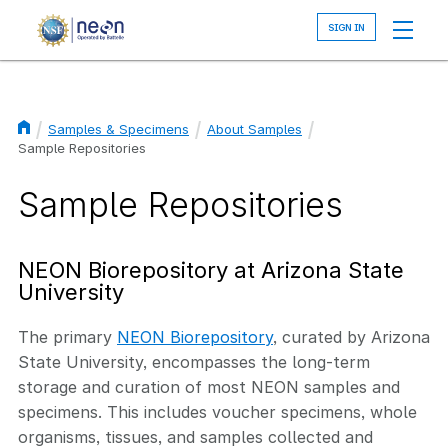
Skip
to
main
content
Samples & Specimens
About Samples
Breadcrumb
Sample Repositories
Sample Repositories
NEON Biorepository at Arizona State
University
The primary
NEON Biorepository
, curated by Arizona
State University, encompasses the long-term
storage and curation of most NEON samples and
specimens. This includes voucher specimens, whole
organisms, tissues, and samples collected and