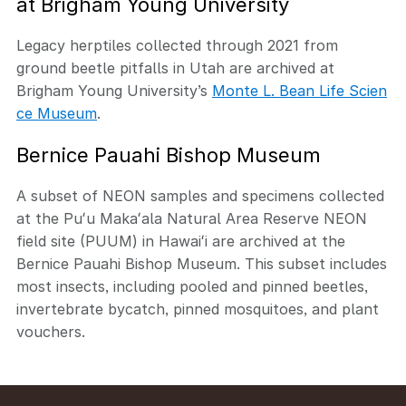
at Brigham Young University
Legacy herptiles collected through 2021 from
ground beetle pitfalls in Utah are archived at
Brigham Young University’s
Monte L. Bean Life Scien
ce Museum
.
Bernice Pauahi Bishop Museum
A subset of NEON samples and specimens collected
at the Puʻu Makaʻala Natural Area Reserve NEON
field site (PUUM) in Hawaiʻi are archived at the
Bernice Pauahi Bishop Museum. This subset includes
most insects, including pooled and pinned beetles,
invertebrate bycatch, pinned mosquitoes, and plant
vouchers.