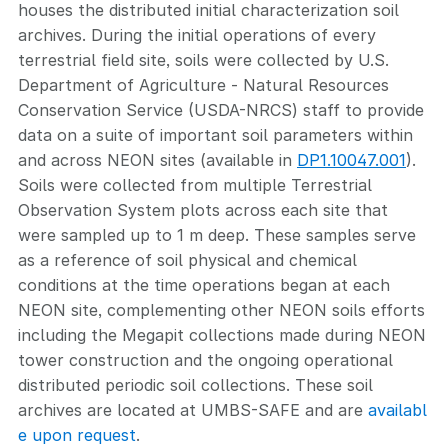
houses the distributed initial characterization soil
archives. During the initial operations of every
terrestrial field site, soils were collected by U.S.
Department of Agriculture - Natural Resources
Conservation Service (USDA-NRCS) staff to provide
data on a suite of important soil parameters within
and across NEON sites (available in
DP1.10047.001
).
Soils were collected from multiple Terrestrial
Observation System plots across each site that
were sampled up to 1 m deep. These samples serve
as a reference of soil physical and chemical
conditions at the time operations began at each
NEON site, complementing other NEON soils efforts
including the Megapit collections made during NEON
tower construction and the ongoing operational
distributed periodic soil collections. These soil
archives are located at UMBS-SAFE and are
availabl
e upon request
.