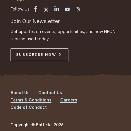
Follow Us:
Join Our Newsletter
Get updates on events, opportunities, and how NEON
is being used today.
SUBSCRIBE NOW
About Us
Contact Us
Footer
Terms & Conditions
Careers
Code of Conduct
Copyright © Battelle, 2026