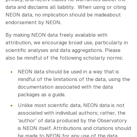
data and disclaims all liability. When using or citing
NEON data, no implication should be madeabout
endorsement by NEON.
By making NEON data freely available with
attribution, we encourage broad use, particularly in
scientific analyses and data aggregations. Please
also be mindful of the following scholarly norms:
NEON data should be used in a way that is
mindful of the limitations of the data, using the
documentation associated with the data
packages as a guide.
Unlike most scientific data, NEON data is not
associated with individual authors; rather, the
‘author’ of data produced by the Observatory
is NEON itself. Attributions and citations should
be made to NEON for any use of the data.