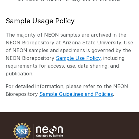
Sample Usage Policy
The majority of NEON samples are archived in the
NEON Biorepository at Arizona State University. Use
of NEON samples and specimens is governed by the
NEON Biorepository
Sample Use Policy
, including
requirements for access, use, data sharing, and
publication.
For detailed information, please refer to the NEON
Biorepository
Sample Guidelines and Policies
.