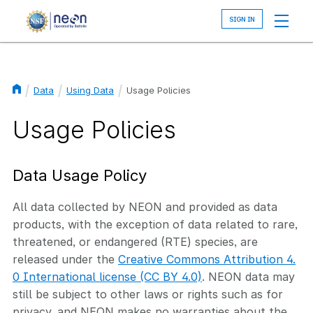
Skip
to
main
content
Data
Using Data
Usage Policies
Breadcrumb
Usage Policies
Data Usage Policy
All data collected by NEON and provided as data
products, with the exception of data related to rare,
threatened, or endangered (RTE) species, are
released under the
Creative Commons Attribution 4.
0 International license (CC BY 4.0)
. NEON data may
still be subject to other laws or rights such as for
privacy, and NEON makes no warranties about the