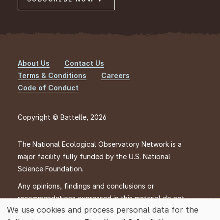
About Us
Contact Us
Footer
Terms & Conditions
Careers
Code of Conduct
Copyright © Battelle, 2026
The National Ecological Observatory Network is a
major facility fully funded by the U.S. National
Science Foundation.
Any opinions, findings and conclusions or
recommendations expressed in this material do not
We use cookies and process personal data for the
necessarily reflect the views of the U.S. National
Use