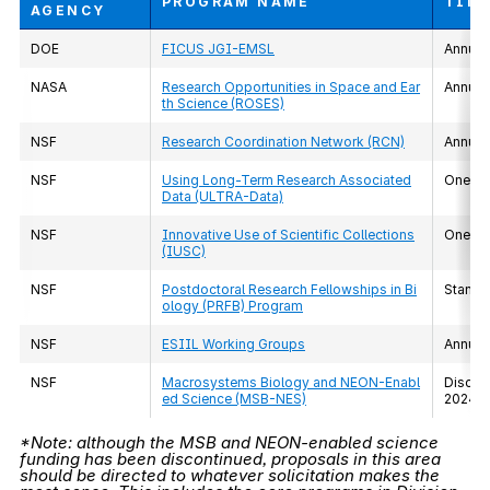
PROGRAM NAME
TIM
AGENCY
DOE
FICUS JGI-EMSL
Annual
NASA
Research Opportunities in Space and Ear
Annual
th Science (ROSES)
NSF
Research Coordination Network (RCN)
Annual
NSF
Using Long-Term Research Associated
One-ti
Data (ULTRA-Data)
NSF
Innovative Use of Scientific Collections
One-ti
(IUSC)
NSF
Postdoctoral Research Fellowships in Bi
Standi
ology (PRFB) Program
NSF
ESIIL Working Groups
Annual
NSF
Macrosystems Biology and NEON-Enabl
Discont
ed Science (MSB-NES)
2024*
*Note: although the MSB and NEON-enabled science
funding has been discontinued, proposals in this area
should be directed to whatever solicitation makes the