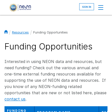
Skip
to
main
content
Resources
Funding Opportunities
Breadcrumb
Funding Opportunities
Interested in using NEON data and resources, but
need funding? Check out the various annual and
one-time external funding resources available for
supporting the use of NEON data and resources. If
you know of any NEON-funding related
opportunities that are new or not listed here, please
contact us
.
FUNDING