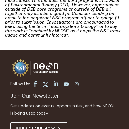
most sense. This includes the core programs in Division
of Environmental Biology (DEB). However, opportunities
outside of DEB core programs or outside of DEB all
together may also be a good fit. Consider sending an
email to the cognizant NSF program officer to gauge fit
prior to submission. Investigators are encouraged to
keep using the term “macrosystems biology” or to say
the work is “enabled by NEON” as it helps the NSF track
usage and community interest.
Follow Us:
Join Our Newsletter
Get updates on events, opportunities, and how NEON
is being used today.
SUBSCRIBE NOW