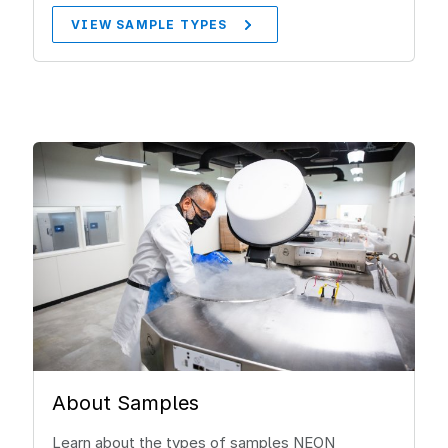
VIEW SAMPLE TYPES
About Samples
Learn about the types of samples NEON