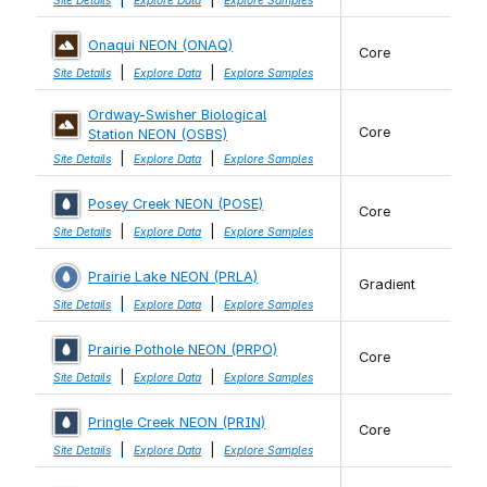
Site Details
Explore Data
Explore Samples
Onaqui NEON (ONAQ)
Core
|
|
Site Details
Explore Data
Explore Samples
Ordway-Swisher Biological
Core
Station NEON (OSBS)
|
|
Site Details
Explore Data
Explore Samples
Posey Creek NEON (POSE)
Core
|
|
Site Details
Explore Data
Explore Samples
Prairie Lake NEON (PRLA)
Gradient
|
|
Site Details
Explore Data
Explore Samples
Prairie Pothole NEON (PRPO)
Core
|
|
Site Details
Explore Data
Explore Samples
Pringle Creek NEON (PRIN)
Core
|
|
Site Details
Explore Data
Explore Samples