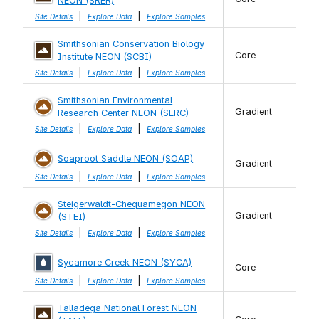
NEON (SRER)
|
|
Site Details
Explore Data
Explore Samples
Smithsonian Conservation Biology
Core
Institute NEON (SCBI)
|
|
Site Details
Explore Data
Explore Samples
Smithsonian Environmental
Gradient
Research Center NEON (SERC)
|
|
Site Details
Explore Data
Explore Samples
Soaproot Saddle NEON (SOAP)
Gradient
|
|
Site Details
Explore Data
Explore Samples
Steigerwaldt-Chequamegon NEON
Gradient
(STEI)
|
|
Site Details
Explore Data
Explore Samples
Sycamore Creek NEON (SYCA)
Core
|
|
Site Details
Explore Data
Explore Samples
Talladega National Forest NEON