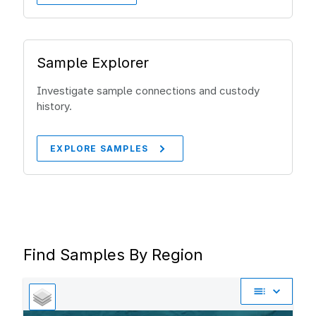
Sample Explorer
Investigate sample connections and custody
history.
EXPLORE SAMPLES
Find Samples By Region