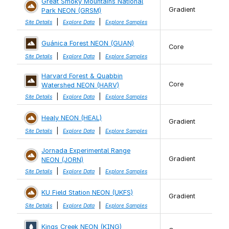
Great Smoky Mountains National
Gradient
Park NEON (GRSM)
|
|
Site Details
Explore Data
Explore Samples
Guánica Forest NEON (GUAN)
Core
|
|
Site Details
Explore Data
Explore Samples
Harvard Forest & Quabbin
Core
Watershed NEON (HARV)
|
|
Site Details
Explore Data
Explore Samples
Healy NEON (HEAL)
Gradient
|
|
Site Details
Explore Data
Explore Samples
Jornada Experimental Range
Gradient
NEON (JORN)
|
|
Site Details
Explore Data
Explore Samples
KU Field Station NEON (UKFS)
Gradient
|
|
Site Details
Explore Data
Explore Samples
Kings Creek NEON (KING)