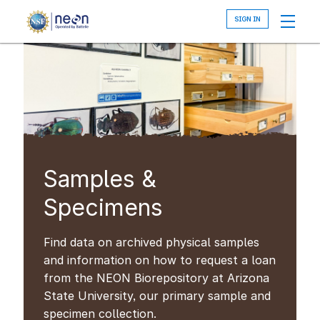
Skip
to
main
content
Samples &
Specimens
Find data on archived physical samples
and information on how to request a loan
from the NEON Biorepository at Arizona
State University, our primary sample and
specimen collection.