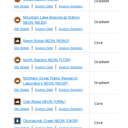
Gradient
|
|
Site Details
Explore Data
Explore Samples
Mountain Lake Biological Station
Gradient
NEON (MLBS)
|
|
Site Details
Explore Data
Explore Samples
Niwot Ridge NEON (NIWO)
Core
|
|
Site Details
Explore Data
Explore Samples
North Sterling NEON (STER)
Gradient
|
|
Site Details
Explore Data
Explore Samples
Northern Great Plains Research
Gradient
Laboratory NEON (NOGP)
|
|
Site Details
Explore Data
Explore Samples
Oak Ridge NEON (ORNL)
Core
|
|
Site Details
Explore Data
Explore Samples
Oksrukuyik Creek NEON (OKSR)
Core
|
|