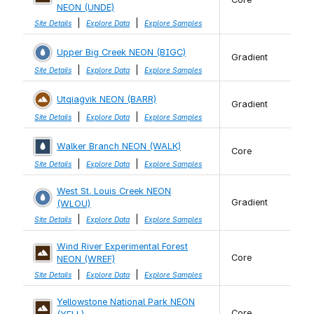
NEON (UNDE)
|
|
Site Details
Explore Data
Explore Samples
Upper Big Creek NEON (BIGC)
Gradient
|
|
Site Details
Explore Data
Explore Samples
Utqiaġvik NEON (BARR)
Gradient
|
|
Site Details
Explore Data
Explore Samples
Walker Branch NEON (WALK)
Core
|
|
Site Details
Explore Data
Explore Samples
West St. Louis Creek NEON
Gradient
(WLOU)
|
|
Site Details
Explore Data
Explore Samples
Wind River Experimental Forest
Core
NEON (WREF)
|
|
Site Details
Explore Data
Explore Samples
Yellowstone National Park NEON
Core