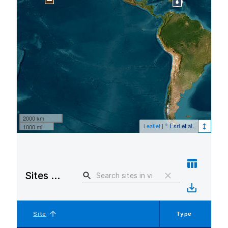
2000 km
Leaflet
|
© Esri et al.
1000 mi
Sites in view
Site
Type