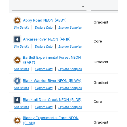
Abby Road NEON (ABBY)
Gradient
|
|
Site Details
Explore Data
Explore Samples
Arikaree River NEON (ARIK)
Core
|
|
Site Details
Explore Data
Explore Samples
Bartlett Experimental Forest NEON
Gradient
(BART)
|
|
Site Details
Explore Data
Explore Samples
Black Warrior River NEON (BLWA)
Gradient
|
|
Site Details
Explore Data
Explore Samples
Blacktail Deer Creek NEON (BLDE)
Core
|
|
Site Details
Explore Data
Explore Samples
Blandy Experimental Farm NEON
Gradient
(BLAN)