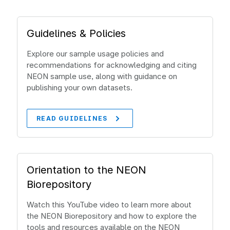
Guidelines & Policies
Explore our sample usage policies and
recommendations for acknowledging and citing
NEON sample use, along with guidance on
publishing your own datasets.
READ GUIDELINES
Orientation to the NEON
Biorepository
Watch this YouTube video to learn more about
the NEON Biorepository and how to explore the
tools and resources available on the NEON