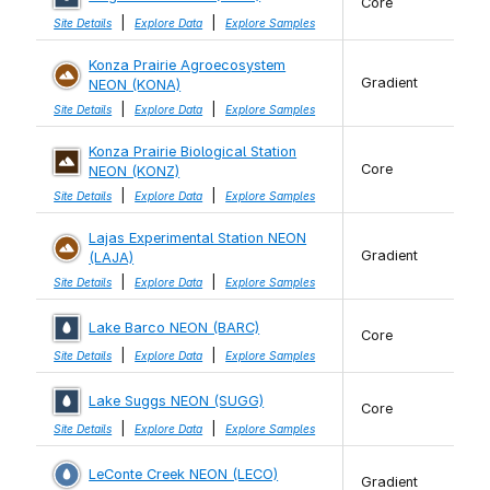
Core
|
|
Site Details
Explore Data
Explore Samples
Konza Prairie Agroecosystem
Gradient
NEON (KONA)
|
|
Site Details
Explore Data
Explore Samples
Konza Prairie Biological Station
Core
NEON (KONZ)
|
|
Site Details
Explore Data
Explore Samples
Lajas Experimental Station NEON
Gradient
(LAJA)
|
|
Site Details
Explore Data
Explore Samples
Lake Barco NEON (BARC)
Core
|
|
Site Details
Explore Data
Explore Samples
Lake Suggs NEON (SUGG)
Core
|
|
Site Details
Explore Data
Explore Samples
LeConte Creek NEON (LECO)
Gradient