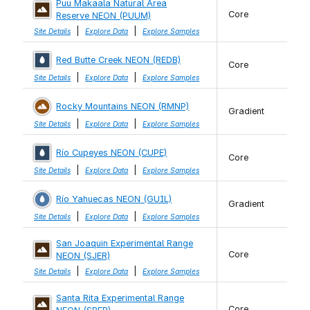
Puu Makaala Natural Area
Core
Reserve NEON (PUUM)
|
|
Site Details
Explore Data
Explore Samples
Red Butte Creek NEON (REDB)
Core
|
|
Site Details
Explore Data
Explore Samples
Rocky Mountains NEON (RMNP)
Gradient
|
|
Site Details
Explore Data
Explore Samples
Río Cupeyes NEON (CUPE)
Core
|
|
Site Details
Explore Data
Explore Samples
Río Yahuecas NEON (GUIL)
Gradient
|
|
Site Details
Explore Data
Explore Samples
San Joaquin Experimental Range
Core
NEON (SJER)
|
|
Site Details
Explore Data
Explore Samples
Santa Rita Experimental Range
Core