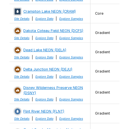
Crampton Lake NEON (CRAM)
Core
|
|
Site Details
Explore Data
Explore Samples
Dakota Coteau Field NEON (DCFS)
Gradient
|
|
Site Details
Explore Data
Explore Samples
Dead Lake NEON (DELA)
Gradient
|
|
Site Details
Explore Data
Explore Samples
Delta Junction NEON (DEJU)
Gradient
|
|
Site Details
Explore Data
Explore Samples
Disney Wilderness Preserve NEON
Gradient
(DSNY)
|
|
Site Details
Explore Data
Explore Samples
Flint River NEON (FLNT)
Gradient
|
|
Site Details
Explore Data
Explore Samples