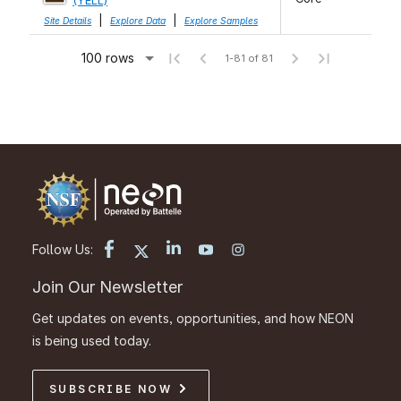
(YELL)
|
|
Site Details
Explore Data
Explore Samples
100 rows
1-81 of 81
Follow Us:
Join Our Newsletter
Get updates on events, opportunities, and how NEON
is being used today.
SUBSCRIBE NOW