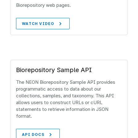
Biorepository web pages.
WATCH VIDEO
Biorepository Sample API
The NEON Biorepository Sample API provides
programmatic access to data about our
collections, samples, and taxonomy. This API
allows users to construct URLs or cURL
statements to retrieve information in JSON
format.
API DOCS