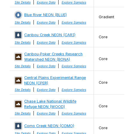
|
|
Site Details
Explore Data
Explore Samples
Blue River NEON (BLUE)
Gradient
|
|
Site Details
Explore Data
Explore Samples
Caribou Creek NEON (CARI)
Core
|
|
Site Details
Explore Data
Explore Samples
Caribou-Poker Creeks Research
Core
Watershed NEON (BONA)
|
|
Site Details
Explore Data
Explore Samples
Central Plains Experimental Range
Core
NEON (CPER)
|
|
Site Details
Explore Data
Explore Samples
Chase Lake National Wildlife
Core
Refuge NEON (WOOD)
|
|
Site Details
Explore Data
Explore Samples
Como Creek NEON (COMO)
Core
|
|
Site Details
Explore Data
Explore Samples