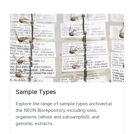
Sample Types
Explore the range of sample types archived at
the NEON Biorepository, including soils,
organisms (whole and subsampled), and
genomic extracts.