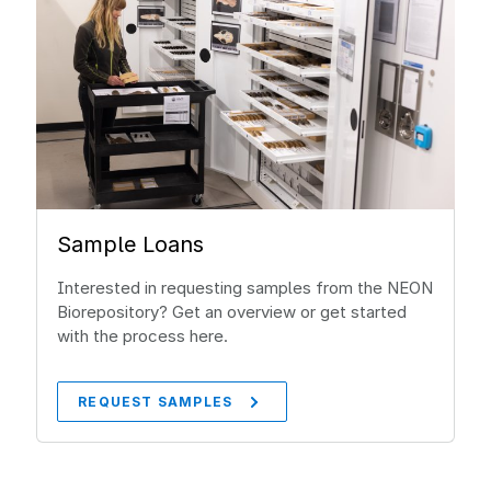
Sample Loans
Interested in requesting samples from the NEON
Biorepository? Get an overview or get started
with the process here.
REQUEST SAMPLES