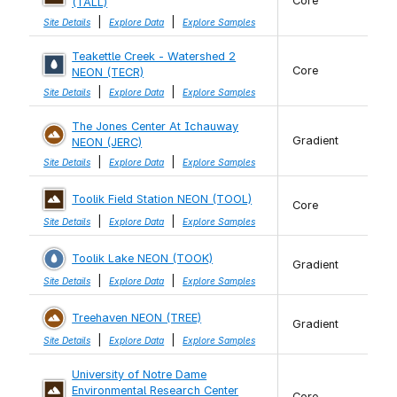
Core
(TALL)
|
|
Site Details
Explore Data
Explore Samples
Teakettle Creek - Watershed 2
Core
NEON (TECR)
|
|
Site Details
Explore Data
Explore Samples
The Jones Center At Ichauway
Gradient
NEON (JERC)
|
|
Site Details
Explore Data
Explore Samples
Toolik Field Station NEON (TOOL)
Core
|
|
Site Details
Explore Data
Explore Samples
Toolik Lake NEON (TOOK)
Gradient
|
|
Site Details
Explore Data
Explore Samples
Treehaven NEON (TREE)
Gradient
|
|
Site Details
Explore Data
Explore Samples
University of Notre Dame
Environmental Research Center
Core