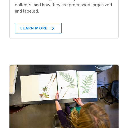
collects, and how they are processed, organized
and labeled.
LEARN MORE