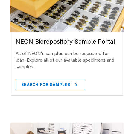
NEON Biorepository Sample Portal
All of NEON's samples can be requested for
loan. Explore all of our available specimens and
samples.
SEARCH FOR SAMPLES