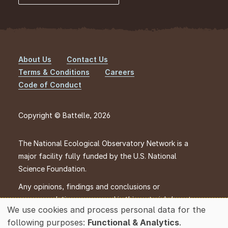
About Us
Contact Us
Footer
Terms & Conditions
Careers
Code of Conduct
Copyright © Battelle, 2026
The National Ecological Observatory Network is a
major facility fully funded by the U.S. National
Science Foundation.
Any opinions, findings and conclusions or
recommendations expressed in this material do not
We use cookies and process personal data for the
necessarily reflect the views of the U.S. National
Use
following purposes:
Functional & Analytics
.
Science Foundation.