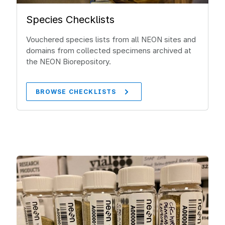
Species Checklists
Vouchered species lists from all NEON sites and
domains from collected specimens archived at
the NEON Biorepository.
BROWSE CHECKLISTS