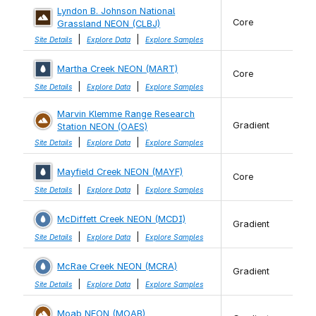
Lyndon B. Johnson National
Core
Grassland NEON (CLBJ)
|
|
Site Details
Explore Data
Explore Samples
Martha Creek NEON (MART)
Core
|
|
Site Details
Explore Data
Explore Samples
Marvin Klemme Range Research
Gradient
Station NEON (OAES)
|
|
Site Details
Explore Data
Explore Samples
Mayfield Creek NEON (MAYF)
Core
|
|
Site Details
Explore Data
Explore Samples
McDiffett Creek NEON (MCDI)
Gradient
|
|
Site Details
Explore Data
Explore Samples
McRae Creek NEON (MCRA)
Gradient
|
|
Site Details
Explore Data
Explore Samples
Moab NEON (MOAB)