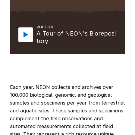
WATCH
A Tour of NEON's Bioreposi
tory
Each year, NEON collects and archives over
100,000 biological, genomic, and geological
samples and specimens per year from terrestrial
and aquatic sites. These samples and specimens
complement the field observations and
automated measurements collected at field
sites. They represent a rich resource unique