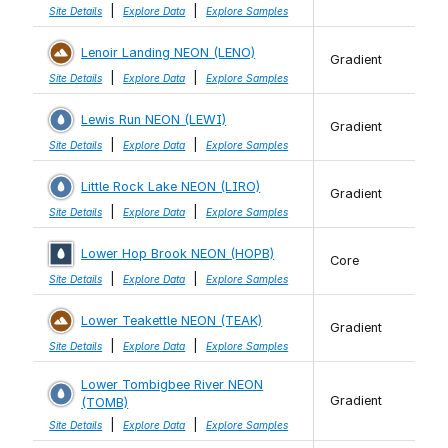
|
|
Site Details
Explore Data
Explore Samples
Lenoir Landing NEON (LENO)
Gradient
|
|
Site Details
Explore Data
Explore Samples
Lewis Run NEON (LEWI)
Gradient
|
|
Site Details
Explore Data
Explore Samples
Little Rock Lake NEON (LIRO)
Gradient
|
|
Site Details
Explore Data
Explore Samples
Lower Hop Brook NEON (HOPB)
Core
|
|
Site Details
Explore Data
Explore Samples
Lower Teakettle NEON (TEAK)
Gradient
|
|
Site Details
Explore Data
Explore Samples
Lower Tombigbee River NEON
Gradient
(TOMB)
|
|
Site Details
Explore Data
Explore Samples