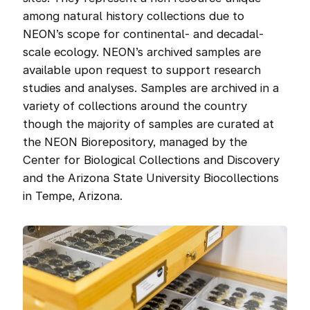
among natural history collections due to
NEON’s scope for continental- and decadal-
scale ecology. NEON’s archived samples are
available upon request to support research
studies and analyses. Samples are archived in a
variety of collections around the country
though the majority of samples are curated at
the NEON Biorepository, managed by the
Center for Biological Collections and Discovery
and the Arizona State University Biocollections
in Tempe, Arizona.