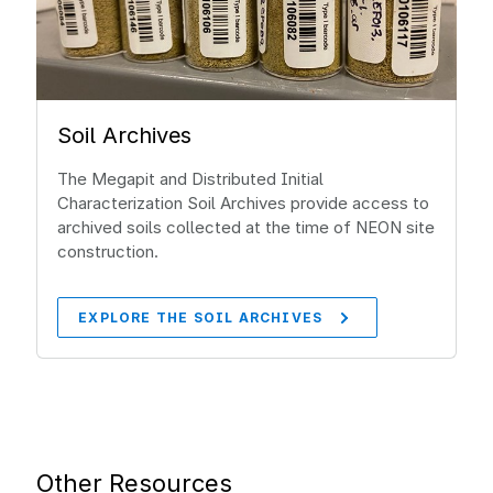
Soil Archives
The Megapit and Distributed Initial
Characterization Soil Archives provide access to
archived soils collected at the time of NEON site
construction.
EXPLORE THE SOIL ARCHIVES
Other Resources