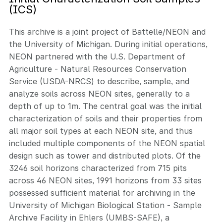
(ICS)
This archive is a joint project of Battelle/NEON and
the University of Michigan. During initial operations,
NEON partnered with the U.S. Department of
Agriculture - Natural Resources Conservation
Service (USDA-NRCS) to describe, sample, and
analyze soils across NEON sites, generally to a
depth of up to 1m. The central goal was the initial
characterization of soils and their properties from
all major soil types at each NEON site, and thus
included multiple components of the NEON spatial
design such as tower and distributed plots. Of the
3246 soil horizons characterized from 715 pits
across 46 NEON sites, 1991 horizons from 33 sites
possessed sufficient material for archiving in the
University of Michigan Biological Station - Sample
Archive Facility in Ehlers (UMBS-SAFE), a