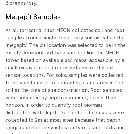
Biorepository.
Megapit Samples
At all terrestrial sites NEON collected soil and root
samples from a single, temporary soil pit called the
'megapit.' The pit location was selected to be in the
locally dominant soil type surrounding the NEON
tower based on available soil maps, accessible by a
small excavator, and representative of the soil
sensor locations. For soils, samples were collected
from each horizon to characterize and archive the
soil at the time of site construction. Root samples
were collected by depth increment, rather than
horizon, in order to quantify root biomass
distribution with depth. Soil and root samples were
collected to 2m at most sites because that depth
range contains the vast majority of plant roots and