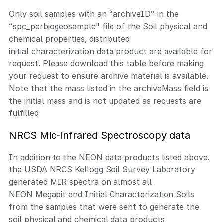
Only soil samples with an “archiveID” in the
“spc_perbiogeosample" file of the Soil physical and
chemical properties, distributed
initial characterization data product are available for
request. Please download this table before making
your request to ensure archive material is available.
Note that the mass listed in the archiveMass field is
the initial mass and is not updated as requests are
fulfilled
NRCS Mid-infrared Spectroscopy data
In addition to the NEON data products listed above,
the USDA NRCS Kellogg Soil Survey Laboratory
generated MIR spectra on almost all
NEON Megapit and Initial Characterization Soils
from the samples that were sent to generate the
soil physical and chemical data products