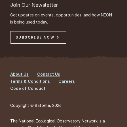
Join Our Newsletter
Get updates on events, opportunities, and how NEON
is being used today.
SUBSCRIBE NOW
About Us
Contact Us
Footer
Terms & Conditions
Careers
Code of Conduct
Copyright © Battelle, 2026
The National Ecological Observatory Network is a