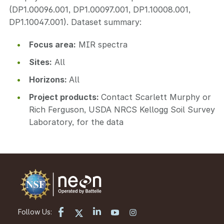
(DP1.00096.001, DP1.00097.001, DP1.10008.001,
DP1.10047.001). Dataset summary:
Focus area:
MIR spectra
Sites:
All
Horizons:
All
Project products:
Contact Scarlett Murphy or
Rich Ferguson, USDA NRCS Kellogg Soil Survey
Laboratory, for the data
Follow Us: