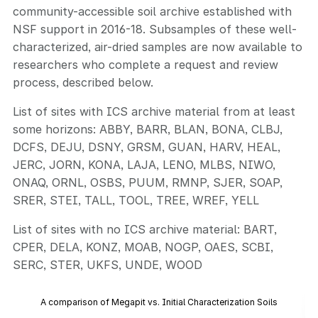
community-accessible soil archive established with
NSF support in 2016-18. Subsamples of these well-
characterized, air-dried samples are now available to
researchers who complete a request and review
process, described below.
List of sites with ICS archive material from at least
some horizons: ABBY, BARR, BLAN, BONA, CLBJ,
DCFS, DEJU, DSNY, GRSM, GUAN, HARV, HEAL,
JERC, JORN, KONA, LAJA, LENO, MLBS, NIWO,
ONAQ, ORNL, OSBS, PUUM, RMNP, SJER, SOAP,
SRER, STEI, TALL, TOOL, TREE, WREF, YELL
List of sites with no ICS archive material: BART,
CPER, DELA, KONZ, MOAB, NOGP, OAES, SCBI,
SERC, STER, UKFS, UNDE, WOOD
A comparison of Megapit vs. Initial Characterization Soils