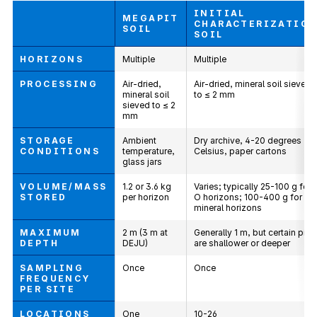
INITIAL
MEGAPIT
CHARACTERIZATIO
SOIL
SOIL
HORIZONS
Multiple
Multiple
PROCESSING
Air-dried,
Air-dried, mineral soil sieved
mineral soil
to ≤ 2 mm
sieved to ≤ 2
mm
STORAGE
Ambient
Dry archive, 4-20 degrees
CONDITIONS
temperature,
Celsius, paper cartons
glass jars
VOLUME/MASS
1.2 or 3.6 kg
Varies; typically 25-100 g for
STORED
per horizon
O horizons; 100-400 g for
mineral horizons
MAXIMUM
2 m (3 m at
Generally 1 m, but certain pits
DEPTH
DEJU)
are shallower or deeper
SAMPLING
Once
Once
FREQUENCY
PER SITE
LOCATIONS
One
10-26