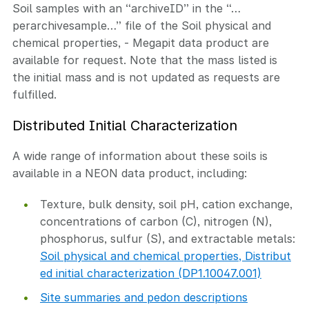
Soil samples with an “archiveID” in the “…
perarchivesample…” file of the Soil physical and
chemical properties, - Megapit data product are
available for request. Note that the mass listed is
the initial mass and is not updated as requests are
fulfilled.
Distributed Initial Characterization
A wide range of information about these soils is
available in a NEON data product, including:
Texture, bulk density, soil pH, cation exchange,
concentrations of carbon (C), nitrogen (N),
phosphorus, sulfur (S), and extractable metals:
Soil physical and chemical properties, Distribut
ed initial characterization (DP1.10047.001)
Site summaries and pedon descriptions