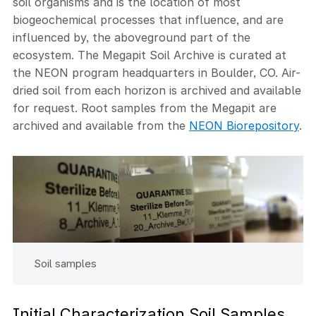
soil organisms and is the location of most
biogeochemical processes that influence, and are
influenced by, the aboveground part of the
ecosystem. The Megapit Soil Archive is curated at
the NEON program headquarters in Boulder, CO. Air-
dried soil from each horizon is archived and available
for request. Root samples from the Megapit are
archived and available from the
NEON Biorepository
.
Soil samples
Initial Characterization Soil Samples