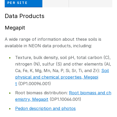
PER SITE
Data Products
Megapit
A wide range of information about these soils is
available in NEON data products, including:
Texture, bulk density, soil pH, total carbon (C),
nitrogen (N), sulfur (S) and other elements (Al,
Ca, Fe, K, Mg, Mn, Na, P, Si, Sr, Ti, and Zr):
Soil
physical and chemical properties, Megapi
t
(DP1.00096.001)
Root biomass distribution:
Root biomass and ch
emistry, Megapit
(DP1.10066.001)
Pedon description and photos