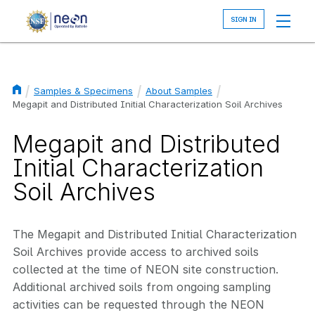
Skip
to
main
content
Samples & Specimens
About Samples
Breadcrumb
Megapit and Distributed Initial Characterization Soil Archives
Megapit and Distributed
Initial Characterization
Soil Archives
The Megapit and Distributed Initial Characterization
Soil Archives provide access to archived soils
collected at the time of NEON site construction.
Additional archived soils from ongoing sampling
activities can be requested through the NEON