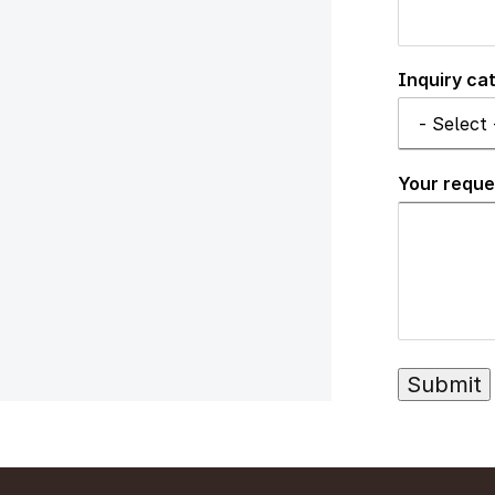
Inquiry ca
Your reque