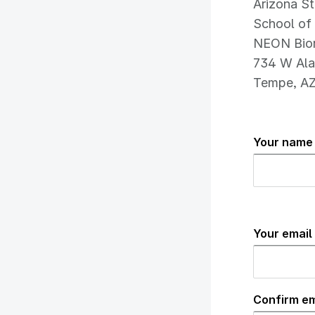
Arizona St
School of 
NEON Bior
734 W Ala
Tempe, A
Your name 
Your
email
Your email
address
(required
Confirm em