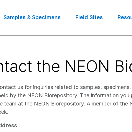
Samples & Specimens
Field Sites
Reso
tact the NEON Bi
ntact us for inquiries related to samples, specimens,
held by the NEON Biorepository. The information you pr
e team at the NEON Biorepository. A member of the N
eek.
ddress