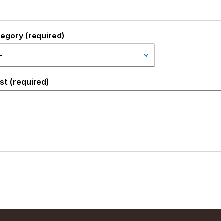
tegory (required)
st (required)