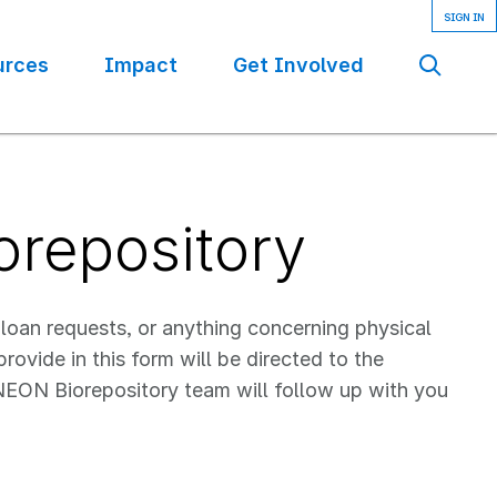
urces
Impact
Get Involved
Se
orepository
 loan requests, or anything concerning physical
ovide in this form will be directed to the
EON Biorepository team will follow up with you