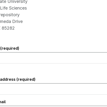
ate University
Life Sciences
epository
meda Drive
Z 85282
(required)
 address (required)
)
ail