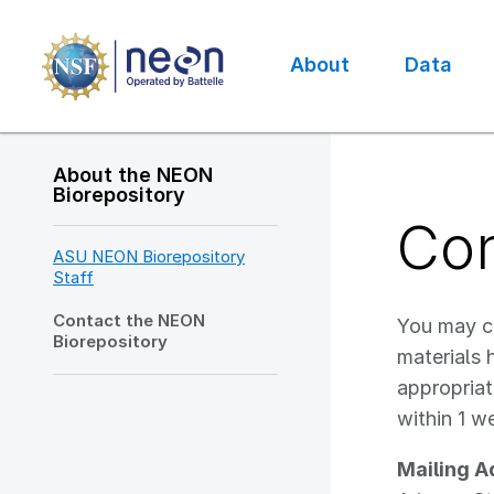
Skip
to
main
About
Data
content
Main
navigation
About the NEON
Biorepository
Con
ASU NEON Biorepository
Staff
Contact the NEON
You may co
Biorepository
materials 
appropriat
within 1 w
Mailing A