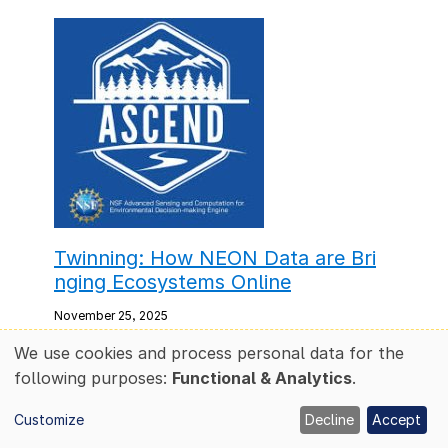
Twinning: How NEON Data are Bri
nging Ecosystems Online
November 25, 2025
We use cookies and process personal data for the
A team of NEON scientists—including Dr.
Use
following purposes:
Functional & Analytics
.
Mike SanClements, Dr. Cedric Hagan and
of
Dr. Chris Florian—are working with NREL,
personal
Customize
Decline
Accept
NVIDIA and the NSF ASCEND Engine to
data