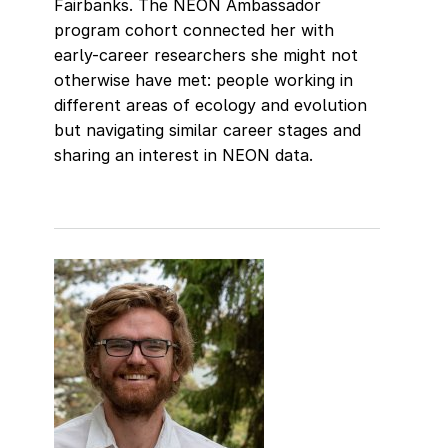
Fairbanks. The NEON Ambassador
program cohort connected her with
early-career researchers she might not
otherwise have met: people working in
different areas of ecology and evolution
but navigating similar career stages and
sharing an interest in NEON data.