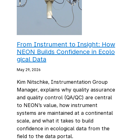
From Instrument to Insight: How
NEON Builds Confidence in Ecolo
gical Data
May 29, 2026
Kim Nitschke, Instrumentation Group
Manager, explains why quality assurance
and quality control (QA/QC) are central
to NEON’s value, how instrument
systems are maintained at a continental
scale, and what it takes to build
confidence in ecological data from the
field to the data portal.