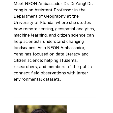
Meet NEON Ambassador Dr. Di Yang! Dr.
Yang is an Assistant Professor in the
Department of Geography at the
University of Florida, where she studies
how remote sensing, geospatial analytics,
machine learning, and citizen science can
help scientists understand changing
landscapes. As a NEON Ambassador,
Yang has focused on data literacy and
citizen science: helping students,
researchers, and members of the public
connect field observations with larger
environmental datasets.