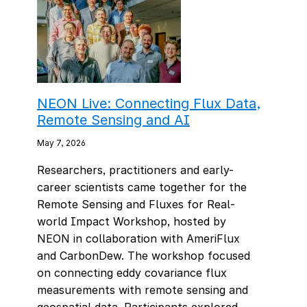
NEON Live: Connecting Flux Data,
Remote Sensing and AI
May 7, 2026
Researchers, practitioners and early-
career scientists came together for the
Remote Sensing and Fluxes for Real-
world Impact Workshop, hosted by
NEON in collaboration with AmeriFlux
and CarbonDew. The workshop focused
on connecting eddy covariance flux
measurements with remote sensing and
geospatial data. Participants explored