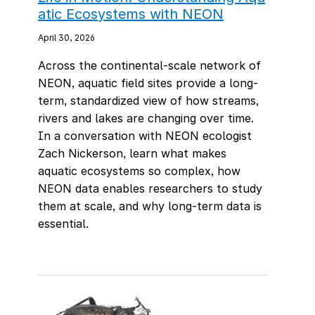
atic Ecosystems with NEON
April 30, 2026
Across the continental-scale network of
NEON, aquatic field sites provide a long-
term, standardized view of how streams,
rivers and lakes are changing over time.
In a conversation with NEON ecologist
Zach Nickerson, learn what makes
aquatic ecosystems so complex, how
NEON data enables researchers to study
them at scale, and why long-term data is
essential.