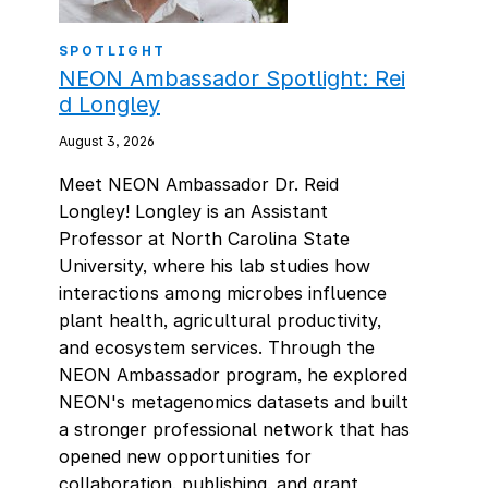
SPOTLIGHT
NEON Ambassador Spotlight: Rei
d Longley
August 3, 2026
Meet NEON Ambassador Dr. Reid
Longley! Longley is an Assistant
Professor at North Carolina State
University, where his lab studies how
interactions among microbes influence
plant health, agricultural productivity,
and ecosystem services. Through the
NEON Ambassador program, he explored
NEON's metagenomics datasets and built
a stronger professional network that has
opened new opportunities for
collaboration, publishing, and grant