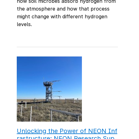
how soil microbes absorb hydrogen from
the atmosphere and how that process
might change with different hydrogen
levels.
Unlocking the Power of NEON Inf
rastructure: NEON Research Sup