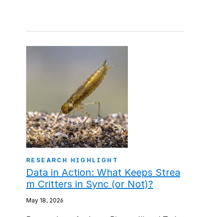
RESEARCH HIGHLIGHT
Data in Action: What Keeps Strea
m Critters in Sync (or Not)?
May 18, 2026