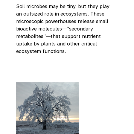
Soil microbes may be tiny, but they play
an outsized role in ecosystems. These
microscopic powerhouses release small
bioactive molecules—“secondary
metabolites”—that support nutrient
uptake by plants and other critical
ecosystem functions.