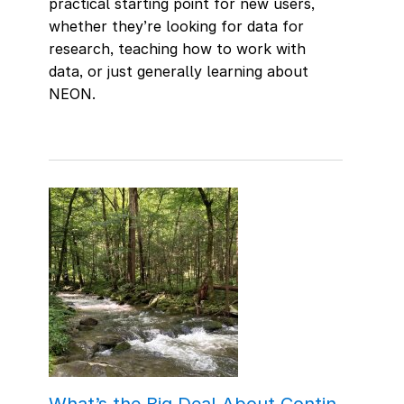
practical starting point for new users,
whether they’re looking for data for
research, teaching how to work with
data, or just generally learning about
NEON.
What’s the Big Deal About Contin