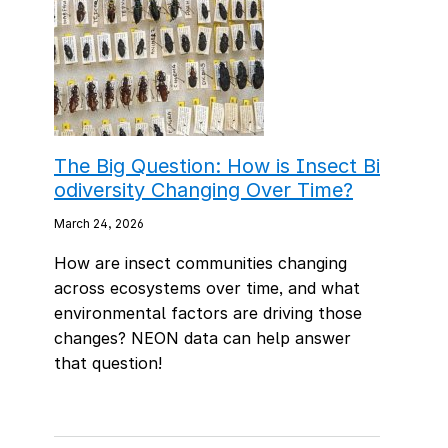
The Big Question: How is Insect Bi
odiversity Changing Over Time?
March 24, 2026
How are insect communities changing
across ecosystems over time, and what
environmental factors are driving those
changes? NEON data can help answer
that question!