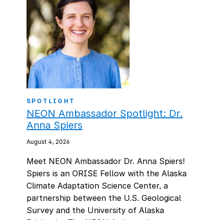
SPOTLIGHT
NEON Ambassador Spotlight: Dr.
Anna Spiers
August 4, 2026
Meet NEON Ambassador Dr. Anna Spiers!
Spiers is an ORISE Fellow with the Alaska
Climate Adaptation Science Center, a
partnership between the U.S. Geological
Survey and the University of Alaska