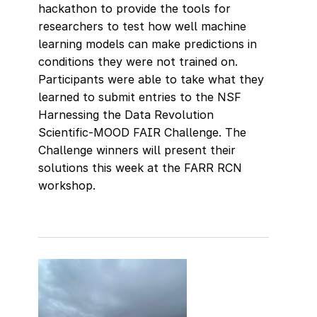
hackathon to provide the tools for
researchers to test how well machine
learning models can make predictions in
conditions they were not trained on.
Participants were able to take what they
learned to submit entries to the NSF
Harnessing the Data Revolution
Scientific-MOOD FAIR Challenge. The
Challenge winners will present their
solutions this week at the FARR RCN
workshop.