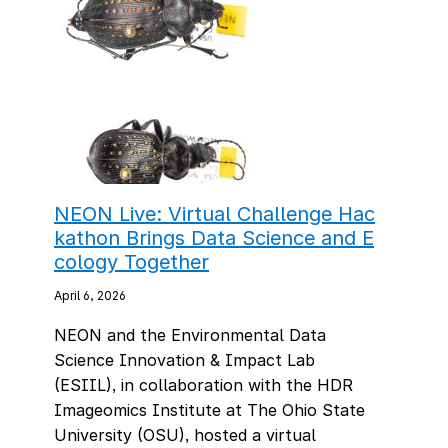
NEON Live: Virtual Challenge Hac
kathon Brings Data Science and E
cology Together
April 6, 2026
NEON and the Environmental Data
Science Innovation & Impact Lab
(ESIIL), in collaboration with the HDR
Imageomics Institute at The Ohio State
University (OSU), hosted a virtual