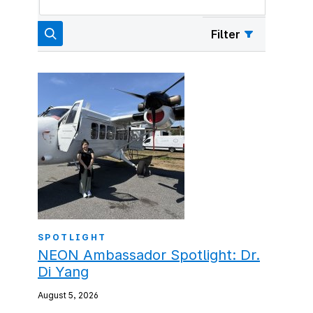
Filter
SPOTLIGHT
NEON Ambassador Spotlight: Dr.
Di Yang
August 5, 2026