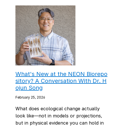
What's New at the NEON Biorepo
sitory? A Conversation With Dr. H
ojun Song
February 25, 2026
What does ecological change actually
look like—not in models or projections,
but in physical evidence you can hold in