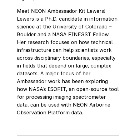
Meet NEON Ambassador Kit Lewers!
Lewers is a Ph.D. candidate in information
science at the University of Colorado –
Boulder and a NASA FINESST Fellow.
Her research focuses on how technical
infrastructure can help scientists work
across disciplinary boundaries, especially
in fields that depend on large, complex
datasets. A major focus of her
Ambassador work has been exploring
how NASA’s ISOFIT, an open-source tool
for processing imaging spectrometer
data, can be used with NEON Airborne
Observation Platform data.