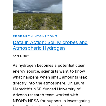
RESEARCH HIGHLIGHT
Data in Action: Soil Microbes and
Atmospheric Hydrogen
April 1, 2026
As hydrogen becomes a potential clean
energy source, scientists want to know
what happens when small amounts leak
directly into the atmosphere. Dr. Laura
Meredith's NSF-funded University of
Arizona research team worked with
NEON’s NRSS for support in investigating