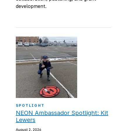
development.
SPOTLIGHT
NEON Ambassador Spotlight: Kit
Lewers
August 2, 2026