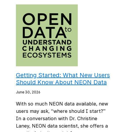
Getting Started: What New Users
Should Know About NEON Data
June 30, 2026
With so much NEON data available, new
users may ask, “where should I start?”
In a conversation with Dr. Christine
Laney, NEON data scientist, she offers a