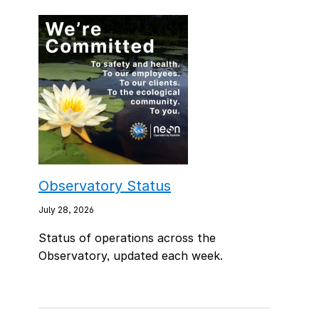
Observatory Status
July 28, 2026
Status of operations across the
Observatory, updated each week.