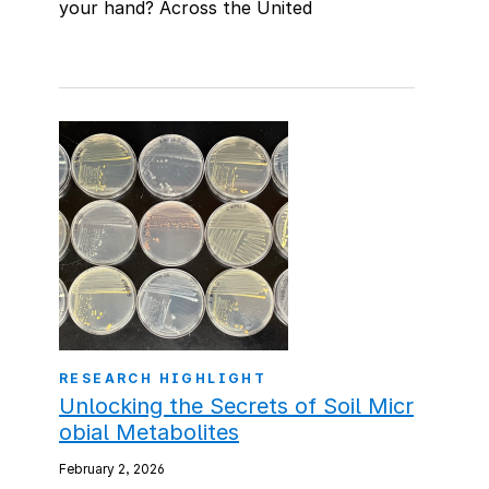
your hand? Across the United
RESEARCH HIGHLIGHT
Unlocking the Secrets of Soil Micr
obial Metabolites
February 2, 2026