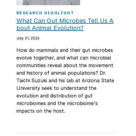
RESEARCH HIGHLIGHT
What Can Gut Microbes Tell Us A
bout Animal Evolution?
July 31, 2026
How do mammals and their gut microbes
evolve together, and what can microbial
communities reveal about the movement
and history of animal populations? Dr.
Taichi Suzuki and his lab at Arizona State
University seek to understand the
evolution and distribution of gut
microbiomes and the microbiome's
impacts on the host.