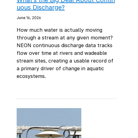
uous Discharge?
June 16, 2026
How much water is actually moving
through a stream at any given moment?
NEON continuous discharge data tracks
flow over time at rivers and wadeable
stream sites, creating a usable record of
a primary driver of change in aquatic
ecosystems.