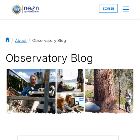
Skip
to
main
content
About
Observatory Blog
Breadcrumb
Observatory Blog