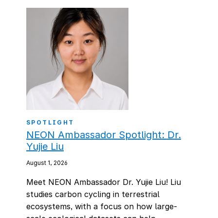
SPOTLIGHT
NEON Ambassador Spotlight: Dr.
Yujie Liu
August 1, 2026
Meet NEON Ambassador Dr. Yujie Liu! Liu
studies carbon cycling in terrestrial
ecosystems, with a focus on how large-