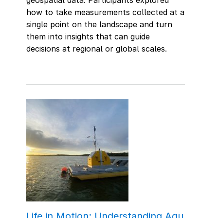
how to take measurements collected at a
single point on the landscape and turn
them into insights that can guide
decisions at regional or global scales.
Life in Motion: Understanding Aqu