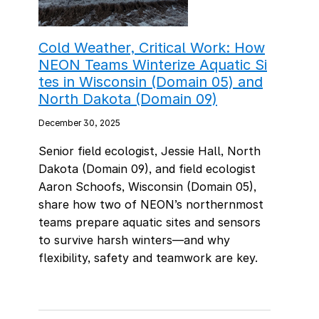
Cold Weather, Critical Work: How
NEON Teams Winterize Aquatic Si
tes in Wisconsin (Domain 05) and
North Dakota (Domain 09)
December 30, 2025
Senior field ecologist, Jessie Hall, North
Dakota (Domain 09), and field ecologist
Aaron Schoofs, Wisconsin (Domain 05),
share how two of NEON’s northernmost
teams prepare aquatic sites and sensors
to survive harsh winters—and why
flexibility, safety and teamwork are key.