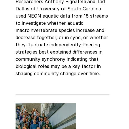
Researchers Anthony Pignatelli and Tad
Dallas of University of South Carolina
used NEON aquatic data from 18 streams
to investigate whether aquatic
macroinvertebrate species increase and
decrease together, or in sync, or whether
they fluctuate independently. Feeding
strategies best explained differences in
community synchrony indicating that
biological roles may be a key factor in
shaping community change over time.