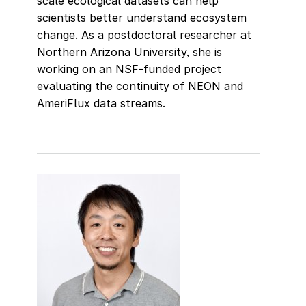
scale ecological datasets can help
scientists better understand ecosystem
change. As a postdoctoral researcher at
Northern Arizona University, she is
working on an NSF-funded project
evaluating the continuity of NEON and
AmeriFlux data streams.