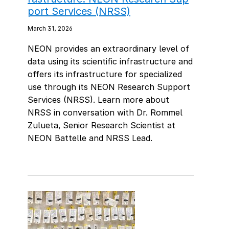
port Services (NRSS)
March 31, 2026
NEON provides an extraordinary level of
data using its scientific infrastructure and
offers its infrastructure for specialized
use through its NEON Research Support
Services (NRSS). Learn more about
NRSS in conversation with Dr. Rommel
Zulueta, Senior Research Scientist at
NEON Battelle and NRSS Lead.