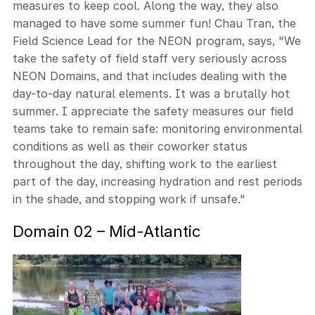
measures to keep cool. Along the way, they also
managed to have some summer fun! Chau Tran, the
Field Science Lead for the NEON program, says, "We
take the safety of field staff very seriously across
NEON Domains, and that includes dealing with the
day-to-day natural elements. It was a brutally hot
summer. I appreciate the safety measures our field
teams take to remain safe: monitoring environmental
conditions as well as their coworker status
throughout the day, shifting work to the earliest
part of the day, increasing hydration and rest periods
in the shade, and stopping work if unsafe."
Domain 02 – Mid-Atlantic