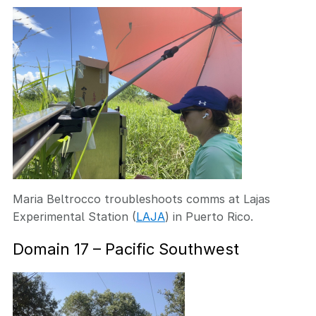
Maria Beltrocco troubleshoots comms at Lajas
Experimental Station (
LAJA
) in Puerto Rico.
Domain 17 – Pacific Southwest