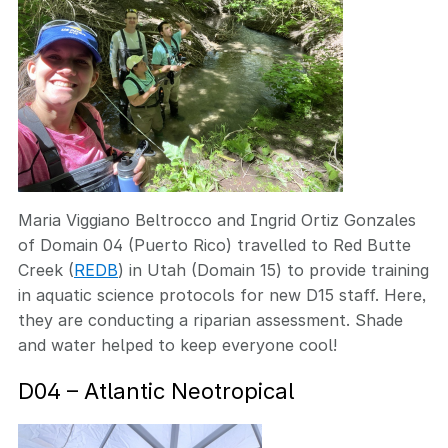
Maria Viggiano Beltrocco and Ingrid Ortiz Gonzales
of Domain 04 (Puerto Rico) travelled to Red Butte
Creek (
REDB
) in Utah (Domain 15) to provide training
in aquatic science protocols for new D15 staff. Here,
they are conducting a riparian assessment. Shade
and water helped to keep everyone cool!
D04 – Atlantic Neotropical