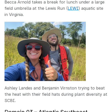
Becca Arnold takes a break for lunch under a large
field umbrella at the Lewis Run (
LEWI
) aquatic site
in Virginia.
Ashley Landes and Benjamin Virnston trying to beat
the heat with their field hats during plant diversity at
SCBI.