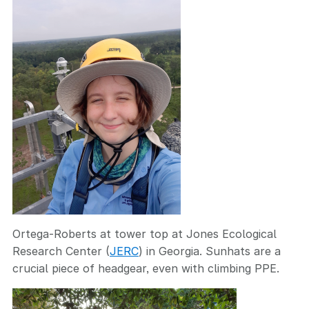
Ortega-Roberts at tower top at Jones Ecological
Research Center (
JERC
) in Georgia. Sunhats are a
crucial piece of headgear, even with climbing PPE.