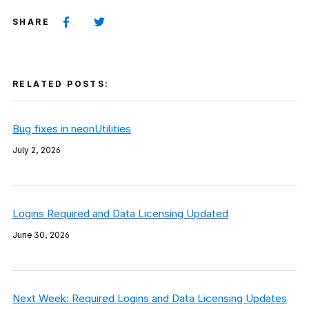
SHARE
RELATED POSTS:
Bug fixes in neonUtilities
July 2, 2026
Logins Required and Data Licensing Updated
June 30, 2026
Next Week: Required Logins and Data Licensing Updates