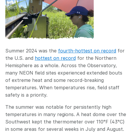
Summer 2024 was the
fourth-hottest on record
for
the U.S. and
hottest on record
for the Northern
Hemisphere as a whole. Across the Observatory,
many NEON field sites experienced extended bouts
of extreme heat and some record-breaking
temperatures. When temperatures rise, field staff
safety is a priority.
The summer was notable for persistently high
temperatures in many regions. A heat dome over the
Southwest kept the thermometer over 110°F (43°C)
in some areas for several weeks in July and August.