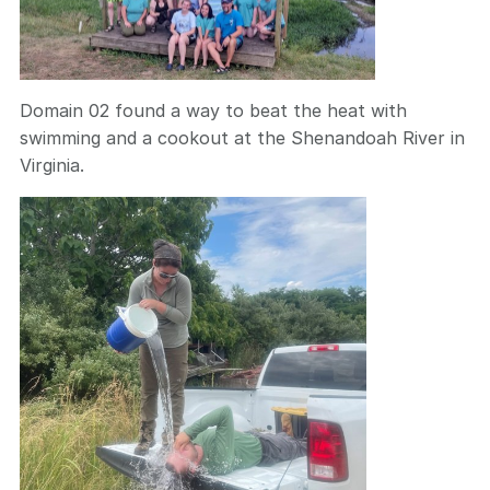
Domain 02 found a way to beat the heat with
swimming and a cookout at the Shenandoah River in
Virginia.