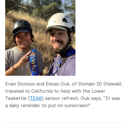
Evan Donoso and Eissas Ouk, of Domain 20 (Hawaii),
traveled to California to help with the Lower
Teakettle (
TEAK
) sensor refresh. Ouk says, “It was
a daily reminder to put on sunscreen!”