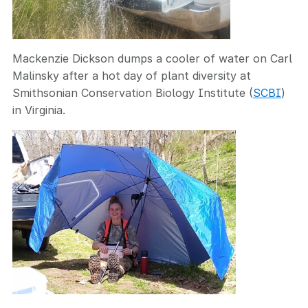
Mackenzie Dickson dumps a cooler of water on Carl
Malinsky after a hot day of plant diversity at
Smithsonian Conservation Biology Institute (
SCBI
)
in Virginia.