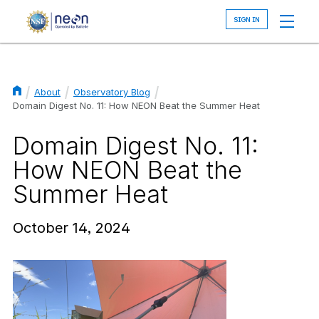
Skip
to
main
content
About
Observatory Blog
Breadcrumb
Domain Digest No. 11: How NEON Beat the Summer Heat
Domain Digest No. 11:
How NEON Beat the
Summer Heat
October 14, 2024