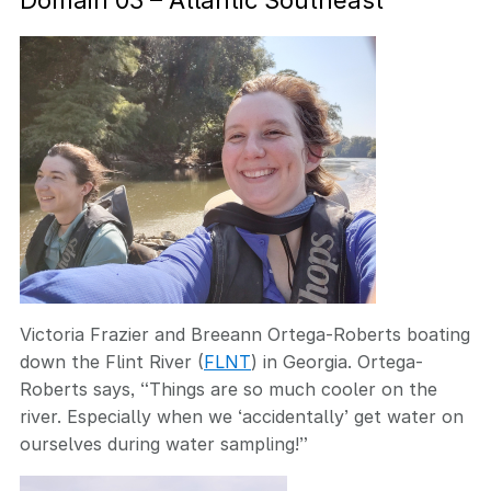
Domain 03 – Atlantic Southeast
Victoria Frazier and Breeann Ortega-Roberts boating
down the Flint River (
FLNT
) in Georgia. Ortega-
Roberts says, “Things are so much cooler on the
river. Especially when we ‘accidentally’ get water on
ourselves during water sampling!”