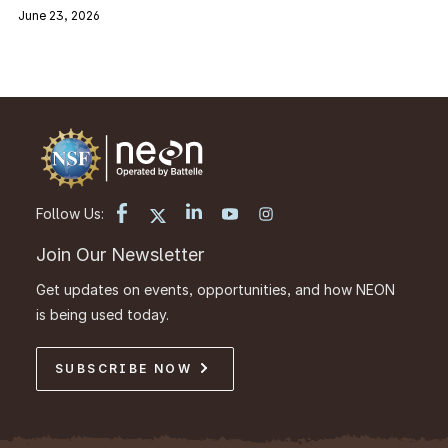
June 23, 2026
Follow Us:
Join Our Newsletter
Get updates on events, opportunities, and how NEON
is being used today.
SUBSCRIBE NOW