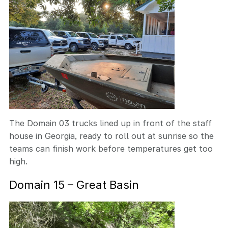
The Domain 03 trucks lined up in front of the staff
house in Georgia, ready to roll out at sunrise so the
teams can finish work before temperatures get too
high.
Domain 15 – Great Basin