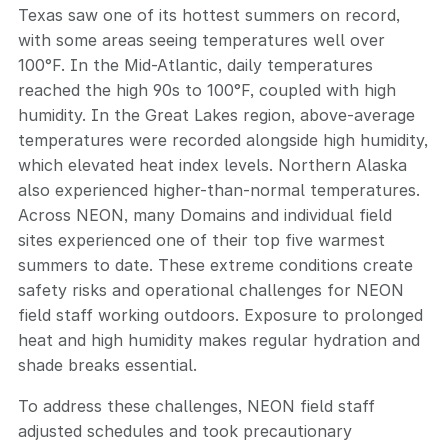
Texas saw one of its hottest summers on record,
with some areas seeing temperatures well over
100°F. In the Mid-Atlantic, daily temperatures
reached the high 90s to 100°F, coupled with high
humidity. In the Great Lakes region, above-average
temperatures were recorded alongside high humidity,
which elevated heat index levels. Northern Alaska
also experienced higher-than-normal temperatures.
Across NEON, many Domains and individual field
sites experienced one of their top five warmest
summers to date. These extreme conditions create
safety risks and operational challenges for NEON
field staff working outdoors. Exposure to prolonged
heat and high humidity makes regular hydration and
shade breaks essential.
To address these challenges, NEON field staff
adjusted schedules and took precautionary