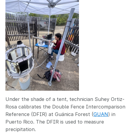
Under the shade of a tent, technician Suhey Ortiz-
Rosa calibrates the Double Fence Intercomparison
Reference (DFIR) at Guánica Forest (
GUAN
) in
Puerto Rico. The DFIR is used to measure
precipitation.