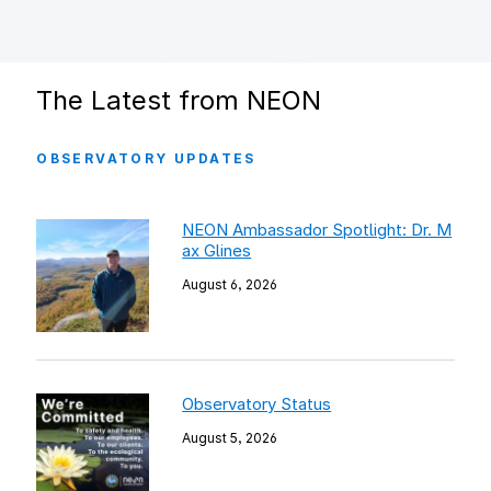
The Latest from NEON
OBSERVATORY UPDATES
NEON Ambassador Spotlight: Dr. M
ax Glines
August 6, 2026
Observatory Status
August 5, 2026