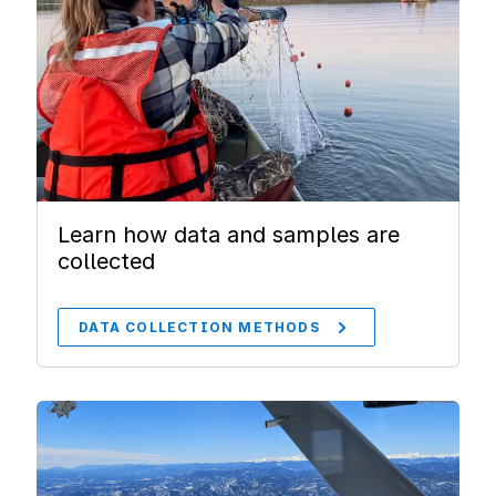
Learn how data and samples are
collected
DATA COLLECTION METHODS