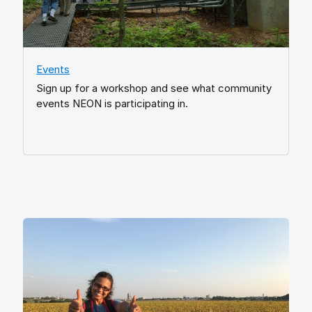
Events
Sign up for a workshop and see what community
events NEON is participating in.