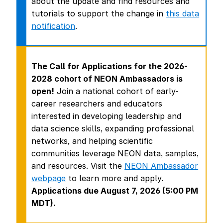
about the update and find resources and
tutorials to support the change in
this data
notification
.
The Call for Applications for the 2026-
2028 cohort of NEON Ambassadors is
open!
Join a national cohort of early-
career researchers and educators
interested in developing leadership and
data science skills, expanding professional
networks, and helping scientific
communities leverage NEON data, samples,
and resources. Visit the
NEON Ambassador
webpage
to learn more and apply.
Applications due August 7, 2026 (5:00 PM
MDT).