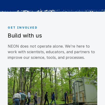
GET INVOLVED
Build with us
NEON does not operate alone. We’re here to
work with scientists, educators, and partners to
improve our science, tools, and processes.