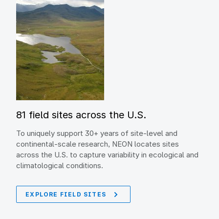
81 field sites across the U.S.
To uniquely support 30+ years of site-level and
continental-scale research, NEON locates sites
across the U.S. to capture variability in ecological and
climatological conditions.
EXPLORE FIELD SITES