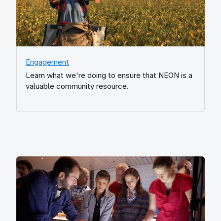
Engagement
Learn what we're doing to ensure that NEON is a
valuable community resource.