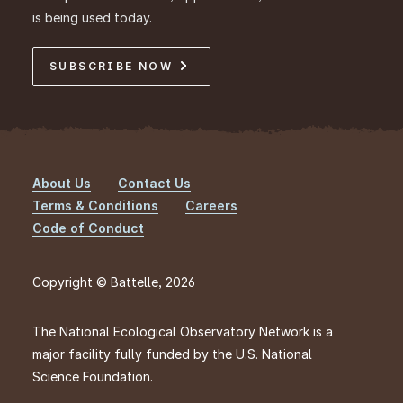
is being used today.
SUBSCRIBE NOW
About Us
Contact Us
Footer
Terms & Conditions
Careers
Code of Conduct
Copyright © Battelle, 2026
The National Ecological Observatory Network is a
major facility fully funded by the U.S. National
Science Foundation.