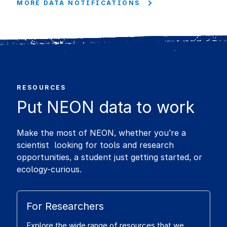
MORE DATA NOTIFICATIONS
RESOURCES
Put NEON data to work
Make the most of NEON, whether you’re a
scientist looking for tools and research
opportunities, a student just getting started, or
ecology-curious.
For Researchers
Explore the wide range of resources that we