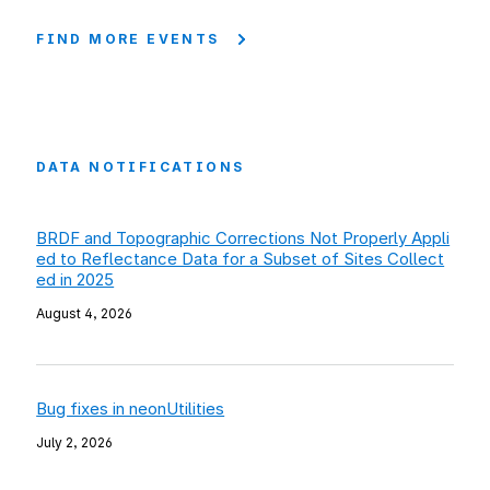
FIND MORE EVENTS
DATA NOTIFICATIONS
BRDF and Topographic Corrections Not Properly Appli
ed to Reflectance Data for a Subset of Sites Collect
ed in 2025
August 4, 2026
Bug fixes in neonUtilities
July 2, 2026