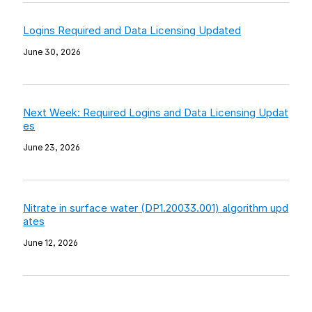
Logins Required and Data Licensing Updated
June 30, 2026
Next Week: Required Logins and Data Licensing Updat
es
June 23, 2026
Nitrate in surface water (DP1.20033.001) algorithm upd
ates
June 12, 2026