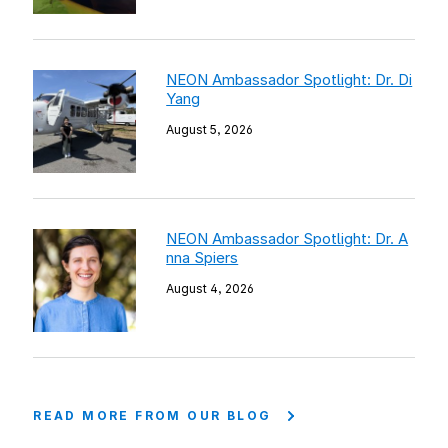
NEON Ambassador Spotlight: Dr. Di
Yang
August 5, 2026
NEON Ambassador Spotlight: Dr. A
nna Spiers
August 4, 2026
READ MORE FROM OUR BLOG