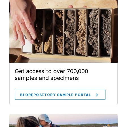
Get access to over 700,000
samples and specimens
BIOREPOSITORY SAMPLE PORTAL