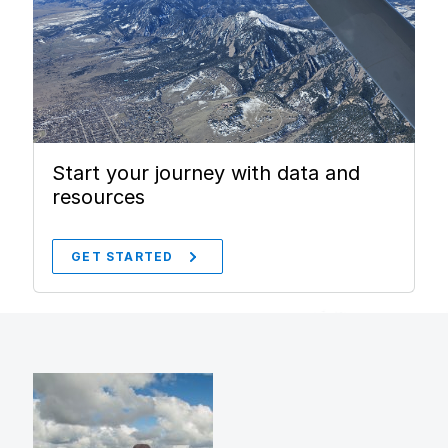
Start your journey with data and
resources
GET STARTED