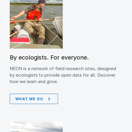
By ecologists. For everyone.
NEON is a network of field research sites, designed
by ecologists to provide open data for all. Discover
how we learn and grow.
WHAT WE DO