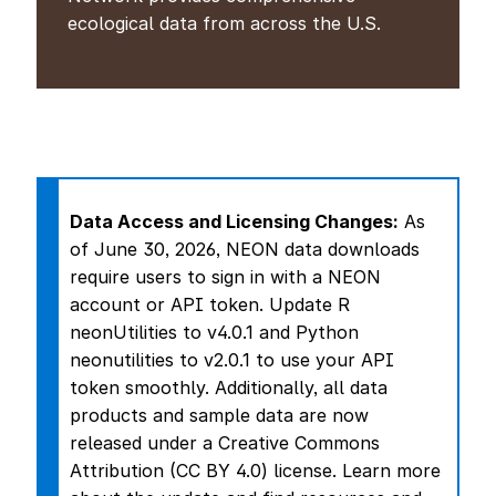
ecological data from across the U.S.
Data Access and Licensing Changes:
As
of June 30, 2026, NEON data downloads
require users to sign in with a NEON
account or API token.
Update R
neonUtilities to v4.0.1 and Python
neonutilities to v2.0.1 to use your API
token smoothly.
Additionally, all data
products and sample data are now
released under a Creative Commons
Attribution (CC BY 4.0) license. Learn more