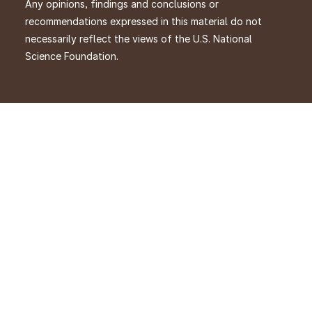
Any opinions, findings and conclusions or
recommendations expressed in this material do not
necessarily reflect the views of the U.S. National
Science Foundation.