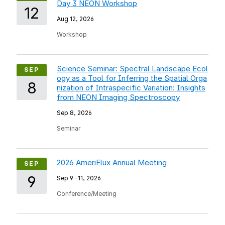
Day 3 NEON Workshop
12
Aug 12, 2026
Workshop
Science Seminar: Spectral Landscape Ecol
SEP
ogy as a Tool for Inferring the Spatial Orga
8
nization of Intraspecific Variation: Insights
from NEON Imaging Spectroscopy
Sep 8, 2026
Seminar
2026 AmeriFlux Annual Meeting
SEP
9
Sep 9
-
11, 2026
Conference/Meeting