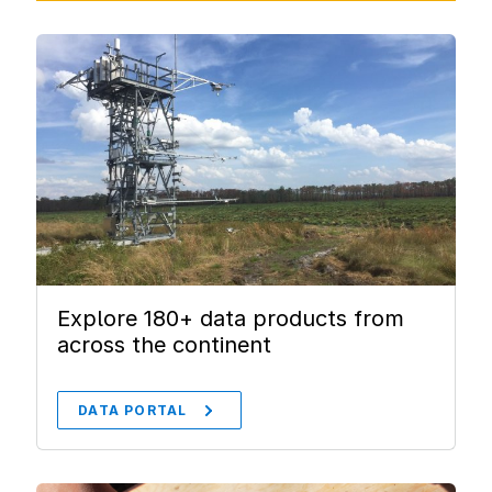
Explore 180+ data products from
across the continent
DATA PORTAL