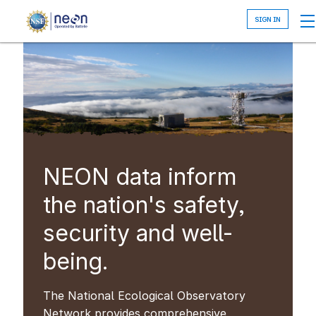
Skip
to
main
content
NEON data inform
the nation's safety,
security and well-
being.
The National Ecological Observatory
Network provides comprehensive