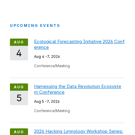
UPCOMING EVENTS
Ecological Forecasting Initiative 2026 Conf
AUG
erence
4
Aug 4
-
7, 2026
Conference/Meeting
Harnessing the Data Revolution Ecosyste
AUG
m Conference
5
Aug 5
-
7, 2026
Conference/Meeting
2026 Hacking Limnology Workshop Series:
AUG