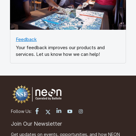
Feedback
Your feedback improves our products and
services. Let us know how we can help!
Follow Us:
Join Our Newsletter
Get updates on events, opportunities, and how NEON