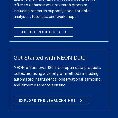
offer to enhance your research program,
including research support, code for data
analyses, tutorials, and workshops.
EXPLORE RESOURCES
Get Started with NEON Data
NEON offers over 180 free, open data products
collected using a variety of methods including
automated instruments, observational sampling,
and airborne remote sensing.
EXPLORE THE LEARNING HUB