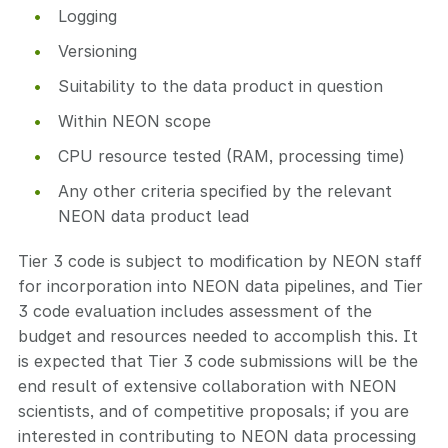
Logging
Versioning
Suitability to the data product in question
Within NEON scope
CPU resource tested (RAM, processing time)
Any other criteria specified by the relevant
NEON data product lead
Tier 3 code is subject to modification by NEON staff
for incorporation into NEON data pipelines, and Tier
3 code evaluation includes assessment of the
budget and resources needed to accomplish this. It
is expected that Tier 3 code submissions will be the
end result of extensive collaboration with NEON
scientists, and of competitive proposals; if you are
interested in contributing to NEON data processing