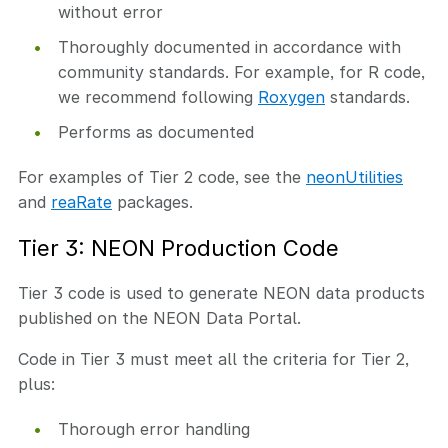
without error
Thoroughly documented in accordance with
community standards. For example, for R code,
we recommend following
Roxygen
standards.
Performs as documented
For examples of Tier 2 code, see the
neonUtilities
and
reaRate
packages.
Tier 3: NEON Production Code
Tier 3 code is used to generate NEON data products
published on the NEON Data Portal.
Code in Tier 3 must meet all the criteria for Tier 2,
plus:
Thorough error handling