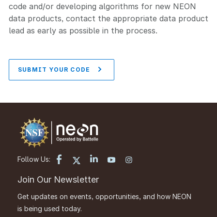
code and/or developing algorithms for new NEON
data products, contact the appropriate data product
lead as early as possible in the process.
SUBMIT YOUR CODE
Follow Us:
Join Our Newsletter
Get updates on events, opportunities, and how NEON
is being used today.