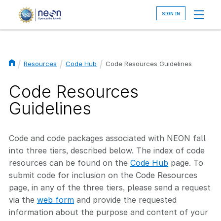
Skip
to
main
content
Resources
Code Hub
Code Resources Guidelines
Breadcrumb
Code Resources
Guidelines
Code and code packages associated with NEON fall
into three tiers, described below. The index of code
resources can be found on the
Code Hub
page. To
submit code for inclusion on the Code Resources
page, in any of the three tiers, please send a request
via the
web form
and provide the requested
information about the purpose and content of your