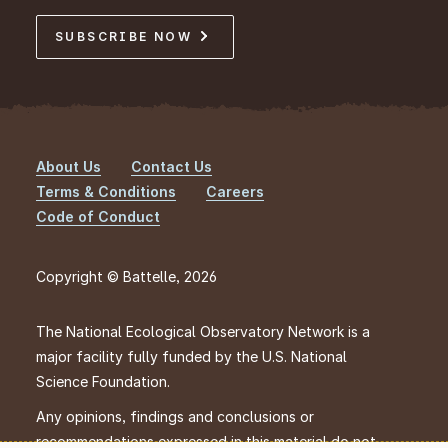
SUBSCRIBE NOW
About Us
Contact Us
Footer
Terms & Conditions
Careers
Code of Conduct
Copyright © Battelle, 2026
The National Ecological Observatory Network is a
major facility fully funded by the U.S. National
Science Foundation.
Any opinions, findings and conclusions or
recommendations expressed in this material do not