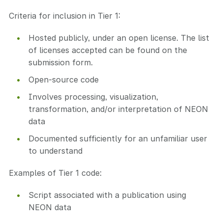
Criteria for inclusion in Tier 1:
Hosted publicly, under an open license. The list
of licenses accepted can be found on the
submission form.
Open-source code
Involves processing, visualization,
transformation, and/or interpretation of NEON
data
Documented sufficiently for an unfamiliar user
to understand
Examples of Tier 1 code:
Script associated with a publication using
NEON data