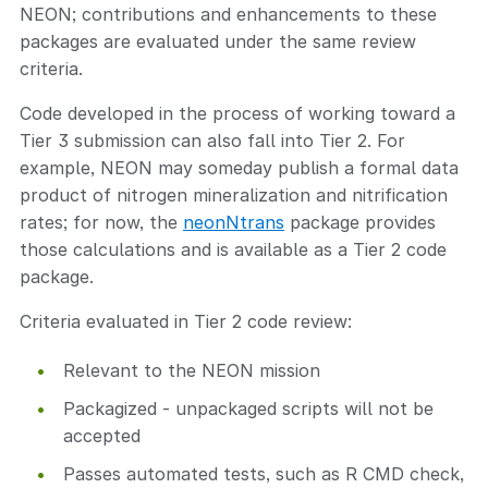
NEON; contributions and enhancements to these
packages are evaluated under the same review
criteria.
Code developed in the process of working toward a
Tier 3 submission can also fall into Tier 2. For
example, NEON may someday publish a formal data
product of nitrogen mineralization and nitrification
rates; for now, the
neonNtrans
package provides
those calculations and is available as a Tier 2 code
package.
Criteria evaluated in Tier 2 code review:
Relevant to the NEON mission
Packagized - unpackaged scripts will not be
accepted
Passes automated tests, such as R CMD check,