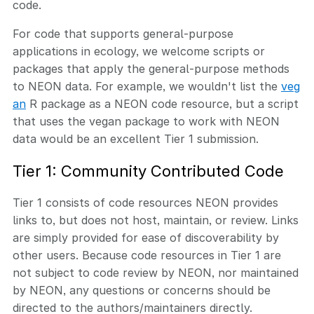
code.
For code that supports general-purpose
applications in ecology, we welcome scripts or
packages that apply the general-purpose methods
to NEON data. For example, we wouldn't list the
veg
an
R package as a NEON code resource, but a script
that uses the vegan package to work with NEON
data would be an excellent Tier 1 submission.
Tier 1: Community Contributed Code
Tier 1 consists of code resources NEON provides
links to, but does not host, maintain, or review. Links
are simply provided for ease of discoverability by
other users. Because code resources in Tier 1 are
not subject to code review by NEON, nor maintained
by NEON, any questions or concerns should be
directed to the authors/maintainers directly.