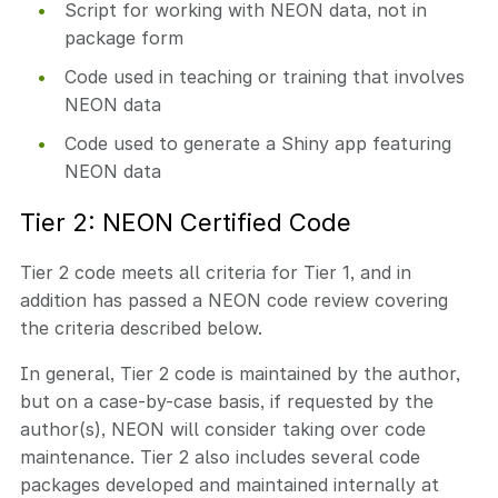
Script for working with NEON data, not in
package form
Code used in teaching or training that involves
NEON data
Code used to generate a Shiny app featuring
NEON data
Tier 2: NEON Certified Code
Tier 2 code meets all criteria for Tier 1, and in
addition has passed a NEON code review covering
the criteria described below.
In general, Tier 2 code is maintained by the author,
but on a case-by-case basis, if requested by the
author(s), NEON will consider taking over code
maintenance. Tier 2 also includes several code
packages developed and maintained internally at