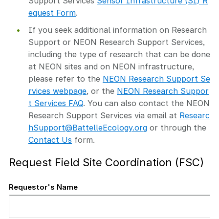
Support Services
Sensor Infrastructure (SI) R
equest Form
.
If you seek additional information on Research
Support or NEON Research Support Services,
including the type of research that can be done
at NEON sites and on NEON infrastructure,
please refer to the
NEON Research Support Se
rvices webpage
, or the
NEON Research Suppor
t Services FAQ
. You can also contact the NEON
Research Support Services via email at
Researc
hSupport@BattelleEcology.org
or through the
Contact Us
form.
Request Field Site Coordination (FSC)
Requestor's Name