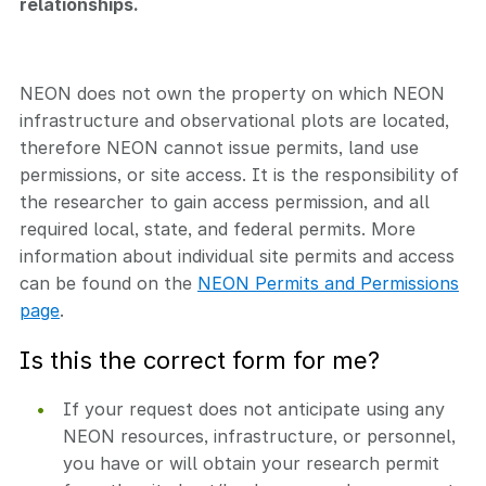
relationships.
NEON does not own the property on which NEON
infrastructure and observational plots are located,
therefore NEON cannot issue permits, land use
permissions, or site access. It is the responsibility of
the researcher to gain access permission, and all
required local, state, and federal permits. More
information about individual site permits and access
can be found on the
NEON Permits and Permissions
page
.
Is this the correct form for me?
If your request does not anticipate using any
NEON resources, infrastructure, or personnel,
you have or will obtain your research permit