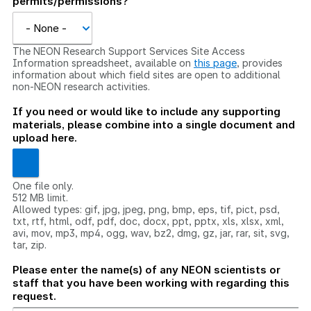
permits/permissions?
The NEON Research Support Services Site Access
Information spreadsheet, available on
this page
, provides
information about which field sites are open to additional
non-NEON research activities.
If you need or would like to include any supporting
materials, please combine into a single document and
upload here.
One file only.
512 MB limit.
Allowed types: gif, jpg, jpeg, png, bmp, eps, tif, pict, psd,
txt, rtf, html, odf, pdf, doc, docx, ppt, pptx, xls, xlsx, xml,
avi, mov, mp3, mp4, ogg, wav, bz2, dmg, gz, jar, rar, sit, svg,
tar, zip.
Please enter the name(s) of any NEON scientists or
staff that you have been working with regarding this
request.