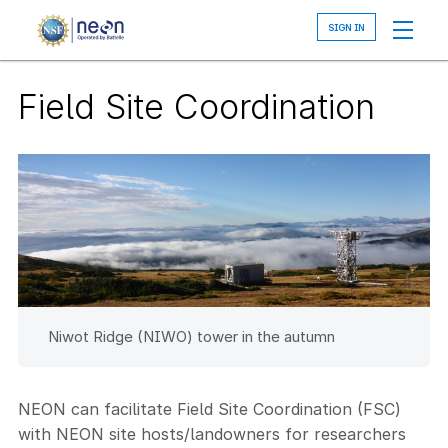
Skip
to
main
content
Field Site Coordination
Niwot Ridge (NIWO) tower in the autumn
NEON can facilitate Field Site Coordination (FSC)
with NEON site hosts/landowners for researchers