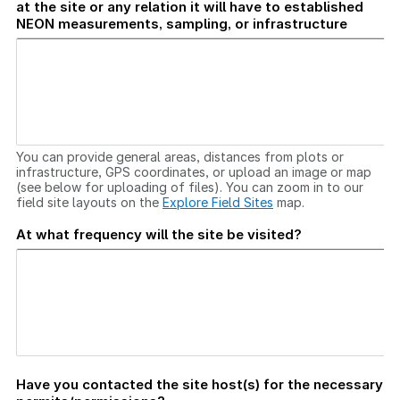
at the site or any relation it will have to established
NEON measurements, sampling, or infrastructure
You can provide general areas, distances from plots or
infrastructure, GPS coordinates, or upload an image or map
(see below for uploading of files). You can zoom in to our
field site layouts on the
Explore Field Sites
map.
At what frequency will the site be visited?
Have you contacted the site host(s) for the necessary