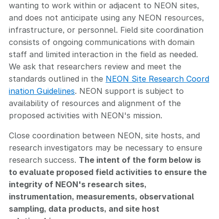
wanting to work within or adjacent to NEON sites,
and does not anticipate using any NEON resources,
infrastructure, or personnel. Field site coordination
consists of ongoing communications with domain
staff and limited interaction in the field as needed.
We ask that researchers review and meet the
standards outlined in the
NEON Site Research Coord
ination Guidelines
. NEON support is subject to
availability of resources and alignment of the
proposed activities with NEON's mission.
Close coordination between NEON, site hosts, and
research investigators may be necessary to ensure
research success.
The intent of the form below is
to evaluate proposed field activities to ensure the
integrity of NEON's research sites,
instrumentation, measurements, observational
sampling, data products, and site host