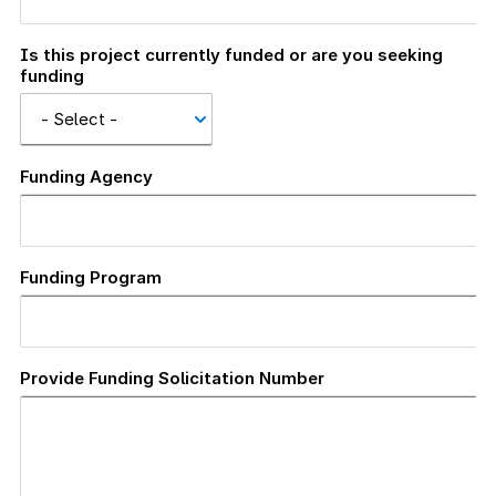
Is this project currently funded or are you seeking
funding
Funding Agency
Funding Program
Provide Funding Solicitation Number