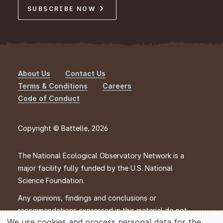
SUBSCRIBE NOW
About Us
Contact Us
Footer
Terms & Conditions
Careers
Code of Conduct
Copyright © Battelle, 2026
The National Ecological Observatory Network is a
major facility fully funded by the U.S. National
Science Foundation.
Any opinions, findings and conclusions or
recommendations expressed in this material do not
We use cookies and process personal data for the
necessarily reflect the views of the U.S. National