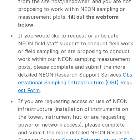
from the site host/landowner, and you are not
proposing to work within NEON sampling or
measurement plots,
fill out the webform
below
.
If you would like to request or anticipate
NEON field staff support to conduct field work
or field sampling, or are proposing to conduct
work within our NEON sampling measurement
plots, please complete and submit the more
detailed NEON Research Support Services
Obs
ervational Sampling Infrastructure (OSI) Requ
est Form
.
If you are requesting access or use of NEON
infrastructure (installation of instruments on
the tower, instrument hut, or are requesting
power or network access), please complete
and submit the more detailed NEON Research