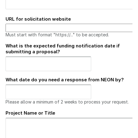
URL for solicitation website
Must start with format "https://..." to be accepted.
What is the expected funding notification date if
submitting a proposal?
What date do you need a response from NEON by?
Please allow a minimum of 2 weeks to process your request.
Project Name or Title