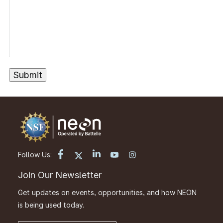
Follow Us:
Join Our Newsletter
Get updates on events, opportunities, and how NEON
is being used today.