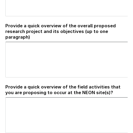
Provide a quick overview of the overall proposed
research project and its objectives (up to one
paragraph)
Provide a quick overview of the field activities that
you are proposing to occur at the NEON site(s)?