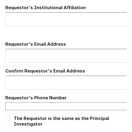
Requestor's Institutional Affiliation
Requestor's
Email
Requestor's Email Address
Address
Confirm Requestor's Email Address
Requestor's Phone Number
The Requestor is the same as the Principal
Investigator