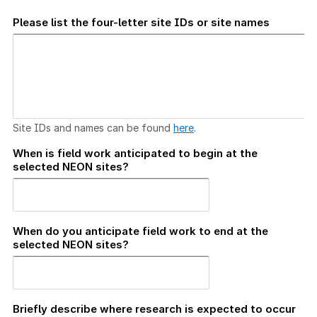
Please list the four-letter site IDs or site names
Site IDs and names can be found
here
.
When is field work anticipated to begin at the
selected NEON sites?
When do you anticipate field work to end at the
selected NEON sites?
Briefly describe where research is expected to occur