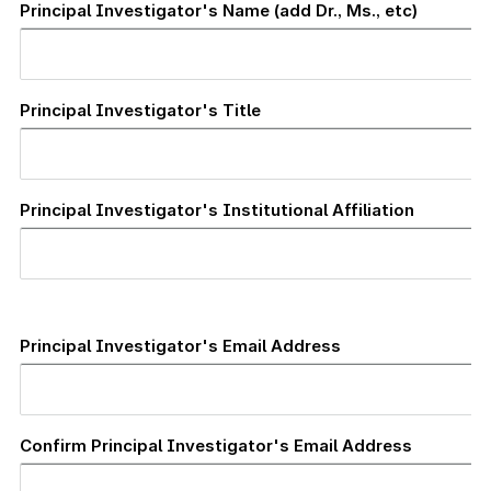
Principal Investigator's Name (add Dr., Ms., etc)
Principal Investigator's Title
Principal Investigator's Institutional Affiliation
Principal
Investigator's
Principal Investigator's Email Address
Email
Address
Confirm Principal Investigator's Email Address