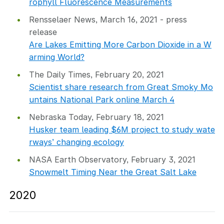
rophyll Fluorescence Measurements
Rensselaer News, March 16, 2021 - press
release
Are Lakes Emitting More Carbon Dioxide in a W
arming World?
The Daily Times, February 20, 2021
Scientist share research from Great Smoky Mo
untains National Park online March 4
Nebraska Today, February 18, 2021
Husker team leading $6M project to study wate
rways’ changing ecology
NASA Earth Observatory, February 3, 2021
Snowmelt Timing Near the Great Salt Lake
2020