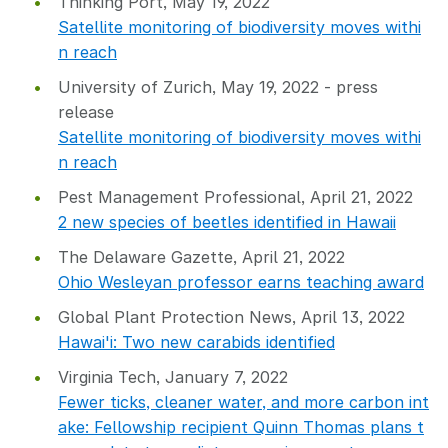
Thinking Port, May 19, 2022
Satellite monitoring of biodiversity moves withi
n reach
University of Zurich, May 19, 2022 - press
release
Satellite monitoring of biodiversity moves withi
n reach
Pest Management Professional, April 21, 2022
2 new species of beetles identified in Hawaii
The Delaware Gazette, April 21, 2022
Ohio Wesleyan professor earns teaching award
Global Plant Protection News, April 13, 2022
Hawai'i: Two new carabids identified
Virginia Tech, January 7, 2022
Fewer ticks, cleaner water, and more carbon int
ake: Fellowship recipient Quinn Thomas plans t