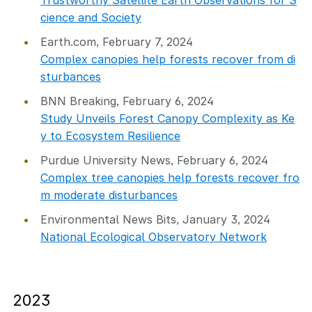
Trustworthy Satellite Earth Observations for S
cience and Society
Earth.com, February 7, 2024
Complex canopies help forests recover from di
sturbances
BNN Breaking, February 6, 2024
Study Unveils Forest Canopy Complexity as Ke
y to Ecosystem Resilience
Purdue University News, February 6, 2024
Complex tree canopies help forests recover fro
m moderate disturbances
Environmental News Bits, January 3, 2024
National Ecological Observatory Network
2023