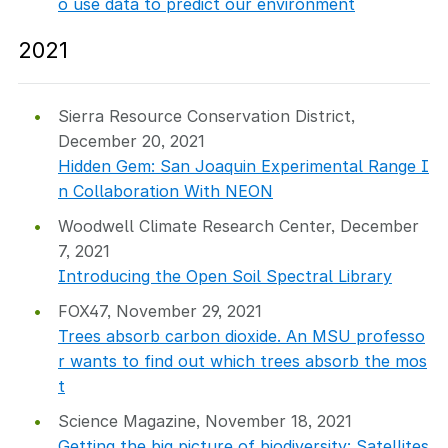
o use data to predict our environment
2021
Sierra Resource Conservation District,
December 20, 2021
Hidden Gem: San Joaquin Experimental Range I
n Collaboration With NEON
Woodwell Climate Research Center, December
7, 2021
Introducing the Open Soil Spectral Library
FOX47, November 29, 2021
Trees absorb carbon dioxide. An MSU professo
r wants to find out which trees absorb the mos
t
Science Magazine, November 18, 2021
Getting the big picture of biodiversity: Satellites