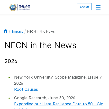
Skip
to
main
content
Impact
NEON in the News
Breadcrumb
NEON in the News
2026
New York University, Scope Magazine, Issue 7,
2026
Root Causes
Google Research, June 30, 2026
Expanding our Heat Resilience Data to 50+ Glo