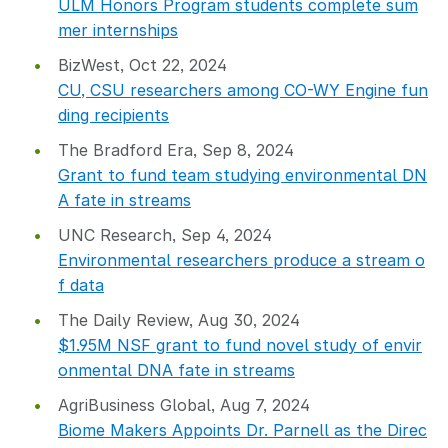
ULM Honors Program students complete sum
mer internships
BizWest, Oct 22, 2024
CU, CSU researchers among CO-WY Engine fun
ding recipients
The Bradford Era, Sep 8, 2024
Grant to fund team studying environmental DN
A fate in streams
UNC Research, Sep 4, 2024
Environmental researchers produce a stream o
f data
The Daily Review, Aug 30, 2024
$1
.
95M NSF grant to fund novel study of envir
onmental DNA fate in streams
AgriBusiness Global, Aug 7, 2024
Biome Makers Appoints Dr. Parnell as the Direc