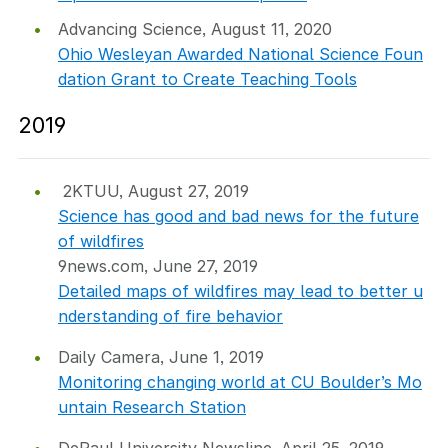
Advancing Science, August 11, 2020
Ohio Wesleyan Awarded National Science Foun
dation Grant to Create Teaching Tools
2019
2KTUU, August 27, 2019
Science has good and bad news for the future
of wildfires
9news.com, June 27, 2019
Detailed maps of wildfires may lead to better u
nderstanding of fire behavior
Daily Camera, June 1, 2019
Monitoring changing world at CU Boulder’s Mo
untain Research Station