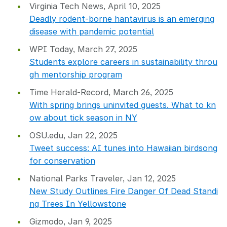
Virginia Tech News, April 10, 2025
Deadly rodent-borne hantavirus is an emerging
disease with pandemic potential
WPI Today, March 27, 2025
Students explore careers in sustainability throu
gh mentorship program
Time Herald-Record, March 26, 2025
With spring brings uninvited guests. What to kn
ow about tick season in NY
OSU.edu, Jan 22, 2025
Tweet success: AI tunes into Hawaiian birdsong
for conservation
National Parks Traveler, Jan 12, 2025
New Study Outlines Fire Danger Of Dead Standi
ng Trees In Yellowstone
Gizmodo, Jan 9, 2025