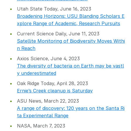
Utah State Today, June 16, 2023
Broadening Horizons: USU Blanding Scholars E
xplore Range of Academic, Research Pursuits
Current Science Daily, June 11, 2023
Satellite Monitoring of Biodiversity Moves Withi
n Reach
Axios Science, June 4, 2023
The diversity of bacteria on Earth may be vastl
y underestimated
Oak Ridge Today, April 28, 2023
Ernie’s Creek cleanup is Saturday
ASU News, March 22, 2023
A range of discovery: 120 years on the Santa Ri
ta Experimental Range
NASA, March 7, 2023