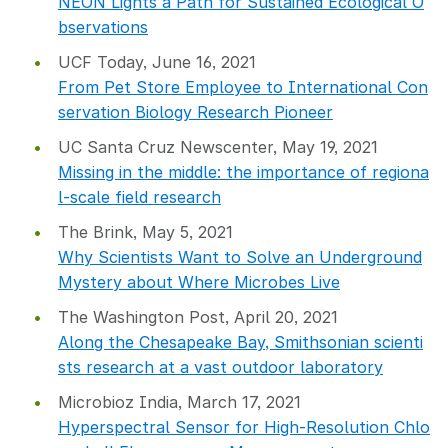
NEON Lights a Path for Sustained Ecological O
bservations
UCF Today, June 16, 2021
From Pet Store Employee to International Con
servation Biology Research Pioneer
UC Santa Cruz Newscenter, May 19, 2021
Missing in the middle: the importance of regiona
l-scale field research
The Brink, May 5, 2021
Why Scientists Want to Solve an Underground
Mystery about Where Microbes Live
The Washington Post, April 20, 2021
Along the Chesapeake Bay, Smithsonian scienti
sts research at a vast outdoor laboratory
Microbioz India, March 17, 2021
Hyperspectral Sensor for High-Resolution Chlo