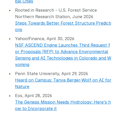
bal Cities
Rooted in Research - U.S. Forest Service
Northern Research Station, June 2026
Steps Towards Better Forest Structure Predicti
ons
Yahoo!Finance, April 30, 2026
NSF ASCEND Engine Launches Third Request f
or Proposals (RFP) to Advance Environmental
Sensing and AI Technologies in Colorado and W
yoming
Penn State University, April 29, 2026
Heard on Campus: Tanya Berger-Wolf on AI for
Nature
Eos, April 28, 2026
The Genesis Mission Needs Hydrology: Here's h
ow to Incorporate it