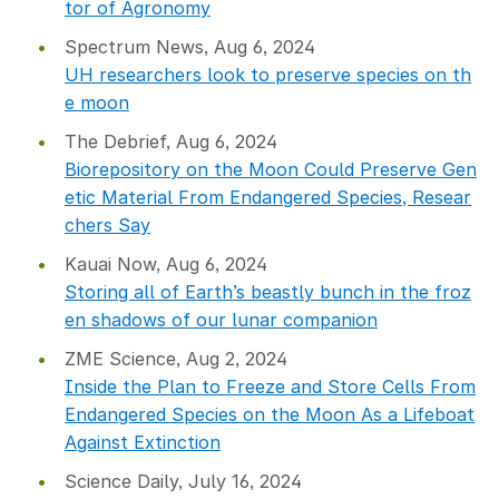
tor of Agronomy
Spectrum News, Aug 6, 2024
UH researchers look to preserve species on th
e moon
The Debrief, Aug 6, 2024
Biorepository on the Moon Could Preserve Gen
etic Material From Endangered Species, Resear
chers Say
Kauai Now, Aug 6, 2024
Storing all of Earth’s beastly bunch in the froz
en shadows of our lunar companion
ZME Science, Aug 2, 2024
Inside the Plan to Freeze and Store Cells From
Endangered Species on the Moon As a Lifeboat
Against Extinction
Science Daily, July 16, 2024