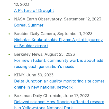
12, 2023
A Picture of Drought
NASA Earth Observatory, September 12, 2023
Boreal Summer
Boulder Daily Camera, September 1, 2023
Nicholas Koukoutsakis: Flying: A pilot’s journey
at Boulder airport
Berkeley News, August 25, 2023
For new student, community work is about add
ressing each generation's needs
KINY, June 30, 2023
Delta Junction air quality monitoring site comes
online in new national network
Bozeman Daily Chronicle, June 17, 2023
Delayed science: How flooding affected researc
h in Yellowstone National Park