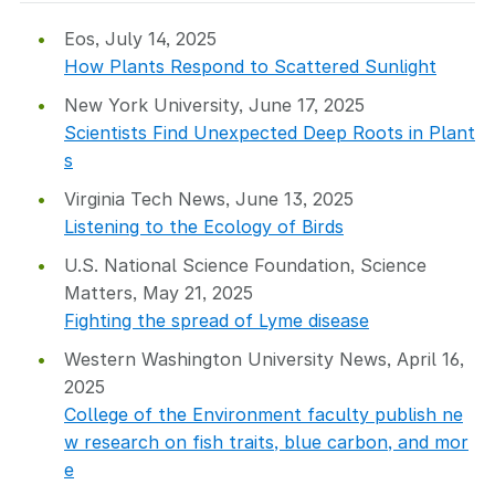
Eos, July 14, 2025
How Plants Respond to Scattered Sunlight
New York University, June 17, 2025
Scientists Find Unexpected Deep Roots in Plant
s
Virginia Tech News, June 13, 2025
Listening to the Ecology of Birds
U.S. National Science Foundation, Science
Matters, May 21, 2025
Fighting the spread of Lyme disease
Western Washington University News, April 16,
2025
College of the Environment faculty publish ne
w research on fish traits, blue carbon, and mor
e