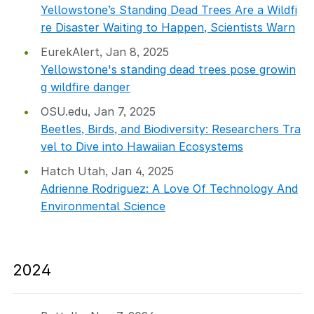
Yellowstone’s Standing Dead Trees Are a Wildfi
re Disaster Waiting to Happen, Scientists Warn
EurekAlert, Jan 8, 2025
Yellowstone's standing dead trees pose growin
g wildfire danger
OSU.edu, Jan 7, 2025
Beetles, Birds, and Biodiversity: Researchers Tra
vel to Dive into Hawaiian Ecosystems
Hatch Utah, Jan 4, 2025
Adrienne Rodriguez: A Love Of Technology And
Environmental Science
2024