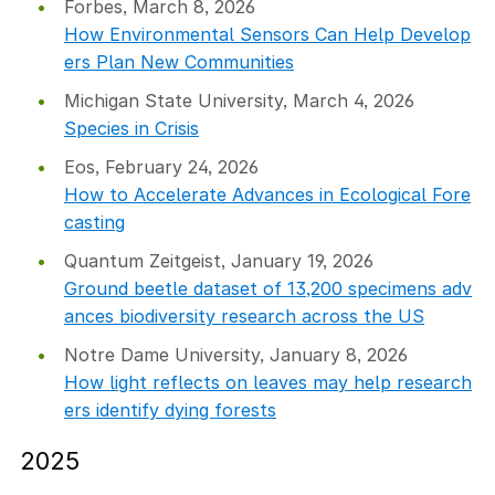
Forbes, March 8, 2026
How Environmental Sensors Can Help Develop
ers Plan New Communities
Michigan State University, March 4, 2026
Species in Crisis
Eos, February 24, 2026
How to Accelerate Advances in Ecological Fore
casting
Quantum Zeitgeist, January 19, 2026
Ground beetle dataset of 13,200 specimens adv
ances biodiversity research across the US
Notre Dame University, January 8, 2026
How light reflects on leaves may help research
ers identify dying forests
2025