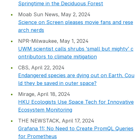
Springtime in the Deciduous Forest
Moab Sun News, May 2, 2024
Science on Screen pleases movie fans and rese
arch nerds
NPR-Milwaukee, May 1, 2024
UWM scientist calls shrubs ‘small but mighty’ c
ontributors to climate mitigation
CBS, April 22, 2024
Endangered species are dying out on Earth. Cou
ld they be saved in outer space?
Mirage, April 18, 2024
HKU Ecologists Use Space Tech for Innovative
Ecosystem Monitoring
THE NEWSTACK, April 17, 2024
Grafana 11: No Need to Create PromQL Queries
for Prometheus