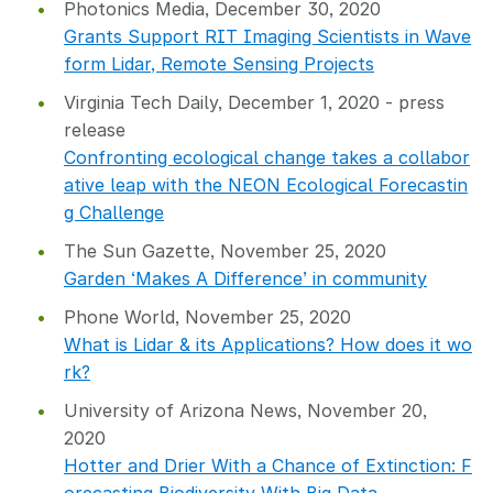
Photonics Media, December 30, 2020
Grants Support RIT Imaging Scientists in Wave
form Lidar, Remote Sensing Projects
Virginia Tech Daily, December 1, 2020 - press
release
Confronting ecological change takes a collabor
ative leap with the NEON Ecological Forecastin
g Challenge
The Sun Gazette, November 25, 2020
Garden ‘Makes A Difference’ in community
Phone World, November 25, 2020
What is Lidar & its Applications? How does it wo
rk?
University of Arizona News, November 20,
2020
Hotter and Drier With a Chance of Extinction: F