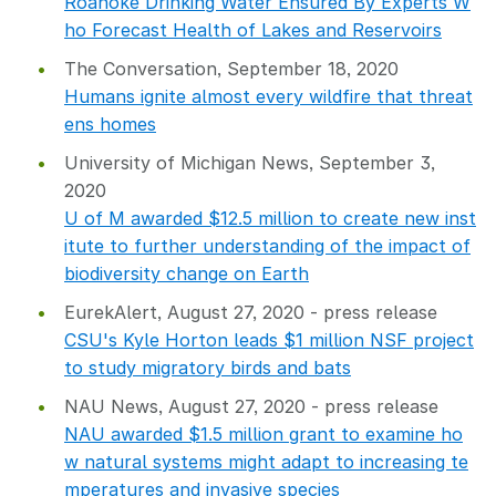
Roanoke Drinking Water Ensured By Experts W
ho Forecast Health of Lakes and Reservoirs
The Conversation, September 18, 2020
Humans ignite almost every wildfire that threat
ens homes
University of Michigan News, September 3,
2020
U of M awarded $12.5 million to create new inst
itute to further understanding of the impact of
biodiversity change on Earth
EurekAlert, August 27, 2020 - press release
CSU's Kyle Horton leads $1 million NSF project
to study migratory birds and bats
NAU News, August 27, 2020 - press release
NAU awarded $1.5 million grant to examine ho
w natural systems might adapt to increasing te
mperatures and invasive species