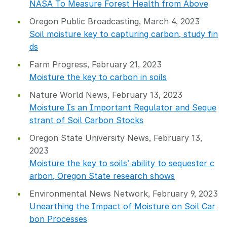
NASA To Measure Forest Health from Above
Oregon Public Broadcasting, March 4, 2023
Soil moisture key to capturing carbon, study fin
ds
Farm Progress, February 21, 2023
Moisture the key to carbon in soils
Nature World News, February 13, 2023
Moisture Is an Important Regulator and Seque
strant of Soil Carbon Stocks
Oregon State University News, February 13,
2023
Moisture the key to soils’ ability to sequester c
arbon, Oregon State research shows
Environmental News Network, February 9, 2023
Unearthing the Impact of Moisture on Soil Car
bon Processes