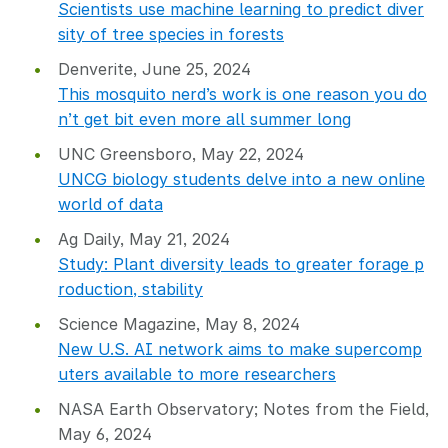
Scientists use machine learning to predict diver
sity of tree species in forests
Denverite, June 25, 2024
This mosquito nerd’s work is one reason you do
n’t get bit even more all summer long
UNC Greensboro, May 22, 2024
UNCG biology students delve into a new online
world of data
Ag Daily, May 21, 2024
Study: Plant diversity leads to greater forage p
roduction, stability
Science Magazine, May 8, 2024
New U.S. AI network aims to make supercomp
uters available to more researchers
NASA Earth Observatory; Notes from the Field,
May 6, 2024