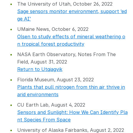
The University of Utah, October 26, 2022
Sage sensors monitor environment, support ‘ed
ge AI’
UMaine News, October 6, 2022
Olsen to study effects of mineral weathering o
n tropical forest productivity
NASA Earth Observatory, Notes From The
Field, August 31, 2022
Return to Utqiagvik
Florida Museum, August 23, 2022
Plants that pull nitrogen from thin air thrive in
arid environments
CU Earth Lab, August 4, 2022
Sensors and Sunlight: How We Can Identify Pla
nt Species From Space
University of Alaska Fairbanks, August 2, 2022