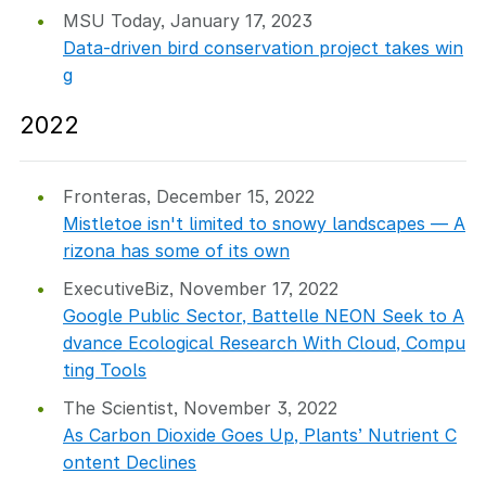
MSU Today, January 17, 2023
Data-driven bird conservation project takes win
g
2022
Fronteras, December 15, 2022
Mistletoe isn't limited to snowy landscapes — A
rizona has some of its own
ExecutiveBiz, November 17, 2022
Google Public Sector, Battelle NEON Seek to A
dvance Ecological Research With Cloud, Compu
ting Tools
The Scientist, November 3, 2022
As Carbon Dioxide Goes Up, Plants’ Nutrient C
ontent Declines