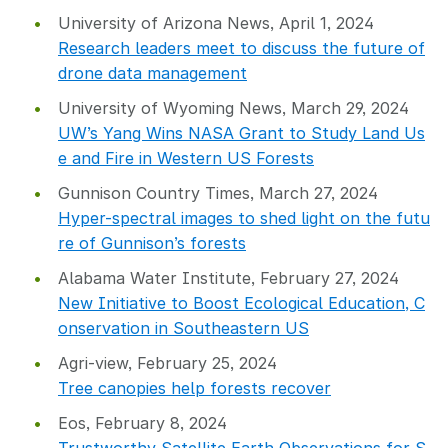
University of Arizona News, April 1, 2024
Research leaders meet to discuss the future of
drone data management
University of Wyoming News, March 29, 2024
UW’s Yang Wins NASA Grant to Study Land Us
e and Fire in Western US Forests
Gunnison Country Times, March 27, 2024
Hyper-spectral images to shed light on the futu
re of Gunnison’s forests
Alabama Water Institute, February 27, 2024
New Initiative to Boost Ecological Education, C
onservation in Southeastern US
Agri-view, February 25, 2024
Tree canopies help forests recover
Eos, February 8, 2024