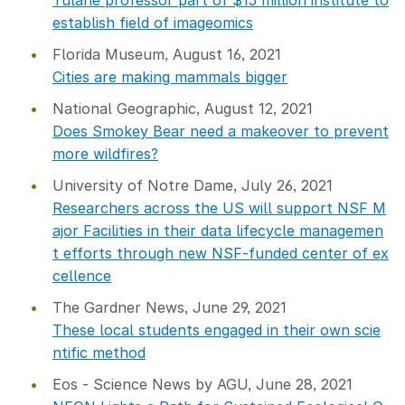
Tulane professor part of $15 million institute to
establish field of imageomics
Florida Museum, August 16, 2021
Cities are making mammals bigger
National Geographic, August 12, 2021
Does Smokey Bear need a makeover to prevent
more wildfires?
University of Notre Dame, July 26, 2021
Researchers across the US will support NSF M
ajor Facilities in their data lifecycle managemen
t efforts through new NSF-funded center of ex
cellence
The Gardner News, June 29, 2021
These local students engaged in their own scie
ntific method
Eos - Science News by AGU, June 28, 2021