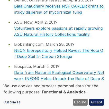
DePaul University Newsline, April 25, 2019
Bala Chaudhary receives NSF CAREER grant to
study dispersal of mycorrhizal fungi
ASU Now, April 2, 2019
Volunteers explore passions at rapidly growing
ASU Natural History Collections facility
Biobanking.com, March 28, 2019
NEON Biorepository Helped Reveal The Role O
f Deep Soil In Carbon Storage
Biospace, March 5, 2019
Data from National Ecological Observatory Net
work (NEON) Helps Unlock the Role of Deep S
oil in Carbon
We use cookies and process personal data for the
Use
following purposes:
Functional & Analytics
.
of
Frontiers in Ecology and the Environment,
personal
March 1, 2019
Customize
Decline
Accept
data
NEON scientist: a new career choice in ecology