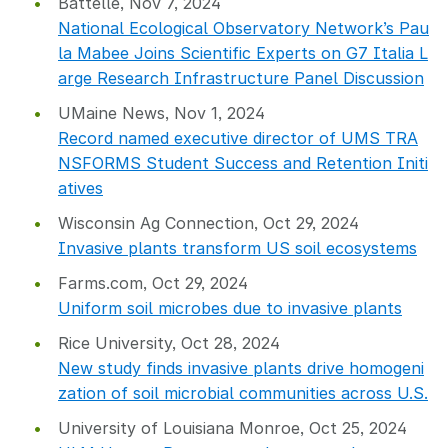
Battelle, Nov 7, 2024
National Ecological Observatory Network’s Pau
la Mabee Joins Scientific Experts on G7 Italia L
arge Research Infrastructure Panel Discussion
UMaine News, Nov 1, 2024
Record named executive director of UMS TRA
NSFORMS Student Success and Retention Initi
atives
Wisconsin Ag Connection, Oct 29, 2024
Invasive plants transform US soil ecosystems
Farms.com, Oct 29, 2024
Uniform soil microbes due to invasive plants
Rice University, Oct 28, 2024
New study finds invasive plants drive homogeni
zation of soil microbial communities across U.S.
University of Louisiana Monroe, Oct 25, 2024