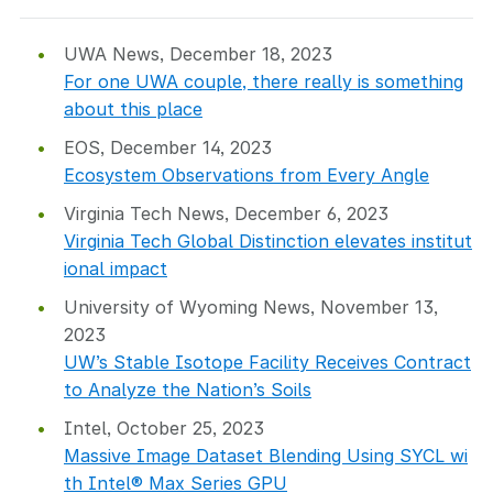
UWA News, December 18, 2023
For one UWA couple, there really is something
about this place
EOS, December 14, 2023
Ecosystem Observations from Every Angle
Virginia Tech News, December 6, 2023
Virginia Tech Global Distinction elevates institut
ional impact
University of Wyoming News, November 13,
2023
UW’s Stable Isotope Facility Receives Contract
to Analyze the Nation’s Soils
Intel, October 25, 2023
Massive Image Dataset Blending Using SYCL wi
th Intel® Max Series GPU