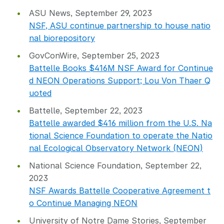
ASU News, September 29, 2023
NSF, ASU continue partnership to house natio
nal biorepository
GovConWire, September 25, 2023
Battelle Books $416M NSF Award for Continue
d NEON Operations Support; Lou Von Thaer Q
uoted
Battelle, September 22, 2023
Battelle awarded $416 million from the U.S. Na
tional Science Foundation to operate the Natio
nal Ecological Observatory Network (NEON)
National Science Foundation, September 22,
2023
NSF Awards Battelle Cooperative Agreement t
o Continue Managing NEON
University of Notre Dame Stories, September