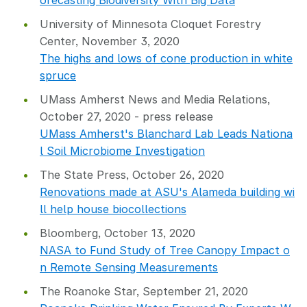
orecasting Biodiversity With Big Data
University of Minnesota Cloquet Forestry
Center, November 3, 2020
The highs and lows of cone production in white
spruce
UMass Amherst News and Media Relations,
October 27, 2020 - press release
UMass Amherst's Blanchard Lab Leads Nationa
l Soil Microbiome Investigation
The State Press, October 26, 2020
Renovations made at ASU's Alameda building wi
ll help house biocollections
Bloomberg, October 13, 2020
NASA to Fund Study of Tree Canopy Impact o
n Remote Sensing Measurements
The Roanoke Star, September 21, 2020