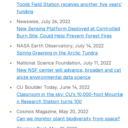
Toolik Field Station receives another five years’
funding
Newswise, July 26, 2022
New Sensing Platform Deployed at Controlled
Burn Site, Could Help Prevent Forest Fires
NASA Earth Observatory, July 14, 2022
Spring Greening in the Arctic Tundra
National Science Foundation, July 11, 2022
New NSF center will advance, broaden and cat
alyze environmental data science
CU Boulder Today, June 14, 2022
Classroom in the sky: CU’s 10,000-foot Mountai
n Research Station turns 100
Cosmos Magazine, May 20, 2022
Can we monitor plant biodiversity from space?