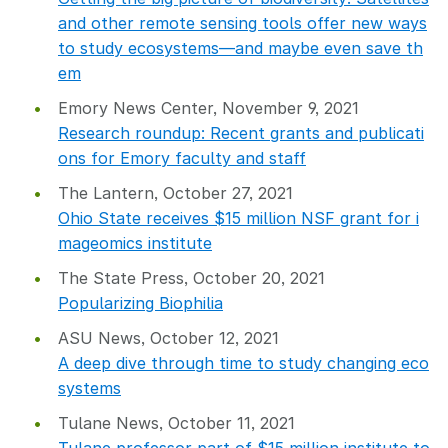
and other remote sensing tools offer new ways
to study ecosystems—and maybe even save th
em
Emory News Center, November 9, 2021
Research roundup: Recent grants and publicati
ons for Emory faculty and staff
The Lantern, October 27, 2021
Ohio State receives $15 million NSF grant for i
mageomics institute
The State Press, October 20, 2021
Popularizing Biophilia
ASU News, October 12, 2021
A deep dive through time to study changing eco
systems
Tulane News, October 11, 2021