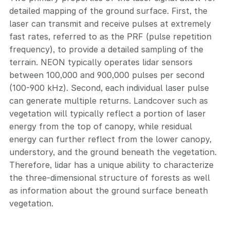
detailed mapping of the ground surface. First, the
laser can transmit and receive pulses at extremely
fast rates, referred to as the PRF (pulse repetition
frequency), to provide a detailed sampling of the
terrain. NEON typically operates lidar sensors
between 100,000 and 900,000 pulses per second
(100-900 kHz). Second, each individual laser pulse
can generate multiple returns. Landcover such as
vegetation will typically reflect a portion of laser
energy from the top of canopy, while residual
energy can further reflect from the lower canopy,
understory, and the ground beneath the vegetation.
Therefore, lidar has a unique ability to characterize
the three-dimensional structure of forests as well
as information about the ground surface beneath
vegetation.