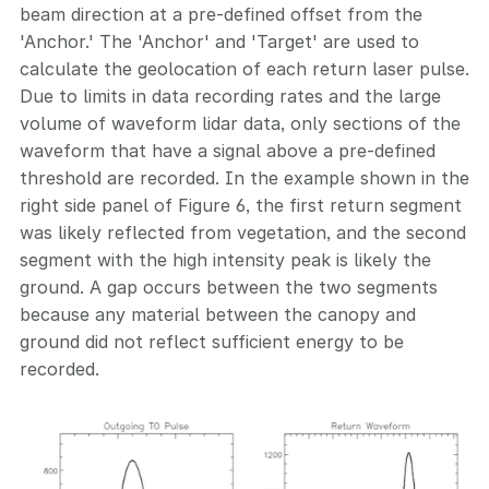
beam direction at a pre-defined offset from the
'Anchor.' The 'Anchor' and 'Target' are used to
calculate the geolocation of each return laser pulse.
Due to limits in data recording rates and the large
volume of waveform lidar data, only sections of the
waveform that have a signal above a pre-defined
threshold are recorded. In the example shown in the
right side panel of Figure 6, the first return segment
was likely reflected from vegetation, and the second
segment with the high intensity peak is likely the
ground. A gap occurs between the two segments
because any material between the canopy and
ground did not reflect sufficient energy to be
recorded.