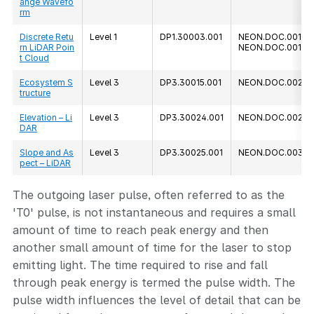
ange Wavefo
rm
Discrete Retu
Level 1
DP1.30003.001
NEON.DOC.001292
rn LiDAR Poin
NEON.DOC.00128
t Cloud
Ecosystem S
Level 3
DP3.30015.001
NEON.DOC.0023
tructure
Elevation – Li
Level 3
DP3.30024.001
NEON.DOC.00239
DAR
Slope and As
Level 3
DP3.30025.001
NEON.DOC.00379
pect – LiDAR
The outgoing laser pulse, often referred to as the
'T0' pulse, is not instantaneous and requires a small
amount of time to reach peak energy and then
another small amount of time for the laser to stop
emitting light. The time required to rise and fall
through peak energy is termed the pulse width. The
pulse width influences the level of detail that can be