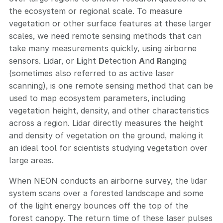
the ecosystem or regional scale. To measure
vegetation or other surface features at these larger
scales, we need remote sensing methods that can
take many measurements quickly, using airborne
sensors. Lidar, or
Li
ght
D
etection
A
nd
R
anging
(sometimes also referred to as active laser
scanning), is one remote sensing method that can be
used to map ecosystem parameters, including
vegetation height, density, and other characteristics
across a region. Lidar directly measures the height
and density of vegetation on the ground, making it
an ideal tool for scientists studying vegetation over
large areas.
When NEON conducts an airborne survey, the lidar
system scans over a forested landscape and some
of the light energy bounces off the top of the
forest canopy. The return time of these laser pulses