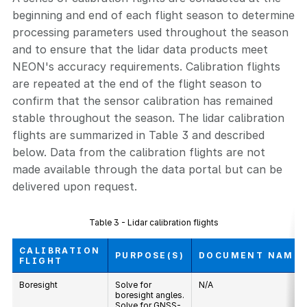
beginning and end of each flight season to determine
processing parameters used throughout the season
and to ensure that the lidar data products meet
NEON's accuracy requirements. Calibration flights
are repeated at the end of the flight season to
confirm that the sensor calibration has remained
stable throughout the season. The lidar calibration
flights are summarized in Table 3 and described
below. Data from the calibration flights are not
made available through the data portal but can be
delivered upon request.
Table 3 - Lidar calibration flights
CALIBRATION
PURPOSE(S)
DOCUMENT NAME
FLIGHT
Boresight
Solve for
N/A
boresight angles.
Solve for GNSS-