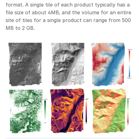
format. A single tile of each product typically has a
file size of about 4MB, and the volume for an entire
site of tiles for a single product can range from 500
MB to 2 GB.