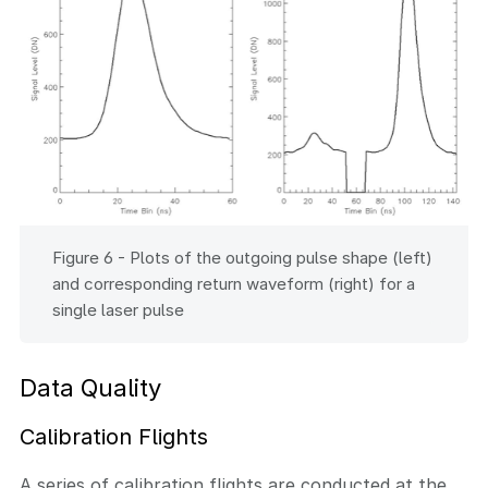
Figure 6 - Plots of the outgoing pulse shape (left)
and corresponding return waveform (right) for a
single laser pulse
Data Quality
Calibration Flights
A series of calibration flights are conducted at the