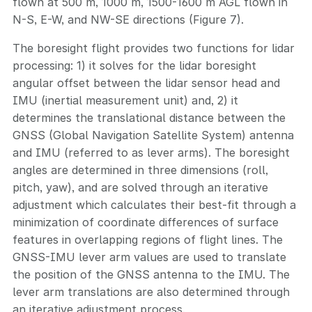
flown at 500 m, 1000 m, 1500-1600 m AGL flown in
N-S, E-W, and NW-SE directions (Figure 7).
The boresight flight provides two functions for lidar
processing: 1) it solves for the lidar boresight
angular offset between the lidar sensor head and
IMU (inertial measurement unit) and, 2) it
determines the translational distance between the
GNSS (Global Navigation Satellite System) antenna
and IMU (referred to as lever arms). The boresight
angles are determined in three dimensions (roll,
pitch, yaw), and are solved through an iterative
adjustment which calculates their best-fit through a
minimization of coordinate differences of surface
features in overlapping regions of flight lines. The
GNSS-IMU lever arm values are used to translate
the position of the GNSS antenna to the IMU. The
lever arm translations are also determined through
an iterative adjustment process.