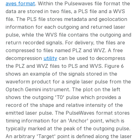
aves format
. Within the Pulsewaves file format the
data are stored in two files, a PLS file and a WVS
file. The PLS file stores metadata and geolocation
information for each outgoing and returned laser
pulse, while the WVS file contains the outgoing and
return recorded signals. For delivery, the files are
compressed to files named PLZ and WVZ. A free
decompression
utility
can be used to decompress
the PLZ and WVZ files to PLS and WVS. Figure 6
shows an example of the signals stored in the
waveform product for a single laser pulse from the
Optech Gemini instrument. The plot on the left
shows the outgoing 'T0' pulse which provides a
record of the shape and relative intensity of the
emitted laser pulse. The PulseWaves format stores
timing information for an 'Anchor' point, which is
typically marked at the peak of the outgoing pulse.
An arbitrary 'Target' point is defined along the laser