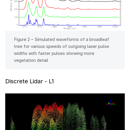
Figure 2 – Simulated waveforms of a broadleaf
tree for various speeds of outgoing laser pulse
widths with faster pulses showing more
vegetation detail
Discrete Lidar - L1