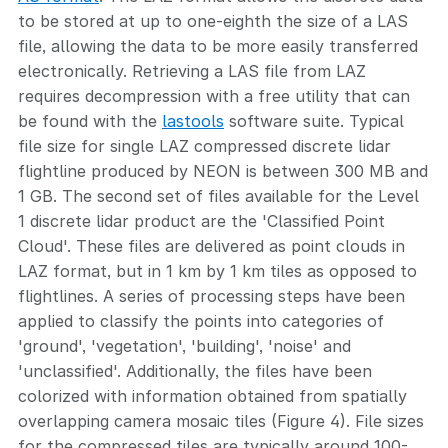
to be stored at up to one-eighth the size of a LAS
file, allowing the data to be more easily transferred
electronically. Retrieving a LAS file from LAZ
requires decompression with a free utility that can
be found with the
lastools
software suite. Typical
file size for single LAZ compressed discrete lidar
flightline produced by NEON is between 300 MB and
1 GB. The second set of files available for the Level
1 discrete lidar product are the 'Classified Point
Cloud'. These files are delivered as point clouds in
LAZ format, but in 1 km by 1 km tiles as opposed to
flightlines. A series of processing steps have been
applied to classify the points into categories of
'ground', 'vegetation', 'building', 'noise' and
'unclassified'. Additionally, the files have been
colorized with information obtained from spatially
overlapping camera mosaic tiles (Figure 4). File sizes
for the compressed tiles are typically around 100-