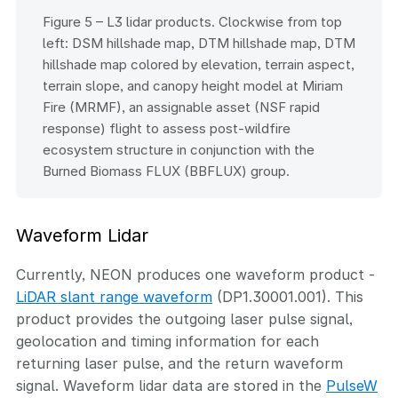
Figure 5 – L3 lidar products. Clockwise from top
left: DSM hillshade map, DTM hillshade map, DTM
hillshade map colored by elevation, terrain aspect,
terrain slope, and canopy height model at Miriam
Fire (MRMF), an assignable asset (NSF rapid
response) flight to assess post-wildfire
ecosystem structure in conjunction with the
Burned Biomass FLUX (BBFLUX) group.
Waveform Lidar
Currently, NEON produces one waveform product -
LiDAR slant range waveform
(DP1.30001.001). This
product provides the outgoing laser pulse signal,
geolocation and timing information for each
returning laser pulse, and the return waveform
signal. Waveform lidar data are stored in the
PulseW