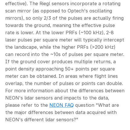
effective). The Riegl sensors incorporate a rotating
scan mirror (as opposed to Optech's oscillating
mirrors), so only 2/3 of the pulses are actually firing
towards the ground, meaning the effective pulse
rate is lower. At the lower PRFs (~100 kHz), 2-8
laser pulses per square meter will typically intercept
the landscape, while the higher PRFs (>200 kHz)
can record into the ~10s of pulses per square meter.
If the ground cover produces multiple returns, a
point density approaching 50+ points per square
meter can be obtained. In areas where flight lines
overlap, the number of pulses or points can double.
For more information about the differences between
NEON's lidar sensors and impacts to the data,
please refer to the
NEON FAQ
question "What are
the major differences between data acquired with
NEON's different lidar sensors?"