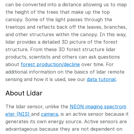
can be converted into a distance allowing us to map
the height of the trees that make up the top
canopy. Some of the light passes through the
treetops and reflects back off the leaves, branches,
and other structures within the canopy. In this way,
lidar provides a detailed 3D picture of the forest
structure. From these 3D forest structure lidar
products, scientists and others can ask questions
about
forest production/decline
over time. For
additional information on the basics of lidar remote
sensing and how it is used, see our
data tutorial
.
About Lidar
The lidar sensor, unlike the
NEON imaging spectrom
eter (NIS)
and
camera
, is an active sensor because it
generates its own energy source. Active sensors are
advantageous because they are not dependent on