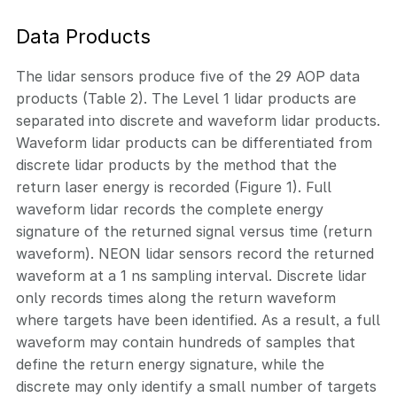
Data Products
The lidar sensors produce five of the 29 AOP data
products (Table 2). The Level 1 lidar products are
separated into discrete and waveform lidar products.
Waveform lidar products can be differentiated from
discrete lidar products by the method that the
return laser energy is recorded (Figure 1). Full
waveform lidar records the complete energy
signature of the returned signal versus time (return
waveform). NEON lidar sensors record the returned
waveform at a 1 ns sampling interval. Discrete lidar
only records times along the return waveform
where targets have been identified. As a result, a full
waveform may contain hundreds of samples that
define the return energy signature, while the
discrete may only identify a small number of targets