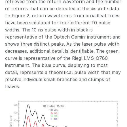
retrieved from the return waveform and the number
of returns that can be detected in the discrete data.
In Figure 2, return waveforms from broadleaf trees
have been simulated for four different T0 pulse
widths. The 10 ns pulse width in black is
representative of the Optech Gemini instrument and
shows three distinct peaks. As the laser pulse width
decreases, additional detail is identifiable. The green
curve is representative of the Riegl LMS-Q780
instrument. The blue curve, displaying to most
detail, represents a theoretical pulse width that may
resolve individual small branches and clumps of
leaves.