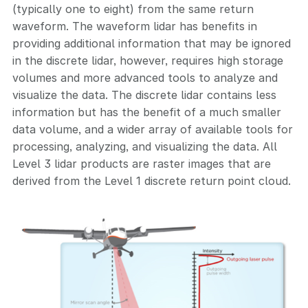
(typically one to eight) from the same return
waveform. The waveform lidar has benefits in
providing additional information that may be ignored
in the discrete lidar, however, requires high storage
volumes and more advanced tools to analyze and
visualize the data. The discrete lidar contains less
information but has the benefit of a much smaller
data volume, and a wider array of available tools for
processing, analyzing, and visualizing the data. All
Level 3 lidar products are raster images that are
derived from the Level 1 discrete return point cloud.