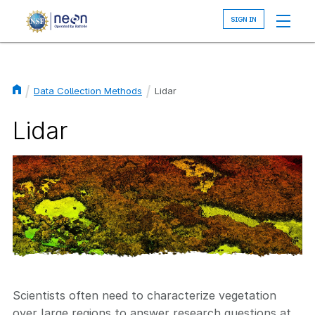
Skip
to
main
content
Data Collection Methods
Lidar
Breadcrumb
Lidar
Image
Scientists often need to characterize vegetation
over large regions to answer research questions at