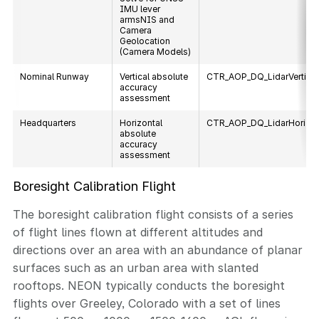
IMU lever
armsNIS and
Camera
Geolocation
(Camera Models)
Nominal Runway
Vertical absolute
CTR_AOP_DQ_LidarVertica
accuracy
assessment
Headquarters
Horizontal
CTR_AOP_DQ_LidarHorizon
absolute
accuracy
assessment
Boresight Calibration Flight
The boresight calibration flight consists of a series
of flight lines flown at different altitudes and
directions over an area with an abundance of planar
surfaces such as an urban area with slanted
rooftops. NEON typically conducts the boresight
flights over Greeley, Colorado with a set of lines