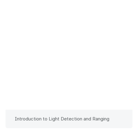
Introduction to Light Detection and Ranging