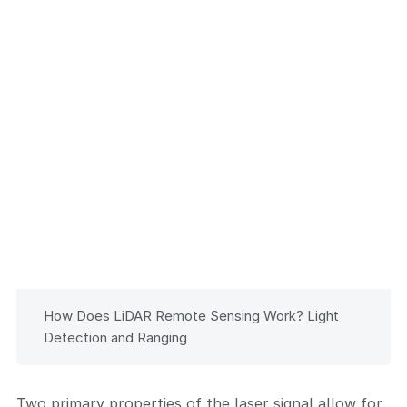
How Does LiDAR Remote Sensing Work? Light
Detection and Ranging
Two primary properties of the laser signal allow for