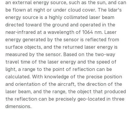
an external energy source, such as the sun, and can
be flown at night or under cloud cover. The lidar's
energy source is a highly collimated laser beam
directed toward the ground and operated in the
near-infrared at a wavelength of 1064 nm. Laser
energy generated by the sensor is reflected from
surface objects, and the returned laser energy is
measured by the sensor. Based on the two-way
travel time of the laser energy and the speed of
light, a range to the point of reflection can be
calculated. With knowledge of the precise position
and orientation of the aircraft, the direction of the
laser beam, and the range, the object that produced
the reflection can be precisely geo-located in three
dimensions.