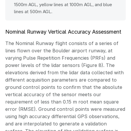
1500m AGL, yellow lines at 1000m AGL, and blue
lines at 500m AGL.
Nominal Runway Vertical Accuracy Assessment
The Nominal Runway flight consists of a series of
lines flown over the Boulder airport runway, at
varying Pulse Repetition Frequencies (PRFs) and
power levels of the lidar sensors (Figure 8). The
elevations derived from the lidar data collected with
different acquisition parameters are compared to
ground control points to confirm that the absolute
vertical accuracy of the sensor meets our
requirement of less than 0.15 m root mean square
error (RMSE). Ground control points were measured
using high accuracy differential GPS observations,
and are interpolated to generate a validation
surface. The elevation of the validation surface is