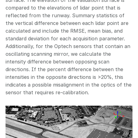
compared to the elevations of lidar point that is
reflected from the runway. Summary statistics of
the vertical difference between each lidar point are
calculated and include the RMSE, mean bias, and
standard deviation for each acquisition parameter.
Additionally, for the Optech sensors that contain an
oscillating scanning mirror, we calculate the
intensity difference between opposing scan
directions. If the percent difference between the
intensities in the opposite directions is >20%, this
indicates a possible misalignment in the optics of the
sensor that requires re-calibration.