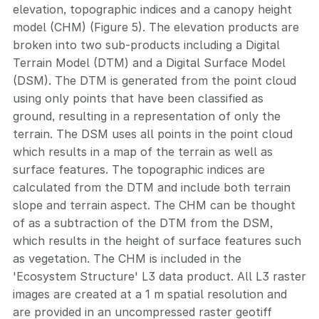
elevation, topographic indices and a canopy height
model (CHM) (Figure 5). The elevation products are
broken into two sub-products including a Digital
Terrain Model (DTM) and a Digital Surface Model
(DSM). The DTM is generated from the point cloud
using only points that have been classified as
ground, resulting in a representation of only the
terrain. The DSM uses all points in the point cloud
which results in a map of the terrain as well as
surface features. The topographic indices are
calculated from the DTM and include both terrain
slope and terrain aspect. The CHM can be thought
of as a subtraction of the DTM from the DSM,
which results in the height of surface features such
as vegetation. The CHM is included in the
'Ecosystem Structure' L3 data product. All L3 raster
images are created at a 1 m spatial resolution and
are provided in an uncompressed raster geotiff