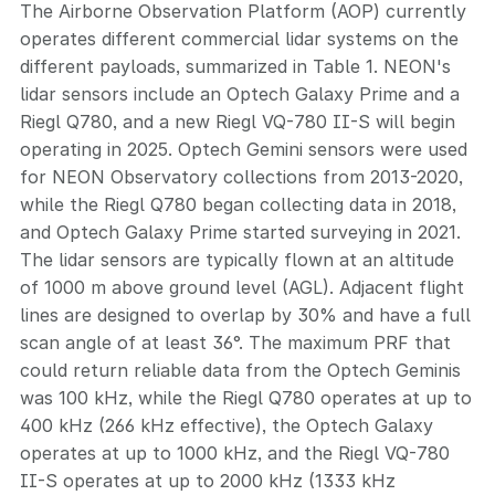
The Airborne Observation Platform (AOP) currently
operates different commercial lidar systems on the
different payloads, summarized in Table 1. NEON's
lidar sensors include an Optech Galaxy Prime and a
Riegl Q780, and a new Riegl VQ-780 II-S will begin
operating in 2025. Optech Gemini sensors were used
for NEON Observatory collections from 2013-2020,
while the Riegl Q780 began collecting data in 2018,
and Optech Galaxy Prime started surveying in 2021.
The lidar sensors are typically flown at an altitude
of 1000 m above ground level (AGL). Adjacent flight
lines are designed to overlap by 30% and have a full
scan angle of at least 36°. The maximum PRF that
could return reliable data from the Optech Geminis
was 100 kHz, while the Riegl Q780 operates at up to
400 kHz (266 kHz effective), the Optech Galaxy
operates at up to 1000 kHz, and the Riegl VQ-780
II-S operates at up to 2000 kHz (1333 kHz