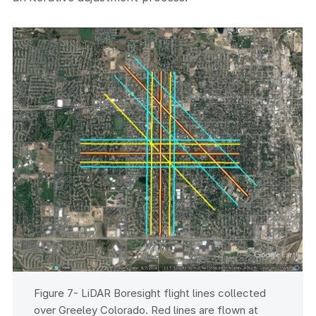
Figure 7- LiDAR Boresight flight lines collected
over Greeley Colorado. Red lines are flown at