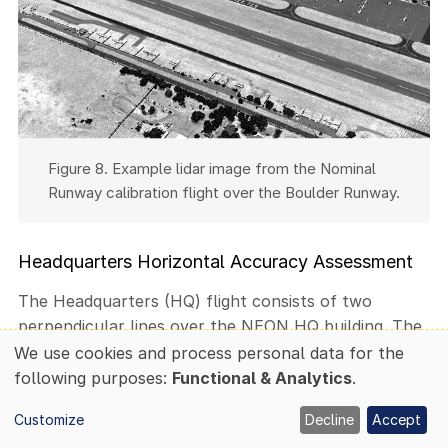
Figure 8. Example lidar image from the Nominal
Runway calibration flight over the Boulder Runway.
Headquarters Horizontal Accuracy Assessment
The Headquarters (HQ) flight consists of two
perpendicular lines over the NEON HQ building. The
HQ flight is used to confirm the absolute horizontal
We use cookies and process personal data for the
Use
accuracy of the lidar sensor meets our requirement
following purposes:
Functional & Analytics
.
of
of less than 0.58 m RMSE at 1000 m AGL. The
personal
Customize
Decline
Accept
horizontal accuracy is determined by identifying
data