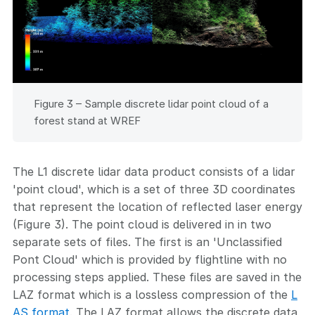
Figure 3 – Sample discrete lidar point cloud of a
forest stand at WREF
The L1 discrete lidar data product consists of a lidar
'point cloud', which is a set of three 3D coordinates
that represent the location of reflected laser energy
(Figure 3). The point cloud is delivered in in two
separate sets of files. The first is an 'Unclassified
Pont Cloud' which is provided by flightline with no
processing steps applied. These files are saved in the
LAZ format which is a lossless compression of the
L
AS format
. The LAZ format allows the discrete data