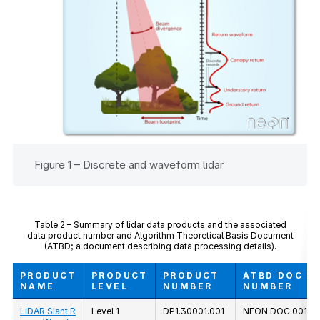
Figure 1 – Discrete and waveform lidar
Table 2 – Summary of lidar data products and the associated
data product number and Algorithm Theoretical Basis Document
(ATBD; a document describing data processing details).
PRODUCT
PRODUCT
PRODUCT
ATBD DOC
NAME
LEVEL
NUMBER
NUMBER
LiDAR Slant R
Level 1
DP1.30001.001
NEON.DOC.00129