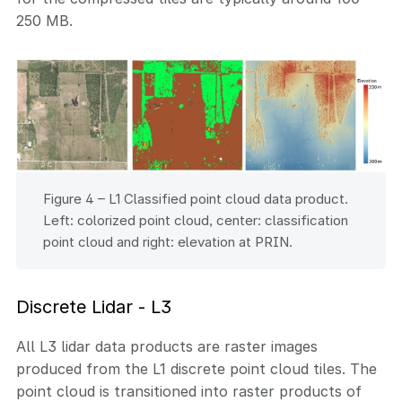
250 MB.
Figure 4 – L1 Classified point cloud data product.
Left: colorized point cloud, center: classification
point cloud and right: elevation at PRIN.
Discrete Lidar - L3
All L3 lidar data products are raster images
produced from the L1 discrete point cloud tiles. The
point cloud is transitioned into raster products of