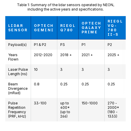
Table 1: Summary of the lidar sensors operated by NEON,
including the active years and specifications.
RIEGL
OPTECH
LIDAR
OPTECH
RIEGL
VQ-
GALAXY
SENSOR
GEMINI
Q780
780
PRIME
II-S
Payload(s)
P1 & P2
P3
P1
P2
Years
2012-2020
2018 +
2021 +
2025 +
Flown
Laser Pulse
10
3
3
3
Length (ns)
Beam
0.8
0.25
0.25
0.25
Divergence
(mRad)
Pulse
33-100
up to
150-1000
270 -
Repetition
400*
2000*
Frequency
(up to
(180 -
(PRF, kHz)
266)
1333)