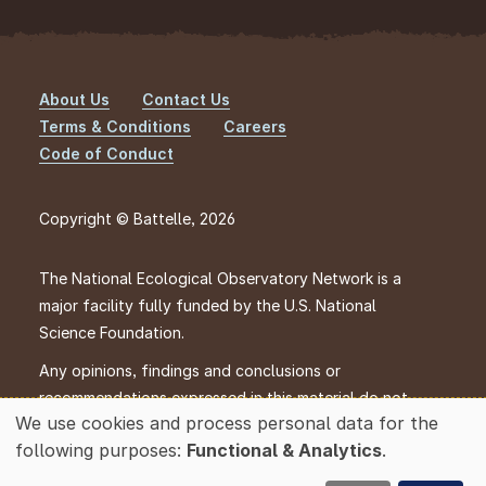
About Us
Contact Us
Footer
Terms & Conditions
Careers
Code of Conduct
Copyright © Battelle, 2026
The National Ecological Observatory Network is a
major facility fully funded by the U.S. National
Science Foundation.
Any opinions, findings and conclusions or
recommendations expressed in this material do not
We use cookies and process personal data for the
necessarily reflect the views of the U.S. National
Use
following purposes:
Functional & Analytics
.
Science Foundation.
of