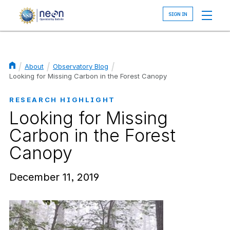
Skip
to
main
content
About
Observatory Blog
Breadcrumb
Looking for Missing Carbon in the Forest Canopy
RESEARCH HIGHLIGHT
Looking for Missing
Carbon in the Forest
Canopy
December 11, 2019