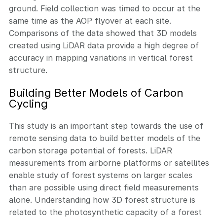
ground. Field collection was timed to occur at the
same time as the AOP flyover at each site.
Comparisons of the data showed that 3D models
created using LiDAR data provide a high degree of
accuracy in mapping variations in vertical forest
structure.
Building Better Models of Carbon
Cycling
This study is an important step towards the use of
remote sensing data to build better models of the
carbon storage potential of forests. LiDAR
measurements from airborne platforms or satellites
enable study of forest systems on larger scales
than are possible using direct field measurements
alone. Understanding how 3D forest structure is
related to the photosynthetic capacity of a forest