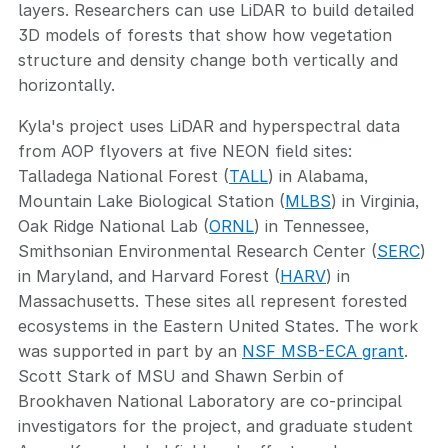
layers. Researchers can use LiDAR to build detailed
3D models of forests that show how vegetation
structure and density change both vertically and
horizontally.
Kyla's project uses LiDAR and hyperspectral data
from AOP flyovers at five NEON field sites:
Talladega National Forest (
TALL
) in Alabama,
Mountain Lake Biological Station (
MLBS
) in Virginia,
Oak Ridge National Lab (
ORNL
) in Tennessee,
Smithsonian Environmental Research Center (
SERC
)
in Maryland, and Harvard Forest (
HARV
) in
Massachusetts. These sites all represent forested
ecosystems in the Eastern United States. The work
was supported in part by an
NSF MSB-ECA grant
.
Scott Stark of MSU and Shawn Serbin of
Brookhaven National Laboratory are co-principal
investigators for the project, and graduate student