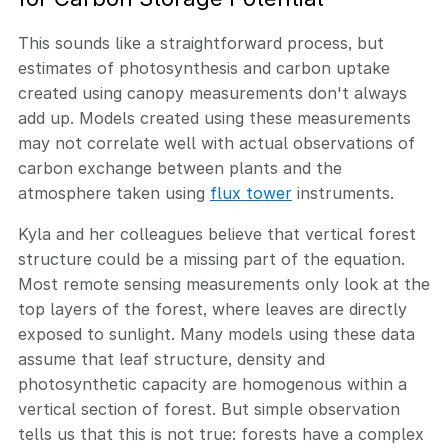
This sounds like a straightforward process, but
estimates of photosynthesis and carbon uptake
created using canopy measurements don't always
add up. Models created using these measurements
may not correlate well with actual observations of
carbon exchange between plants and the
atmosphere taken using
flux tower
instruments.
Kyla and her colleagues believe that vertical forest
structure could be a missing part of the equation.
Most remote sensing measurements only look at the
top layers of the forest, where leaves are directly
exposed to sunlight. Many models using these data
assume that leaf structure, density and
photosynthetic capacity are homogenous within a
vertical section of forest. But simple observation
tells us that this is not true: forests have a complex