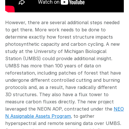
However, there are several additional steps needed
to get there. More work needs to be done to
determine exactly how forest structure impacts
photosynthetic capacity and carbon cycling. A new
study at the University of Michigan Biological
Station (UMBS) could provide additional insight.
UMBS has more than 100 years of data on
reforestation, including patches of forest that have
undergone different controlled cutting and burning
protocols and, as a result, have radically different
3D structures. They also have a flux tower to
measure carbon fluxes directly. The new project
leveraged the NEON AOP, contracted under the
NEO
N Assignable Assets Program
, to gather
hyperspectral and remote sensing data over UMBS.