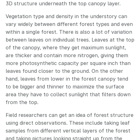
3D structure underneath the top canopy layer.
Vegetation type and density in the understory can
vary widely between different forest types and even
within a single forest. There is also a lot of variation
between leaves on individual trees. Leaves at the top
of the canopy, where they get maximum sunlight,
are thicker and contain more nitrogen, giving them
more photosynthetic capacity per square inch than
leaves found closer to the ground. On the other
hand, leaves from lower in the forest canopy tend
to be bigger and thinner to maximize the surface
area they have to collect sunlight that filters down
from the top.
Field researchers can get an idea of forest structure
using direct observations. These include taking leaf
samples from different vertical layers of the forest
and taking pictures looking straight up from the