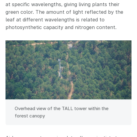
at specific wavelengths, giving living plants their
green color. The amount of light reflected by the
leaf at different wavelengths is related to
photosynthetic capacity and nitrogen content.
Overhead view of the TALL tower within the
forest canopy