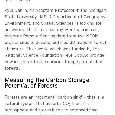
Kyla Dahlin, an Assistant Professor in the Michigan
State University (MSU) Department of Geography,
Environment, and Spatial Sciences, is looking for
answers in the forest canopy. Her team is using
Airborne Remote Sensing data from five NEON
project sites to develop detailed 3D maps of forest
structure. Their work, which was funded by the
National Science Foundation (NSF), could provide
new insights into the carbon storage potential of
forests.
Measuring the Carbon Storage
Potential of Forests
Forests are an important "carbon sink"—that is, a
natural system that absorbs CO
from the
2
atmosphere and stores it for an extended time.