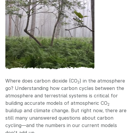
Where does carbon dioxide (CO
) in the atmosphere
2
go? Understanding how carbon cycles between the
atmosphere and terrestrial systems is critical for
building accurate models of atmospheric CO
2
buildup and climate change. But right now, there are
still many unanswered questions about carbon
cycling—and the numbers in our current models
don't add up.