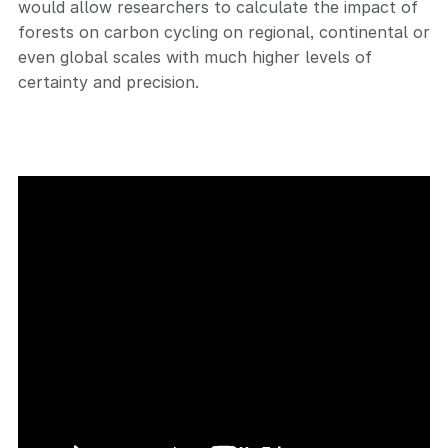
would allow researchers to calculate the impact of
forests on carbon cycling on regional, continental or
even global scales with much higher levels of
certainty and precision.