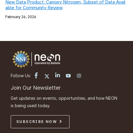
New Data Product: Canopy Nitrogen, Subset of Data Avail
able for Community Review
February 26, 2026
Follow Us:
Join Our Newsletter
Get updates on events, opportunities, and how NEON
is being used today.
SUBSCRIBE NOW