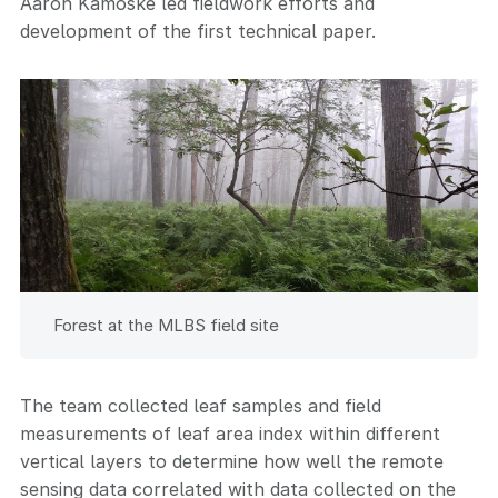
Aaron Kamoske led fieldwork efforts and
development of the first technical paper.
Forest at the MLBS field site
The team collected leaf samples and field
measurements of leaf area index within different
vertical layers to determine how well the remote
sensing data correlated with data collected on the