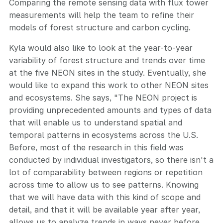
Comparing the remote sensing data with flux tower
measurements will help the team to refine their
models of forest structure and carbon cycling.
Kyla would also like to look at the year-to-year
variability of forest structure and trends over time
at the five NEON sites in the study. Eventually, she
would like to expand this work to other NEON sites
and ecosystems. She says, "The NEON project is
providing unprecedented amounts and types of data
that will enable us to understand spatial and
temporal patterns in ecosystems across the U.S.
Before, most of the research in this field was
conducted by individual investigators, so there isn't a
lot of comparability between regions or repetition
across time to allow us to see patterns. Knowing
that we will have data with this kind of scope and
detail, and that it will be available year after year,
allows us to analyze trends in ways never before