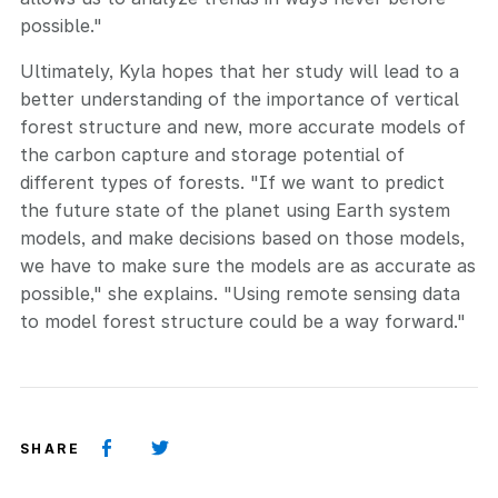
possible."
Ultimately, Kyla hopes that her study will lead to a
better understanding of the importance of vertical
forest structure and new, more accurate models of
the carbon capture and storage potential of
different types of forests. "If we want to predict
the future state of the planet using Earth system
models, and make decisions based on those models,
we have to make sure the models are as accurate as
possible," she explains. "Using remote sensing data
to model forest structure could be a way forward."
SHARE