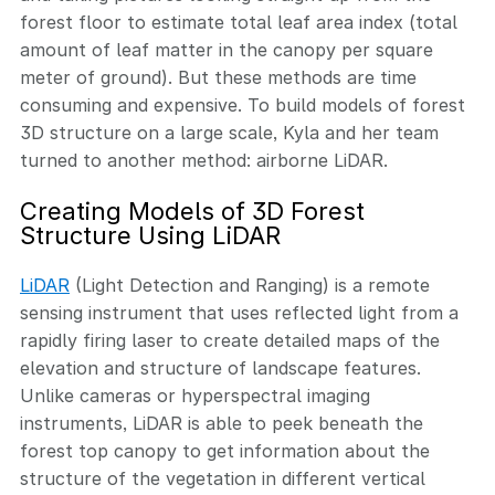
forest floor to estimate total leaf area index (total
amount of leaf matter in the canopy per square
meter of ground). But these methods are time
consuming and expensive. To build models of forest
3D structure on a large scale, Kyla and her team
turned to another method: airborne LiDAR.
Creating Models of 3D Forest
Structure Using LiDAR
LiDAR
(Light Detection and Ranging) is a remote
sensing instrument that uses reflected light from a
rapidly firing laser to create detailed maps of the
elevation and structure of landscape features.
Unlike cameras or hyperspectral imaging
instruments, LiDAR is able to peek beneath the
forest top canopy to get information about the
structure of the vegetation in different vertical