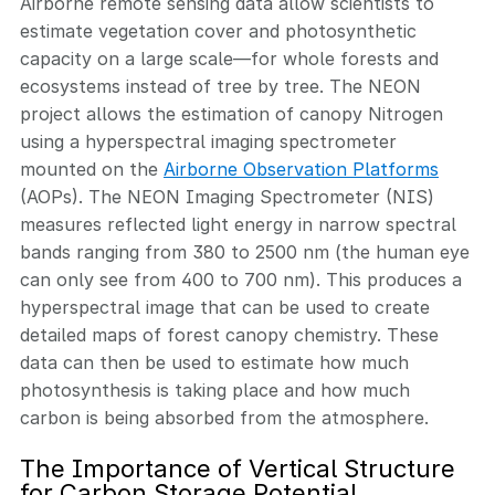
Airborne remote sensing data allow scientists to
estimate vegetation cover and photosynthetic
capacity on a large scale—for whole forests and
ecosystems instead of tree by tree. The NEON
project allows the estimation of canopy Nitrogen
using a hyperspectral imaging spectrometer
mounted on the
Airborne Observation Platforms
(AOPs). The NEON Imaging Spectrometer (NIS)
measures reflected light energy in narrow spectral
bands ranging from 380 to 2500 nm (the human eye
can only see from 400 to 700 nm). This produces a
hyperspectral image that can be used to create
detailed maps of forest canopy chemistry. These
data can then be used to estimate how much
photosynthesis is taking place and how much
carbon is being absorbed from the atmosphere.
The Importance of Vertical Structure
for Carbon Storage Potential