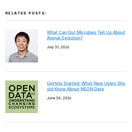
RELATED POSTS:
What Can Gut Microbes Tell Us About
Animal Evolution?
July 31, 2026
Getting Started: What New Users Sho
uld Know About NEON Data
June 30, 2026