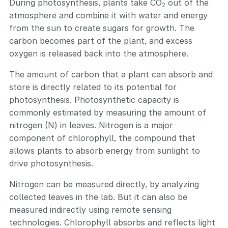
During photosynthesis, plants take CO
out of the
2
atmosphere and combine it with water and energy
from the sun to create sugars for growth. The
carbon becomes part of the plant, and excess
oxygen is released back into the atmosphere.
The amount of carbon that a plant can absorb and
store is directly related to its potential for
photosynthesis. Photosynthetic capacity is
commonly estimated by measuring the amount of
nitrogen (N) in leaves. Nitrogen is a major
component of chlorophyll, the compound that
allows plants to absorb energy from sunlight to
drive photosynthesis.
Nitrogen can be measured directly, by analyzing
collected leaves in the lab. But it can also be
measured indirectly using remote sensing
technologies. Chlorophyll absorbs and reflects light