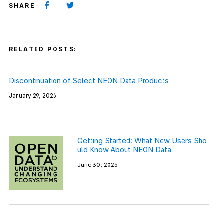
SHARE
RELATED POSTS:
Discontinuation of Select NEON Data Products
January 29, 2026
Getting Started: What New Users Sho
uld Know About NEON Data
June 30, 2026