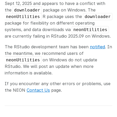
Sept 12, 2025 and appears to have a conflict with
the
package on Windows. The
downloader
R package uses the
neonUtilities
downloader
package for flexibility on different operating
systems, and data downloads via
neonUtilities
are currently failing in RStudio 2025.09 on Windows.
The RStudio development team has been
notified
. In
the meantime, we recommend users of
on Windows do not update
neonUtilities
RStudio. We will post an update when more
information is available.
If you encounter any other errors or problems, use
the NEON
Contact Us
page.