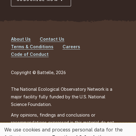
About Us
Contact Us
Footer
Terms & Conditions
Careers
Code of Conduct
Copyright © Battelle, 2026
The National Ecological Observatory Network is a
major facility fully funded by the U.S. National
Science Foundation.
Any opinions, findings and conclusions or
recommendations expressed in this material do not
We use cookies and process personal data for the
necessarily reflect the views of the U.S. National
Use