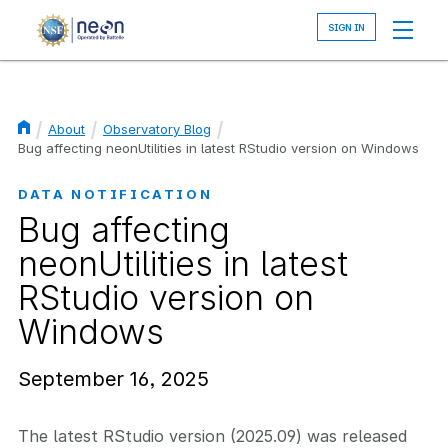
Skip
to
main
content
About
Observatory Blog
Breadcrumb
Bug affecting neonUtilities in latest RStudio version on Windows
DATA NOTIFICATION
Bug affecting
neonUtilities in latest
RStudio version on
Windows
September 16, 2025
The latest RStudio version (2025.09) was released