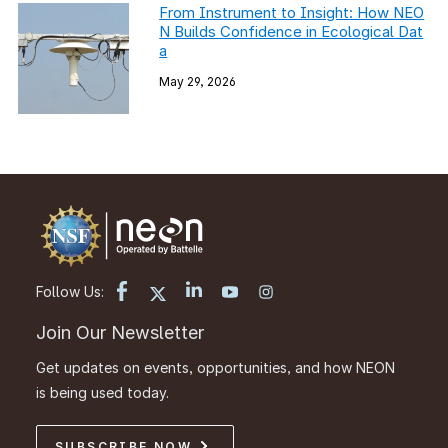
From Instrument to Insight: How NEO
N Builds Confidence in Ecological Dat
a
May 29, 2026
Follow Us:
Join Our Newsletter
Get updates on events, opportunities, and how NEON
is being used today.
SUBSCRIBE NOW