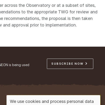
er across the Observatory or at a subset of sites,
mendations to the appropriate TWG for review and
the recommendations, the proposal is then taken
 and approval prior to implementation.
SUBSCRIBE NOW
NEON is being used
Copyright © Battelle, 2026
We use cookies and process personal data