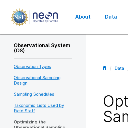
Skip
to
main
About
Data
content
Main
navigation
Observational System
(OS)
Observation Types
Data
Bread
Observational Sampling
Design
Sampling Schedules
Opt
Taxonomic Lists Used by
Sam
Field Staff
Optimizing the
Observational Sampling