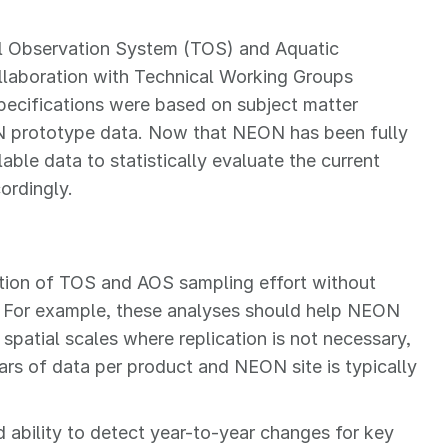
ial Observation System (TOS) and Aquatic
laboration with Technical Working Groups
ecifications were based on subject matter
N prototype data. Now that NEON has been fully
lable data to statistically evaluate the current
ordingly.
ction of TOS and AOS sampling effort without
. For example, these analyses should help NEON
, spatial scales where replication is not necessary,
rs of data per product and NEON site is typically
 ability to detect year-to-year changes for key