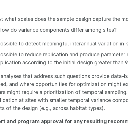
At what scales does the sample design capture the mo
How do variance components differ among sites?
 possible to detect meaningful interannual variation in
 possible to reduce replication and produce parameter
replication according to the initial design greater than
l analyses that address such questions provide data-
ized, and where opportunities for optimization might ex
s might require a prioritization of temporal sampling.
plication at sites with smaller temporal variance comp
 of the design (e.g., across habitat types).
rt and program approval for any resulting recom