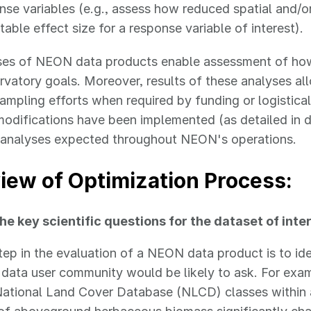
nse variables (e.g., assess how reduced spatial and/
table effect size for a response variable of interest).
ses of NEON data products enable assessment of how 
rvatory goals. Moreover, results of these analyses 
 sampling efforts when required by funding or logistic
odifications have been implemented (as detailed in d
l analyses expected throughout NEON's operations.
iew of Optimization Process:
he key scientific questions for the dataset of inte
step in the evaluation of a NEON data product is to id
data user community would be likely to ask. For exa
ational Land Cover Database (NLCD) classes within 