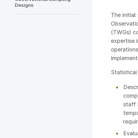
Designs
The initia
Observati
(TWGs) co
expertise
operationa
implement
Statistica
Descr
compr
staff 
tempo
requi
Evalu