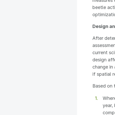
measures 
beetle act
optimizat
Design an
After dete
assessment
current sc
design aff
change in
if spatial 
Based on t
Where
year,
compo