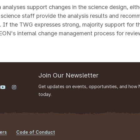
a analyses support changes in the science design, eith
cience staff provide the analysis results and recom
. If the TWG expresses strong, majority support for 
EON's internal change management process for review
Join Our Newsletter
Get updates on events, opportunities, and how 
today.
ers
Code of Conduct