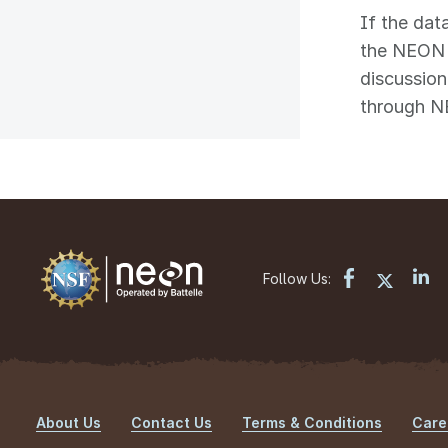
If the dat
the NEON s
discussion
through N
Follow Us:
About Us
Contact Us
Terms & Conditions
Care