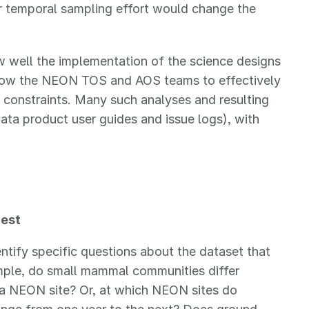
or temporal sampling effort would change the
well the implementation of the science designs
allow the NEON TOS and AOS teams to effectively
al constraints. Many such analyses and resulting
ata product user guides and issue logs), with
rest
entify specific questions about the dataset that
mple, do small mammal communities differ
a NEON site? Or, at which NEON sites do