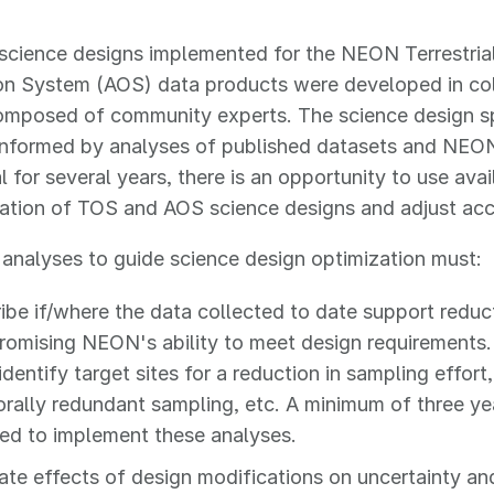
l science designs implemented for the NEON Terrestr
on System (AOS) data products were developed in col
mposed of community experts. The science design sp
 informed by analyses of published datasets and NEO
l for several years, there is an opportunity to use avai
ation of TOS and AOS science designs and adjust acc
l analyses to guide science design optimization must:
ibe if/where the data collected to date support redu
omising NEON's ability to meet design requirements
identify target sites for a reduction in sampling effort
rally redundant sampling, etc. A minimum of three yea
red to implement these analyses.
ate effects of design modifications on uncertainty and