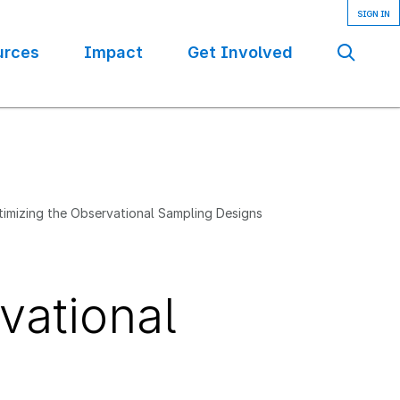
urces
Impact
Get Involved
Se
imizing the Observational Sampling Designs
vational