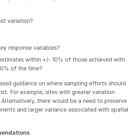
st variation?
 key response variables?
 estimates within +/- 10% of those achieved with
 90% of the time?
based guidance on where sampling efforts should
ist. For example, sites with greater variation
 Alternatively, there would be a need to preserve
onents and larger variance associated with spatial
mendations