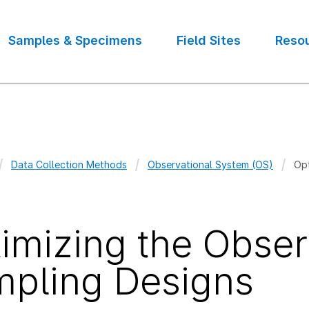
Samples & Specimens
Field Sites
Reso
Data Collection Methods
Observational System (OS)
Opt
crumb
imizing the Obser
pling Designs