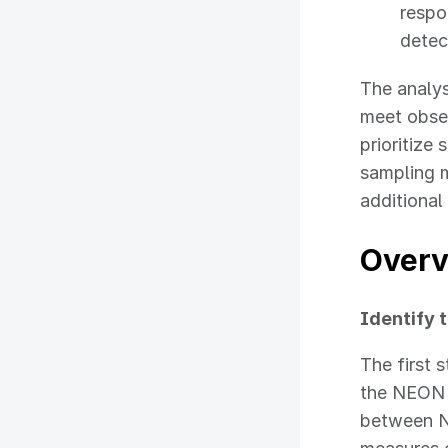
respo
detec
The analy
meet obse
prioritize
sampling m
additiona
Overv
Identify t
The first 
the NEON 
between N