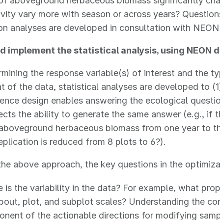
of aboveground herbaceous biomass significantly cha
ivity vary more with season or across years? Question
ion analyses are developed in consultation with NEO
d implement the statistical analysis, using NEON d
rmining the response variable(s) of interest and the ty
 of the data, statistical analyses are developed to (
ience design enables answering the ecological questio
ects the ability to generate the same answer (e.g., if
 aboveground herbaceous biomass from one year to th
replication is reduced from 8 plots to 6?).
he above approach, the key questions in the optimizat
 is the variability in the data? For example, what prop
 bout, plot, and subplot scales? Understanding the co
nent of the actionable directions for modifying samp