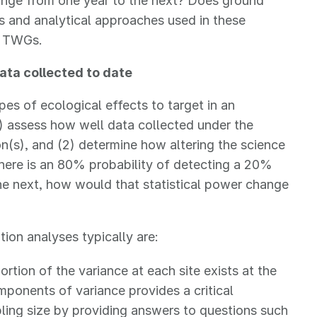
nge from one year to the next? Does ground
s and analytical approaches used in these
N TWGs.
ata collected to date
pes of ecological effects to target in an
1) assess how well data collected under the
n(s), and (2) determine how altering the science
 there is an 80% probability of detecting a 20%
e next, how would that statistical power change
ion analyses typically are:
ortion of the variance at each site exists at the
mponents of variance provides a critical
ling size by providing answers to questions such