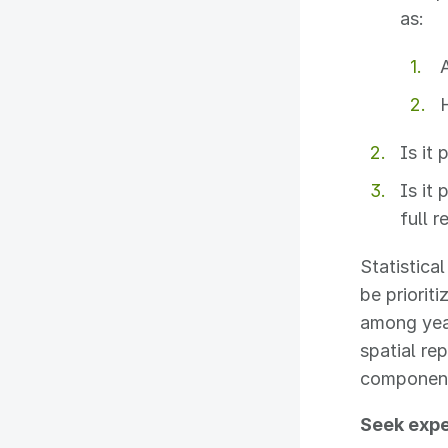
as:
Is it
Is it
full 
Statistica
be priorit
among year
spatial re
components
Seek expe