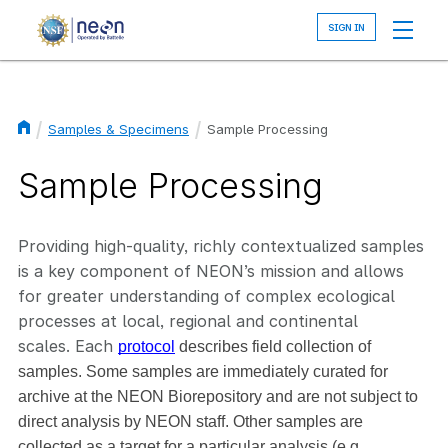
Skip
to
main
content
Samples & Specimens
Sample Processing
Breadcrumb
Sample Processing
Providing high-quality, richly contextualized samples
is a key component of NEON’s mission and allows
for greater understanding of complex ecological
processes at local, regional and continental
scales. Each
protocol
 describes field collection of 
samples. Some samples are immediately curated for 
archive at the NEON Biorepository and are not subject to 
direct analysis by NEON staff. Other samples are 
collected as a target for a particular analysis (e.g., 