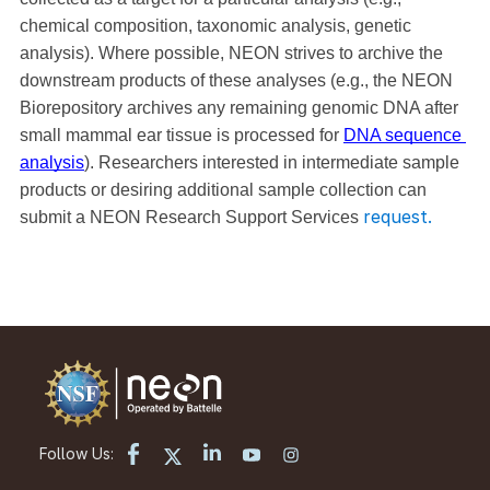
chemical composition, taxonomic analysis, genetic 
analysis). Where possible, NEON strives to archive the 
downstream products of these analyses (e.g., the NEON 
Biorepository archives any remaining genomic DNA after 
small mammal ear tissue is processed for 
DNA sequence 
analysis
). Researchers interested in intermediate sample 
products or desiring additional sample collection can 
request.
submit a NEON Research Support Services 
Follow Us: