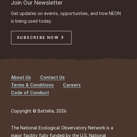
Join Our Newsletter
Get updates on events, opportunities, and how NEON
is being used today.
SUBSCRIBE NOW
About Us
Contact Us
Footer
Terms & Conditions
Careers
Code of Conduct
Copyright © Battelle, 2026
The National Ecological Observatory Network is a
major facility fully funded by the U.S. National