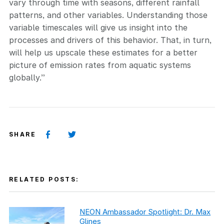
vary through time with seasons, different rainfall
patterns, and other variables. Understanding those
variable timescales will give us insight into the
processes and drivers of this behavior. That, in turn,
will help us upscale these estimates for a better
picture of emission rates from aquatic systems
globally.”
SHARE
RELATED POSTS:
NEON Ambassador Spotlight: Dr. Max
Glines