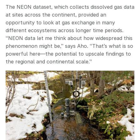
The NEON dataset, which collects dissolved gas data
at sites across the continent, provided an
opportunity to look at gas exchange in many
different ecosystems across longer time periods.
“NEON data let me think about how widespread this
phenomenon might be,” says Aho. “That’s what is so
powerful here—the potential to upscale findings to
the regional and continental scale.”