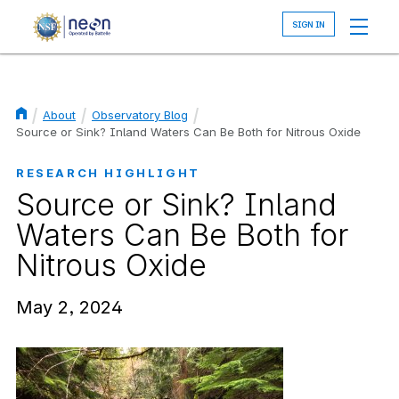
Skip
to
main
content
About
Observatory Blog
Breadcrumb
Source or Sink? Inland Waters Can Be Both for Nitrous Oxide
RESEARCH HIGHLIGHT
Source or Sink? Inland
Waters Can Be Both for
Nitrous Oxide
May 2, 2024