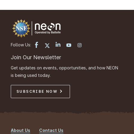
Follow Us:
Join Our Newsletter
Get updates on events, opportunities, and how NEON
is being used today.
SUBSCRIBE NOW
About Us
Contact Us