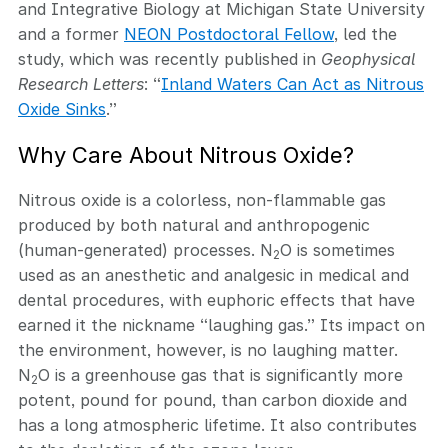
and Integrative Biology at Michigan State University
and a former
NEON Postdoctoral Fellow
, led the
study, which was recently published in
Geophysical
Research Letters
: “
Inland Waters Can Act as Nitrous
Oxide Sinks
.”
Why Care About Nitrous Oxide?
Nitrous oxide is a colorless, non-flammable gas
produced by both natural and anthropogenic
(human-generated) processes. N
O is sometimes
2
used as an anesthetic and analgesic in medical and
dental procedures, with euphoric effects that have
earned it the nickname “laughing gas.” Its impact on
the environment, however, is no laughing matter.
N
O is a greenhouse gas that is significantly more
2
potent, pound for pound, than carbon dioxide and
has a long atmospheric lifetime. It also contributes