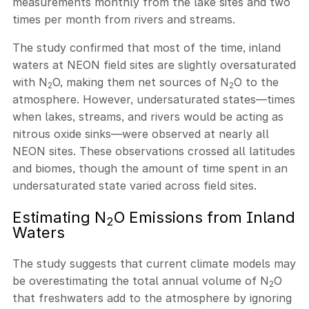
measurements monthly from the lake sites and two
times per month from rivers and streams.
The study confirmed that most of the time, inland
waters at NEON field sites are slightly oversaturated
with N
O, making them net sources of N
O to the
2
2
atmosphere. However, undersaturated states—times
when lakes, streams, and rivers would be acting as
nitrous oxide sinks—were observed at nearly all
NEON sites. These observations crossed all latitudes
and biomes, though the amount of time spent in an
undersaturated state varied across field sites.
Estimating N
O Emissions from Inland
2
Waters
The study suggests that current climate models may
be overestimating the total annual volume of N
O
2
that freshwaters add to the atmosphere by ignoring