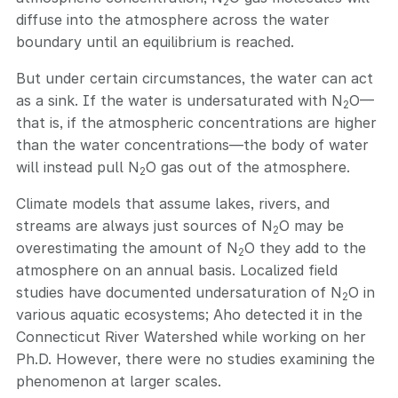
2
diffuse into the atmosphere across the water
boundary until an equilibrium is reached.
But under certain circumstances, the water can act
as a sink. If the water is undersaturated with N
O—
2
that is, if the atmospheric concentrations are higher
than the water concentrations—the body of water
will instead pull N
O gas out of the atmosphere.
2
Climate models that assume lakes, rivers, and
streams are always just sources of N
O may be
2
overestimating the amount of N
O they add to the
2
atmosphere on an annual basis. Localized field
studies have documented undersaturation of N
O in
2
various aquatic ecosystems; Aho detected it in the
Connecticut River Watershed while working on her
Ph.D. However, there were no studies examining the
phenomenon at larger scales.