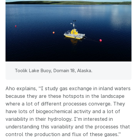
Toolik Lake Buoy, Domain 18, Alaska.
Aho explains, “I study gas exchange in inland waters
because they are these hotspots in the landscape
where a lot of different processes converge. They
have lots of biogeochemical activity and a lot of
variability in their hydrology. I’m interested in
understanding this variability and the processes that
control the production and flux of these gases.”