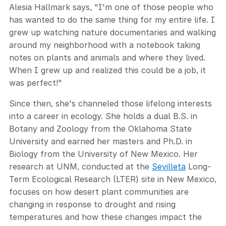
Alesia Hallmark says, "I'm one of those people who
has wanted to do the same thing for my entire life. I
grew up watching nature documentaries and walking
around my neighborhood with a notebook taking
notes on plants and animals and where they lived.
When I grew up and realized this could be a job, it
was perfect!"
Since then, she's channeled those lifelong interests
into a career in ecology. She holds a dual B.S. in
Botany and Zoology from the Oklahoma State
University and earned her masters and Ph.D. in
Biology from the University of New Mexico. Her
research at UNM, conducted at the
Sevilleta
Long-
Term Ecological Research (LTER) site in New Mexico,
focuses on how desert plant communities are
changing in response to drought and rising
temperatures and how these changes impact the