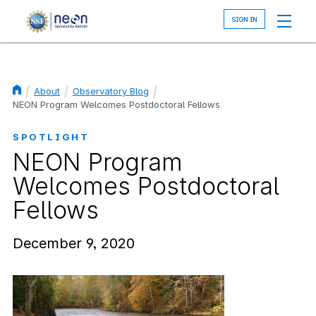
Skip
to
main
content
About
Observatory Blog
Breadcrumb
NEON Program Welcomes Postdoctoral Fellows
SPOTLIGHT
NEON Program
Welcomes Postdoctoral
Fellows
December 9, 2020