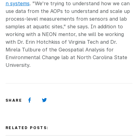
n systems
. "We're trying to understand how we can
use data from the AOPs to understand and scale up
process-level measurements from sensors and lab
samples at aquatic sites," she says. In addition to
working with a NEON mentor, she will be working
with Dr. Erin Hotchkiss of Virginia Tech and Dr.
Mirela Tulbure of the Geospatial Analysis for
Environmental Change lab at North Carolina State
University.
SHARE
RELATED POSTS: