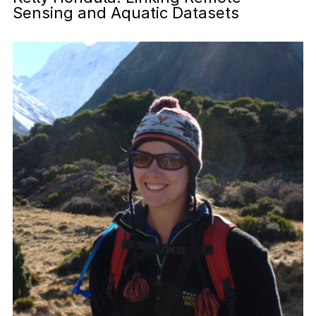
Sensing and Aquatic Datasets