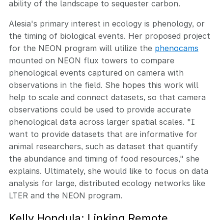
ability of the landscape to sequester carbon.
Alesia's primary interest in ecology is phenology, or
the timing of biological events. Her proposed project
for the NEON program will utilize the
phenocams
mounted on NEON flux towers to compare
phenological events captured on camera with
observations in the field. She hopes this work will
help to scale and connect datasets, so that camera
observations could be used to provide accurate
phenological data across larger spatial scales. "I
want to provide datasets that are informative for
animal researchers, such as dataset that quantify
the abundance and timing of food resources," she
explains. Ultimately, she would like to focus on data
analysis for large, distributed ecology networks like
LTER and the NEON program.
Kelly Hondula: Linking Remote