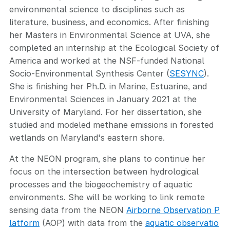
environmental science to disciplines such as
literature, business, and economics. After finishing
her Masters in Environmental Science at UVA, she
completed an internship at the Ecological Society of
America and worked at the NSF-funded National
Socio-Environmental Synthesis Center (
SESYNC
).
She is finishing her Ph.D. in Marine, Estuarine, and
Environmental Sciences in January 2021 at the
University of Maryland. For her dissertation, she
studied and modeled methane emissions in forested
wetlands on Maryland's eastern shore.
At the NEON program, she plans to continue her
focus on the intersection between hydrological
processes and the biogeochemistry of aquatic
environments. She will be working to link remote
sensing data from the NEON
Airborne Observation P
latform
(AOP) with data from the
aquatic observatio