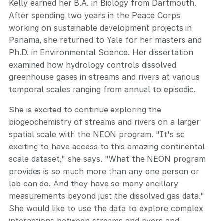
Kelly earned her B.A. in Biology from Dartmouth.
After spending two years in the Peace Corps
working on sustainable development projects in
Panama, she returned to Yale for her masters and
Ph.D. in Environmental Science. Her dissertation
examined how hydrology controls dissolved
greenhouse gases in streams and rivers at various
temporal scales ranging from annual to episodic.
She is excited to continue exploring the
biogeochemistry of streams and rivers on a larger
spatial scale with the NEON program. "It's so
exciting to have access to this amazing continental-
scale dataset," she says. "What the NEON program
provides is so much more than any one person or
lab can do. And they have so many ancillary
measurements beyond just the dissolved gas data."
She would like to use the data to explore complex
interactions between streams and rivers and