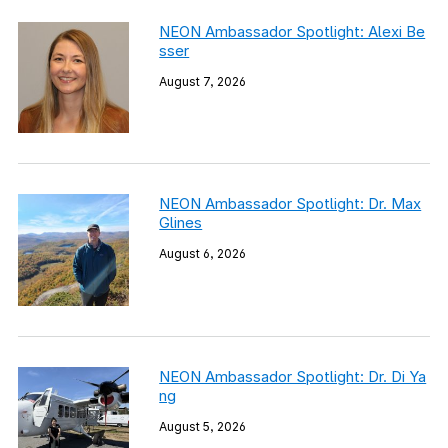
NEON Ambassador Spotlight: Alexi Be
sser
August 7, 2026
NEON Ambassador Spotlight: Dr. Max
Glines
August 6, 2026
NEON Ambassador Spotlight: Dr. Di Ya
ng
August 5, 2026