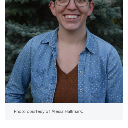
Photo courtesy of Alesia Hallmark.