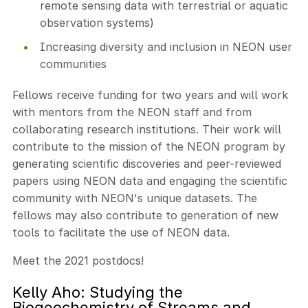
remote sensing data with terrestrial or aquatic
observation systems)
Increasing diversity and inclusion in NEON user
communities
Fellows receive funding for two years and will work
with mentors from the NEON staff and from
collaborating research institutions. Their work will
contribute to the mission of the NEON program by
generating scientific discoveries and peer-reviewed
papers using NEON data and engaging the scientific
community with NEON's unique datasets. The
fellows may also contribute to generation of new
tools to facilitate the use of NEON data.
Meet the 2021 postdocs!
Kelly Aho: Studying the
Biogeochemistry of Streams and