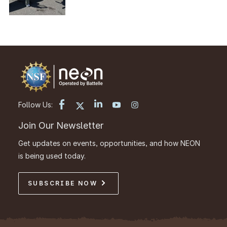
Follow Us:
Join Our Newsletter
Get updates on events, opportunities, and how NEON
is being used today.
SUBSCRIBE NOW