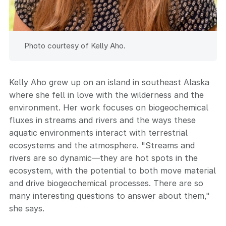
Photo courtesy of Kelly Aho.
Kelly Aho grew up on an island in southeast Alaska
where she fell in love with the wilderness and the
environment. Her work focuses on biogeochemical
fluxes in streams and rivers and the ways these
aquatic environments interact with terrestrial
ecosystems and the atmosphere. "Streams and
rivers are so dynamic—they are hot spots in the
ecosystem, with the potential to both move material
and drive biogeochemical processes. There are so
many interesting questions to answer about them,"
she says.