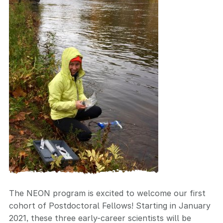
The NEON program is excited to welcome our first
cohort of Postdoctoral Fellows! Starting in January
2021, these three early-career scientists will be