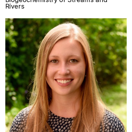
Rivers