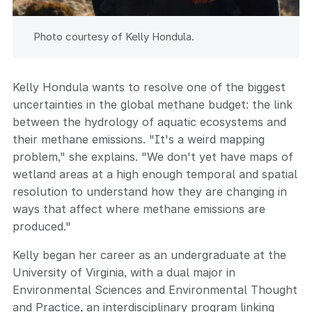
Photo courtesy of Kelly Hondula.
Kelly Hondula wants to resolve one of the biggest
uncertainties in the global methane budget: the link
between the hydrology of aquatic ecosystems and
their methane emissions. "It's a weird mapping
problem," she explains. "We don't yet have maps of
wetland areas at a high enough temporal and spatial
resolution to understand how they are changing in
ways that affect where methane emissions are
produced."
Kelly began her career as an undergraduate at the
University of Virginia, with a dual major in
Environmental Sciences and Environmental Thought
and Practice, an interdisciplinary program linking