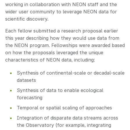
working in collaboration with NEON staff and the
wider user community to leverage NEON data for
scientific discovery.
Each fellow submitted a research proposal earlier
this year describing how they would use data from
the NEON program. Fellowships were awarded based
on how the proposals leveraged the unique
characteristics of NEON data, including:
Synthesis of continental-scale or decadal-scale
datasets
Synthesis of data to enable ecological
forecasting
Temporal or spatial scaling of approaches
Integration of disparate data streams across
the Observatory (for example, integrating