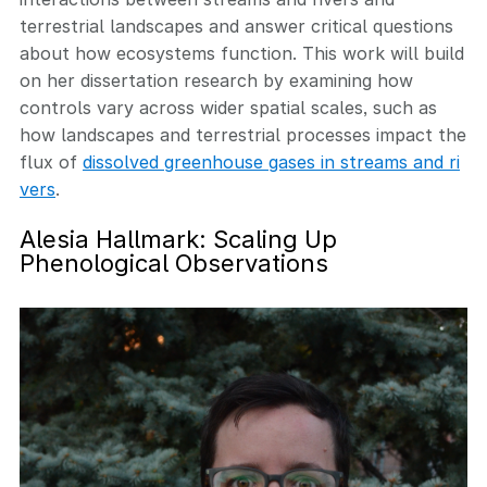
terrestrial landscapes and answer critical questions
about how ecosystems function. This work will build
on her dissertation research by examining how
controls vary across wider spatial scales, such as
how landscapes and terrestrial processes impact the
flux of
dissolved greenhouse gases in streams and ri
vers
.
Alesia Hallmark: Scaling Up
Phenological Observations