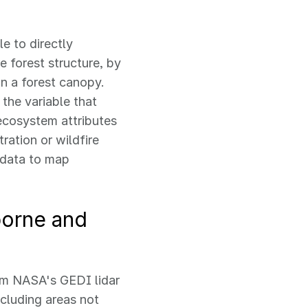
e to directly
e forest structure, by
n a forest canopy.
 the variable that
 ecosystem attributes
ration or wildfire
r data to map
borne and
rom NASA's GEDI lidar
ncluding areas not