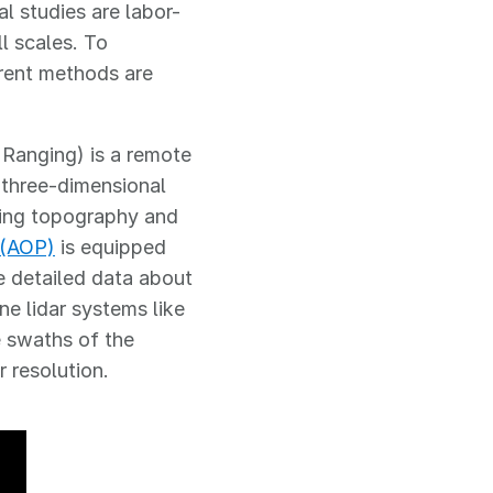
l studies are labor-
l scales. To
erent methods are
 Ranging) is a remote
 three-dimensional
uding topography and
 (AOP)
is equipped
e detailed data about
ne lidar systems like
e swaths of the
r resolution.