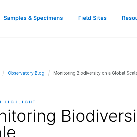
Samples & Specimens
Field Sites
Reso
Observatory Blog
Monitoring Biodiversity on a Global Scal
crumb
H HIGHLIGHT
itoring Biodiversi
le