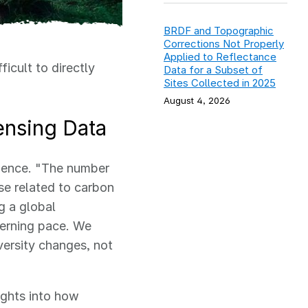
BRDF and Topographic
Corrections Not Properly
Applied to Reflectance
ficult to directly
Data for a Subset of
Sites Collected in 2025
August 4, 2026
ensing Data
lience.
"The number
ose related to carbon
g a global
ncerning pace. We
ersity changes, not
ights into how