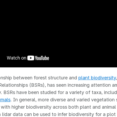
onship between forest structure and
plant biodiversity
Relationships (BSRs), has seen increasing attention 
 BSRs have been studied for a variety of taxa, includ
mmals
. In general, more diverse and varied vegetation s
 with higher biodiversity across both plant and anima
lidar data can be used to infer biodiversity for a plot