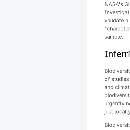
NASA's Gl
Investigat
validate a
"characteri
sample.
Infer
Biodiversi
of studies
and clima
biodiversi
urgently n
just local
Biodiversi