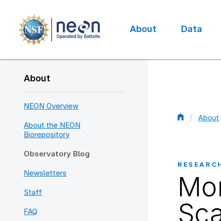
Skip
to
main
About
Data
content
Main
navigation
About
NEON Overview
About
About the NEON
Bread
Biorepository
Observatory Blog
RESEARC
Newsletters
Mon
Staff
Sca
FAQ