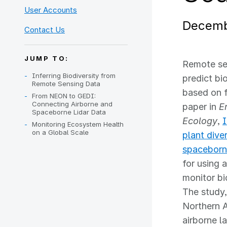
User Accounts
Decemb
Contact Us
JUMP TO:
Remote sen
Inferring Biodiversity from
predict bi
Remote Sensing Data
based on f
From NEON to GEDI:
Connecting Airborne and
paper in
E
Spaceborne Lidar Data
Ecology
,
I
Monitoring Ecosystem Health
on a Global Scale
plant dive
spaceborn
for using 
monitor bi
The study,
Northern 
airborne l