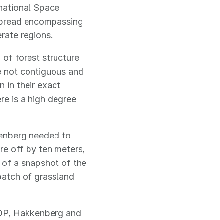
national Space
 spread encompassing
erate regions.
of forest structure
e not contiguous and
 in their exact
ere is a high degree
kenberg needed to
re off by ten meters,
d of a snapshot of the
 patch of grassland
AOP, Hakkenberg and