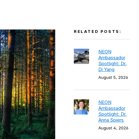
RELATED POSTS:
NEON
Ambassador
Spotlight: Dr.
Di Yang
August 5, 2026
NEON
Ambassador
Spotlight: Dr.
Anna Spiers
August 4, 2026