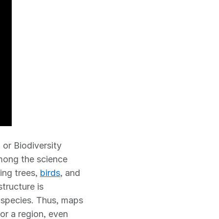
, or Biodiversity
among the science
ing trees,
birds
, and
tructure is
l species. Thus, maps
 or a region, even