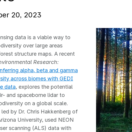
er 20, 2023
sing data is a viable way to
odiversity over large areas
orest structure maps. A recent
nvironmental Research:
nferring alpha, beta and gamma
rsity across biomes with GEDI
e data
, explores the potential
air- and spaceborne lidar to
odiversity on a global scale.
 led by Dr. Chris Hakkenberg of
Arizona University, used NEON
aser scanning (ALS) data with