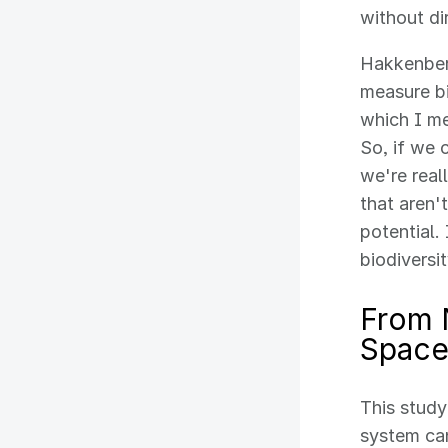
without di
Hakkenberg
measure bi
which I me
So, if we 
we're real
that aren'
potential.
biodiversi
From 
Space
This study
system can