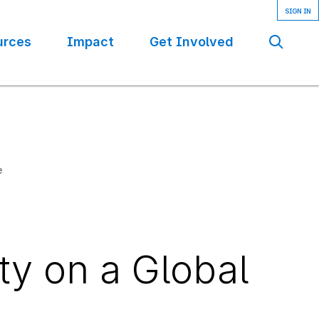
urces
Impact
Get Involved
Se
e
ty on a Global