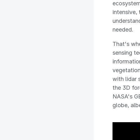
ecosystems
intensive,
understand
needed.
That's whe
sensing te
informatio
vegetatio
with lidar
the 3D for
NASA's GED
globe, albe