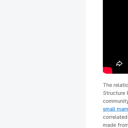
The relati
Structure 
community.
small ma
correlated
made from 