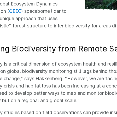
obal Ecosystem Dynamics
ion (
GEDI
) spaceborne lidar to
 unique approach that uses
stic" forest structure to infer biodiversity for areas dif
ring Biodiversity from Remote S
ty is a critical dimension of ecosystem health and resi
 on global biodiversity monitoring still lags behind th
te change," says Hakkenberg. "However, we are facin
ty crisis and habitat loss has been increasing at a co
eed to develop better ways to map and monitor biodiv
ly but on a regional and global scale."
ty studies based on field observations can provide ins