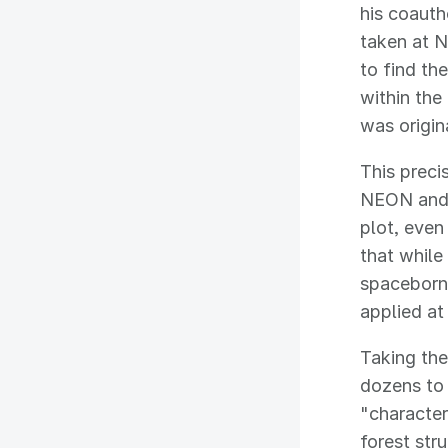
his coauth
taken at 
to find th
within the
was origin
This prec
NEON and 
plot, even
that while
spaceborne
applied at
Taking the
dozens to 
"character
forest str