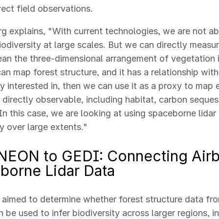
rect field observations.
 explains, "With current technologies, we are not abl
odiversity at large scales. But we can directly measur
an the three-dimensional arrangement of vegetation i
can map forest structure, and it has a relationship with
ly interested in, then we can use it as a proxy to map
t directly observable, including habitat, carbon sequest
 In this case, we are looking at using spaceborne lida
ty over large extents."
NEON to GEDI: Connecting Air
borne Lidar Data
 aimed to determine whether forest structure data f
 be used to infer biodiversity across larger regions, i