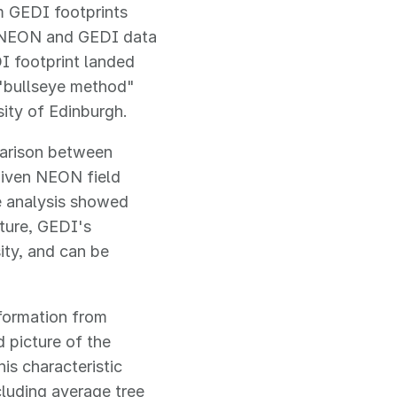
m GEDI footprints
g NEON and GEDI data
I footprint landed
s "bullseye method"
ity of Edinburgh.
parison between
given NEON field
he analysis showed
cture, GEDI's
ity, and can be
nformation from
 picture of the
is characteristic
ncluding average tree