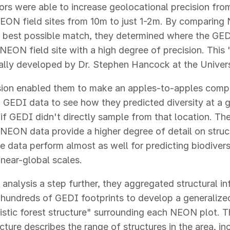
ors were able to increase geolocational precision fro
NEON field sites from 10m to just 1-2m. By comparin
e best possible match, they determined where the GED
 NEON field site with a high degree of precision. Thi
ally developed by Dr. Stephen Hancock at the Univers
ision enabled them to make an apples-to-apples com
GEDI data to see how they predicted diversity at a 
 if GEDI didn't directly sample from that location. T
 NEON data provide a higher degree of detail on stru
 data perform almost as well for predicting biodivers
 near-global scales.
 analysis a step further, they aggregated structural i
hundreds of GEDI footprints to develop a generalized
istic forest structure" surrounding each NEON plot. Th
ucture describes the range of structures in the area, i