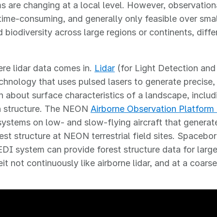
 are changing at a local level. However, observationa
 time-consuming, and generally only feasible over smal
 biodiversity across large regions or continents, diff
re lidar data comes in.
Lidar
(for Light Detection and
chnology that uses pulsed lasers to generate precise,
n about surface characteristics of a landscape, incl
n structure. The NEON
Airborne Observation Platform
 systems on low- and slow-flying aircraft that generat
est structure at NEON terrestrial field sites. Spacebor
I system can provide forest structure data for larg
it not continuously like airborne lidar, and at a coarse