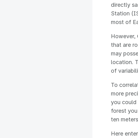
directly s
Station (I
most of Ea
However, G
that are r
may posses
location. T
of variabi
To correl
more preci
you could 
forest you
ten meters
Here enter