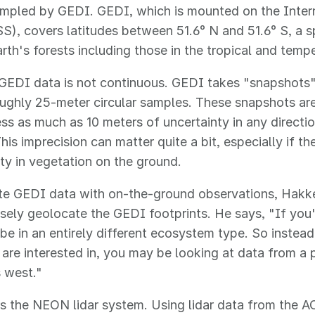
ampled by GEDI. GEDI, which is mounted on the Inter
SS), covers latitudes between 51.6° N and 51.6° S, a
rth's forests including those in the tropical and temp
EDI data is not continuous. GEDI takes "snapshots" 
oughly 25-meter circular samples. These snapshots ar
s as much as 10 meters of uncertainty in any direction
his imprecision can matter quite a bit, especially if th
lity in vegetation on the ground.
ate GEDI data with on-the-ground observations, Hak
sely geolocate the GEDI footprints. He says, "If you'
be in an entirely different ecosystem type. So instea
 are interested in, you may be looking at data from a
 west."
s the NEON lidar system. Using lidar data from the 