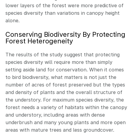
lower layers of the forest were more predictive of
species diversity than variations in canopy height
alone.
Conserving Biodiversity By Protecting
Forest Heterogeneity
The results of the study suggest that protecting
species diversity will require more than simply
setting aside land for conservation. When it comes
to bird biodiversity, what matters is not just the
number of acres of forest preserved but the types
and density of plants and the overall structure of
the understory. For maximum species diversity, the
forest needs a variety of habitats within the canopy
and understory, including areas with dense
underbrush and many young plants and more open
areas with mature trees and less groundcover.