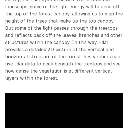
landscape, some of the light energy will bounce off
the top of the forest canopy, allowing us to map the
height of the trees that make up the top canopy.
But some of the light passes through the treetops
and reflects back off the leaves, branches and other
structures within the canopy. In this way, lidar
provides a detailed 3D picture of the vertical and
horizontal structure of the forest. Researchers can
use lidar data to peek beneath the treetops and see
how dense the vegetation is at different vertical
layers within the forest.