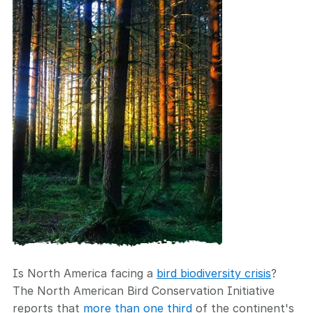
Is North America facing a
bird biodiversity crisis
?
The North American Bird Conservation Initiative
reports that
more than one third
of the continent's