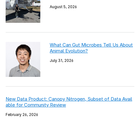
August 5, 2026
What Can Gut Microbes Tell Us About
Animal Evolution?
July 31, 2026
New Data Product: Canopy Nitrogen, Subset of Data Avail
able for Community Review
February 26, 2026