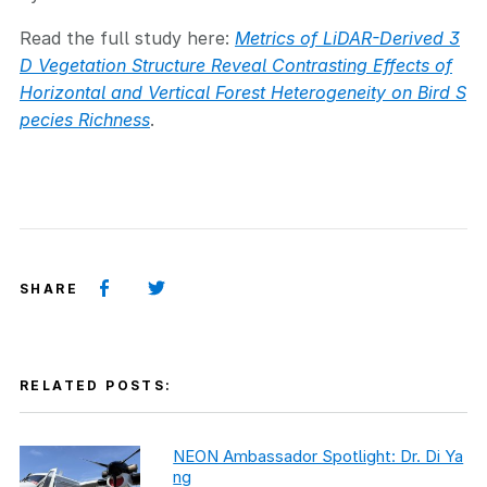
Read the full study here:
Metrics of LiDAR-Derived 3
D Vegetation Structure Reveal Contrasting Effects of
Horizontal and Vertical Forest Heterogeneity on Bird S
pecies Richness
.
SHARE
RELATED POSTS:
NEON Ambassador Spotlight: Dr. Di Ya
ng