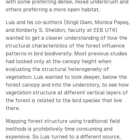
with some preferring dense, mixed underbrush and
others preferring a more open habitat.
Luis and his co-authors (Xingli Giam, Monica Papeş,
and Kimberly S. Sheldon, faculty at EEB UTK)
wanted to get a clearer understanding of how the
structural characteristics of the forest influence
patterns in bird biodiversity. Most previous studies
had looked only at the canopy height when
evaluating the structural heterogeneity of
vegetation. Luis wanted to look deeper, below the
forest canopy and into the understory, to see how
vegetation structure at different vertical layers of
the forest is related to the bird species that live
there.
Mapping forest structure using traditional field
methods is prohibitively time consuming and
expensive. So Luis turned to a different source,