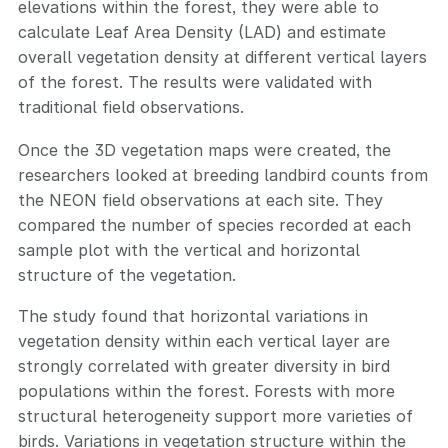
elevations within the forest, they were able to
calculate Leaf Area Density (LAD) and estimate
overall vegetation density at different vertical layers
of the forest. The results were validated with
traditional field observations.
Once the 3D vegetation maps were created, the
researchers looked at breeding landbird counts from
the NEON field observations at each site. They
compared the number of species recorded at each
sample plot with the vertical and horizontal
structure of the vegetation.
The study found that horizontal variations in
vegetation density within each vertical layer are
strongly correlated with greater diversity in bird
populations within the forest. Forests with more
structural heterogeneity support more varieties of
birds. Variations in vegetation structure within the