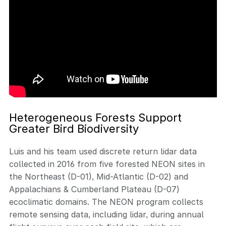
Heterogeneous Forests Support
Greater Bird Biodiversity
Luis and his team used discrete return lidar data
collected in 2016 from five forested NEON sites in
the Northeast (D-01), Mid-Atlantic (D-02) and
Appalachians & Cumberland Plateau (D-07)
ecoclimatic domains. The NEON program collects
remote sensing data, including lidar, during annual