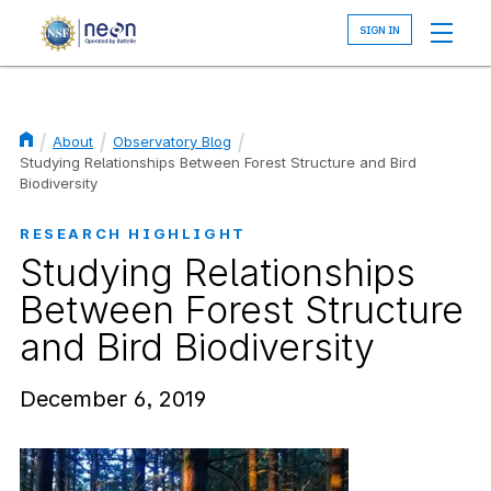
Skip
to
main
content
About
Observatory Blog
Breadcrumb
Studying Relationships Between Forest Structure and Bird
Biodiversity
RESEARCH HIGHLIGHT
Studying Relationships
Between Forest Structure
and Bird Biodiversity
December 6, 2019