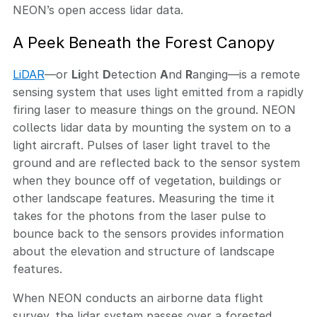
NEON’s open access lidar data.
A Peek Beneath the Forest Canopy
LiDAR
—or
Li
ght
D
etection
A
nd
R
anging—is a remote
sensing system that uses light emitted from a rapidly
firing laser to measure things on the ground. NEON
collects lidar data by mounting the system on to a
light aircraft. Pulses of laser light travel to the
ground and are reflected back to the sensor system
when they bounce off of vegetation, buildings or
other landscape features. Measuring the time it
takes for the photons from the laser pulse to
bounce back to the sensors provides information
about the elevation and structure of landscape
features.
When NEON conducts an airborne data flight
survey, the lidar system passes over a forested