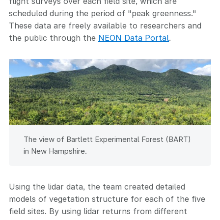
flight surveys over each field site, which are
scheduled during the period of "peak greenness."
These data are freely available to researchers and
the public through the
NEON Data Portal
.
The view of Bartlett Experimental Forest (BART)
in New Hampshire.
Using the lidar data, the team created detailed
models of vegetation structure for each of the five
field sites. By using lidar returns from different