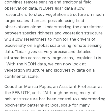
combines remote sensing and traditional field
observation data. NEON’s lidar data allow
researchers to study vegetation structure on much
larger scales than are possible using field
observations alone. Understanding the correlations
between species richness and vegetation structure
will allow researchers to monitor the drivers of
biodiversity on a global scale using remote sensing
data. “Lidar gives us very precise and detailed
information across very large areas,” explains Luis.
“With the NEON data, we can now look at
vegetation structure and biodiversity data on a
continental scale.”
Coauthor Monica Papas, an Assistant Professor at
the EEB UTK, adds, “Although heterogeneity of
habitat structure has been central to understanding
biodiversity patterns at local scale for many