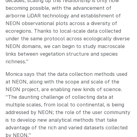
decades, scaling up this relationship is only now
becoming possible, with the advancement of
airborne LiDAR technology and establishment of
NEON observational plots across a diversity of
ecoregions. Thanks to local-scale data collected
under the same protocol across ecologically diverse
NEON domains, we can begin to study macroscale
links between vegetation structure and species
richness.”
Monica says that the data collection methods used
at NEON, along with the scope and scale of the
NEON project, are enabling new kinds of science.
“The daunting challenge of collecting data at
multiple scales, from local to continental, is being
addressed by NEON; the role of the user community
is to develop new analytical methods that take
advantage of the rich and varied datasets collected
by NEON.”