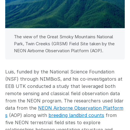
The view of the Great Smoky Mountains National
Park, Twin Creeks (GRSM) Field Site taken by the
NEON Airborne Observation Platform (AOP).
Luis, funded by the National Science Foundation
(NSF) through NIMBioS, and his co-investigators at
EEB UTK conducted a study that leveraged both
remote sensing and classical field observation data
from the NEON program. The researchers used lidar
data from the
NEON Airborne Observation Platform
s
(AOP) along with
breeding landbird counts
from
five NEON terrestrial field sites to explore
relationships between vegetation structure and