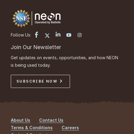
Follow Us:
Join Our Newsletter
Get updates on events, opportunities, and how NEON
is being used today.
SUBSCRIBE NOW
About Us
Contact Us
Footer
Terms & Conditions
Careers