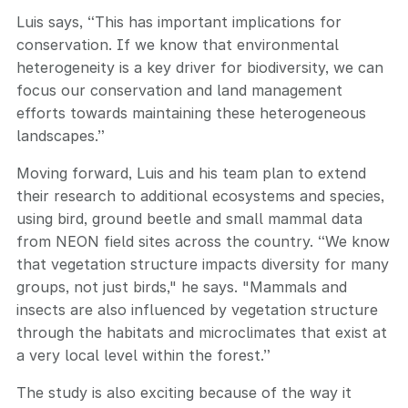
Luis says, “This has important implications for
conservation. If we know that environmental
heterogeneity is a key driver for biodiversity, we can
focus our conservation and land management
efforts towards maintaining these heterogeneous
landscapes.”
Moving forward, Luis and his team plan to extend
their research to additional ecosystems and species,
using bird, ground beetle and small mammal data
from NEON field sites across the country. “We know
that vegetation structure impacts diversity for many
groups, not just birds," he says. "Mammals and
insects are also influenced by vegetation structure
through the habitats and microclimates that exist at
a very local level within the forest.”
The study is also exciting because of the way it