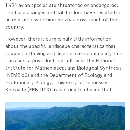
1,454 avian species are threatened or endangered.
Land use changes and habitat loss have resulted in
an overall loss of biodiversity across much of the
country.
However, there is surprisingly little information
about the specific landscape characteristics that
support a thriving and diverse avian community. Luis
Carrasco, a post-doctoral fellow at the National
Institute for Mathematical and Biological Synthesis
(NIMBioS) and the Department of Ecology and
Evolutionary Biology, University of Tennessee,
Knoxville (EEB UTK), is working to change that.