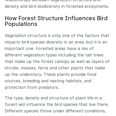
density and bird biodiversity in forested ecosystems.
How Forest Structure Influences Bird
Populations
Vegetation structure is only one of the factors that
impacts bird species diversity in an area, but it is an
important one. Forested areas have a mix of
different vegetation types including the tall trees
that make up the forest canopy as well as layers of
shrubs, mosses, ferns and other plants that make
up the understory. These plants provide food
sources, breeding and nesting habitats, and
protection from predators.
The type, density and structure of plant life in a
forest will influence the bird species that live there.
Different species thrive under different conditions,