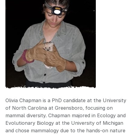
Olivia Chapman is a PhD candidate at the University
of North Carolina at Greensboro, focusing on
mammal diversity. Chapman majored in Ecology and
Evolutionary Biology at the University of Michigan
and chose mammalogy due to the hands-on nature