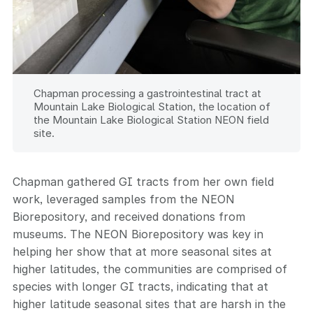
Chapman processing a gastrointestinal tract at
Mountain Lake Biological Station, the location of
the Mountain Lake Biological Station NEON field
site.
Chapman gathered GI tracts from her own field
work, leveraged samples from the NEON
Biorepository, and received donations from
museums. The NEON Biorepository was key in
helping her show that at more seasonal sites at
higher latitudes, the communities are comprised of
species with longer GI tracts, indicating that at
higher latitude seasonal sites that are harsh in the