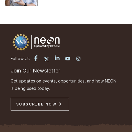
Follow Us:
Join Our Newsletter
Get updates on events, opportunities, and how NEON
is being used today.
SUBSCRIBE NOW