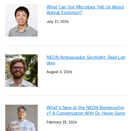
What Can Gut Microbes Tell Us About
Animal Evolution?
July 31, 2026
NEON Ambassador Spotlight: Reid Lon
gley
August 3, 2026
What's New at the NEON Biorepositor
y? A Conversation With Dr. Hojun Song
February 25, 2026