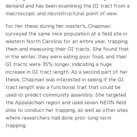
demand and has been examining the GI tract from a
macroscopic and microstructural point of view.
For her thesis during her master’s, Chapman
surveyed the same mice population at a field site in
western North Carolina for an entire year, trapping
them and measuring their GI tracts. She found that
in the winter, they were eating poor food, and their
GI tracts were 35% longer, indicating a huge
increase in GI tract length. As a second part of her
thesis, Chapman was interested in seeing if the GI
tract length was a functional trait that could be
used to predict community assembly. She targeted
the Appalachian region and used seven NEON field
sites to conduct her trapping, as well as other sites
where researchers had done prior long-term
trapping.