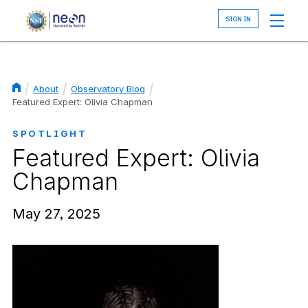
Skip
to
main
content
About
Observatory Blog
Breadcrumb
Featured Expert: Olivia Chapman
SPOTLIGHT
Featured Expert: Olivia
Chapman
May 27, 2025