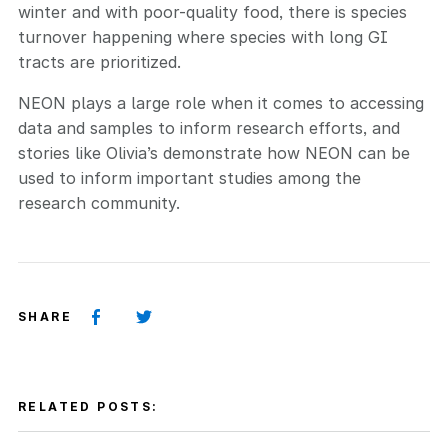
winter and with poor-quality food, there is species
turnover happening where species with long GI
tracts are prioritized.
NEON plays a large role when it comes to accessing
data and samples to inform research efforts, and
stories like Olivia’s demonstrate how NEON can be
used to inform important studies among the
research community.
SHARE
RELATED POSTS: