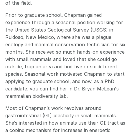
of the field.
Prior to graduate school, Chapman gained
experience through a seasonal position working for
the United States Geological Survey (USGS) in
Ruidoso, New Mexico, where she was a plague
ecology and mammal conservation technician for six
months. She received so much hands-on experience
with small mammals and loved that she could go
outside, trap an area and find five or six different
species. Seasonal work motivated Chapman to start
applying to graduate school, and now, as a PhD
candidate, you can find her in Dr. Bryan McLean's
mammalian biodiversity lab.
Most of Chapman’s work revolves around
gastrointestinal (GI) plasticity in small mammals.
She’s interested in how animals use their GI tract as
a coping mechanism for increases in energetic