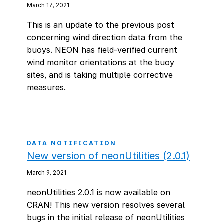
March 17, 2021
This is an update to the previous post
concerning wind direction data from the
buoys. NEON has field-verified current
wind monitor orientations at the buoy
sites, and is taking multiple corrective
measures.
DATA NOTIFICATION
New version of neonUtilities (2.0.1)
March 9, 2021
neonUtilities 2.0.1 is now available on
CRAN! This new version resolves several
bugs in the initial release of neonUtilities