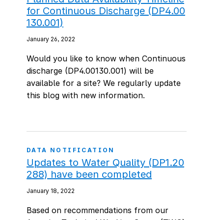
for Continuous Discharge (DP4.00
130.001)
January 26, 2022
Would you like to know when Continuous
discharge (DP4.00130.001) will be
available for a site? We regularly update
this blog with new information.
DATA NOTIFICATION
Updates to Water Quality (DP1.20
288) have been completed
January 18, 2022
Based on recommendations from our