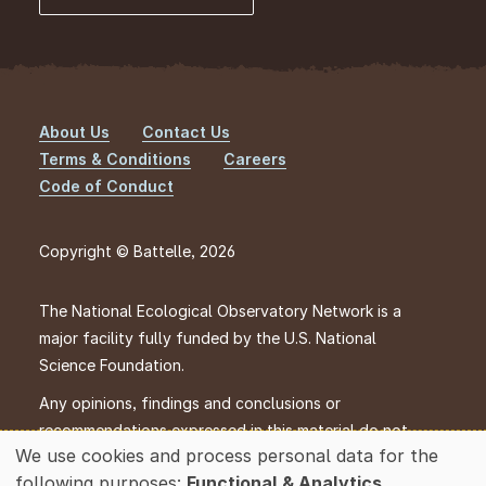
About Us
Contact Us
Footer
Terms & Conditions
Careers
Code of Conduct
Copyright © Battelle, 2026
The National Ecological Observatory Network is a
major facility fully funded by the U.S. National
Science Foundation.
Any opinions, findings and conclusions or
recommendations expressed in this material do not
We use cookies and process personal data for the
necessarily reflect the views of the U.S. National
Use
following purposes:
Functional & Analytics
.
Science Foundation.