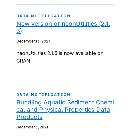
DATA NOTIFICATION
New version of neonUtilities (2.1.
3)
December 13, 2021
neonUtilities 2.1.3 is now available on
CRAN!
DATA NOTIFICATION
Bundling Aquatic Sediment Chemi
cal and Physical Properties Data
Products
December 6, 2021