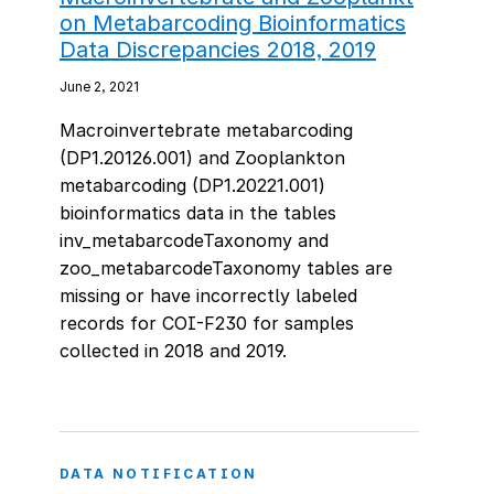
on Metabarcoding Bioinformatics
Data Discrepancies 2018, 2019
June 2, 2021
Macroinvertebrate metabarcoding
(DP1.20126.001) and Zooplankton
metabarcoding (DP1.20221.001)
bioinformatics data in the tables
inv_metabarcodeTaxonomy and
zoo_metabarcodeTaxonomy tables are
missing or have incorrectly labeled
records for COI-F230 for samples
collected in 2018 and 2019.
DATA NOTIFICATION