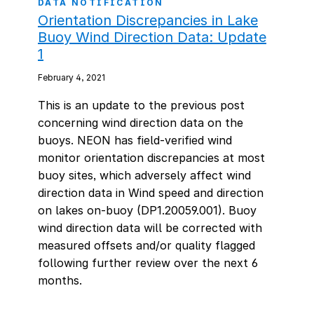
DATA NOTIFICATION
Orientation Discrepancies in Lake
Buoy Wind Direction Data: Update
1
February 4, 2021
This is an update to the previous post
concerning wind direction data on the
buoys. NEON has field-verified wind
monitor orientation discrepancies at most
buoy sites, which adversely affect wind
direction data in Wind speed and direction
on lakes on-buoy (DP1.20059.001). Buoy
wind direction data will be corrected with
measured offsets and/or quality flagged
following further review over the next 6
months.