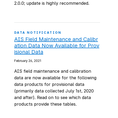
2.0.0; update is highly recommended.
DATA NOTIFICATION
AIS Field Maintenance and Calibr
ation Data Now Available for Prov
isional Data
February 26, 2021
AIS field maintenance and calibration
data are now available for the following
data products for provisional data
(primarily data collected July 1st, 2020
and after). Read on to see which data
products provide these tables.