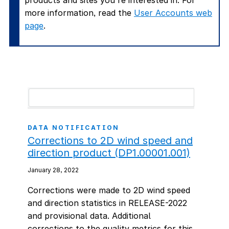
products and sites you're interested in. For
more information, read the
User Accounts web
page
.
DATA NOTIFICATION
Corrections to 2D wind speed and
direction product (DP1.00001.001)
January 28, 2022
Corrections were made to 2D wind speed
and direction statistics in RELEASE-2022
and provisional data. Additional
corrections to the quality metrics for this