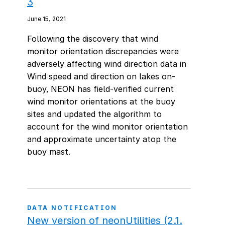
3
June 15, 2021
Following the discovery that wind
monitor orientation discrepancies were
adversely affecting wind direction data in
Wind speed and direction on lakes on-
buoy, NEON has field-verified current
wind monitor orientations at the buoy
sites and updated the algorithm to
account for the wind monitor orientation
and approximate uncertainty atop the
buoy mast.
DATA NOTIFICATION
New version of neonUtilities (2.1.