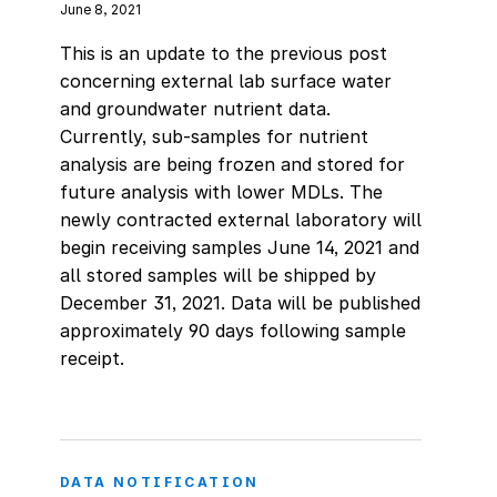
June 8, 2021
This is an update to the previous post
concerning external lab surface water
and groundwater nutrient data.
Currently, sub-samples for nutrient
analysis are being frozen and stored for
future analysis with lower MDLs. The
newly contracted external laboratory will
begin receiving samples June 14, 2021 and
all stored samples will be shipped by
December 31, 2021. Data will be published
approximately 90 days following sample
receipt.
DATA NOTIFICATION