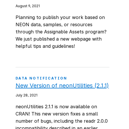
August 9, 2021
Planning to publish your work based on
NEON data, samples, or resources
through the Assignable Assets program?
We just published a new webpage with
helpful tips and guidelines!
DATA NOTIFICATION
New Version of neonUtilities (2.1.1)
July 28, 2021
neonUtilities 2.1.1 is now available on
CRAN! This new version fixes a small
number of bugs, including the readr 2.0.0
incompatibility described in an earlier