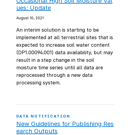
Occasional High Soil Moisture Val
ues: Update
August 10, 2021
An interim solution is starting to be
implemented at all terrestrial sites that is
expected to increase soil water content
(DP1.00094.001) data availability, but may
result in a step change in the soil
moisture time series until all data are
reprocessed through a new data
processing system.
DATA NOTIFICATION
New Guidelines for Publishing Res
earch Outputs