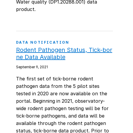
Water quality (DP1.20288.001) data
product.
DATA NOTIFICATION
Rodent Pathogen Status, Tick-bor
ne Data Available
September 9, 2021
The first set of tick-borne rodent
pathogen data from the 5 pilot sites
tested in 2020 are now available on the
portal. Beginning in 2021, observatory-
wide rodent pathogen testing will be for
tick-borne pathogens, and data will be
available through the rodent pathogen
status, tick-borne data product. Prior to