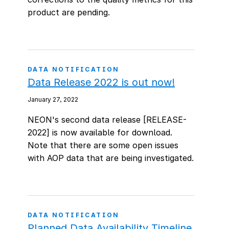
product are pending.
DATA NOTIFICATION
Data Release 2022 is out now!
January 27, 2022
NEON's second data release [RELEASE-
2022] is now available for download.
Note that there are some open issues
with AOP data that are being investigated.
DATA NOTIFICATION
Planned Data Availability Timeline