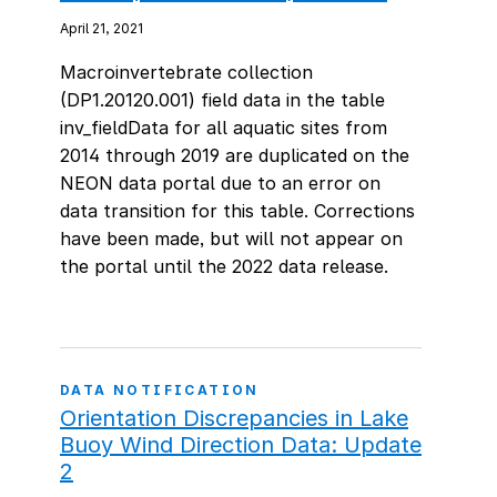
April 21, 2021
Macroinvertebrate collection
(DP1.20120.001) field data in the table
inv_fieldData for all aquatic sites from
2014 through 2019 are duplicated on the
NEON data portal due to an error on
data transition for this table. Corrections
have been made, but will not appear on
the portal until the 2022 data release.
DATA NOTIFICATION
Orientation Discrepancies in Lake
Buoy Wind Direction Data: Update
2