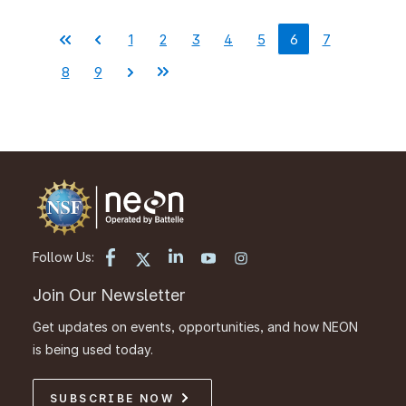
1
2
3
4
5
6
7
Pagination
First
Previous
Page
Page
Page
Page
Page
Current
Page
page
page
page
8
9
Page
Page
Next
Last
page
page
Follow Us:
Join Our Newsletter
Get updates on events, opportunities, and how NEON
is being used today.
SUBSCRIBE NOW