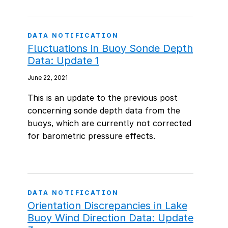
DATA NOTIFICATION
Fluctuations in Buoy Sonde Depth
Data: Update 1
June 22, 2021
This is an update to the previous post
concerning sonde depth data from the
buoys, which are currently not corrected
for barometric pressure effects.
DATA NOTIFICATION
Orientation Discrepancies in Lake
Buoy Wind Direction Data: Update