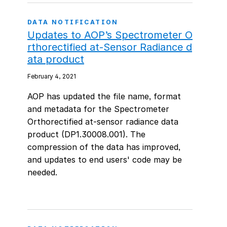
DATA NOTIFICATION
Updates to AOP’s Spectrometer O
rthorectified at-Sensor Radiance d
ata product
February 4, 2021
AOP has updated the file name, format
and metadata for the Spectrometer
Orthorectified at-sensor radiance data
product (DP1.30008.001). The
compression of the data has improved,
and updates to end users' code may be
needed.