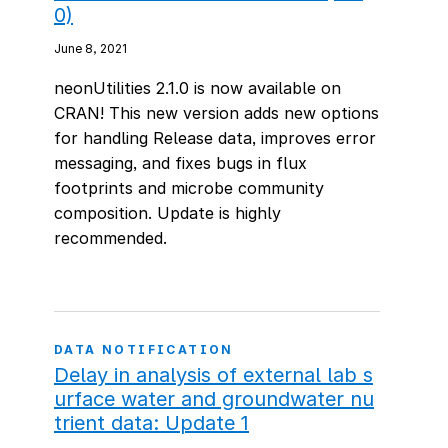
0)
June 8, 2021
neonUtilities 2.1.0 is now available on
CRAN! This new version adds new options
for handling Release data, improves error
messaging, and fixes bugs in flux
footprints and microbe community
composition. Update is highly
recommended.
DATA NOTIFICATION
Delay in analysis of external lab s
urface water and groundwater nu
trient data: Update 1