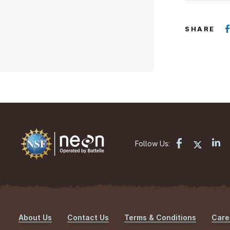
SHARE
Follow Us:
About Us
Contact Us
Terms & Conditions
Care