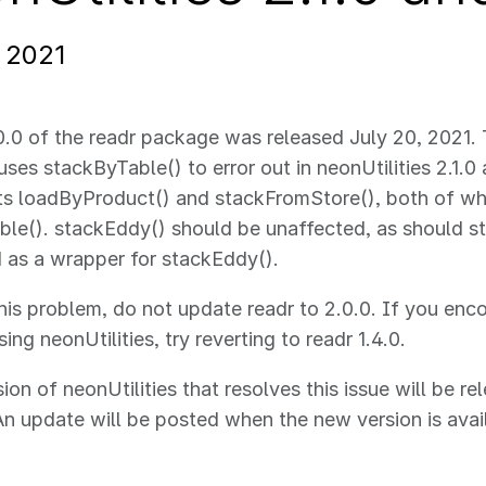
, 2021
0.0 of the readr package was released July 20, 2021.
ses stackByTable() to error out in neonUtilities 2.1.0 a
ts loadByProduct() and stackFromStore(), both of wh
le(). stackEddy() should be unaffected, as should 
 as a wrapper for stackEddy().
his problem, do not update readr to 2.0.0. If you enco
ing neonUtilities, try reverting to readr 1.4.0.
ion of neonUtilities that resolves this issue will be r
An update will be posted when the new version is avai