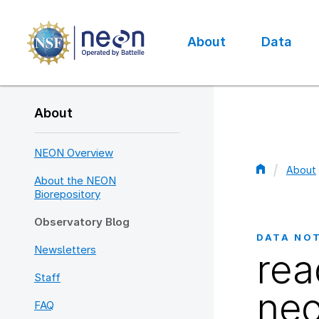
Skip
to
main
About
Data
content
Main
navigation
About
NEON Overview
About
About the NEON
Bread
Biorepository
Observatory Blog
DATA NO
Newsletters
rea
Staff
neo
FAQ