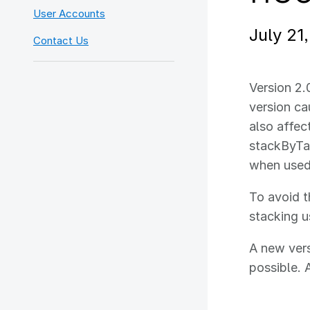
User Accounts
July 21
Contact Us
Version 2.
version cau
also affec
stackByTab
when used
To avoid t
stacking us
A new vers
possible. 