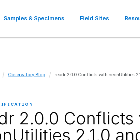
Samples & Specimens
Field Sites
Reso
Observatory Blog
readr 2.0.0 Conflicts with neonUtilities 2.
crumb
TIFICATION
dr 2.0.0 Conflicts
nUtilities 2.1.0 an