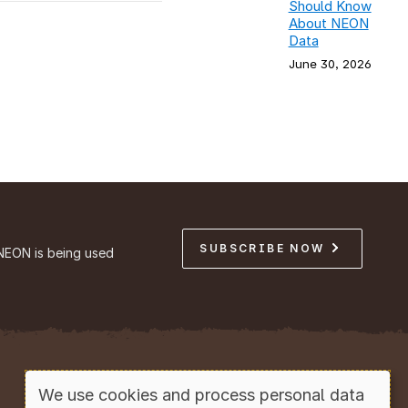
Should Know
About NEON
Data
June 30, 2026
SUBSCRIBE NOW
NEON is being used
Copyright © Battelle, 2026
We use cookies and process personal data