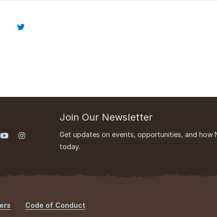
Join Our Newsletter
Get updates on events, opportunities, and how 
today.
ers
Code of Conduct