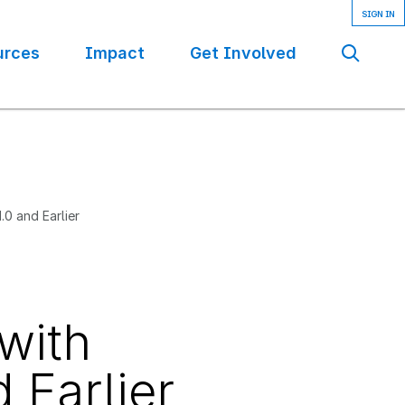
urces
Impact
Get Involved
Se
1.0 and Earlier
 with
d Earlier