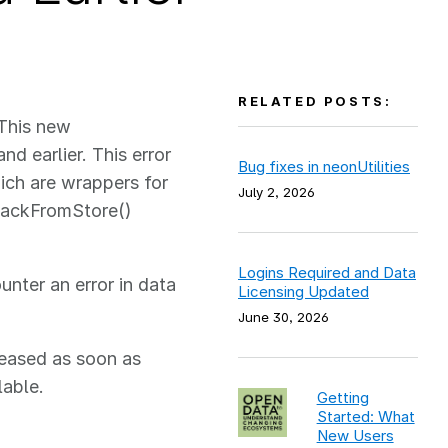
RELATED POSTS:
 This new
nd earlier. This error
Bug fixes in neonUtilities
ich are wrappers for
July 2, 2026
stackFromStore()
Logins Required and Data
unter an error in data
Licensing Updated
June 30, 2026
eleased as soon as
lable.
Getting
Started: What
New Users