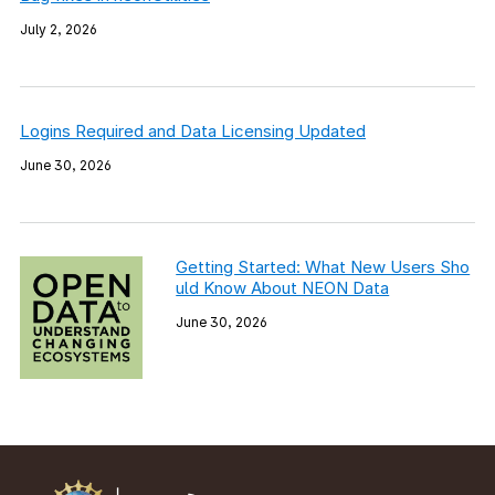
July 2, 2026
Logins Required and Data Licensing Updated
June 30, 2026
Getting Started: What New Users Sho
uld Know About NEON Data
June 30, 2026