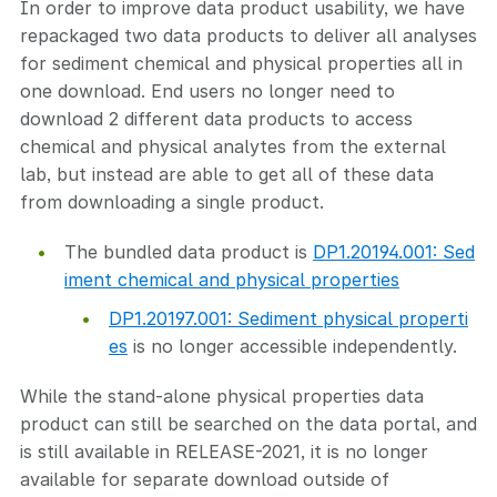
In order to improve data product usability, we have
repackaged two data products to deliver all analyses
for sediment chemical and physical properties all in
one download. End users no longer need to
download 2 different data products to access
chemical and physical analytes from the external
lab, but instead are able to get all of these data
from downloading a single product.
The bundled data product is
DP1.20194.001: Sed
iment chemical and physical properties
DP1.20197.001: Sediment physical properti
es
is no longer accessible independently.
While the stand-alone physical properties data
product can still be searched on the data portal, and
is still available in RELEASE-2021, it is no longer
available for separate download outside of