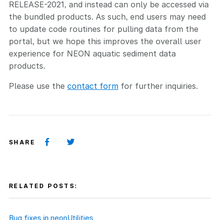
RELEASE-2021, and instead can only be accessed via
the bundled products. As such, end users may need
to update code routines for pulling data from the
portal, but we hope this improves the overall user
experience for NEON aquatic sediment data
products.
Please use the
contact form
for further inquiries.
SHARE
RELATED POSTS:
Bug fixes in neonUtilities