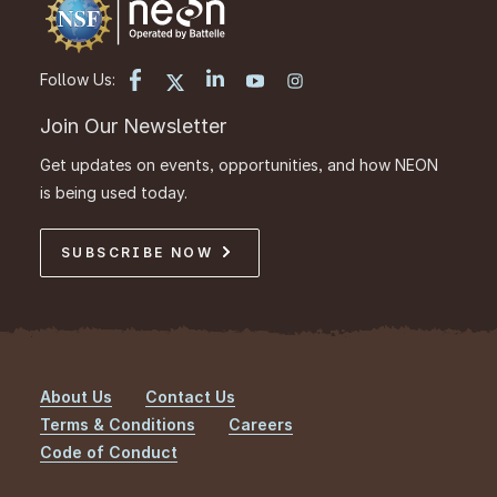
Follow Us:
Join Our Newsletter
Get updates on events, opportunities, and how NEON
is being used today.
SUBSCRIBE NOW
About Us
Contact Us
Footer
Terms & Conditions
Careers
Code of Conduct