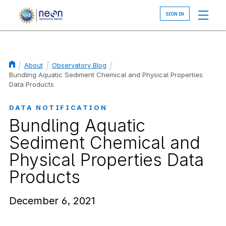
Skip
to
main
content
About
Observatory Blog
Breadcrumb
Bundling Aquatic Sediment Chemical and Physical Properties
Data Products
DATA NOTIFICATION
Bundling Aquatic
Sediment Chemical and
Physical Properties Data
Products
December 6, 2021