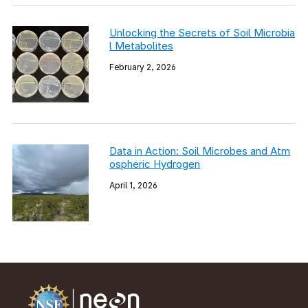
Unlocking the Secrets of Soil Microbia
l Metabolites
February 2, 2026
Data in Action: Soil Microbes and Atm
ospheric Hydrogen
April 1, 2026