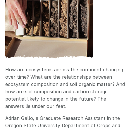
How are ecosystems across the continent changing
over time? What are the relationships between
ecosystem composition and soil organic matter? And
how are soil composition and carbon storage
potential likely to change in the future? The
answers lie under our feet.
Adrian Gallo, a Graduate Research Assistant in the
Oregon State University Department of Crops and