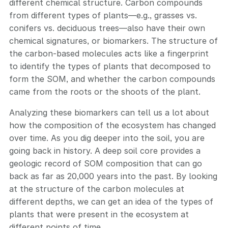
different chemical structure. Carbon compounds
from different types of plants—e.g., grasses vs.
conifers vs. deciduous trees—also have their own
chemical signatures, or biomarkers. The structure of
the carbon-based molecules acts like a fingerprint
to identify the types of plants that decomposed to
form the SOM, and whether the carbon compounds
came from the roots or the shoots of the plant.
Analyzing these biomarkers can tell us a lot about
how the composition of the ecosystem has changed
over time. As you dig deeper into the soil, you are
going back in history. A deep soil core provides a
geologic record of SOM composition that can go
back as far as 20,000 years into the past. By looking
at the structure of the carbon molecules at
different depths, we can get an idea of the types of
plants that were present in the ecosystem at
different points of time.