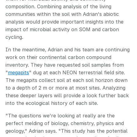
composition. Combining analysis of the living
communities within the soil with Adrian's abiotic
analysis would provide important insights into the
impact of microbial activity on SOM and carbon
cycling.
In the meantime, Adrian and his team are continuing
work on their continental carbon compound
inventory. They have requested soil samples from
"
megapits
" dug at each NEON terrestrial field site.
The megapits collect soil at each soil horizon down
to a depth of 2 m or more at most sites. Analyzing
these deeper layers will provide a look further back
into the ecological history of each site.
"The questions we're looking at really are the
perfect melding of biology, chemistry, physics and
geology," Adrian says. "This study has the potential