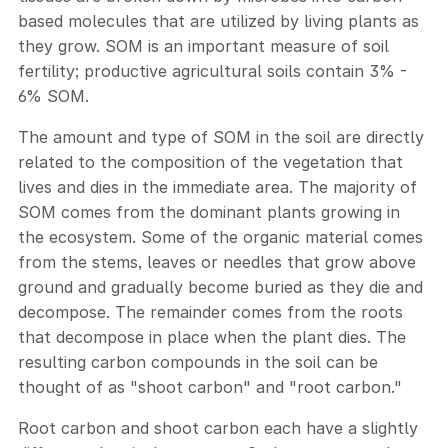
based molecules that are utilized by living plants as
they grow. SOM is an important measure of soil
fertility; productive agricultural soils contain 3% -
6% SOM.
The amount and type of SOM in the soil are directly
related to the composition of the vegetation that
lives and dies in the immediate area. The majority of
SOM comes from the dominant plants growing in
the ecosystem. Some of the organic material comes
from the stems, leaves or needles that grow above
ground and gradually become buried as they die and
decompose. The remainder comes from the roots
that decompose in place when the plant dies. The
resulting carbon compounds in the soil can be
thought of as "shoot carbon" and "root carbon."
Root carbon and shoot carbon each have a slightly