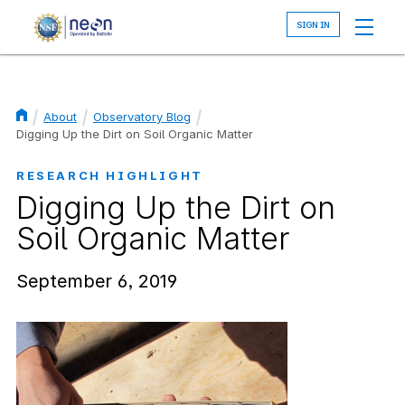
Skip
to
main
content
About
Observatory Blog
Breadcrumb
Digging Up the Dirt on Soil Organic Matter
RESEARCH HIGHLIGHT
Digging Up the Dirt on
Soil Organic Matter
September 6, 2019