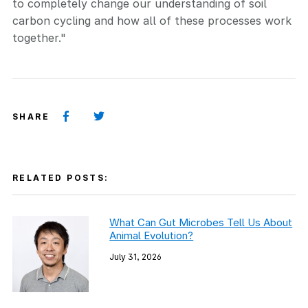
to completely change our understanding of soil
carbon cycling and how all of these processes work
together."
SHARE
RELATED POSTS:
What Can Gut Microbes Tell Us About
Animal Evolution?
July 31, 2026