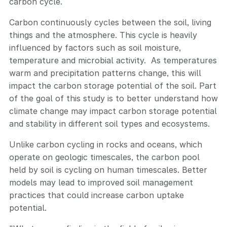
carbon cycle.
Carbon continuously cycles between the soil, living
things and the atmosphere. This cycle is heavily
influenced by factors such as soil moisture,
temperature and microbial activity. As temperatures
warm and precipitation patterns change, this will
impact the carbon storage potential of the soil. Part
of the goal of this study is to better understand how
climate change may impact carbon storage potential
and stability in different soil types and ecosystems.
Unlike carbon cycling in rocks and oceans, which
operate on geologic timescales, the carbon pool
held by soil is cycling on human timescales. Better
models may lead to improved soil management
practices that could increase carbon uptake
potential.