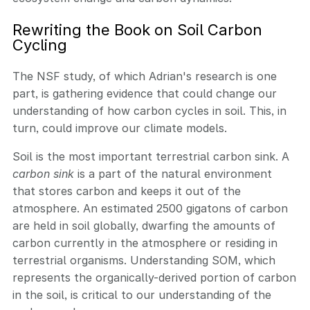
Rewriting the Book on Soil Carbon
Cycling
The NSF study, of which Adrian's research is one
part, is gathering evidence that could change our
understanding of how carbon cycles in soil. This, in
turn, could improve our climate models.
Soil is the most important terrestrial carbon sink. A
carbon sink
is a part of the natural environment
that stores carbon and keeps it out of the
atmosphere. An estimated 2500 gigatons of carbon
are held in soil globally, dwarfing the amounts of
carbon currently in the atmosphere or residing in
terrestrial organisms. Understanding SOM, which
represents the organically-derived portion of carbon
in the soil, is critical to our understanding of the