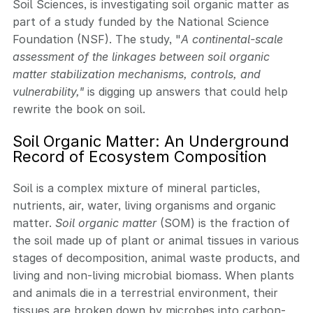
Soil Sciences, is investigating soil organic matter as
part of a study funded by the National Science
Foundation (NSF). The study, "
A continental-scale
assessment of the linkages between soil organic
matter stabilization mechanisms, controls, and
vulnerability,"
is digging up answers that could help
rewrite the book on soil.
Soil Organic Matter: An Underground
Record of Ecosystem Composition
Soil is a complex mixture of mineral particles,
nutrients, air, water, living organisms and organic
matter.
Soil organic matter
(SOM) is the fraction of
the soil made up of plant or animal tissues in various
stages of decomposition, animal waste products, and
living and non-living microbial biomass. When plants
and animals die in a terrestrial environment, their
tissues are broken down by microbes into carbon-