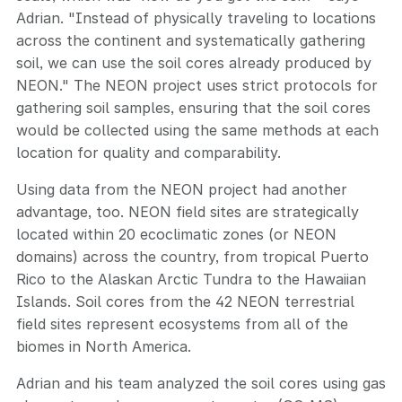
Adrian. "Instead of physically traveling to locations
across the continent and systematically gathering
soil, we can use the soil cores already produced by
NEON." The NEON project uses strict protocols for
gathering soil samples, ensuring that the soil cores
would be collected using the same methods at each
location for quality and comparability.
Using data from the NEON project had another
advantage, too. NEON field sites are strategically
located within 20 ecoclimatic zones (or NEON
domains) across the country, from tropical Puerto
Rico to the Alaskan Arctic Tundra to the Hawaiian
Islands. Soil cores from the 42 NEON terrestrial
field sites represent ecosystems from all of the
biomes in North America.
Adrian and his team analyzed the soil cores using gas