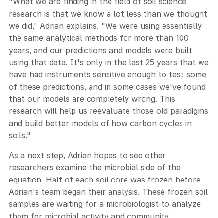
"What we are finding in the field of soil science
research is that we know a lot less than we thought
we did," Adrian explains. "We were using essentially
the same analytical methods for more than 100
years, and our predictions and models were built
using that data. It's only in the last 25 years that we
have had instruments sensitive enough to test some
of these predictions, and in some cases we've found
that our models are completely wrong. This
research will help us reevaluate those old paradigms
and build better models of how carbon cycles in
soils."
As a next step, Adrian hopes to see other
researchers examine the microbial side of the
equation. Half of each soil core was frozen before
Adrian's team began their analysis. These frozen soil
samples are waiting for a microbiologist to analyze
them for microbial activity and community