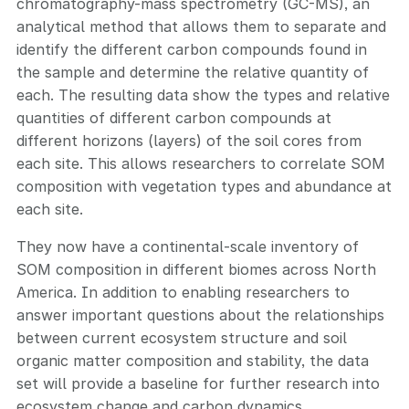
chromatography-mass spectrometry (GC-MS), an
analytical method that allows them to separate and
identify the different carbon compounds found in
the sample and determine the relative quantity of
each. The resulting data show the types and relative
quantities of different carbon compounds at
different horizons (layers) of the soil cores from
each site. This allows researchers to correlate SOM
composition with vegetation types and abundance at
each site.
They now have a continental-scale inventory of
SOM composition in different biomes across North
America. In addition to enabling researchers to
answer important questions about the relationships
between current ecosystem structure and soil
organic matter composition and stability, the data
set will provide a baseline for further research into
ecosystem change and carbon dynamics.