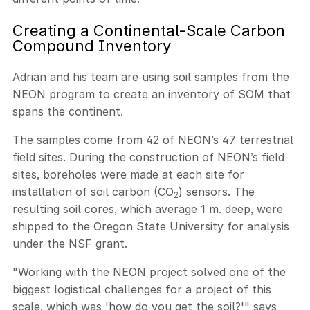
Creating a Continental-Scale Carbon
Compound Inventory
Adrian and his team are using soil samples from the
NEON program to create an inventory of SOM that
spans the continent.
The samples come from 42 of NEON’s 47 terrestrial
field sites. During the construction of NEON’s field
sites, boreholes were made at each site for
installation of soil carbon (CO
) sensors. The
2
resulting soil cores, which average 1 m. deep, were
shipped to the Oregon State University for analysis
under the NSF grant.
"Working with the NEON project solved one of the
biggest logistical challenges for a project of this
scale, which was 'how do you get the soil?'" says