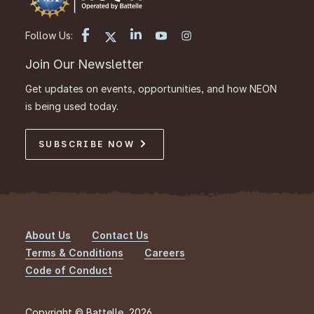
Follow Us:
Join Our Newsletter
Get updates on events, opportunities, and how NEON
is being used today.
SUBSCRIBE NOW
About Us
Contact Us
Footer
Terms & Conditions
Careers
Code of Conduct
Copyright © Battelle, 2026