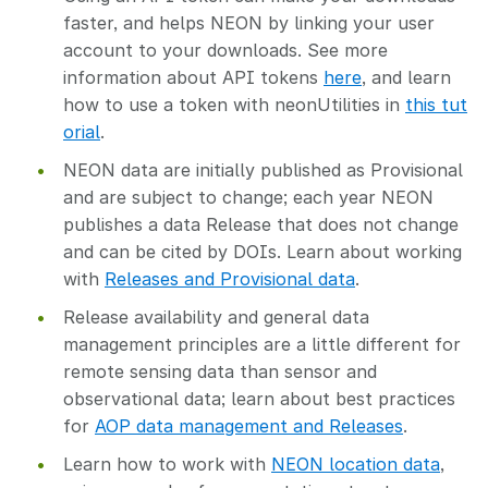
faster, and helps NEON by linking your user
account to your downloads. See more
information about API tokens
here
, and learn
how to use a token with neonUtilities in
this tut
orial
.
NEON data are initially published as Provisional
and are subject to change; each year NEON
publishes a data Release that does not change
and can be cited by DOIs. Learn about working
with
Releases and Provisional data
.
Release availability and general data
management principles are a little different for
remote sensing data than sensor and
observational data; learn about best practices
for
AOP data management and Releases
.
Learn how to work with
NEON location data
,