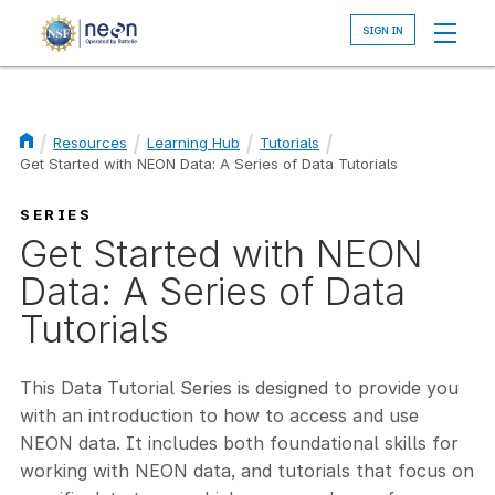
Skip
to
main
content
Resources
Learning Hub
Tutorials
Get Started with NEON Data: A Series of Data Tutorials
Breadcrumb
SERIES
Get Started with NEON
Data: A Series of Data
Tutorials
This Data Tutorial Series is designed to provide you
with an introduction to how to access and use
NEON data. It includes both foundational skills for
working with NEON data, and tutorials that focus on