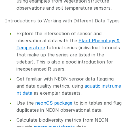
using examples from vegetation structure
observations and soil temperature sensors.
Introductions to Working with Different Data Types
Explore the intersection of sensor and
observational data with the
Plant Phenology &
Temperature
tutorial series (individual tutorials
that make up the series are listed in the
sidebar). This is also a good introduction for
inexperienced R users.
Get familiar with NEON sensor data flagging
and data quality metrics, using
aquatic instrume
nt data
as exemplar datasets.
Use the
neonOS package
to join tables and flag
duplicates in NEON observational data.
Calculate biodiversity metrics from NEON