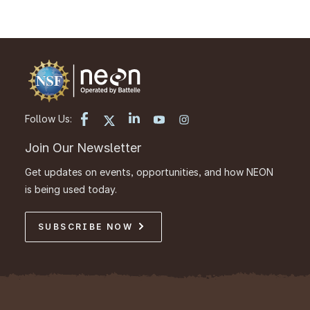
Follow Us:
Join Our Newsletter
Get updates on events, opportunities, and how NEON
is being used today.
SUBSCRIBE NOW