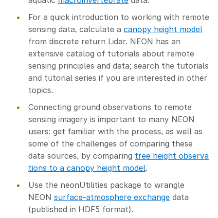
aquatic
macroinvertebrate
data.
For a quick introduction to working with remote
sensing data, calculate a
canopy height model
from discrete return Lidar. NEON has an
extensive catalog of tutorials about remote
sensing principles and data; search the tutorials
and tutorial series if you are interested in other
topics.
Connecting ground observations to remote
sensing imagery is important to many NEON
users; get familiar with the process, as well as
some of the challenges of comparing these
data sources, by comparing
tree height observa
tions to a canopy height model
.
Use the neonUtilities package to wrangle
NEON
surface-atmosphere exchange
data
(published in HDF5 format).