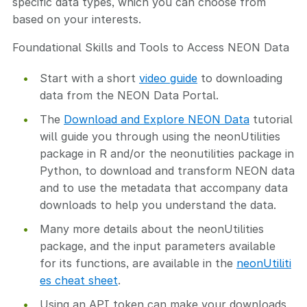
specific data types, which you can choose from
based on your interests.
Foundational Skills and Tools to Access NEON Data
Start with a short
video guide
to downloading
data from the NEON Data Portal.
The
Download and Explore NEON Data
tutorial
will guide you through using the neonUtilities
package in R and/or the neonutilities package in
Python, to download and transform NEON data
and to use the metadata that accompany data
downloads to help you understand the data.
Many more details about the neonUtilities
package, and the input parameters available
for its functions, are available in the
neonUtiliti
es cheat sheet
.
Using an API token can make your downloads