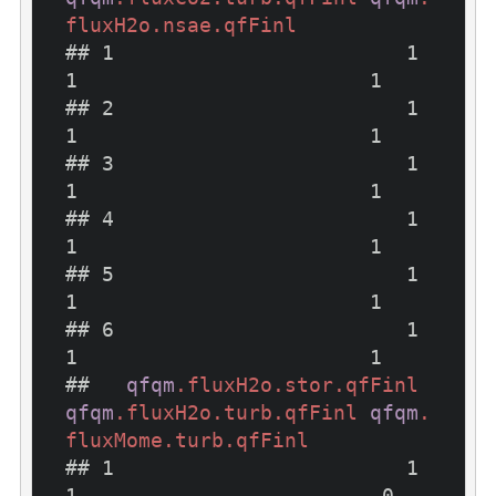
fluxH2o
.nsae
.qfFinl
## 1                        1                        
1                        1

## 2                        1                        
1                        1

## 3                        1                        
1                        1

## 4                        1                        
1                        1

## 5                        1                        
1                        1

## 6                        1                        
1                        1

##   
qfqm
.fluxH2o
.stor
.qfFinl
qfqm
.fluxH2o
.turb
.qfFinl
qfqm
.
fluxMome
.turb
.qfFinl
## 1                        1                        
1                         0
