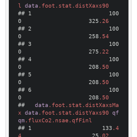
l
data
.foot
.stat
.distXaxs90
## 1                       100
0                    325
.26
## 2                       100
0                    258
.54
## 3                       100
0                    275
.22
## 4                       100
0                    208
.50
## 5                       100
0                    208
.50
## 6                       100
0                    208
.50
##   
data
.foot
.stat
.distXaxsMa
x
data
.foot
.stat
.distYaxs90
qf
qm
.fluxCo2
.nsae
.qfFinl
## 1                     133
.4
4
                     25
.02