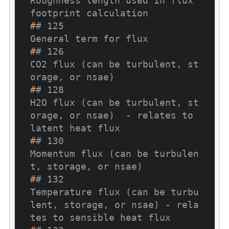
Roughness length used in flux 
footprint calculation
#
# 125                                                                                             
General term for flux
#
# 126                                                                     
CO2 flux (can be turbulent, st
orage, or nsae)
#
# 128                                      
H2O flux (can be turbulent, st
orage, or nsae)  - relates to 
latent heat flux
#
# 130                                                                
Momentum flux (can be turbulen
t, storage, or nsae)
#
# 132                             
Temperature flux (can be turbu
lent, storage, or nsae) - rela
tes to sensible heat flux