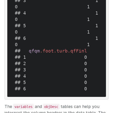
## 3                         1                         
0                         1

## 4                         1                         
0                         1

## 5                         1                         
0                         1

## 6                         1                         
0                         1

##   
qfqm
.foot
.turb
.qfFinl
## 1                     0

## 2                     0

## 3                     0

## 4                     0

## 5                     0

## 6                     0
The
and
tables can help you
variables
objDesc
interpret the column headers in the data table. The