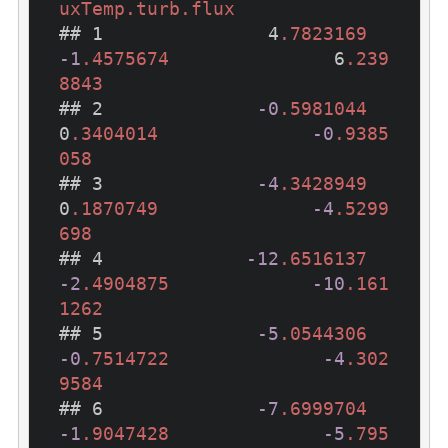
uxTemp
.turb
.flux
## 1               4
.7823169
-1
.4575674
               6
.239
8843
## 2              
-0
.5981044
0
.3404014
-0
.9385
058
## 3              
-4
.3428949
0
.1870749
-4
.5299
698
## 4             
-12
.6516137
-2
.4904875
-10
.161
1262
## 5              
-5
.0544306
-0
.7514722
-4
.302
9584
## 6              
-7
.6999704
-1
.9047428
-5
.795