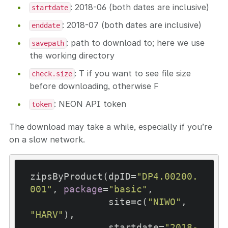
: 2018-06 (both dates are inclusive)
startdate
: 2018-07 (both dates are inclusive)
enddate
: path to download to; here we use
savepath
the working directory
: T if you want to see file size
check.size
before downloading, otherwise F
: NEON API token
token
The download may take a while, especially if you’re
on a slow network.
zipsByProduct(dpID=
"DP4.00200.
001"
, 
package
=
"basic"
, 

              site=c(
"NIWO"
, 
"HARV"
), 

              startdate=
"2018-