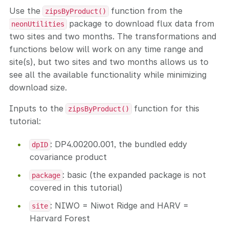
Use the
function from the
zipsByProduct()
package to download flux data from
neonUtilities
two sites and two months. The transformations and
functions below will work on any time range and
site(s), but two sites and two months allows us to
see all the available functionality while minimizing
download size.
Inputs to the
function for this
zipsByProduct()
tutorial:
: DP4.00200.001, the bundled eddy
dpID
covariance product
: basic (the expanded package is not
package
covered in this tutorial)
: NIWO = Niwot Ridge and HARV =
site
Harvard Forest