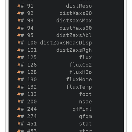
#
# 91          distReso
#
# 92        distXaxs90
#
# 93       distXaxsMax
#
# 94        distYaxs90
#
# 95       distZaxsAbl
#
# 100 distZaxsMeasDisp
#
# 101      distZaxsRgh
#
# 125             flux
#
# 126          fluxCo2
#
# 128          fluxH2o
#
# 130         fluxMome
#
# 132         fluxTemp
#
# 133             foot
#
# 200             nsae
#
# 244           qfFinl
#
# 274             qfqm
#
# 451             stat
#
# 453             stor