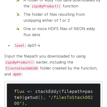
A folder of eddy flux data downloaded by
the
function
zipsByProduct()
The folder of files resulting from
unzipping either of 1 or 2
One or more HDF5 files of NEON eddy
flux data
: dp01-4
level
Input the filepath you downloaded to using
earlier, including the
zipsByProduct()
folder created by the function,
filestoStack00200
and
:
dp04
flux
 <- stackEddy(filepath=pas
te
0
(getwd(), 
"/filesToStack002
00"
),
