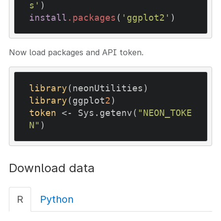
s'
install
.packages
(
'ggplot2'
)
Now load packages and API token.
library
library
(ggplot
2
token
 <- Sys.getenv(
"NEON_TOKE
N"
)
Download data
R
Python