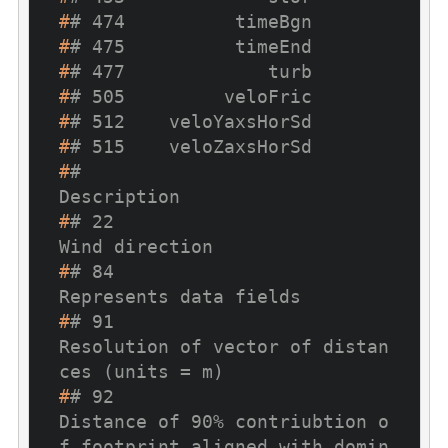
#
# 474          timeBgn
#
# 475          timeEnd
#
# 477             turb
#
# 505         veloFric
#
# 512    veloYaxsHorSd
#
# 515    veloZaxsHorSd
#
#                                                                                                           
Description
#
# 22                                                                                                     
Wind direction
#
# 84                                                                                             
Represents data fields
#
# 91                                                                      
Resolution of vector of distan
ces (units = m)
#
# 92                                     
Distance of 90% contriubtion o
f footprint aligned with domin