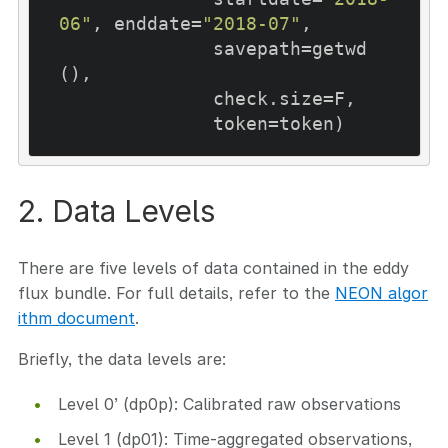
06"
, enddate=
"2018-07"
,

              savepath=getwd
(), 

              check.size=F,

              token=token)
2. Data Levels
There are five levels of data contained in the eddy
flux bundle. For full details, refer to the
NEON algor
ithm document
.
Briefly, the data levels are:
Level 0’ (dp0p): Calibrated raw observations
Level 1 (dp01): Time-aggregated observations,