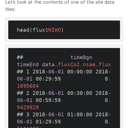
Let’s look at the contents of one of the site data
files:
head(flux
$NIWO
)
##               
timeBgn
timeEnd
data
.fluxCo2
.nsae
.flux
## 1 2018
-06-01
 00
:00
:00
 2018
-
06-01
 00
:29
:59
              0
.
1895604
## 2 2018
-06-01
 00
:30
:00
 2018
-
06-01
 00
:59
:59
              0
.
9429929
## 3 2018
-06-01
 01
:00
:00
 2018
-
06-01
 01
:29
:59
              0
.