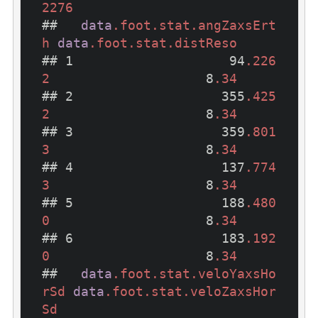
2276
##   
data
.foot
.stat
.angZaxsErt
h
data
.foot
.stat
.distReso
## 1                    94
.226
2
                    8
.34
## 2                   355
.425
2
                    8
.34
## 3                   359
.801
3
                    8
.34
## 4                   137
.774
3
                    8
.34
## 5                   188
.480
0
                    8
.34
## 6                   183
.192
0
                    8
.34
##   
data
.foot
.stat
.veloYaxsHo
rSd
data
.foot
.stat
.veloZaxsHor
Sd