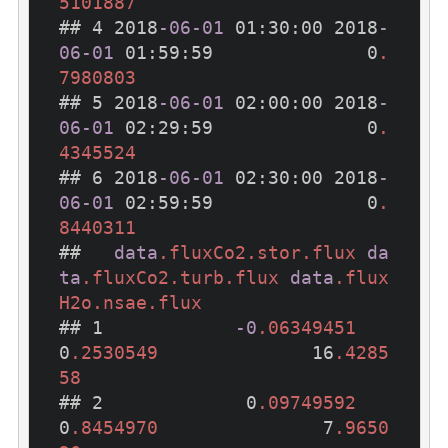
5101887
## 4 2018
-06-01
 01
:30
:00
 2018
-
06-01
 01
:59
:59
              0
.
7980803
## 5 2018
-06-01
 02
:00
:00
 2018
-
06-01
 02
:29
:59
              0
.
4345524
## 6 2018
-06-01
 02
:30
:00
 2018
-
06-01
 02
:59
:59
              0
.
8440311
##   
data
.fluxCo2
.stor
.flux
da
ta
.fluxCo2
.turb
.flux
data
.flux
H2o
.nsae
.flux
## 1            
-0
.06349451
0
.2530549
              16
.4285
58
## 2             0
.09749592
0
.8454970
               7
.9650