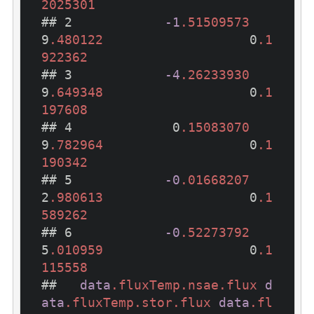
2025301
## 2            
-1
.51509573
9
.480122
                   0
.1
922362
## 3            
-4
.26233930
9
.649348
                   0
.1
197608
## 4             0
.15083070
9
.782964
                   0
.1
190342
## 5            
-0
.01668207
2
.980613
                   0
.1
589262
## 6            
-0
.52273792
5
.010959
                   0
.1
115558
##   
data
.fluxTemp
.nsae
.flux
d
ata
.fluxTemp
.stor
.flux
data
.fl