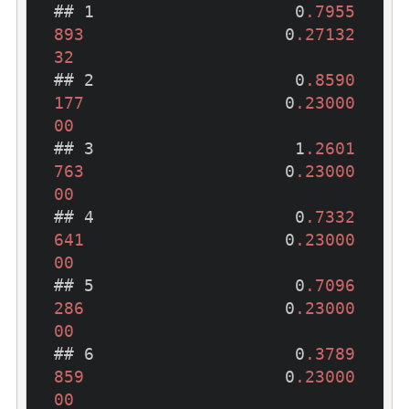
## 1                    0
.7955
893
                    0
.27132
32
## 2                    0
.8590
177
                    0
.23000
00
## 3                    1
.2601
763
                    0
.23000
00
## 4                    0
.7332
641
                    0
.23000
00
## 5                    0
.7096
286
                    0
.23000
00
## 6                    0
.3789
859
                    0
.23000
00