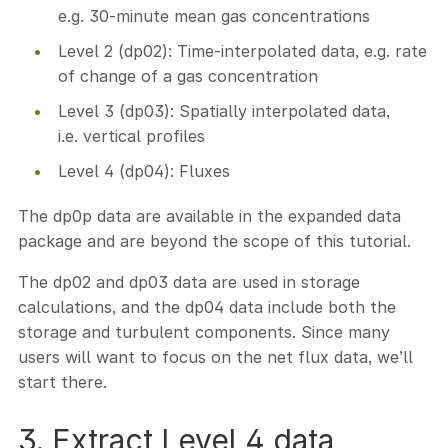
e.g. 30-minute mean gas concentrations
Level 2 (dp02): Time-interpolated data, e.g. rate
of change of a gas concentration
Level 3 (dp03): Spatially interpolated data,
i.e. vertical profiles
Level 4 (dp04): Fluxes
The dp0p data are available in the expanded data
package and are beyond the scope of this tutorial.
The dp02 and dp03 data are used in storage
calculations, and the dp04 data include both the
storage and turbulent components. Since many
users will want to focus on the net flux data, we’ll
start there.
3. Extract Level 4 data