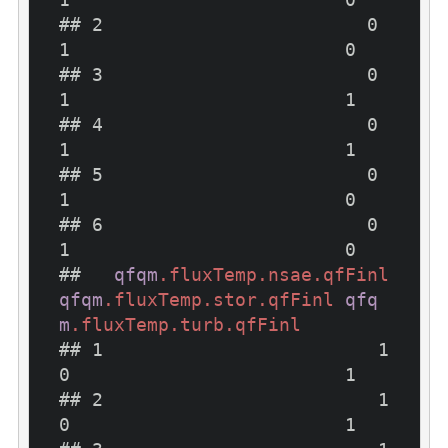
## 2                        0                        
1                         0

## 3                        0                        
1                         1

## 4                        0                        
1                         1

## 5                        0                        
1                         0

## 6                        0                        
1                         0

##   
qfqm
.fluxTemp
.nsae
.qfFinl
qfqm
.fluxTemp
.stor
.qfFinl
qfq
m
.fluxTemp
.turb
.qfFinl
## 1                         1                         
0                         1

## 2                         1                         
0                         1
