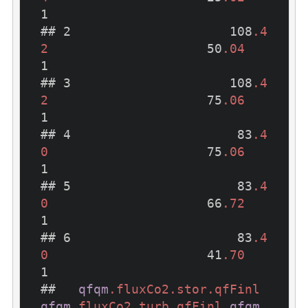
1

## 2                     108
.4
2
                     50
.04
1

## 3                     108
.4
2
                     75
.06
1

## 4                      83
.4
0
                     75
.06
1

## 5                      83
.4
0
                     66
.72
1

## 6                      83
.4
0
                     41
.70
1

##   
qfqm
.fluxCo2
.stor
.qfFinl
qfqm
.fluxCo2
.turb
.qfFinl
qfqm
.