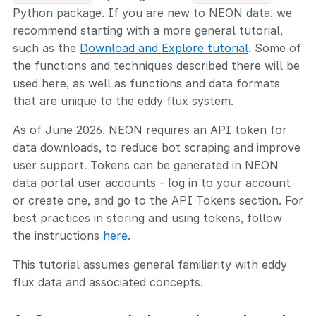
Python package. If you are new to NEON data, we
recommend starting with a more general tutorial,
such as the
Download and Explore tutorial
. Some of
the functions and techniques described there will be
used here, as well as functions and data formats
that are unique to the eddy flux system.
As of June 2026, NEON requires an API token for
data downloads, to reduce bot scraping and improve
user support. Tokens can be generated in NEON
data portal user accounts - log in to your account
or create one, and go to the API Tokens section. For
best practices in storing and using tokens, follow
the instructions
here
.
This tutorial assumes general familiarity with eddy
flux data and associated concepts.