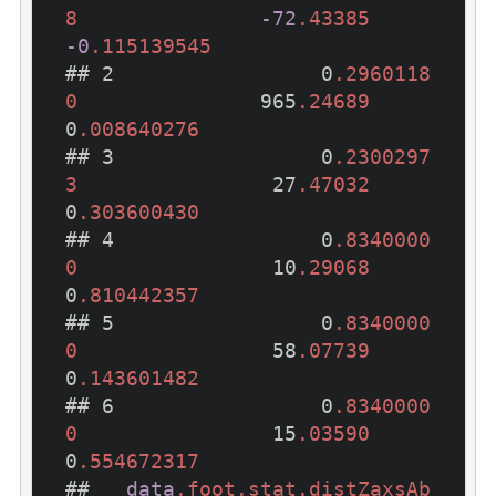
8
-72
.43385
-0
.115139545
## 2                 0
.2960118
0
               965
.24689
0
.008640276
## 3                 0
.2300297
3
                27
.47032
0
.303600430
## 4                 0
.8340000
0
                10
.29068
0
.810442357
## 5                 0
.8340000
0
                58
.07739
0
.143601482
## 6                 0
.8340000
0
                15
.03590
0
.554672317
##   
data
.foot
.stat
.distZaxsAb