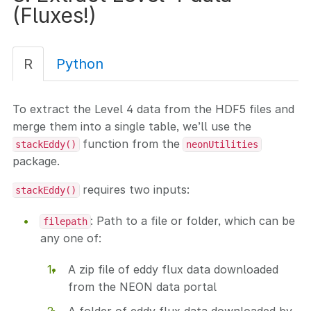
(Fluxes!)
R
Python
To extract the Level 4 data from the HDF5 files and
merge them into a single table, we’ll use the
function from the
stackEddy()
neonUtilities
package.
requires two inputs:
stackEddy()
: Path to a file or folder, which can be
filepath
any one of:
A zip file of eddy flux data downloaded
from the NEON data portal