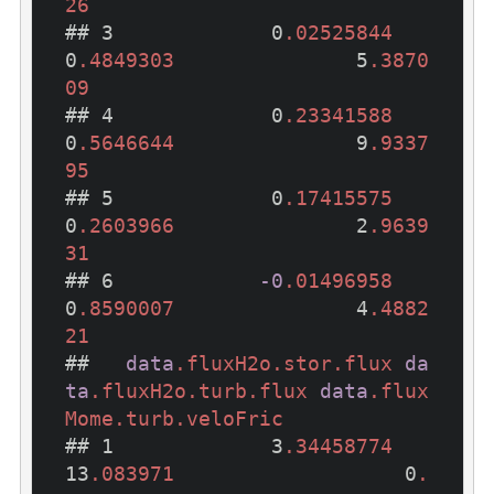
26
## 3             0
.02525844
0
.4849303
               5
.3870
09
## 4             0
.23341588
0
.5646644
               9
.9337
95
## 5             0
.17415575
0
.2603966
               2
.9639
31
## 6            
-0
.01496958
0
.8590007
               4
.4882
21
##   
data
.fluxH2o
.stor
.flux
da
ta
.fluxH2o
.turb
.flux
data
.flux
Mome
.turb
.veloFric
## 1             3
.34458774
13
.083971
                   0
.