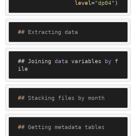
level
=
"dp04"
)
#
# Extracting data
## Joining 
data
 variables 
by
 f
ile
#
# Stacking files by month
#
# Getting metadata tables