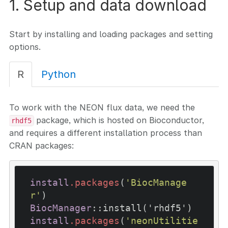
1. Setup and data download
Start by installing and loading packages and setting
options.
R
Python
To work with the NEON flux data, we need the
package, which is hosted on Bioconductor,
rhdf5
and requires a different installation process than
CRAN packages:
install
.packages
(
'BiocManage
r'
BiocManager
::install('rhdf5')
install
.packages
(
'neonUtilitie