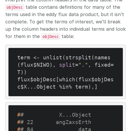
table contains definitions for many of the
objDesc
terms used in the eddy flux data product, but it isn’t
complete. To get the terms of interest, we’ll break
up the column headers into individual terms and look
for them in the
table:
objDesc
term <- unlist(strsplit(names
(flux$NIWO), 
split
=
"."
, fixed=
T))

flux$objDesc[which(flux$objDes
c$X...Object %in% term),]
#
#           X...Object
#
# 22       angZaxsErth
#
# 84              data