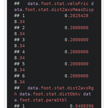
##   
data
.foot
.stat
.veloFric
d
ata
.foot
.stat
.distZaxsMeasDisp
## 1               0
.2025428
8
.34
## 2               0
.2000000
8
.34
## 3               0
.2000000
8
.34
## 4               0
.2000000
8
.34
## 5               0
.2000000
8
.34
## 6               0
.2000000
8
.34
##   
data
.foot
.stat
.distZaxsRg
h
data
.foot
.stat
.distObkv
dat
a
.foot
.stat
.paraStbl
## 1                 0
.0408396