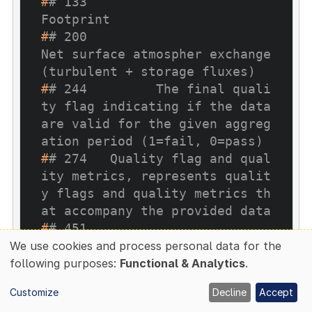
#
# 133                                                                                                         
Footprint
#
# 200                                                       
Net surface atmospher exchange 
(turbulent + storage fluxes)
#
# 244         The final quali
ty flag indicating if the data 
are valid for the given aggreg
ation period (1=fail, 0=pass)
#
# 274   Quality flag and qual
ity metrics, represents qualit
y flags and quality metrics th
at accompany the provided data
#
# 451                                                                                                        
Statistics
We use cookies and process personal data for the
Use
#
# 453                                                                                                           
following purposes:
Functional & Analytics
.
of
Storage
Customize
Decline
Accept
#
# 474                                                                      
personal