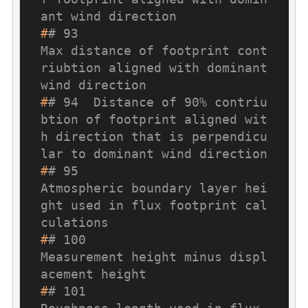
ant wind direction
#
# 93                                        
Max distance of footprint cont
riubtion aligned with dominant 
wind direction
#
# 94  Distance of 90% contriu
btion of footprint aligned wit
h direction that is perpendicu
lar to dominant wind direction
#
# 95                                              
Atmospheric boundary layer hei
ght used in flux footprint cal
culations
#
# 100                                                                     
Measurement height minus displ
acement height 
#
# 101                                                               