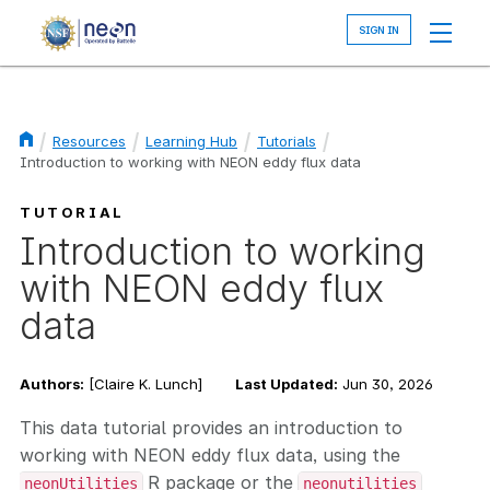
Skip
to
main
content
Resources
Learning Hub
Tutorials
Introduction to working with NEON eddy flux data
Breadcrumb
TUTORIAL
Introduction to working
with NEON eddy flux
data
Authors:
[Claire K. Lunch]
Last Updated:
Jun 30, 2026
This data tutorial provides an introduction to
working with NEON eddy flux data, using the
R package or the
neonUtilities
neonutilities