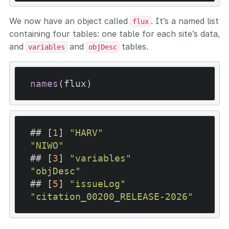
We now have an object called
. It’s a named list
flux
containing four tables: one table for each site’s data,
and
and
tables.
variables
objDesc
names
(flux)
## [
1
] 
"HARV"
"NIWO"
## [
3
] 
"variables"
"objDesc"
## [
5
] 
"issueLog"
"citation_00200_RELEASE-2026"