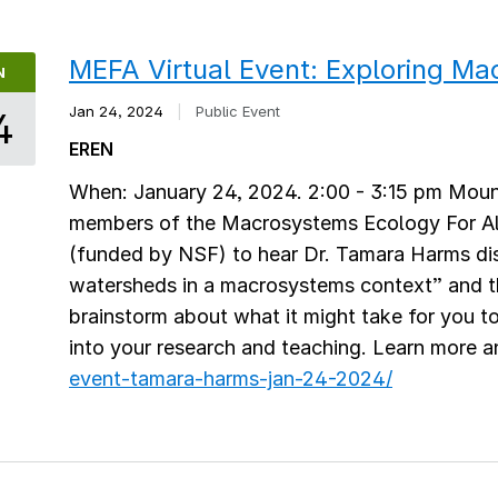
MEFA Virtual Event: Exploring M
N
Jan 24, 2024
|
Public Event
4
EREN
When: January 24, 2024. 2:00 - 3:15 pm Moun
members of the Macrosystems Ecology For Al
(funded by NSF) to hear Dr. Tamara Harms di
watersheds in a macrosystems context” and t
brainstorm about what it might take for you 
into your research and teaching. Learn more a
event-tamara-harms-jan-24-2024/