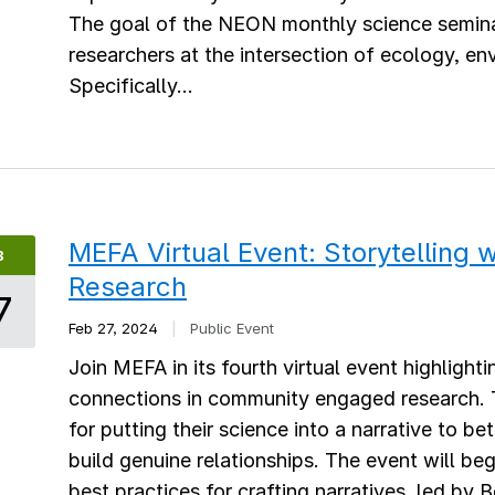
The goal of the NEON monthly science semina
researchers at the intersection of ecology, e
Specifically...
MEFA Virtual Event: Storytelling
B
Research
7
Feb 27, 2024
|
Public Event
Join MEFA in its fourth virtual event highlight
connections in community engaged research. Th
for putting their science into a narrative to b
build genuine relationships. The event will b
best practices for crafting narratives, led by