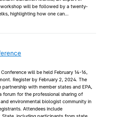
workshop will be followed by a twenty-
lks, highlighting how one can...
ference
Conference will be held February 14-16,
mont. Register by February 2, 2024. The
partnership with member states and EPA,
 a forum for the professional sharing of
 and environmental biologist community in
egistrants. Attendees include
tate, including participants from state,