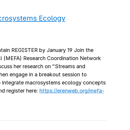
acrosystems Ecology
tain REGISTER by January 19 Join the
l (MEFA) Research Coordination Network
scuss her research on “Streams and
hen engage in a breakout session to
to integrate macrosystems ecology concepts
nd register here:
https://erenweb.org/mefa-