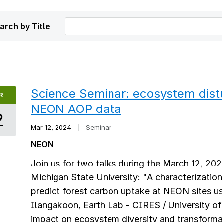
arch by Title
Science Seminar: ecosystem dis
R
NEON AOP data
2
Mar 12, 2024
|
Seminar
NEON
Join us for two talks during the March 12, 20
Michigan State University: "A characterization
predict forest carbon uptake at NEON sites 
Ilangakoon, Earth Lab - CIRES / University o
impact on ecosystem diversity and transform