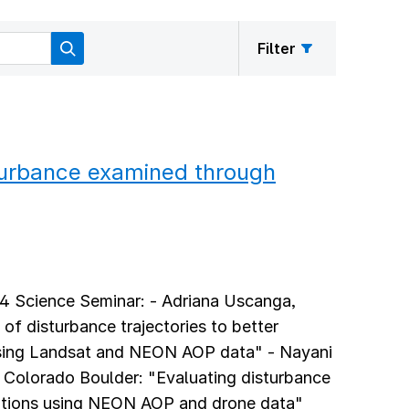
Filter
turbance examined through
24 Science Seminar: - Adriana Uscanga,
 of disturbance trajectories to better
using Landsat and NEON AOP data" - Nayani
f Colorado Boulder: "Evaluating disturbance
ations using NEON AOP and drone data"