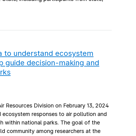
ta to understand ecosystem
lp guide decision-making and
arks
Air Resources Division on February 13, 2024
nd ecosystem responses to air pollution and
h within national parks. The goal of the
ild community among researchers at the