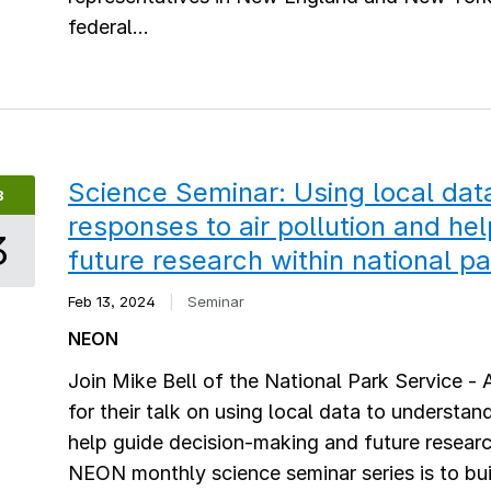
federal...
Science Seminar: Using local da
B
responses to air pollution and he
3
future research within national p
Feb 13, 2024
|
Seminar
NEON
Join Mike Bell of the National Park Service - 
for their talk on using local data to understa
help guide decision-making and future researc
NEON monthly science seminar series is to bu