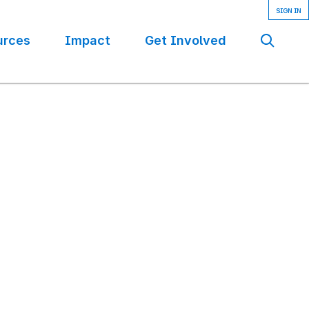
urces
Impact
Get Involved
Se