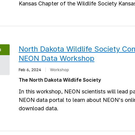
Kansas Chapter of the Wildlife Society Kansas
North Dakota Wildlife Society Co
B
NEON Data Workshop
6
Feb 6, 2024
|
Workshop
The North Dakota Wildlife Society
In this workshop, NEON scientists will lead 
NEON data portal to learn about NEON's onli
download data.