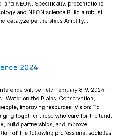
e, and NEON. Specifically, presentations
 ecology and NEON science Build a robust
 catalyze partnerships Amplify...
rence 2024
ference will be held February 8-9, 2024 in
 "Water on the Plains: Conservation,
people, improving resources. Vision: To
inging together those who care for the land,
e, build partnerships, and improve
ion of the following professional societies: