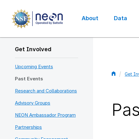
Skip
to
main
About
Data
content
Main
navigation
Get Involved
Upcoming Events
Get In
Past Events
Bread
Research and Collaborations
Pas
Advisory Groups
NEON Ambassador Program
Partnerships