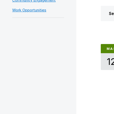
Community Engagement
Work Opportunities
Se
MA
1