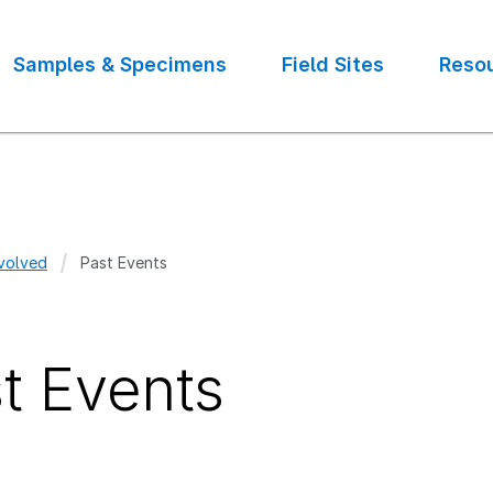
Samples & Specimens
Field Sites
Reso
volved
Past Events
crumb
t Events