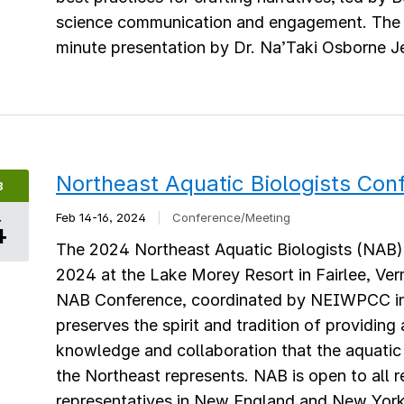
science communication and engagement. The 
minute presentation by Dr. Na’Taki Osborne Je
Northeast Aquatic Biologists Con
B
Feb 14-16, 2024
|
Conference/Meeting
4
The 2024 Northeast Aquatic Biologists (NAB) 
2024 at the Lake Morey Resort in Fairlee, Ver
NAB Conference, coordinated by NEIWPCC in 
preserves the spirit and tradition of providing
knowledge and collaboration that the aquatic
the Northeast represents. NAB is open to all r
representatives in New England and New York S