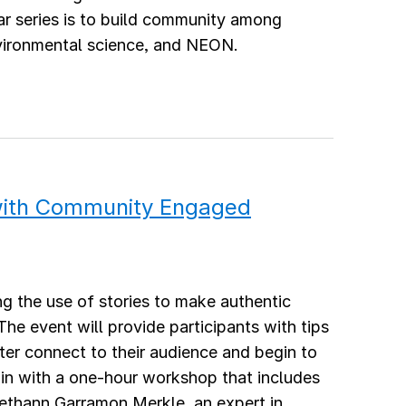
r series is to build community among
nvironmental science, and NEON.
 with Community Engaged
ing the use of stories to make authentic
e event will provide participants with tips
etter connect to their audience and begin to
egin with a one-hour workshop that includes
 Bethann Garramon Merkle, an expert in