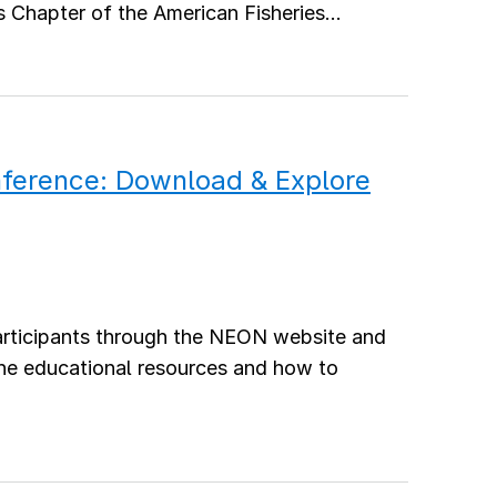
 Chapter of the American Fisheries...
nference: Download & Explore
participants through the NEON website and
ne educational resources and how to