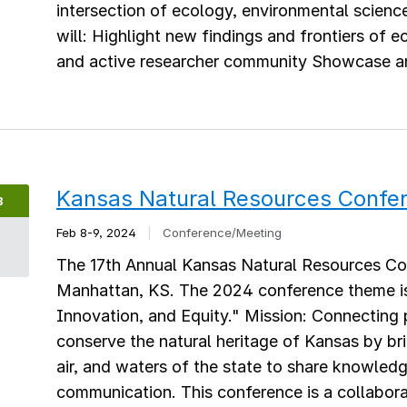
intersection of ecology, environmental scienc
will: Highlight new findings and frontiers of
and active researcher community Showcase and
Kansas Natural Resources Confe
B
Feb 8-9, 2024
|
Conference/Meeting
8
The 17th Annual Kansas Natural Resources Con
Manhattan, KS. The 2024 conference theme is
Innovation, and Equity." Mission: Connecting 
conserve the natural heritage of Kansas by br
air, and waters of the state to share knowledg
communication. This conference is a collaborat