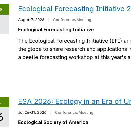
Ecological Forecasting Initiative
G
Aug 4-7, 2026
|
Conference/Meeting
4
Ecological Forecasting Initiative
The Ecological Forecasting Initiative (EFI) a
the globe to share research and applications 
a beetle forecasting workshop at this year's 
ESA 2026: Ecology in an Era of U
L
Jul 26-31, 2026
|
Conference/Meeting
6
Ecological Society of America