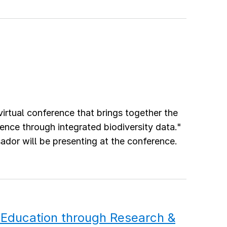
virtual conference that brings together the
nce through integrated biodiversity data."
r will be presenting at the conference.
Education through Research &