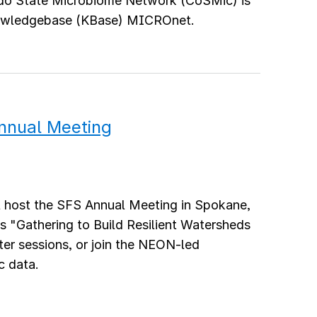
do State Microbiome Network (CoSMic) is
nowledgebase (KBase) MICROnet.
Annual Meeting
l host the SFS Annual Meeting in Spokane,
s "Gathering to Build Resilient Watersheds
er sessions, or join the NEON-led
c data.