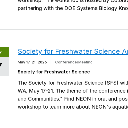
workshop. The workshop is hosted by Colora
partnering with the DOE Systems Biology K
Society for Freshwater Science 
Y
May 17-21, 2026
|
Conference/Meeting
7
Society for Freshwater Science
The Society for Freshwater Science (SFS) wil
WA, May 17-21. The theme of the conference i
and Communities." Find NEON in oral and post
workshop to learn more about NEON's aquati