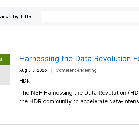
arch by Title
Harnessing the Data Revolution 
G
Aug 5-7, 2026
|
Conference/Meeting
5
HDR
The NSF Harnessing the Data Revolution (HD
the HDR community to accelerate data-intensi