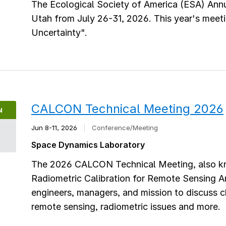
The Ecological Society of America (ESA) Annua
Utah from July 26-31, 2026. This year's meeti
Uncertainty".
CALCON Technical Meeting 2026
N
Jun 8-11, 2026
|
Conference/Meeting
8
Space Dynamics Laboratory
The 2026 CALCON Technical Meeting, also kn
Radiometric Calibration for Remote Sensing An
engineers, managers, and mission to discuss ch
remote sensing, radiometric issues and more.