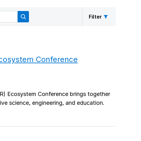
Filter
Ecosystem Conference
R) Ecosystem Conference brings together
ve science, engineering, and education.