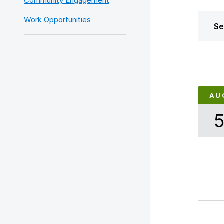
Community Engagement
Work Opportunities
Se
AU