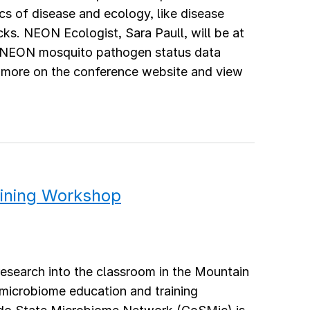
s of disease and ecology, like disease
cks. NEON Ecologist, Sara Paull, will be at
e NEON mosquito pathogen status data
n more on the conference website and view
ining Workshop
research into the classroom in the Mountain
s microbiome education and training