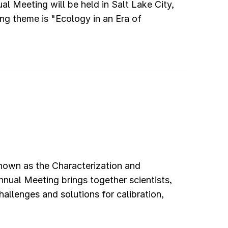
l Meeting will be held in Salt Lake City,
ng theme is "Ecology in an Era of
own as the Characterization and
nual Meeting brings together scientists,
allenges and solutions for calibration,