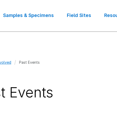
Samples & Specimens
Field Sites
Reso
volved
Past Events
crumb
t Events