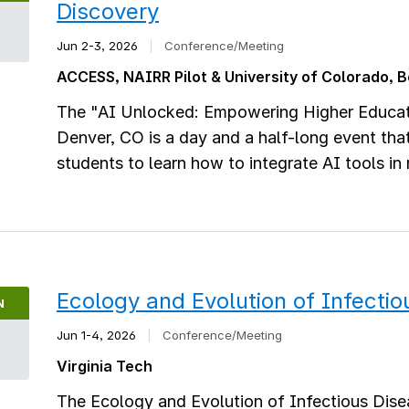
Discovery
2
Jun 2-3, 2026
|
Conference/Meeting
ACCESS, NAIRR Pilot & University of Colorado, 
The "AI Unlocked: Empowering Higher Educat
Denver, CO is a day and a half-long event tha
students to learn how to integrate AI tools in
Ecology and Evolution of Infecti
N
Jun 1-4, 2026
|
Conference/Meeting
Virginia Tech
The Ecology and Evolution of Infectious Dise