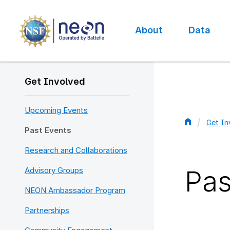
Skip
to
main
About
Data
content
Main
navigation
Get Involved
Upcoming Events
Get In
Past Events
Bread
Research and Collaborations
Pas
Advisory Groups
NEON Ambassador Program
Partnerships