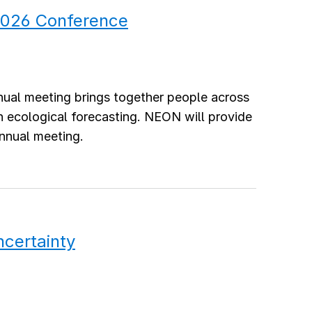
 2026 Conference
nnual meeting brings together people across
in ecological forecasting. NEON will provide
annual meeting.
ncertainty