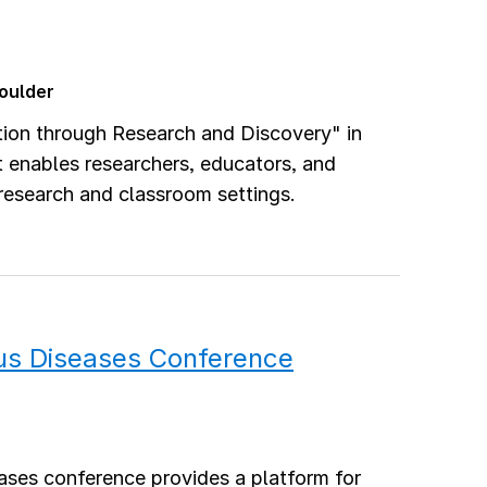
Boulder
ion through Research and Discovery" in
t enables researchers, educators, and
 research and classroom settings.
ous Diseases Conference
ases conference provides a platform for