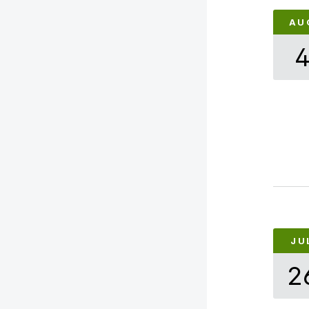
AU
JU
2