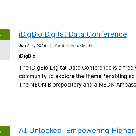
iDigBio Digital Data Conference
N
Jun 2-4, 2026
|
Conference/Meeting
2
iDigBio
The iDigBio Digital Data Conference is a free 
community to explore the theme "enabling scie
The NEON Biorepository and a NEON Ambassado
AI Unlocked: Empowering Higher 
N