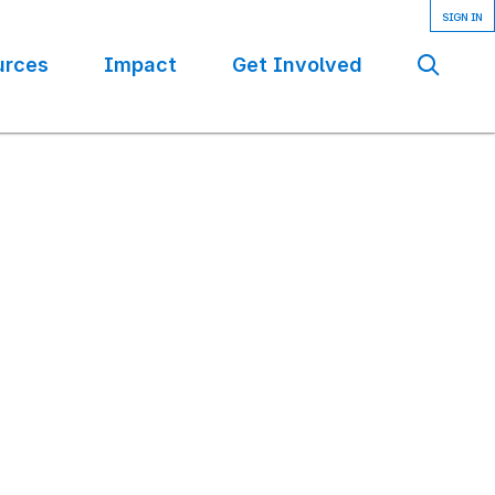
urces
Impact
Get Involved
Se