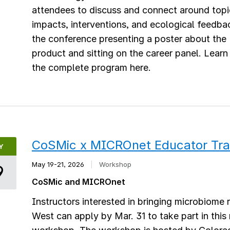
attendees to discuss and connect around topic
impacts, interventions, and ecological feedba
the conference presenting a poster about th
product and sitting on the career panel. Lear
the complete program here.
CoSMic x MICROnet Educator Tra
Y
May 19-21, 2026
|
Workshop
9
CoSMic and MICROnet
Instructors interested in bringing microbiome 
West can apply by Mar. 31 to take part in thi