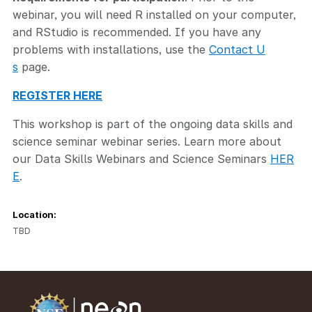
webinar, you will need R installed on your computer,
and RStudio is recommended. If you have any
problems with installations, use the
Contact U
s
page.
REGISTER HERE
This workshop is part of the ongoing data skills and
science seminar webinar series. Learn more about
our Data Skills Webinars and Science Seminars
HER
E
.
Location:
TBD