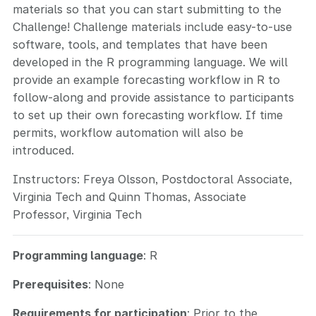
materials so that you can start submitting to the
Challenge! Challenge materials include easy-to-use
software, tools, and templates that have been
developed in the R programming language. We will
provide an example forecasting workflow in R to
follow-along and provide assistance to participants
to set up their own forecasting workflow. If time
permits, workflow automation will also be
introduced.
Instructors: Freya Olsson, Postdoctoral Associate,
Virginia Tech and Quinn Thomas, Associate
Professor, Virginia Tech
Programming language
: R
Prerequisites
: None
Requirements for participation
: Prior to the