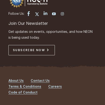
Follow Us:
Join Our Newsletter
Get updates on events, opportunities, and how NEON
is being used today.
SUBSCRIBE NOW
About Us
Contact Us
Footer
Terms & Conditions
Careers
Code of Conduct