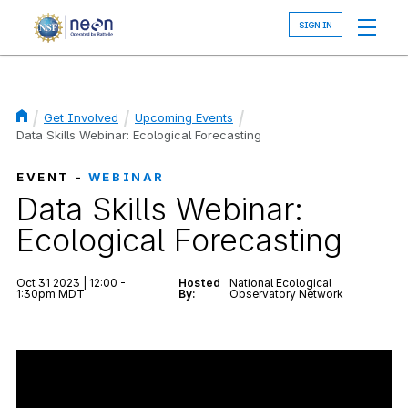
Skip
to
main
content
Get Involved
Upcoming Events
Breadcrumb
Data Skills Webinar: Ecological Forecasting
EVENT -
WEBINAR
Data Skills Webinar:
Ecological Forecasting
Oct 31 2023 | 12:00 -
Hosted
National Ecological
1:30pm MDT
By:
Observatory Network