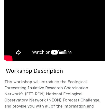
Workshop Description
This workshop will introduce the Ecological
Forecasting Initiative Research Coordination
Network’s (EFI-RCN) National Ecological
Observatory Network (NEON) Forecast Challenge,
and provide you with all of the information and