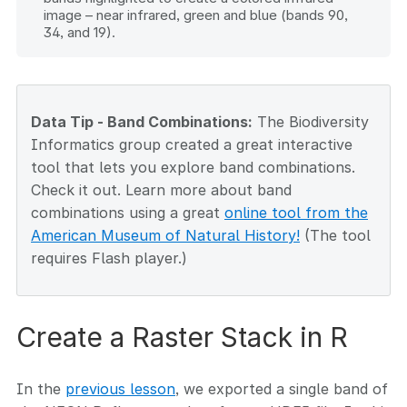
image – near infrared, green and blue (bands 90,
34, and 19).
Data Tip - Band Combinations:
The Biodiversity
Informatics group created a great interactive
tool that lets you explore band combinations.
Check it out. Learn more about band
combinations using a great
online tool from the
American Museum of Natural History!
(The tool
requires Flash player.)
Create a Raster Stack in R
In the
previous lesson
, we exported a single band of