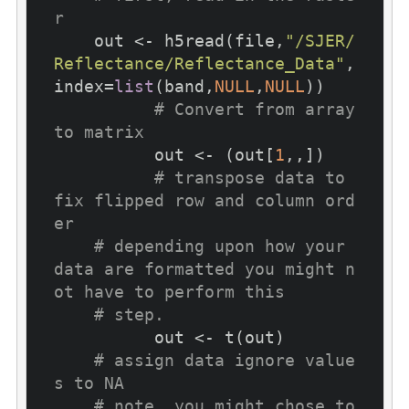
r
    out <- h5read(file,
"/SJER/
Reflectance/Reflectance_Data"
,
index=
list
(band,
NULL
,
NULL
))

# Convert from array 
to matrix
	  out <- (out[
1
,,])

# transpose data to 
fix flipped row and column ord
er 
# depending upon how your 
data are formatted you might n
ot have to perform this
# step.
	  out <- t(out)

# assign data ignore value
s to NA
# note, you might chose to 