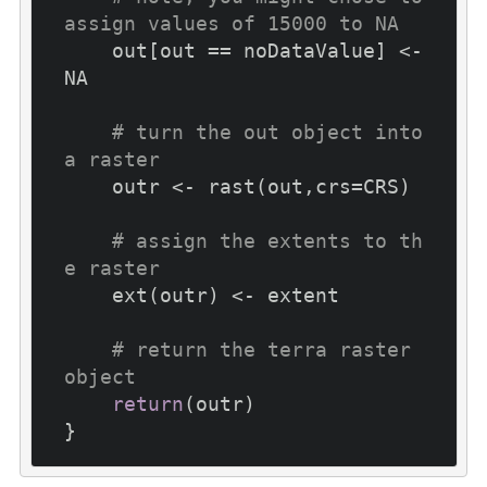
assign values of 15000 to NA
    out[out == noDataValue] <- 
NA

# turn the out object into 
a raster
    outr <- rast(out,crs=CRS)

# assign the extents to th
e raster
    ext(outr) <- extent

# return the terra raster 
object
return
(outr)
