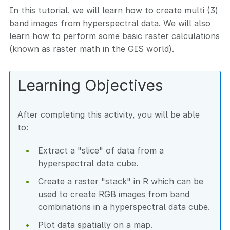
In this tutorial, we will learn how to create multi (3)
band images from hyperspectral data. We will also
learn how to perform some basic raster calculations
(known as raster math in the GIS world).
Learning Objectives
After completing this activity, you will be able
to:
Extract a "slice" of data from a
hyperspectral data cube.
Create a raster "stack" in R which can be
used to create RGB images from band
combinations in a hyperspectral data cube.
Plot data spatially on a map.