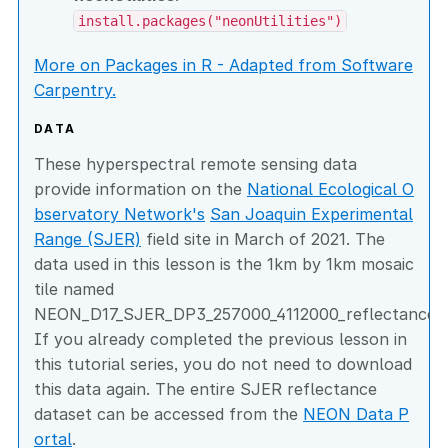
install.packages("neonUtilities")
More on Packages in R - Adapted from Software
Carpentry.
DATA
These hyperspectral remote sensing data
provide information on the
National Ecological O
bservatory Network's
San Joaquin Experimental
Range (SJER)
field site in March of 2021. The
data used in this lesson is the 1km by 1km mosaic
tile named
NEON_D17_SJER_DP3_257000_4112000_reflectance.h
If you already completed the previous lesson in
this tutorial series, you do not need to download
this data again. The entire SJER reflectance
dataset can be accessed from the
NEON Data P
ortal
.