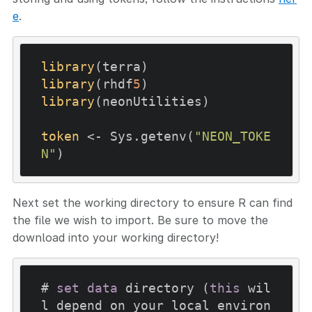
e
.
library
library
(rhdf
5
library
(neonUtilities)

token
 <- Sys.getenv(
"NEON_TOKE
N"
Next set the working directory to ensure R can find
the file we wish to import. Be sure to move the
download into your working directory!
# 
set
data
 directory (
this
 wil
l depend on your local environ