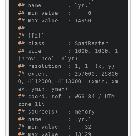
#
# name        : lyr.1
#
# min value   :     0
#
# max value   : 14950
#
# 
#
# [[2]]
#
# class       : SpatRaster
#
# size        : 1000, 1000, 1  
(nrow, ncol, nlyr)
#
# resolution  : 1, 1  (x, y)
#
# extent      : 257000, 25800
0, 4112000, 4113000  (xmin, xm
ax, ymin, ymax)
#
# coord. ref. : WGS 84 / UTM 
zone 11N
#
# source(s)   : memory
#
# name        : lyr.1
#
# min value   :    32
#
# max value   : 13129