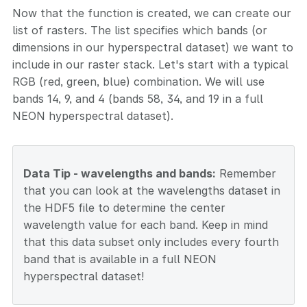
Now that the function is created, we can create our
list of rasters. The list specifies which bands (or
dimensions in our hyperspectral dataset) we want to
include in our raster stack. Let's start with a typical
RGB (red, green, blue) combination. We will use
bands 14, 9, and 4 (bands 58, 34, and 19 in a full
NEON hyperspectral dataset).
Data Tip - wavelengths and bands:
Remember
that you can look at the wavelengths dataset in
the HDF5 file to determine the center
wavelength value for each band. Keep in mind
that this data subset only includes every fourth
band that is available in a full NEON
hyperspectral dataset!