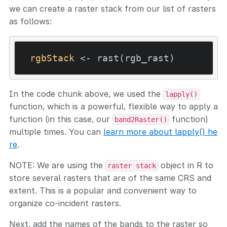
we can create a raster stack from our list of rasters
as follows:
rgbStack
In the code chunk above, we used the
lapply()
function, which is a powerful, flexible way to apply a
function (in this case, our
function)
band2Raster()
multiple times. You can
learn more about lapply() he
re
.
NOTE: We are using the
object in R to
raster stack
store several rasters that are of the same CRS and
extent. This is a popular and convenient way to
organize co-incident rasters.
Next, add the names of the bands to the raster so