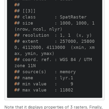
#
# 
#
# [[3]]
#
# class       : SpatRaster
#
# size        : 1000, 1000, 1  
(nrow, ncol, nlyr)
#
# resolution  : 1, 1  (x, y)
#
# extent      : 257000, 25800
0, 4112000, 4113000  (xmin, xm
ax, ymin, ymax)
#
# coord. ref. : WGS 84 / UTM 
zone 11N
#
# source(s)   : memory
#
# name        : lyr.1
#
# min value   :     9
#
# max value   : 11802
Note that it displays properties of 3 rasters. Finally,