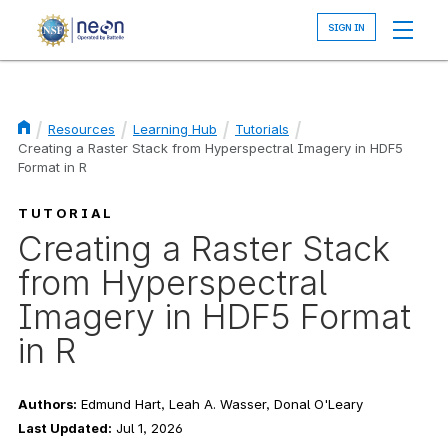
Skip
to
main
content
Resources
Learning Hub
Tutorials
Creating a Raster Stack from Hyperspectral Imagery in HDF5
Breadcrumb
Format in R
TUTORIAL
Creating a Raster Stack
from Hyperspectral
Imagery in HDF5 Format
in R
Authors:
Edmund Hart, Leah A. Wasser, Donal O'Leary
Last Updated:
Jul 1, 2026