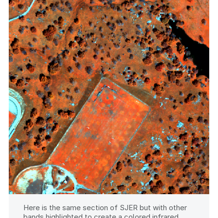
Here is the same section of SJER but with other
bands highlighted to create a colored infrared