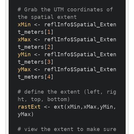
# Grab the UTM coordinates of 
the spatial extent
xMin
 <- reflInfo$Spatial_Exten
t_meters[
1
xMax
 <- reflInfo$Spatial_Exten
t_meters[
2
yMin
 <- reflInfo$Spatial_Exten
t_meters[
3
yMax
 <- reflInfo$Spatial_Exten
t_meters[
4
]

# define the extent (left, rig
ht, top, bottom)
rastExt
 <- ext(xMin,xMax,yMin,
yMax)

# view the extent to make sure 