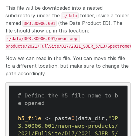
This file will be downloaded into a nested
subdirectory under the
folder, inside a folder
~/data
named
(the Data Product ID). The
DP3.30006.001
file should show up in this location:
~/data/DP3.30006.001/neon-aop-
products/2021/FullSite/D17/2021_SJER_5/L3/Spectromete
Now we can read in the file. You can move this file
to a different location, but make sure to change the
path accordingly.
# Define the h5 file name to b
e opened
h5_file
 <- paste
0
(data_dir,
"DP
3.30006.001/neon-aop-products/
2021/FullSite/D17/2021_SJER_5/