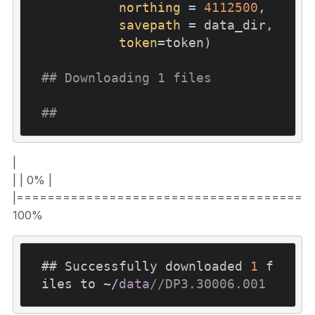
northing
 = 
4112500
,

savepath
 = data_dir,

token
=token)

## Downloading 1 files
## 
|
| | 0% |
|======================================
100%
## Successfully downloaded 
1
 f
iles to ~/
data
//DP3.30006.001