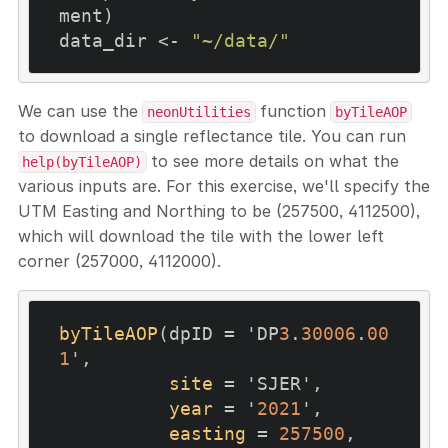
ment)

data_dir <- 
"~/data/"
We can use the
function
neonUtilities
byTileAOP
to download a single reflectance tile. You can run
to see more details on what the
help(byTileAOP)
various inputs are. For this exercise, we'll specify the
UTM Easting and Northing to be (257500, 4112500),
which will download the tile with the lower left
corner (257000, 4112000).
byTileAOP
(dpID = 'DP
3
.
30006
.
00
1
',

site
 = 'SJER',

year
 = '
2021
',

easting
 = 
257500
,
