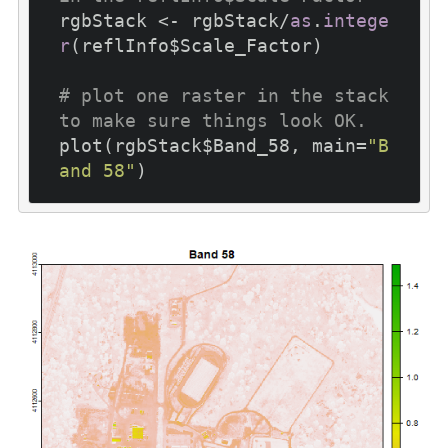
rgbStack <- rgbStack/
as
.
intege
r
(reflInfo$Scale_Factor)

# plot one raster in the stack 
to make sure things look OK.
plot(rgbStack$Band_58, main=
"B
and 58"