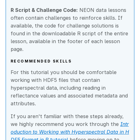
R Script & Challenge Code:
NEON data lessons
often contain challenges to reinforce skills. If
available, the code for challenge solutions is
found in the downloadable R script of the entire
lesson, available in the footer of each lesson
page.
RECOMMENDED SKILLS
For this tutorial you should be comfortable
working with HDF5 files that contain
hyperspectral data, including reading in
reflectance values and associated metadata and
attributes.
If you aren't familiar with these steps already,
we highly recommend you work through the
Intr
oduction to Working with Hyperspectral Data in H
DF5 Format in R
tutorial
before moving on to