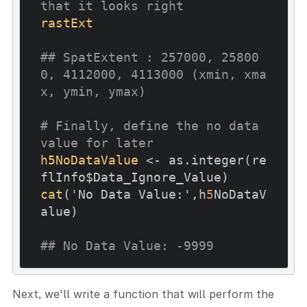
that it looks right
rastExt
## SpatExtent : 257000, 25800
0, 4112000, 4113000 (xmin, xma
x, ymin, ymax)
# Finally, define the no data 
value for later
h5NoDataValue
 <- as.integer(re
cat
('No Data Value:',h
5
NoDataV
alue)

## No Data Value: -9999
Next, we'll write a function that will perform the