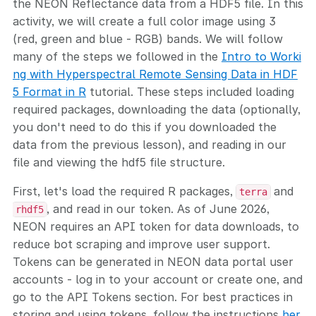
the NEON Reflectance data from a HDF5 file. In this
activity, we will create a full color image using 3
(red, green and blue - RGB) bands. We will follow
many of the steps we followed in the
Intro to Worki
ng with Hyperspectral Remote Sensing Data in HDF
5 Format in R
tutorial. These steps included loading
required packages, downloading the data (optionally,
you don't need to do this if you downloaded the
data from the previous lesson), and reading in our
file and viewing the hdf5 file structure.
First, let's load the required R packages,
and
terra
, and read in our token. As of June 2026,
rhdf5
NEON requires an API token for data downloads, to
reduce bot scraping and improve user support.
Tokens can be generated in NEON data portal user
accounts - log in to your account or create one, and
go to the API Tokens section. For best practices in
storing and using tokens, follow the instructions
her