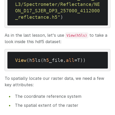
L3/Spectrometer/Reflectance/NE
ON_D17_SJER_DP3_257000_4112000
_reflectance.h5"
As in the last lesson, let's use
to take a
View(h5ls)
look inside this hdf5 dataset:
View
(h
5
ls(h
5
_file,
all
To spatially locate our raster data, we need a few
key attributes:
The coordinate reference system
The spatial extent of the raster