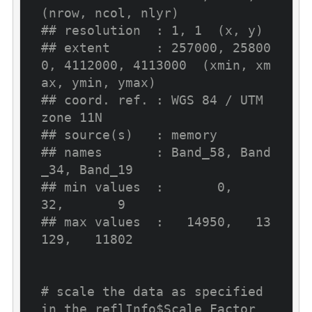
(nrow, ncol, nlyr)
## resolution  : 1, 1  (x, y)
## extent      : 257000, 25800
0, 4112000, 4113000  (xmin, xm
ax, ymin, ymax)
## coord. ref. : WGS 84 / UTM 
zone 11N
## source(s)   : memory
## names       : Band_58, Band
_34, Band_19
## min values  :       0,      
32,       9
## max values  :   14950,   13
129,   11802
# scale the data as specified 
in the reflInfo$Scale Factor