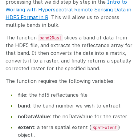
processing that we did step by step in the
Intro to
Working with Hyperspectral Remote Sensing Data in
HDF5 Format in R
. This will allow us to process
multiple bands in bulk.
The function
slices a band of data from
band2Rast
the HDF5 file, and extracts the reflectance array for
that band. It then converts the data into a matrix,
converts it to a raster, and finally returns a spatially
corrected raster for the specified band.
The function requires the following variables:
file
: the hdf5 reflectance file
band
: the band number we wish to extract
noDataValue
: the noDataValue for the raster
extent
: a terra spatial extent (
)
SpatExtent
object .