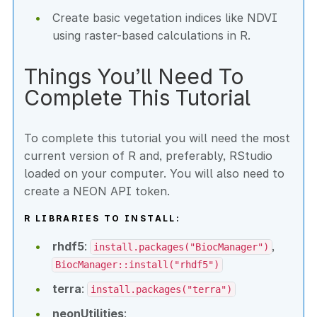
Create basic vegetation indices like NDVI
using raster-based calculations in R.
Things You’ll Need To
Complete This Tutorial
To complete this tutorial you will need the most
current version of R and, preferably, RStudio
loaded on your computer. You will also need to
create a NEON API token.
R LIBRARIES TO INSTALL:
rhdf5
:
,
install.packages("BiocManager")
BiocManager::install("rhdf5")
terra
:
install.packages("terra")
neonUtilities
: