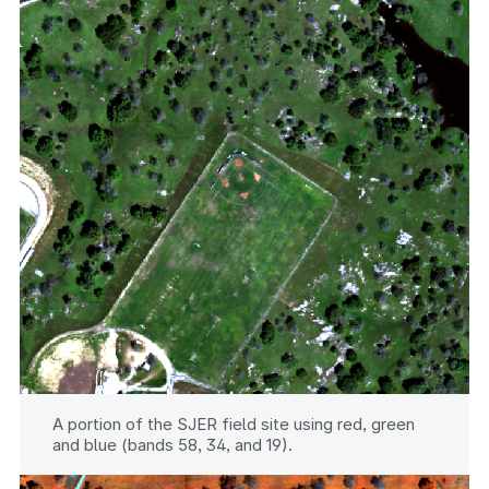
A portion of the SJER field site using red, green
and blue (bands 58, 34, and 19).