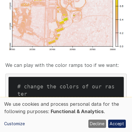
We can play with the color ramps too if we want:
# change the colors of our ras
ter 
colors1
 <- terrain.colors(
25
We use cookies and process personal data for the
image
(rgbStack$Band_
58
, main
Use
following purposes:
Functional & Analytics
.
=
"Band 58"
, col=colors
1
of
Customize
Decline
Accept
personal