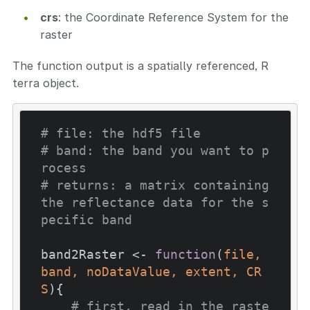
crs
: the Coordinate Reference System for the
raster
The function output is a spatially referenced, R
terra object.
# file: the hdf5 file
# band: the band you want to p
rocess
# returns: a matrix containing 
the reflectance data for the s
pecific band
band2Raster <- 
function
(
file, 
band, noDataValue, extent, CR
S
)
{

# first, read in the raste