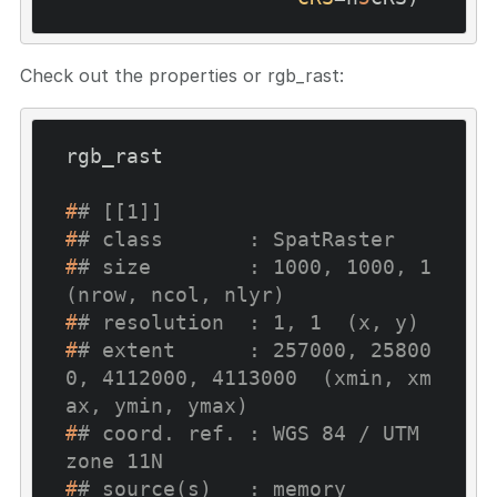
Check out the properties or rgb_rast:
#
# [[1]]
#
# class       : SpatRaster
#
# size        : 1000, 1000, 1  
(nrow, ncol, nlyr)
#
# resolution  : 1, 1  (x, y)
#
# extent      : 257000, 25800
0, 4112000, 4113000  (xmin, xm
ax, ymin, ymax)
#
# coord. ref. : WGS 84 / UTM 
zone 11N
#
# source(s)   : memory