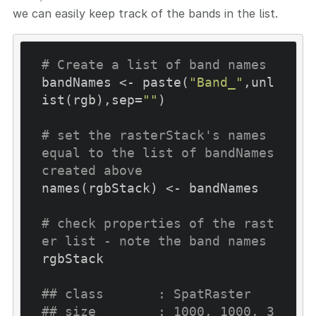
we can easily keep track of the bands in the list.
# Create a list of band names
bandNames <- paste(
"Band_"
,unl
ist(rgb),sep=
""
)

# set the rasterStack's names 
equal to the list of bandNames 
created above
names(rgbStack) <- bandNames

# check properties of the rast
er list - note the band names
rgbStack

## class       : SpatRaster
## size        : 1000, 1000, 3  