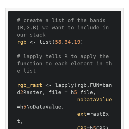
# create a list of the bands 
(R,G,B) we want to include in 
our stack
rgb
 <- list(
58
,
34
,
19
)

# lapply tells R to apply the 
function to each element in th
e list
rgb_rast
 <- lapply(rgb,FUN=ban
d
2
Raster, file = h
5
_file,

noDataValue
=h
5
NoDataValue, 

ext
=rastEx
t,

CRS
=h
5