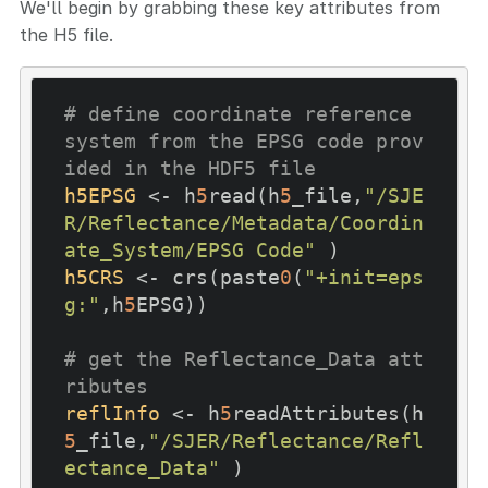
We'll begin by grabbing these key attributes from
the H5 file.
# define coordinate reference 
system from the EPSG code prov
ided in the HDF5 file
h5EPSG
 <- h
5
read(h
5
_file,
"/SJE
R/Reflectance/Metadata/Coordin
ate_System/EPSG Code"
h5CRS
 <- crs(paste
0
(
"+init=eps
g:"
,h
5
EPSG))

# get the Reflectance_Data att
ributes
reflInfo
 <- h
5
readAttributes(h
5
_file,
"/SJER/Reflectance/Refl
ectance_Data"
 )
