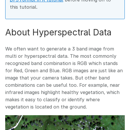
this tutorial.
About Hyperspectral Data
We often want to generate a 3 band image from
multi or hyperspectral data. The most commonly
recognized band combination is RGB which stands
for Red, Green and Blue. RGB images are just like an
image that your camera takes. But other band
combinations can be useful too. For example, near
infrared images highlight healthy vegetation, which
makes it easy to classify or identify where
vegetation is located on the ground.