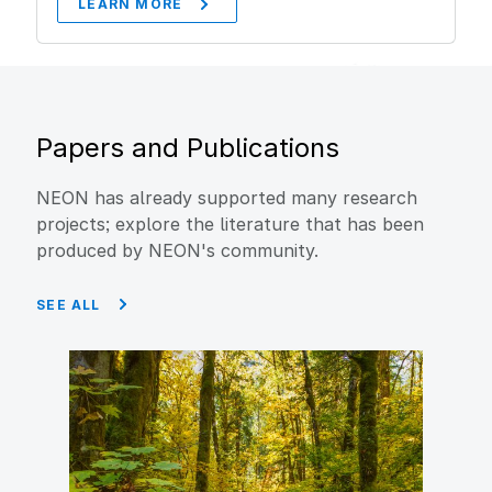
LEARN MORE
Papers and Publications
NEON has already supported many research
projects; explore the literature that has been
produced by NEON's community.
SEE ALL