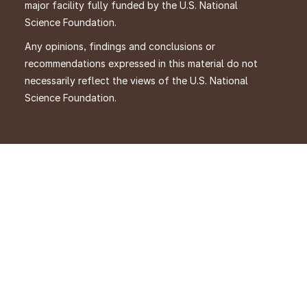
major facility fully funded by the U.S. National
Science Foundation.
Any opinions, findings and conclusions or
recommendations expressed in this material do not
necessarily reflect the views of the U.S. National
Science Foundation.