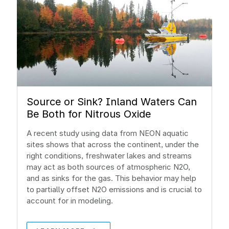
Source or Sink? Inland Waters Can
Be Both for Nitrous Oxide
A recent study using data from NEON aquatic
sites shows that across the continent, under the
right conditions, freshwater lakes and streams
may act as both sources of atmospheric N2O,
and as sinks for the gas. This behavior may help
to partially offset N2O emissions and is crucial to
account for in modeling.