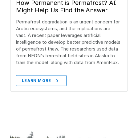
How Permanent is Permafrost? AI
Might Help Us Find the Answer
Permafrost degradation is an urgent concern for
Arctic ecosystems, and the implications are
vast. A recent paper leverages artificial
intelligence to develop better predictive models
of permafrost thaw. The researchers used data
from NEON’s terrestrial field sites in Alaska to
train the model, along with data from AmeriFlux.
LEARN MORE