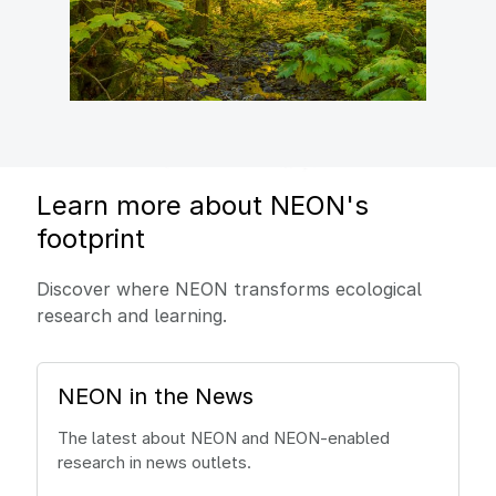
Learn more about NEON's
footprint
Discover where NEON transforms ecological
research and learning.
NEON in the News
The latest about NEON and NEON-enabled
research in news outlets.