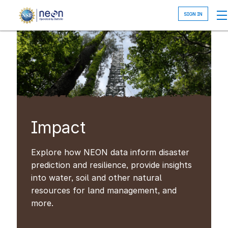
Skip
to
main
content
Impact
Explore how NEON data inform disaster
prediction and resilience, provide insights
into water, soil and other natural
resources for land management, and
more.