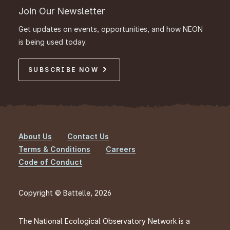
Join Our Newsletter
Get updates on events, opportunities, and how NEON
is being used today.
SUBSCRIBE NOW
About Us
Contact Us
Footer
Terms & Conditions
Careers
Code of Conduct
Copyright © Battelle, 2026
The National Ecological Observatory Network is a