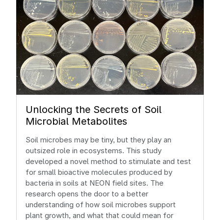
Unlocking the Secrets of Soil
Microbial Metabolites
Soil microbes may be tiny, but they play an
outsized role in ecosystems. This study
developed a novel method to stimulate and test
for small bioactive molecules produced by
bacteria in soils at NEON field sites. The
research opens the door to a better
understanding of how soil microbes support
plant growth, and what that could mean for