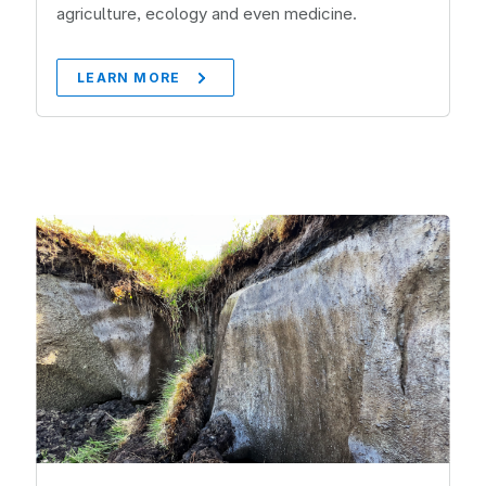
agriculture, ecology and even medicine.
LEARN MORE