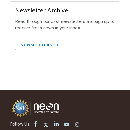
Newsletter Archive
Read through our past newsletters and sign up to
receive fresh news in your inbox.
NEWSLETTERS
Follow Us: