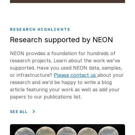
RESEARCH HIGHLIGHTS
Research supported by NEON
NEON provides a foundation for hundreds of
research projects. Learn about the work we've
supported. Have you used NEON data, samples,
or infrastructure?
Please contact us
about your
research and we'd be happy to write a blog
article featuring your work as well as add your
papers to our publications list.
SEE ALL