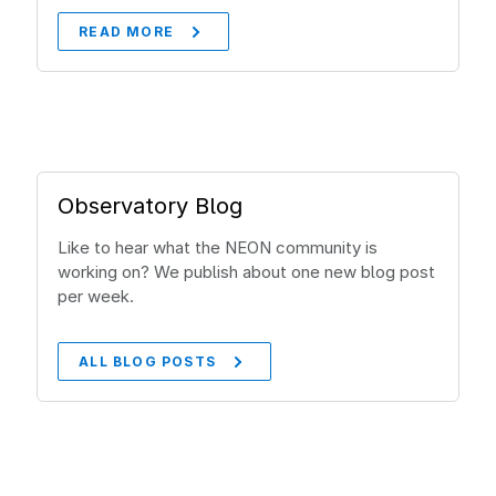
READ MORE
Observatory Blog
Like to hear what the NEON community is
working on? We publish about one new blog post
per week.
ALL BLOG POSTS