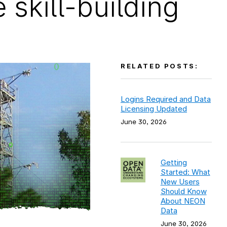
skill-building
RELATED POSTS:
Logins Required and Data
Licensing Updated
June 30, 2026
Getting
Started: What
New Users
Should Know
About NEON
Data
June 30, 2026