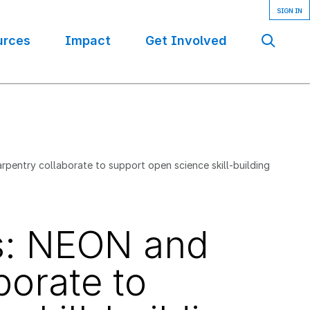
urces
Impact
Get Involved
Se
rpentry collaborate to support open science skill-building
es: NEON and
borate to