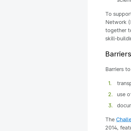
To support
Network 
together t
skill-build
Barrier
Barriers t
trans
use o
docum
The
Chall
2014, featu