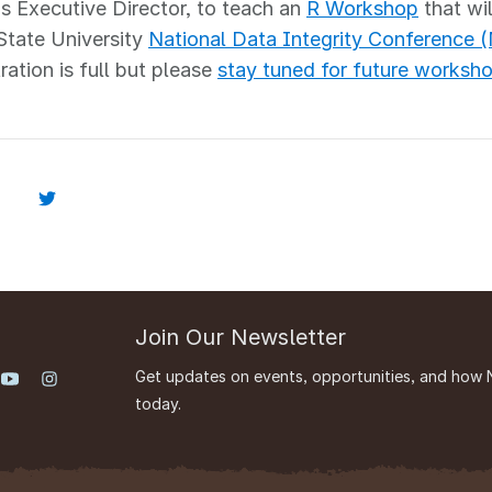
s Executive Director, to teach an
R Workshop
that wil
State University
National Data Integrity Conference 
ration is full but please
stay tuned for future worksh
Join Our Newsletter
Get updates on events, opportunities, and how 
today.