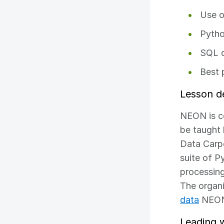
Use o
Pytho
SQL d
Best 
Lesson d
NEON is co
be taught 
Data Carp
suite of P
processing
The organi
data
NEON 
Leading 