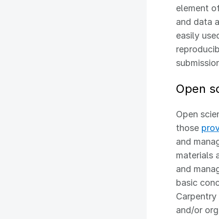
element of
and data a
easily use
reproducib
submission
Open sc
Open scie
those
pro
and manag
materials 
and manag
basic conc
Carpentry 
and/or org