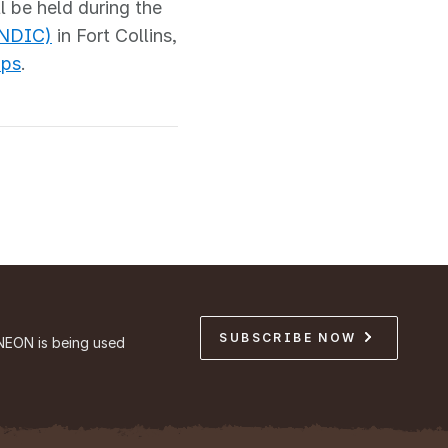
l be held during the
(NDIC)
in Fort Collins,
ops
.
SUBSCRIBE NOW
NEON is being used