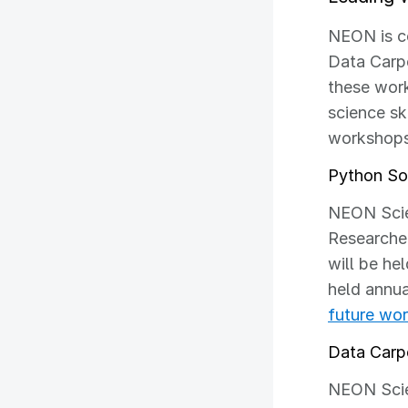
NEON is co
Data Carpe
these work
science sk
workshops
Python Sof
NEON Scie
Researcher
will be he
held annua
future wo
Data Carp
NEON Scien