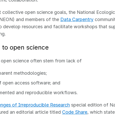
 collective open science goals, the National Ecologi
(NEON) and members of the
Data Carpentry
communit
o develop resources and facilitate workshops that su
ing.
s to open science
o open science often stem from lack of
parent methodologies;
f open access software; and
ented and reproducible workflows
.
enges of Irreproducible Research
special edition of Na
red an editorial article titled
Code Share
, which state