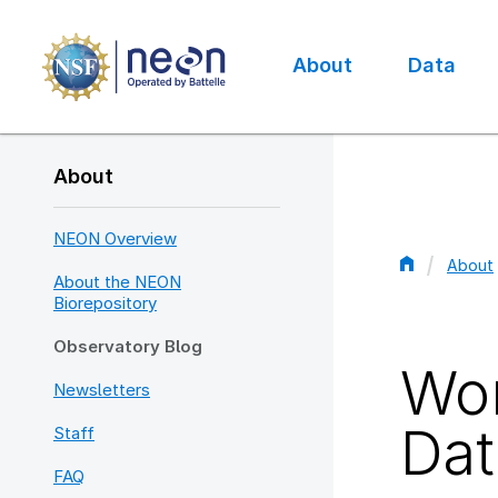
Skip
to
main
About
Data
content
Main
navigation
About
NEON Overview
About
About the NEON
Bread
Biorepository
Observatory Blog
Wor
Newsletters
Dat
Staff
FAQ