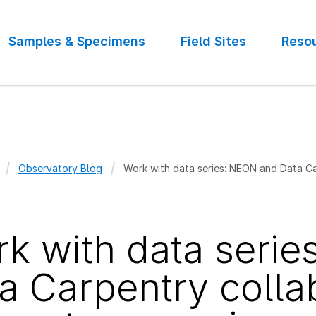
Samples & Specimens
Field Sites
Reso
Observatory Blog
Work with data series: NEON and Data Ca
crumb
k with data seri
a Carpentry colla