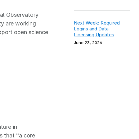
cal Observatory
Next Week: Required
y are working
Logins and Data
pport open science
Licensing Updates
June 23, 2026
ture in
s that “a core