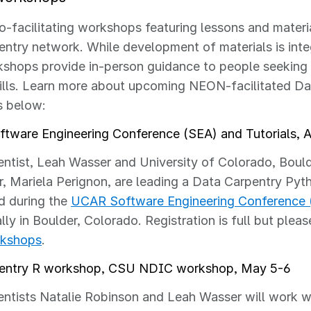
-facilitating workshops featuring lessons and materi
ntry network. While development of materials is inte
shops provide in-person guidance to people seeking 
ills. Learn more about upcoming NEON-facilitated Da
 below:
tware Engineering Conference (SEA) and Tutorials, Ap
ntist, Leah Wasser and University of Colorado, Boul
, Mariela Perignon, are leading a
Data Carpentry Pyt
ld during the
UCAR Software Engineering Conference 
lly in Boulder, Colorado. Registration is full but plea
rkshops
.
entry R workshop, CSU NDIC workshop, May 5-6
tists Natalie Robinson and Leah Wasser will work wi