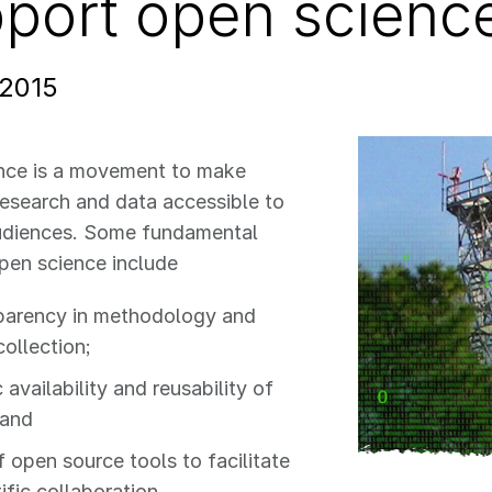
port open science 
 2015
nce is a movement to make
 research and data accessible to
udiences. Some fundamental
pen science include
parency in methodology and
collection;
 availability and reusability of
 and
f open source tools to facilitate
ific collaboration.