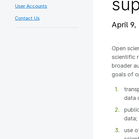
sup
User Accounts
Contact Us
April 9,
Open scie
scientific
broader a
goals of o
trans
data 
public
data;
use o
scient