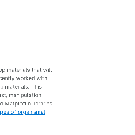
p materials that will
cently worked with
 materials. This
st, manipulation,
 Matplotlib libraries.
ypes of organismal