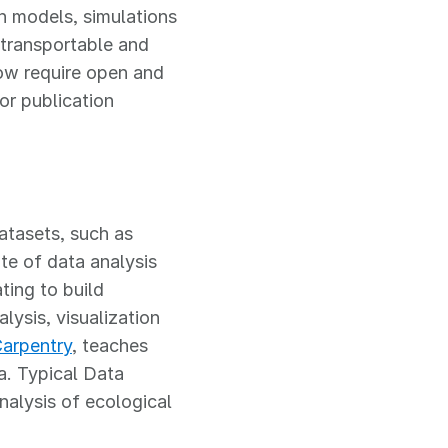
n models, simulations
 transportable and
now require open and
or publication
tasets, such as
ite of data analysis
ting to build
lysis, visualization
arpentry
, teaches
ta. Typical Data
nalysis of ecological