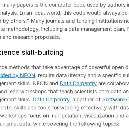
 many papers is the computer code used by authors i
nalysis. In an ideal world, this code would always be
d by others.” Many journals and funding institutions 
le methodology, including a data management plan, f
 and research proposals.
ience skill-building
nce methods that take advantage of powerful open da
vided by NEON
, require data literacy and a specific su
ement skills. NEON and
Data Carpentry
are collabora
and lead workshops that teach scientists core data ana
ement skills.
Data Carpentry
, a partner of
Software C
epts, skills and tools for working effectively with da
workshops focus on manipulation, visualization and a
anismal data, while covering the following topics: