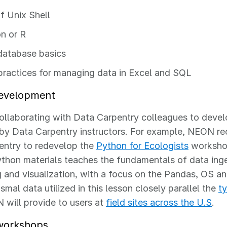
f Unix Shell
n or R
atabase basics
practices for managing data in Excel and SQL
evelopment
llaborating with Data Carpentry colleagues to develo
by Data Carpentry instructors. For example, NEON re
entry to redevelop the
Python for Ecologists
workshop
ython materials teaches the fundamentals of data inge
 and visualization, with a focus on the Pandas, OS and
smal data utilized in this lesson closely parallel the
t
will provide to users at
field sites across the U.S
.
workshops