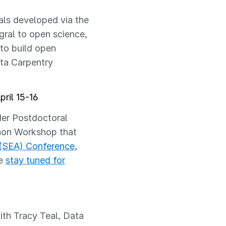
als developed via the
gral to open science,
to build open
ta Carpentry
ril 15-16
der Postdoctoral
hon Workshop that
(SEA) Conference
,
se
stay tuned for
th Tracy Teal, Data