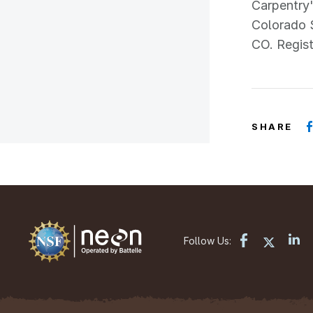
Carpentry'
Colorado 
CO. Regist
SHARE
Follow Us: