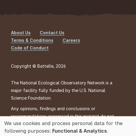
About Us
Contact Us
Footer
Terms & Conditions
Careers
Code of Conduct
Copyright © Battelle, 2026
The National Ecological Observatory Network is a
major facility fully funded by the U.S. National
Science Foundation.
Any opinions, findings and conclusions or
recommendations expressed in this material do not
We use cookies and process personal data for the
necessarily reflect the views of the U.S. National
Use
following purposes:
Functional & Analytics
.
Science Foundation.
of