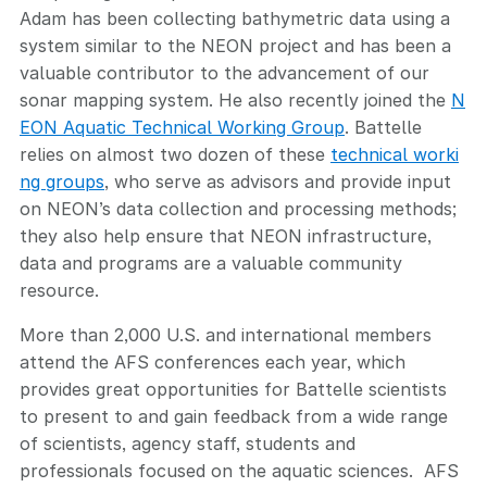
Adam has been collecting bathymetric data using a
system similar to the NEON project and has been a
valuable contributor to the advancement of our
sonar mapping system. He also recently joined the
N
EON Aquatic Technical Working Group
. Battelle
relies on almost two dozen of these
technical worki
ng groups
, who serve as advisors and provide input
on NEON’s data collection and processing methods;
they also help ensure that NEON infrastructure,
data and programs are a valuable community
resource.
More than 2,000 U.S. and international members
attend the AFS conferences each year, which
provides great opportunities for Battelle scientists
to present to and gain feedback from a wide range
of scientists, agency staff, students and
professionals focused on the aquatic sciences. AFS