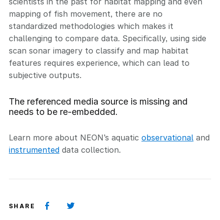
scientists in the past for habitat mapping and even
mapping of fish movement, there are no
standardized methodologies which makes it
challenging to compare data. Specifically, using side
scan sonar imagery to classify and map habitat
features requires experience, which can lead to
subjective outputs.
The referenced media source is missing and
needs to be re-embedded.
Learn more about NEON’s aquatic
observational
and
instrumented
data collection.
SHARE