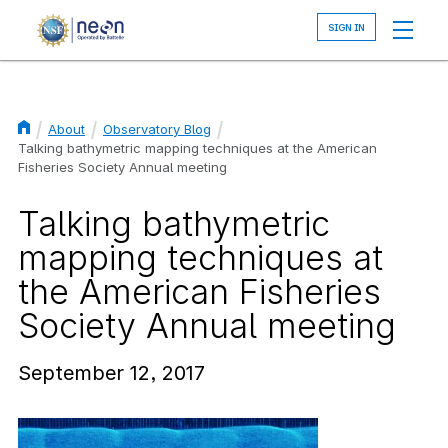
Skip
to
main
content
About
Observatory Blog
Breadcrumb
Talking bathymetric mapping techniques at the American
Fisheries Society Annual meeting
Talking bathymetric
mapping techniques at
the American Fisheries
Society Annual meeting
September 12, 2017