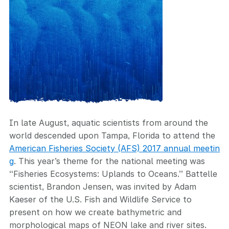
In late August, aquatic scientists from around the
world descended upon Tampa, Florida to attend the
American Fisheries Society (AFS) 2017 annual meetin
g
. This year’s theme for the national meeting was
“Fisheries Ecosystems: Uplands to Oceans.” Battelle
scientist, Brandon Jensen, was invited by Adam
Kaeser of the U.S. Fish and Wildlife Service to
present on how we create bathymetric and
morphological maps of NEON lake and river sites.