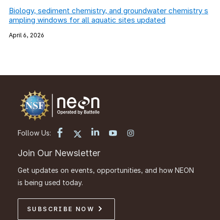
Biology, sediment chemistry, and groundwater chemistry s
ampling windows for all aquatic sites updated
April 6, 2026
Follow Us:
Join Our Newsletter
Get updates on events, opportunities, and how NEON
is being used today.
SUBSCRIBE NOW