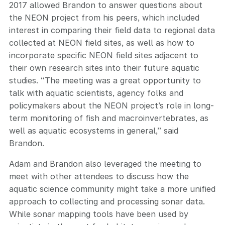
2017 allowed Brandon to answer questions about
the NEON project from his peers, which included
interest in comparing their field data to regional data
collected at NEON field sites, as well as how to
incorporate specific NEON field sites adjacent to
their own research sites into their future aquatic
studies. “The meeting was a great opportunity to
talk with aquatic scientists, agency folks and
policymakers about the NEON project’s role in long-
term monitoring of fish and macroinvertebrates, as
well as aquatic ecosystems in general,” said
Brandon.
Adam and Brandon also leveraged the meeting to
meet with other attendees to discuss how the
aquatic science community might take a more unified
approach to collecting and processing sonar data.
While sonar mapping tools have been used by