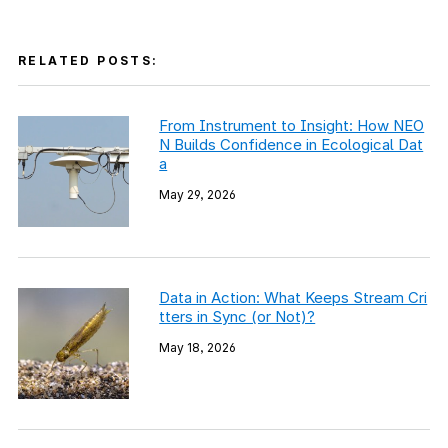
RELATED POSTS:
From Instrument to Insight: How NEO
N Builds Confidence in Ecological Dat
a
May 29, 2026
Data in Action: What Keeps Stream Cri
tters in Sync (or Not)?
May 18, 2026