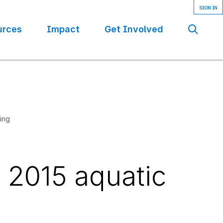
urces
Impact
Get Involved
Se
ling
r 2015 aquatic