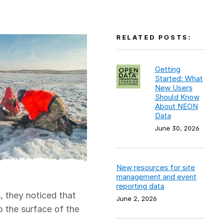
RELATED POSTS:
Getting
Started: What
New Users
Should Know
About NEON
Data
June 30, 2026
New resources for site
management and event
reporting data
, they noticed that
June 2, 2026
o the surface of the