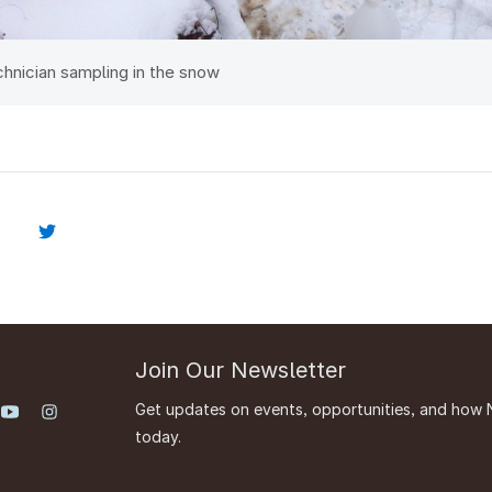
chnician sampling in the snow
Join Our Newsletter
Get updates on events, opportunities, and how 
today.