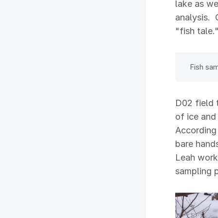
lake as we
analysis. 
"fish tale.
Fish sa
D02 field 
of ice and
According 
bare hands
Leah work 
sampling 