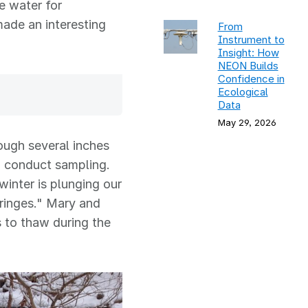
e water for
 made an interesting
From
Instrument to
Insight: How
NEON Builds
Confidence in
Ecological
Data
May 29, 2026
ough several inches
o conduct sampling.
winter is plunging our
yringes." Mary and
s to thaw during the