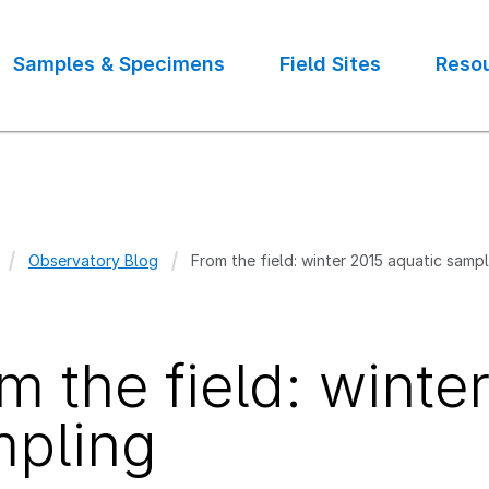
Samples & Specimens
Field Sites
Reso
Observatory Blog
From the field: winter 2015 aquatic samp
crumb
m the field: winte
pling