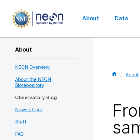
Skip
to
main
About
Data
content
Main
navigation
About
NEON Overview
About
About the NEON
Bread
Biorepository
Observatory Blog
Fro
Newsletters
sam
Staff
FAQ