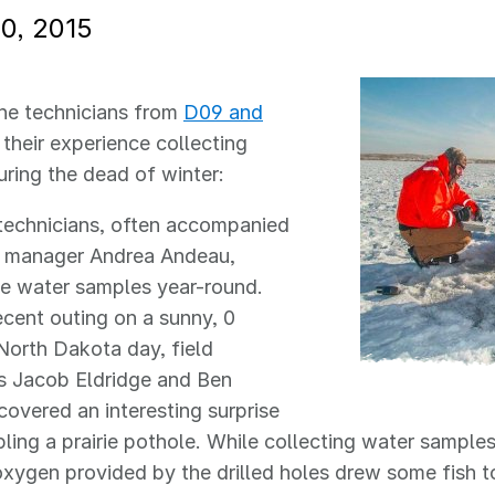
0, 2015
he technicians from
D09 and
their experience collecting
ring the dead of winter:
technicians, often accompanied
 manager Andrea Andeau,
ke water samples year-round.
ecent outing on a sunny, 0
North Dakota day, field
s Jacob Eldridge and Ben
scovered an interesting surprise
ling a prairie pothole. While collecting water samples
oxygen provided by the drilled holes drew some fish t