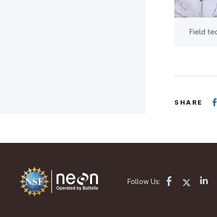
Field te
SHARE
Follow Us: