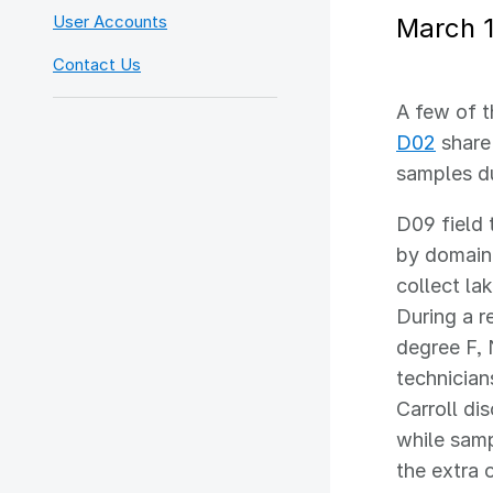
User Accounts
March 1
Contact Us
A few of t
D02
share 
samples du
D09 field 
by domain
collect la
During a r
degree F, 
technician
Carroll di
while samp
the extra 