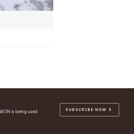
SUBSCRIBE NOW
NEON is being used