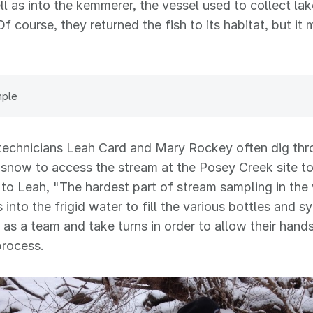
ll as into the kemmerer, the vessel used to collect lak
Of course, they returned the fish to its habitat, but it
"
mple
technicians Leah Card and Mary Rockey often dig thr
 snow to access the stream at the Posey Creek site t
to Leah, "The hardest part of stream sampling in the 
 into the frigid water to fill the various bottles and s
as a team and take turns in order to allow their hand
process.