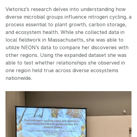
Vietorisz’s research delves into understanding how
diverse microbial groups influence nitrogen cycling, a
process essential to plant growth, carbon storage,
and ecosystem health. While she collected data in
local fieldwork in Massachusetts, she was able to
utilize NEON’s data to compare her discoveries with
other regions. Using the expanded dataset she was
able to test whether relationships she observed in
one region held true across diverse ecosystems
nationwide.