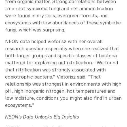
from organic matter. Strong correlations between
tree root symbiotic fungi and net ammonification
were found in dry soils, evergreen forests, and
ecosystems with low abundances of these symbiotic
fungi, which was surprising.
NEON data helped Vietorisz with her overall
research question especially when she realized that
both larger groups and specific classes of bacteria
mattered for explaining net nitrification. “We found
that nitrification was strongly associated with
copiotrophic bacteria,” Vietorisz said. “That
relationship was strongest in environments with high
pH, high inorganic nitrogen, hot temperatures and
low moisture, conditions you might also find in urban
ecosystems.”
NEON’s Data Unlocks Big Insights