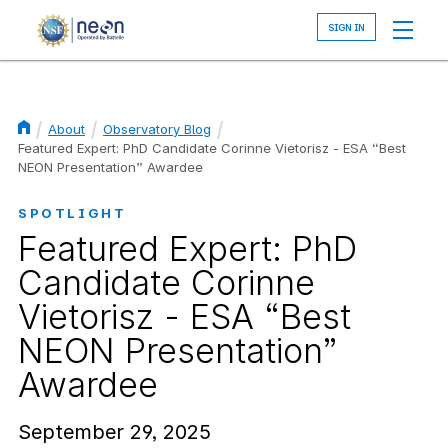
Skip
to
main
content
About
Observatory Blog
Breadcrumb
Featured Expert: PhD Candidate Corinne Vietorisz - ESA “Best
NEON Presentation” Awardee
SPOTLIGHT
Featured Expert: PhD
Candidate Corinne
Vietorisz - ESA “Best
NEON Presentation”
Awardee
September 29, 2025