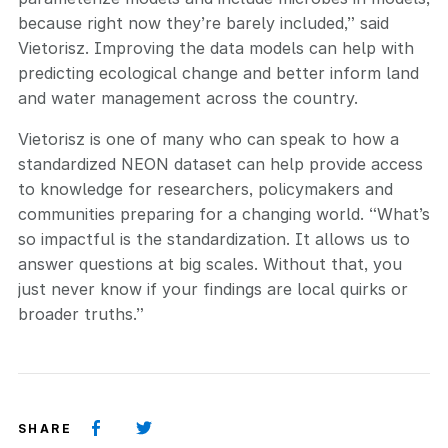
because right now they’re barely included,” said
Vietorisz. Improving the data models can help with
predicting ecological change and better inform land
and water management across the country.
Vietorisz is one of many who can speak to how a
standardized NEON dataset can help provide access
to knowledge for researchers, policymakers and
communities preparing for a changing world. “What’s
so impactful is the standardization. It allows us to
answer questions at big scales. Without that, you
just never know if your findings are local quirks or
broader truths.”
SHARE