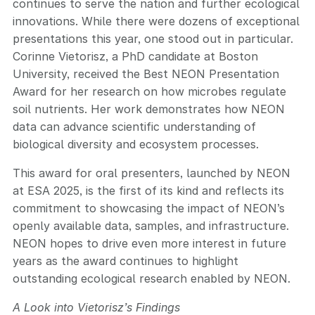
continues to serve the nation and further ecological
innovations. While there were dozens of exceptional
presentations this year, one stood out in particular.
Corinne Vietorisz, a PhD candidate at Boston
University, received the Best NEON Presentation
Award for her research on how microbes regulate
soil nutrients. Her work demonstrates how NEON
data can advance scientific understanding of
biological diversity and ecosystem processes.
This award for oral presenters, launched by NEON
at ESA 2025, is the first of its kind and reflects its
commitment to showcasing the impact of NEON’s
openly available data, samples, and infrastructure.
NEON hopes to drive even more interest in future
years as the award continues to highlight
outstanding ecological research enabled by NEON.
A Look into Vietorisz’s Findings