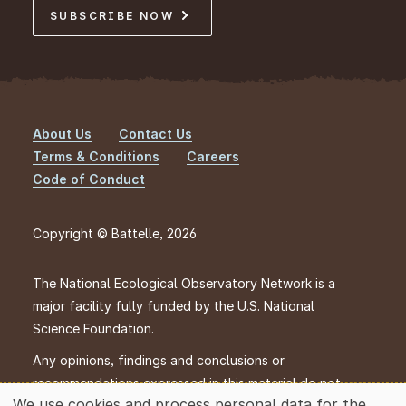
SUBSCRIBE NOW
About Us
Contact Us
Footer
Terms & Conditions
Careers
Code of Conduct
Copyright © Battelle, 2026
The National Ecological Observatory Network is a
major facility fully funded by the U.S. National
Science Foundation.
Any opinions, findings and conclusions or
recommendations expressed in this material do not
We use cookies and process personal data for the
necessarily reflect the views of the U.S. National