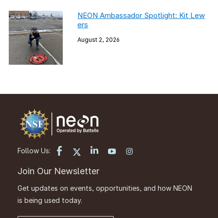
NEON Ambassador Spotlight: Kit Lew
ers
August 2, 2026
Follow Us:
Join Our Newsletter
Get updates on events, opportunities, and how NEON
is being used today.