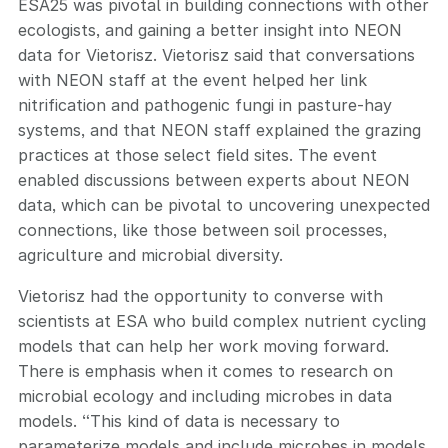
ESA25 was pivotal in building connections with other
ecologists, and gaining a better insight into NEON
data for Vietorisz. Vietorisz said that conversations
with NEON staff at the event helped her link
nitrification and pathogenic fungi in pasture-hay
systems, and that NEON staff explained the grazing
practices at those select field sites. The event
enabled discussions between experts about NEON
data, which can be pivotal to uncovering unexpected
connections, like those between soil processes,
agriculture and microbial diversity.
Vietorisz had the opportunity to converse with
scientists at ESA who build complex nutrient cycling
models that can help her work moving forward.
There is emphasis when it comes to research on
microbial ecology and including microbes in data
models. “This kind of data is necessary to
parameterize models and include microbes in models,