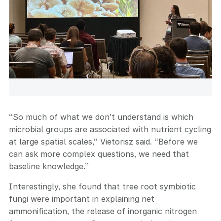
“So much of what we don’t understand is which
microbial groups are associated with nutrient cycling
at large spatial scales,” Vietorisz said. “Before we
can ask more complex questions, we need that
baseline knowledge.”
Interestingly, she found that tree root symbiotic
fungi were important in explaining net
ammonification, the release of inorganic nitrogen