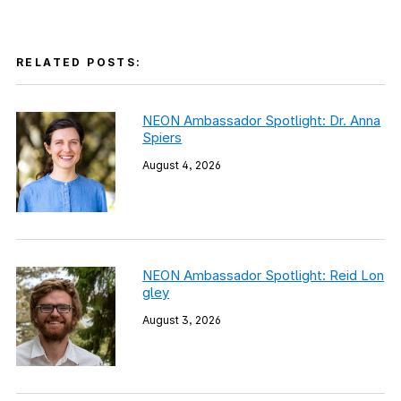
RELATED POSTS:
NEON Ambassador Spotlight: Dr. Anna
Spiers
August 4, 2026
NEON Ambassador Spotlight: Reid Lon
gley
August 3, 2026