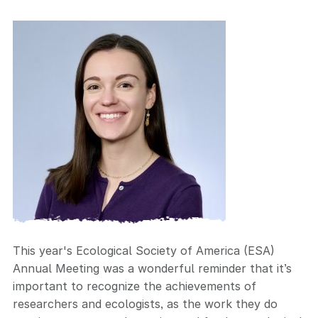
This year's Ecological Society of America (ESA)
Annual Meeting was a wonderful reminder that it’s
important to recognize the achievements of
researchers and ecologists, as the work they do