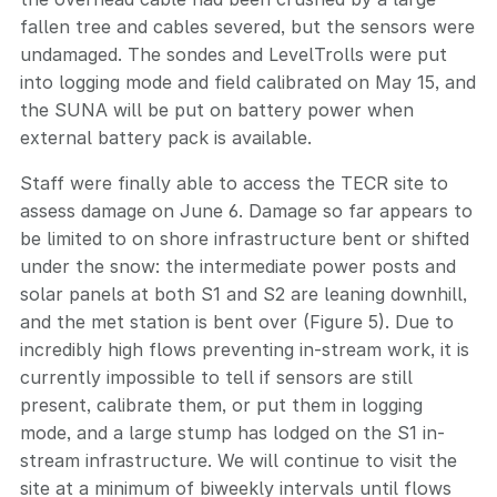
fallen tree and cables severed, but the sensors were
undamaged. The sondes and LevelTrolls were put
into logging mode and field calibrated on May 15, and
the SUNA will be put on battery power when
external battery pack is available.
Staff were finally able to access the TECR site to
assess damage on June 6. Damage so far appears to
be limited to on shore infrastructure bent or shifted
under the snow: the intermediate power posts and
solar panels at both S1 and S2 are leaning downhill,
and the met station is bent over (Figure 5). Due to
incredibly high flows preventing in-stream work, it is
currently impossible to tell if sensors are still
present, calibrate them, or put them in logging
mode, and a large stump has lodged on the S1 in-
stream infrastructure. We will continue to visit the
site at a minimum of biweekly intervals until flows