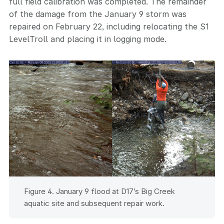
full field calibration was completed. The remainder
of the damage from the January 9 storm was
repaired on February 22, including relocating the S1
LevelTroll and placing it in logging mode.
Figure 4. January 9 flood at D17’s Big Creek
aquatic site and subsequent repair work.