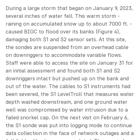
During a large storm that began on January 9, 2023,
several inches of water fell. This warm storm -
raining on accumulated snow up to about 7000 ft. -
caused BIGC to flood over its banks (Figure 4),
damaging both S1 and S2 sensor sets. At this site,
the sondes are suspended from an overhead cable
on downriggers to accommodate variable flows.
Staff were able to access the site on January 31 for
an initial assessment and found both S1 and S2
downriggers intact but pushed up on the bank and
out of the water. The cables to S1 instruments had
been severed, the S1 LevelTroll that measures water
depth washed downstream, and one ground water
well was compromised by water intrusion due to a
failed snorkel cap. On the next visit on February 6,
the S1 sonde was put into logging mode to continue
data collection in the face of network outages and a