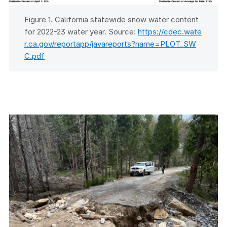
Figure 1. California statewide snow water content
for 2022-23 water year. Source:
https://cdec.wate
r.ca.gov/reportapp/javareports?name=PLOT_SW
C.pdf