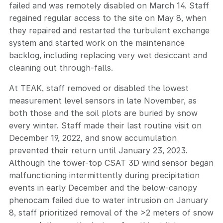
failed and was remotely disabled on March 14. Staff
regained regular access to the site on May 8, when
they repaired and restarted the turbulent exchange
system and started work on the maintenance
backlog, including replacing very wet desiccant and
cleaning out through-falls.
At TEAK, staff removed or disabled the lowest
measurement level sensors in late November, as
both those and the soil plots are buried by snow
every winter. Staff made their last routine visit on
December 19, 2022, and snow accumulation
prevented their return until January 23, 2023.
Although the tower-top CSAT 3D wind sensor began
malfunctioning intermittently during precipitation
events in early December and the below-canopy
phenocam failed due to water intrusion on January
8, staff prioritized removal of the >2 meters of snow