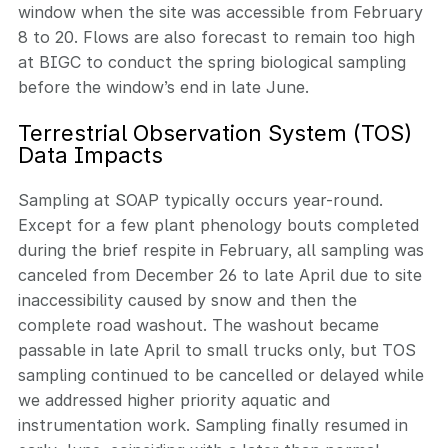
window when the site was accessible from February
8 to 20. Flows are also forecast to remain too high
at BIGC to conduct the spring biological sampling
before the window’s end in late June.
Terrestrial Observation System (TOS)
Data Impacts
Sampling at SOAP typically occurs year-round.
Except for a few plant phenology bouts completed
during the brief respite in February, all sampling was
canceled from December 26 to late April due to site
inaccessibility caused by snow and then the
complete road washout. The washout became
passable in late April to small trucks only, but TOS
sampling continued to be cancelled or delayed while
we addressed higher priority aquatic and
instrumentation work. Sampling finally resumed in