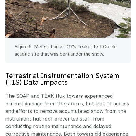
Figure 5. Met station at D17’s Teakettle 2 Creek
aquatic site that was bent under the snow.
Terrestrial Instrumentation System
(TIS) Data Impacts
The SOAP and TEAK flux towers experienced
minimal damage from the storms, but lack of access
and efforts to remove accumulated snow from the
instrument hut roof prevented staff from
conducting routine maintenance and delayed
corrective maintenance. Both towers did experience