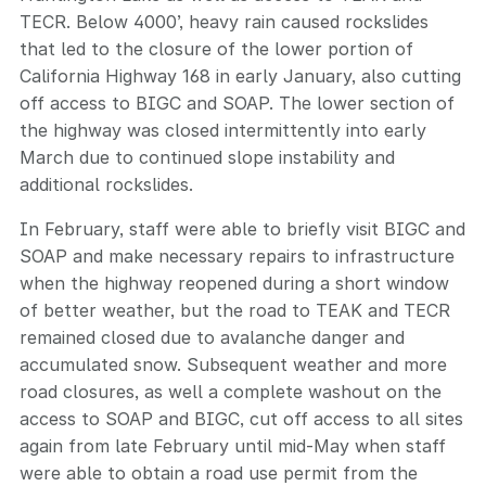
TECR. Below 4000’, heavy rain caused rockslides
that led to the closure of the lower portion of
California Highway 168 in early January, also cutting
off access to BIGC and SOAP. The lower section of
the highway was closed intermittently into early
March due to continued slope instability and
additional rockslides.
In February, staff were able to briefly visit BIGC and
SOAP and make necessary repairs to infrastructure
when the highway reopened during a short window
of better weather, but the road to TEAK and TECR
remained closed due to avalanche danger and
accumulated snow. Subsequent weather and more
road closures, as well a complete washout on the
access to SOAP and BIGC, cut off access to all sites
again from late February until mid-May when staff
were able to obtain a road use permit from the