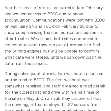
Another series of storms occurred in late February,
and we lost access to BIGC due to snow
accumulation. Communications were lost with BIGC
on February 24 and TECR on February 28 due to
snow compromising the communications equipment
at both sites. We assume both sites continued to
collect data until they ran out of propane to fuel
the Stirling engines but will be unable to confirm
what data were stored, until we can download the
data from the sensors.
During subsequent storms, two washouts occurred
on the road to BIGC. The first washout was
somewhat repaired, and staff obtained a road permit
for the closed road and drive within a half mile of
the site on May 3. On arrival, they discovered that
the downrigger that deploys the S2 sensors from
the overhead cable had been crushed by a large