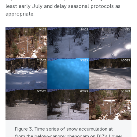
least early July and delay seasonal protocols as
appropriate.
Figure 3. Time series of snow accumulation at
from the below-canopy phenocam on D17’s Lower