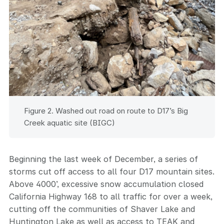
Figure 2. Washed out road on route to D17’s Big
Creek aquatic site (BIGC)
Beginning the last week of December, a series of
storms cut off access to all four D17 mountain sites.
Above 4000’, excessive snow accumulation closed
California Highway 168 to all traffic for over a week,
cutting off the communities of Shaver Lake and
Huntington Lake as well as access to TEAK and