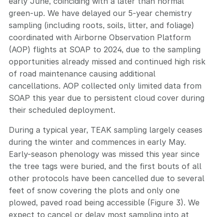
early June, coinciding with a later than normal
green-up. We have delayed our 5-year chemistry
sampling (including roots, soils, litter, and foliage)
coordinated with Airborne Observation Platform
(AOP) flights at SOAP to 2024, due to the sampling
opportunities already missed and continued high risk
of road maintenance causing additional
cancellations. AOP collected only limited data from
SOAP this year due to persistent cloud cover during
their scheduled deployment.
During a typical year, TEAK sampling largely ceases
during the winter and commences in early May.
Early-season phenology was missed this year since
the tree tags were buried, and the first bouts of all
other protocols have been cancelled due to several
feet of snow covering the plots and only one
plowed, paved road being accessible (Figure 3). We
expect to cancel or delay most sampling into at