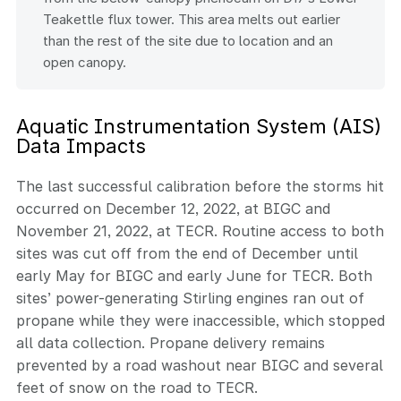
Teakettle flux tower. This area melts out earlier
than the rest of the site due to location and an
open canopy.
Aquatic Instrumentation System (AIS)
Data Impacts
The last successful calibration before the storms hit
occurred on December 12, 2022, at BIGC and
November 21, 2022, at TECR. Routine access to both
sites was cut off from the end of December until
early May for BIGC and early June for TECR. Both
sites’ power-generating Stirling engines ran out of
propane while they were inaccessible, which stopped
all data collection. Propane delivery remains
prevented by a road washout near BIGC and several
feet of snow on the road to TECR.