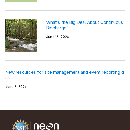
What’s the Big Deal About Continuous
Discharge?
June 16, 2026
New resources for site management and event reporting d
ata
June 2, 2026