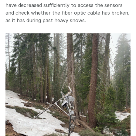
have decreased sufficiently to access the sensors
and check whether the fiber optic cable has broken,
as it has during past heavy snows.