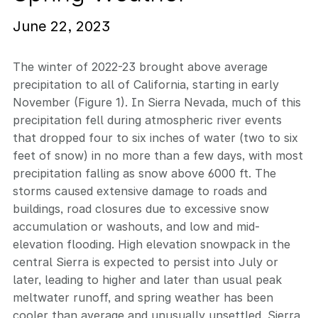
June 22, 2023
The winter of 2022-23 brought above average
precipitation to all of California, starting in early
November (Figure 1). In Sierra Nevada, much of this
precipitation fell during atmospheric river events
that dropped four to six inches of water (two to six
feet of snow) in no more than a few days, with most
precipitation falling as snow above 6000 ft. The
storms caused extensive damage to roads and
buildings, road closures due to excessive snow
accumulation or washouts, and low and mid-
elevation flooding. High elevation snowpack in the
central Sierra is expected to persist into July or
later, leading to higher and later than usual peak
meltwater runoff, and spring weather has been
cooler than average and unusually unsettled. Sierra