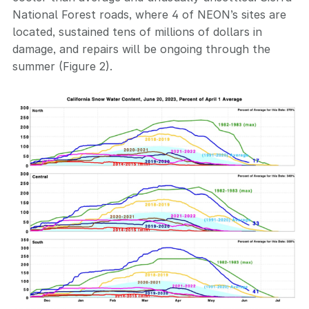
National Forest roads, where 4 of NEON’s sites are
located, sustained tens of millions of dollars in
damage, and repairs will be ongoing through the
summer (Figure 2).