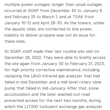
multiple power outages: longer than usual outages
occurred at SOAP from December 30 to January 8
and February 25 to March 1, and at TEAK from
January 10-12 and April 28-30. As the towers, unlike
the aquatic sites, are connected to line power,
inability to deliver propane was not an issue for
these sites.
At SOAP, staff made their last routine site visit on
December 28, 2022. They were able to briefly access
the site again from January 30 to February 21, 2023,
for high priority corrective maintenance, including
replacing the Li840 infrared gas analyzer that had
failed in mid-December and a mid-level rotary vane
pump that failed in mid-January. After that, snow
accumulation and the later washed-out road
prevented access for the next two months, during
which the LI7200 turbulent exchange gas analyzer