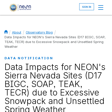
Skip
to
main
content
About
Observatory Blog
Breadcrumb
Data Impacts for NEON's Sierra Nevada Sites (D17 BIGC, SOAP,
TEAK, TECR) due to Excessive Snowpack and Unsettled Spring
Weather
DATA NOTIFICATION
Data Impacts for NEON's
Sierra Nevada Sites (D17
BIGC, SOAP, TEAK,
TECR) due to Excessive
Snowpack and Unsettled
Spring Weather