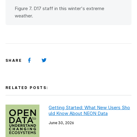
Figure 7. D17 staff in this winter's extreme
weather.
SHARE
RELATED POSTS:
Getting Started: What New Users Sho
uld Know About NEON Data
June 30, 2026