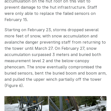
accumulation on the hut roof on this visit to
prevent damage to the hut infrastructure. Staff
were only able to replace the failed sensors on
February 15.
Starting on February 23, storms dropped several
more feet of snow, with snow accumulation and
avalanche danger preventing staff from returning to
the tower until March 27. On February 27, snow
accumulation surpassed 3 meters and buried both
measurement level 2 and the below-canopy
phenocam. The snow eventually compromised the
buried sensors, bent the buried boom and boom arm,
and pulled the upper winch partially off the tower
(Figure 6).