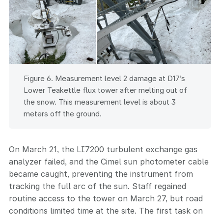
Figure 6. Measurement level 2 damage at D17’s
Lower Teakettle flux tower after melting out of
the snow. This measurement level is about 3
meters off the ground.
On March 21, the LI7200 turbulent exchange gas
analyzer failed, and the Cimel sun photometer cable
became caught, preventing the instrument from
tracking the full arc of the sun. Staff regained
routine access to the tower on March 27, but road
conditions limited time at the site. The first task on