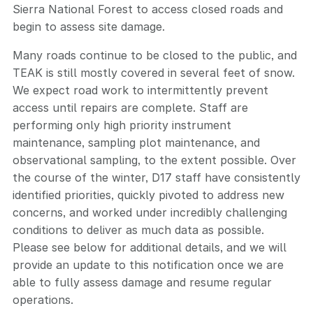
Sierra National Forest to access closed roads and
begin to assess site damage.
Many roads continue to be closed to the public, and
TEAK is still mostly covered in several feet of snow.
We expect road work to intermittently prevent
access until repairs are complete. Staff are
performing only high priority instrument
maintenance, sampling plot maintenance, and
observational sampling, to the extent possible. Over
the course of the winter, D17 staff have consistently
identified priorities, quickly pivoted to address new
concerns, and worked under incredibly challenging
conditions to deliver as much data as possible.
Please see below for additional details, and we will
provide an update to this notification once we are
able to fully assess damage and resume regular
operations.