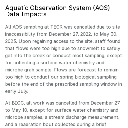
Aquatic Observation System (AOS)
Data Impacts
All AOS sampling at TECR was cancelled due to site
inaccessibility from December 27, 2022, to May 30,
2023. Upon regaining access to the site, staff found
that flows were too high due to snowmelt to safely
get into the creek or conduct most sampling, except
for collecting a surface water chemistry and
microbe grab sample. Flows are forecast to remain
too high to conduct our spring biological sampling
before the end of the prescribed sampling window in
early July.
At BIGC, all work was cancelled from December 27
to May 10, except for surface water chemistry and
microbe samples, a stream discharge measurement,
and a reaeration bout collected during a brief