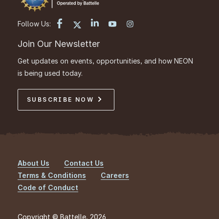
Follow Us:
Join Our Newsletter
Get updates on events, opportunities, and how NEON
is being used today.
SUBSCRIBE NOW
About Us
Contact Us
Footer
Terms & Conditions
Careers
Code of Conduct
Copyright © Battelle, 2026