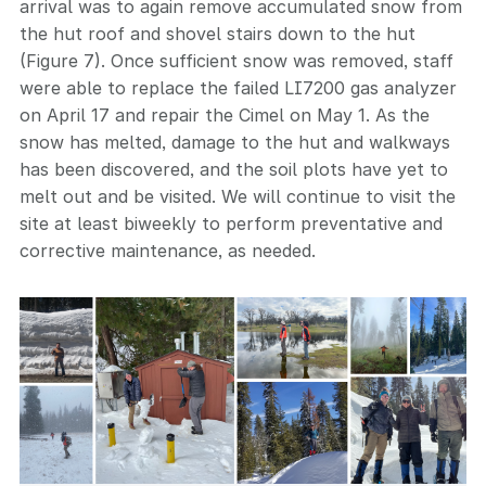
arrival was to again remove accumulated snow from
the hut roof and shovel stairs down to the hut
(Figure 7). Once sufficient snow was removed, staff
were able to replace the failed LI7200 gas analyzer
on April 17 and repair the Cimel on May 1. As the
snow has melted, damage to the hut and walkways
has been discovered, and the soil plots have yet to
melt out and be visited. We will continue to visit the
site at least biweekly to perform preventative and
corrective maintenance, as needed.